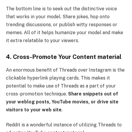
The bottom line is to seek out the distinctive voice
that works in your model. Share jokes, hop onto
trending discussions, or publish witty responses or
memes. All of it helps humanize your model and make
it extra relatable to your viewers.
4. Cross-Promote Your Content material
An enormous benefit of Threads over Instagram is the
clickable hyperlink playing cards. This makes it
potential to make use of Threads as a part of your
cross-promotion technique.
Share snippets out of
your weblog posts, YouTube movies, or drive site
visitors to your web site
.
Reddit is a wonderful instance of utilizing Threads to