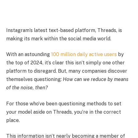
Instagram’s latest text-based platform, Threads, is
making its mark within the social media world.
With an astounding
100 million daily active users
by
the top of 2024, it’s clear this isn’t simply one other
platform to disregard. But, many companies discover
themselves questioning:
How can we reduce by means
of the noise, then?
For those who’ve been questioning methods to set
your model aside on Threads, you’re in the correct
place.
This information isn’t nearly becoming a member of