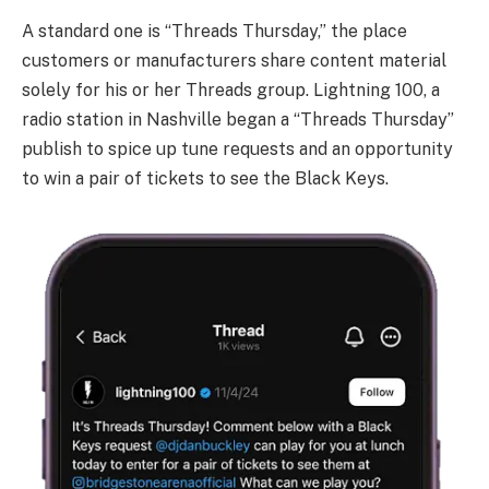
A standard one is “Threads Thursday,” the place
customers or manufacturers share content material
solely for his or her Threads group. Lightning 100, a
radio station in Nashville began a “Threads Thursday”
publish to spice up tune requests and an opportunity
to win a pair of tickets to see the Black Keys.