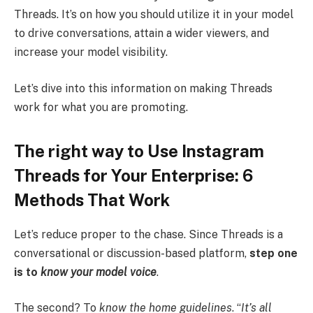
Threads. It’s on how you should utilize it in your model
to drive conversations, attain a wider viewers, and
increase your model visibility.
Let’s dive into this information on making Threads
work for what you are promoting.
The right way to Use Instagram
Threads for Your Enterprise: 6
Methods That Work
Let’s reduce proper to the chase. Since Threads is a
conversational or discussion-based platform,
step one
is to
know your model voice
.
The second? To
know the home guidelines
. “
It’s all