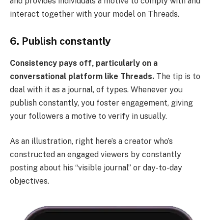
and provides individuals a motive to comply with and
interact together with your model on Threads.
6. Publish constantly
Consistency pays off, particularly on a
conversational platform like Threads.
The tip is to
deal with it as a journal, of types. Whenever you
publish constantly, you foster engagement, giving
your followers a motive to verify in usually.
As an illustration, right here’s a creator who’s
constructed an engaged viewers by constantly
posting about his “visible journal” or day-to-day
objectives.