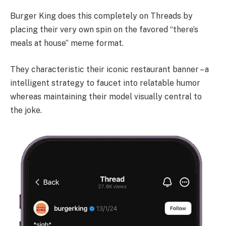
Burger King does this completely on Threads by
placing their very own spin on the favored “there’s
meals at house” meme format.
They characteristic their iconic restaurant banner – a
intelligent strategy to faucet into relatable humor
whereas maintaining their model visually central to
the joke.