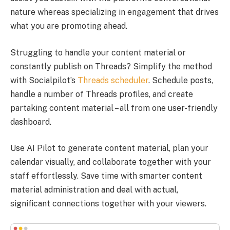
nature whereas specializing in engagement that drives
what you are promoting ahead.
Struggling to handle your content material or
constantly publish on Threads? Simplify the method
with Socialpilot’s
Threads scheduler
. Schedule posts,
handle a number of Threads profiles, and create
partaking content material – all from one user-friendly
dashboard.
Use AI Pilot to generate content material, plan your
calendar visually, and collaborate together with your
staff effortlessly. Save time with smarter content
material administration and deal with actual,
significant connections together with your viewers.