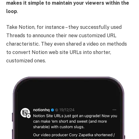
makes it simple to maintain your viewers within the
loop
.
Take Notion, for instance – they successfully used
Threads to announce their new customized URL
characteristic. They even shared a video on methods
to convert Notion web site URLs into shorter,
customized ones.