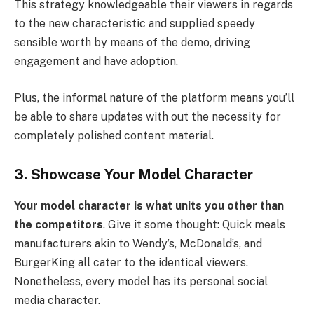
This strategy knowledgeable their viewers in regards
to the new characteristic and supplied speedy
sensible worth by means of the demo, driving
engagement and have adoption.
Plus, the informal nature of the platform means you’ll
be able to share updates with out the necessity for
completely polished content material.
3. Showcase Your Model Character
Your model character is what units you other than
the competitors
. Give it some thought: Quick meals
manufacturers akin to Wendy’s, McDonald’s, and
BurgerKing all cater to the identical viewers.
Nonetheless, every model has its personal social
media character.