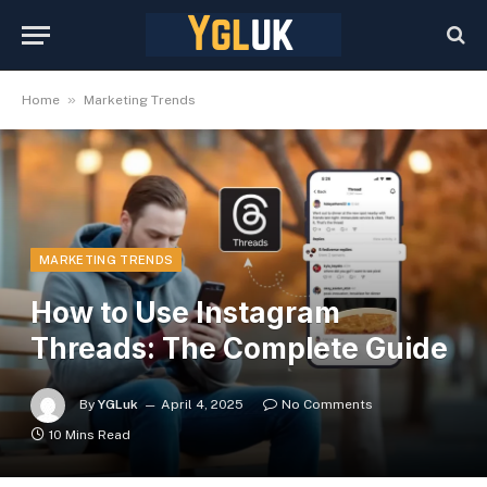
»
Home
Marketing Trends
MARKETING TRENDS
How to Use Instagram
Threads: The Complete Guide
By
YGLuk
April 4, 2025
No Comments
10 Mins Read