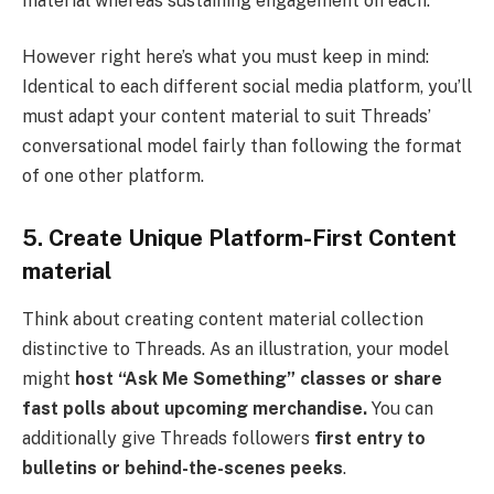
material whereas sustaining engagement on each.
However right here’s what you must keep in mind:
Identical to each different social media platform, you’ll
must adapt your content material to suit Threads’
conversational model fairly than following the format
of one other platform.
5. Create Unique Platform-First Content
material
Think about creating content material collection
distinctive to Threads. As an illustration, your model
might
host “Ask Me Something” classes or share
fast polls about upcoming merchandise.
You can
additionally give Threads followers
first entry to
bulletins or behind-the-scenes peeks
.