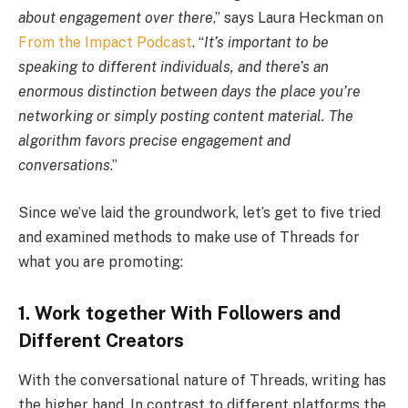
about engagement over there
,” says Laura Heckman on
From the Impact Podcast
. “
It’s important to be
speaking to different individuals, and there’s an
enormous distinction between days the place you’re
networking or simply posting content material. The
algorithm favors precise engagement and
conversations
.”
Since we’ve laid the groundwork, let’s get to five tried
and examined methods to make use of Threads for
what you are promoting:
1. Work together With Followers and
Different Creators
With the conversational nature of Threads, writing has
the higher hand. In contrast to different platforms the