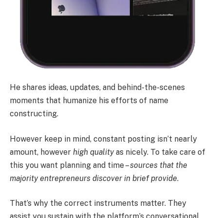
He shares ideas, updates, and behind-the-scenes
moments that humanize his efforts of name
constructing.
However keep in mind, constant posting isn’t nearly
amount, however
high quality
as nicely. To take care of
this you want planning and time –
sources that the
majority entrepreneurs discover in brief provide
.
That’s why the correct instruments matter. They
assist you sustain with the platform’s conversational