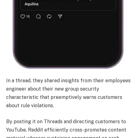
In a thread, they shared insights from their employees
engineer about their new group security
characteristic that preemptively warns customers
about rule violations.
By posting it on Threads and directing customers to
YouTube, Reddit efficiently cross-promotes content