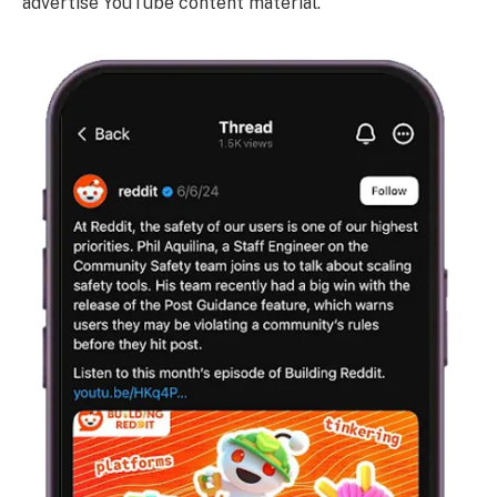
advertise YouTube content material.