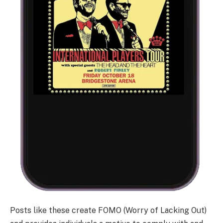
Posts like these create FOMO (Worry of Lacking Out)