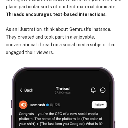
place particular sorts of content material dominate,
Threads encourages text-based interactions
.
As an illustration, think about Semrush’s instance.
They created and took part in a enjoyable,
conversational thread on a social media subject that
engaged their viewers.