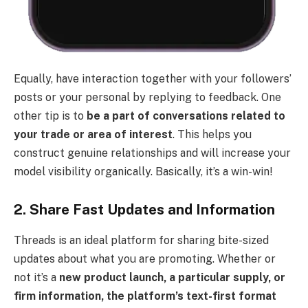
Equally, have interaction together with your followers’
posts or your personal by replying to feedback. One
other tip is to
be a part of conversations related to
your trade or area of interest
. This helps you
construct genuine relationships and will increase your
model visibility organically. Basically, it’s a win-win!
2. Share Fast Updates and Information
Threads is an ideal platform for sharing bite-sized
updates about what you are promoting. Whether or
not it’s a
new product launch, a particular supply, or
firm information, the platform’s text-first format