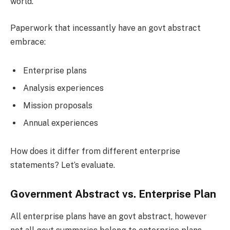
world.
Paperwork that incessantly have an govt abstract
embrace:
Enterprise plans
Analysis experiences
Mission proposals
Annual experiences
How does it differ from different enterprise
statements? Let’s evaluate.
Government Abstract vs. Enterprise Plan
All enterprise plans have an govt abstract, however