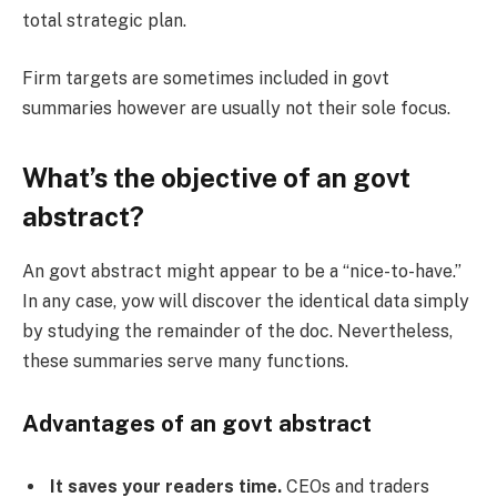
total strategic plan.
Firm targets are sometimes included in govt
summaries however are usually not their sole focus.
What’s the objective of an govt
abstract?
An govt abstract might appear to be a “nice-to-have.”
In any case, yow will discover the identical data simply
by studying the remainder of the doc. Nevertheless,
these summaries serve many functions.
Advantages of an govt abstract
It saves your readers time.
CEOs and traders