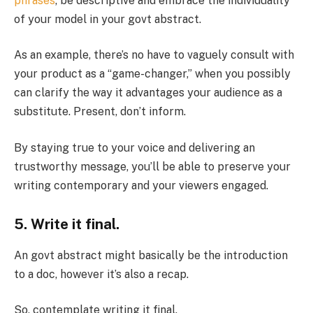
phrases
, be descriptive and embrace the individuality
of your model in your govt abstract.
As an example, there’s no have to vaguely consult with
your product as a “game-changer,” when you possibly
can clarify the way it advantages your audience as a
substitute. Present, don’t inform.
By staying true to your voice and delivering an
trustworthy message, you’ll be able to preserve your
writing contemporary and your viewers engaged.
5. Write it final.
An govt abstract might basically be the introduction
to a doc, however it’s also a recap.
So, contemplate writing it final.