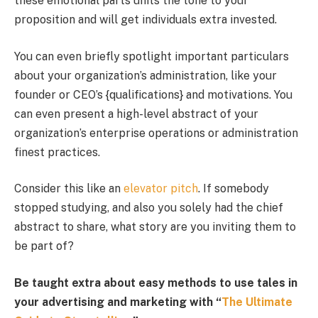
these emotional parts units the tone to your
proposition and will get individuals extra invested.
You can even briefly spotlight important particulars
about your organization’s administration, like your
founder or CEO’s {qualifications} and motivations. You
can even present a high-level abstract of your
organization’s enterprise operations or administration
finest practices.
Consider this like an
elevator pitch
. If somebody
stopped studying, and also you solely had the chief
abstract to share, what story are you inviting them to
be part of?
Be taught extra about easy methods to use tales in
your advertising and marketing with “
The Ultimate