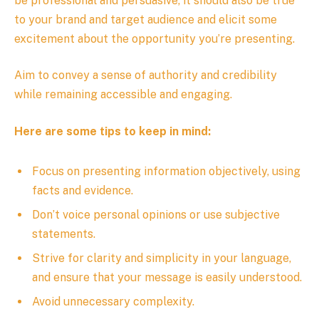
be professional and persuasive, it should also be true
to your brand and target audience and elicit some
excitement about the opportunity you’re presenting.
Aim to convey a sense of authority and credibility
while remaining accessible and engaging.
Here are some tips to keep in mind:
Focus on presenting information objectively, using
facts and evidence.
Don’t voice personal opinions or use subjective
statements.
Strive for clarity and simplicity in your language,
and ensure that your message is easily understood.
Avoid unnecessary complexity.