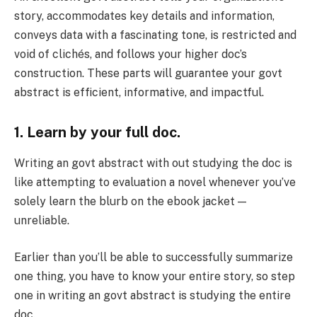
story, accommodates key details and information,
conveys data with a fascinating tone, is restricted and
void of clichés, and follows your higher doc’s
construction. These parts will guarantee your govt
abstract is efficient, informative, and impactful.
1. Learn by your full doc.
Writing an govt abstract with out studying the doc is
like attempting to evaluation a novel whenever you’ve
solely learn the blurb on the ebook jacket —
unreliable.
Earlier than you’ll be able to successfully summarize
one thing, you have to know your entire story, so step
one in writing an govt abstract is studying the entire
doc.