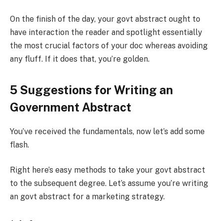
On the finish of the day, your govt abstract ought to
have interaction the reader and spotlight essentially
the most crucial factors of your doc whereas avoiding
any fluff. If it does that, you’re golden.
5 Suggestions for Writing an
Government Abstract
You’ve received the fundamentals, now let’s add some
flash.
Right here’s easy methods to take your govt abstract
to the subsequent degree. Let’s assume you’re writing
an govt abstract for a marketing strategy.