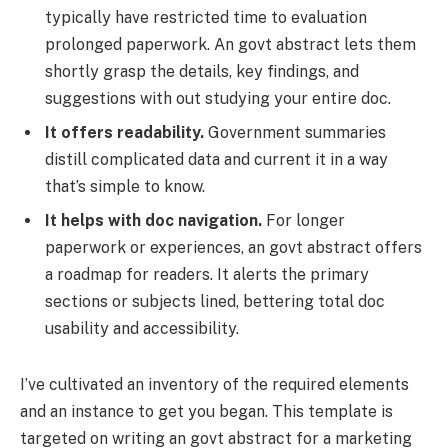
typically have restricted time to evaluation
prolonged paperwork. An govt abstract lets them
shortly grasp the details, key findings, and
suggestions with out studying your entire doc.
It offers readability.
Government summaries
distill complicated data and current it in a way
that’s simple to know.
It helps with doc navigation.
For longer
paperwork or experiences, an govt abstract offers
a roadmap for readers. It alerts the primary
sections or subjects lined, bettering total doc
usability and accessibility.
I’ve cultivated an inventory of the required elements
and an instance to get you began. This template is
targeted on writing an govt abstract for a marketing