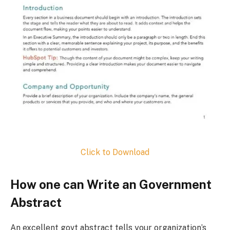
Click to Download
How one can Write an Government
Abstract
An excellent govt abstract tells your organization’s