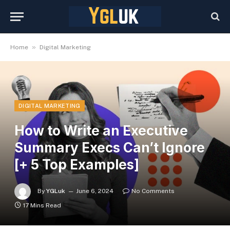
»
Home
Digital Marketing
DIGITAL MARKETING
How to Write an Executive
Summary Execs Can’t Ignore
[+ 5 Top Examples]
By
YGLuk
June 6, 2024
No Comments
17 Mins Read