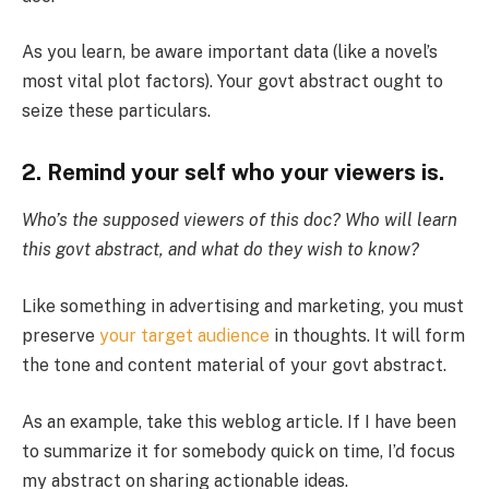
As you learn, be aware important data (like a novel’s
most vital plot factors). Your govt abstract ought to
seize these particulars.
2. Remind your self who your viewers is.
Who’s the supposed viewers of this doc? Who will learn
this govt abstract, and what do they wish to know?
Like something in advertising and marketing, you must
preserve
your target audience
in thoughts. It will form
the tone and content material of your govt abstract.
As an example, take this weblog article. If I have been
to summarize it for somebody quick on time, I’d focus
my abstract on sharing actionable ideas.