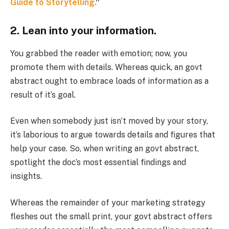
Guide to Storytelling.
”
2. Lean into your information.
You grabbed the reader with emotion; now, you
promote them with details. Whereas quick, an govt
abstract ought to embrace loads of information as a
result of it’s goal.
Even when somebody just isn’t moved by your story,
it’s laborious to argue towards details and figures that
help your case. So, when writing an govt abstract,
spotlight the doc’s most essential findings and
insights.
Whereas the remainder of your marketing strategy
fleshes out the small print, your govt abstract offers