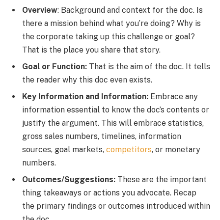
Overview
: Background and context for the doc. Is
there a mission behind what you’re doing? Why is
the corporate taking up this challenge or goal?
That is the place you share that story.
Goal or Function:
That is the aim of the doc. It tells
the reader why this doc even exists.
Key Information and Information:
Embrace any
information essential to know the doc’s contents or
justify the argument. This will embrace statistics,
gross sales numbers, timelines, information
sources, goal markets,
competitors
, or monetary
numbers.
Outcomes/Suggestions:
These are the important
thing takeaways or actions you advocate. Recap
the primary findings or outcomes introduced within
the doc.