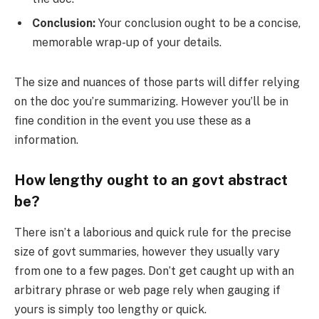
Conclusion:
Your conclusion ought to be a concise,
memorable wrap-up of your details.
The size and nuances of those parts will differ relying
on the doc you’re summarizing. However you’ll be in
fine condition in the event you use these as a
information.
How lengthy ought to an govt abstract
be?
There isn’t a laborious and quick rule for the precise
size of govt summaries, however they usually vary
from one to a few pages. Don’t get caught up with an
arbitrary phrase or web page rely when gauging if
yours is simply too lengthy or quick.