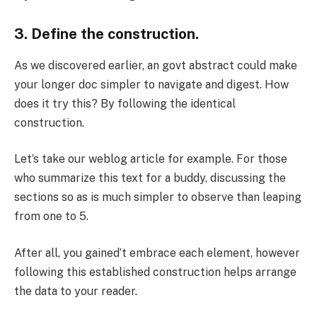
3. Define the construction.
As we discovered earlier, an govt abstract could make
your longer doc simpler to navigate and digest. How
does it try this? By following the identical
construction.
Let’s take our weblog article for example. For those
who summarize this text for a buddy, discussing the
sections so as is much simpler to observe than leaping
from one to 5.
After all, you gained’t embrace each element, however
following this established construction helps arrange
the data to your reader.