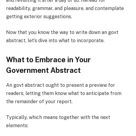
and revisiting it after a day or so. Reread for
readability, grammar, and pleasure, and contemplate
getting exterior suggestions.
Now that you know the way to write down an govt
abstract, let’s dive into what to incorporate.
What to Embrace in Your
Government Abstract
An govt abstract ought to present a preview for
readers, letting them know what to anticipate from
the remainder of your report.
Typically, which means together with the next
elements: