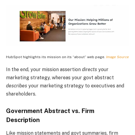
HubSpot highlights its mission on its “about” web page.
Image Source
In the end, your mission assertion
directs
your
marketing strategy, whereas your govt abstract
describes
your marketing strategy to executives and
shareholders.
Government Abstract vs. Firm
Description
Like mission statements and govt summaries, firm