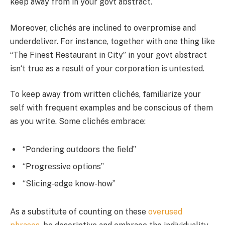
keep away from in your govt abstract.
Moreover, clichés are inclined to overpromise and
underdeliver. For instance, together with one thing like
“The Finest Restaurant in City” in your govt abstract
isn‘t true as a result of your corporation is untested.
To keep away from written clichés, familiarize your
self with frequent examples and be conscious of them
as you write. Some clichés embrace:
“Pondering outdoors the field”
“Progressive options”
“Slicing-edge know-how”
As a substitute of counting on these
overused