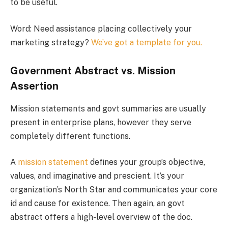
to be useful.
Word: Need assistance placing collectively your
marketing strategy?
We’ve got a template for you.
Government Abstract vs. Mission
Assertion
Mission statements and govt summaries are usually
present in enterprise plans, however they serve
completely different functions.
A
mission statement
defines your group’s objective,
values, and imaginative and prescient. It’s your
organization’s North Star and communicates your core
id and cause for existence. Then again, an govt
abstract offers a high-level overview of the doc.