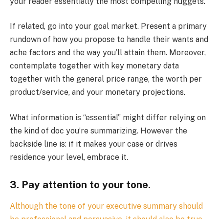
your reader essentially the most compelling nuggets.
If related, go into your goal market. Present a primary
rundown of how you propose to handle their wants and
ache factors and the way you’ll attain them. Moreover,
contemplate together with key monetary data
together with the general price range, the worth per
product/service, and your monetary projections.
What information is “essential” might differ relying on
the kind of doc you’re summarizing. However the
backside line is: if it makes your case or drives
residence your level, embrace it.
3. Pay attention to your tone.
Although the tone of your executive summary should