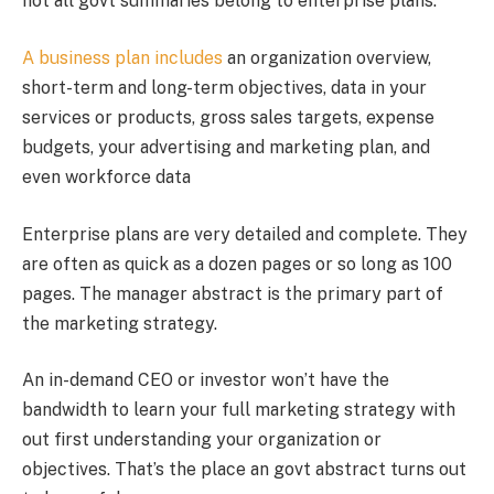
not all govt summaries belong to enterprise plans.
A business plan includes
an organization overview,
short-term and long-term objectives, data in your
services or products, gross sales targets, expense
budgets, your advertising and marketing plan, and
even workforce data
Enterprise plans are very detailed and complete. They
are often as quick as a dozen pages or so long as 100
pages. The manager abstract is the primary part of
the marketing strategy.
An in-demand CEO or investor won’t have the
bandwidth to learn your full marketing strategy with
out first understanding your organization or
objectives. That’s the place an govt abstract turns out