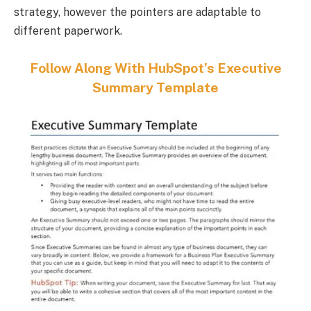
strategy, however the pointers are adaptable to
different paperwork.
Follow Along With HubSpot’s Executive
Summary Template