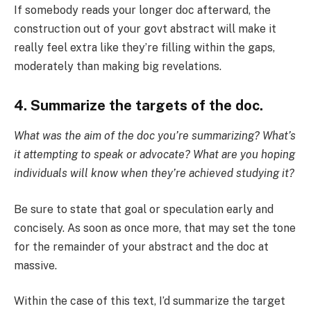
If somebody reads your longer doc afterward, the
construction out of your govt abstract will make it
really feel extra like they’re filling within the gaps,
moderately than making big revelations.
4. Summarize the targets of the doc.
What was the aim of the doc you’re summarizing? What’s
it attempting to speak or advocate? What are you hoping
individuals will know when they’re achieved studying it?
Be sure to state that goal or speculation early and
concisely. As soon as once more, that may set the tone
for the remainder of your abstract and the doc at
massive.
Within the case of this text, I’d summarize the target