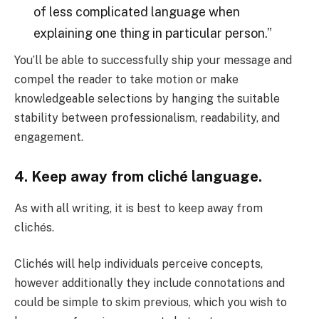
of less complicated language when
explaining one thing in particular person.”
You’ll be able to successfully ship your message and
compel the reader to take motion or make
knowledgeable selections by hanging the suitable
stability between professionalism, readability, and
engagement.
4. Keep away from cliché language.
As with all writing, it is best to keep away from
clichés.
Clichés will help individuals perceive concepts,
however additionally they include connotations and
could be simple to skim previous, which you wish to