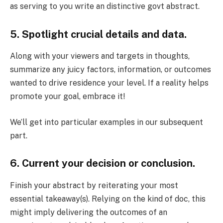
as serving to you write an distinctive govt abstract.
5. Spotlight crucial details and data.
Along with your viewers and targets in thoughts,
summarize any juicy factors, information, or outcomes
wanted to drive residence your level. If a reality helps
promote your goal, embrace it!
We’ll get into particular examples in our subsequent
part.
6. Current your decision or conclusion.
Finish your abstract by reiterating your most
essential takeaway(s). Relying on the kind of doc, this
might imply delivering the outcomes of an