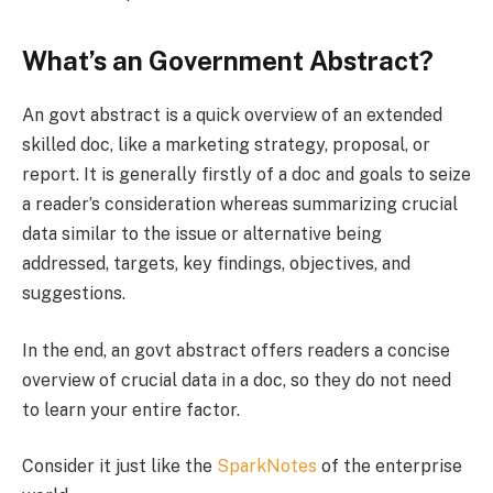
What’s an Government Abstract?
An govt abstract is a quick overview of an extended
skilled doc, like a marketing strategy, proposal, or
report. It is generally firstly of a doc and goals to seize
a reader’s consideration whereas summarizing crucial
data similar to the issue or alternative being
addressed, targets, key findings, objectives, and
suggestions.
In the end, an govt abstract offers readers a concise
overview of crucial data in a doc, so they do not need
to learn your entire factor.
Consider it just like the
SparkNotes
of the enterprise