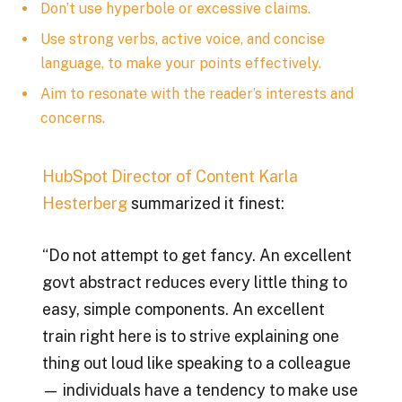
Don’t use hyperbole or excessive claims.
Use strong verbs, active voice, and concise
language, to make your points effectively.
Aim to resonate with the reader’s interests and
concerns.
HubSpot Director of Content
Karla
Hesterberg
summarized it finest:
“Do not attempt to get fancy. An excellent
govt abstract reduces every little thing to
easy, simple components. An excellent
train right here is to strive explaining one
thing out loud like speaking to a colleague
— individuals have a tendency to make use