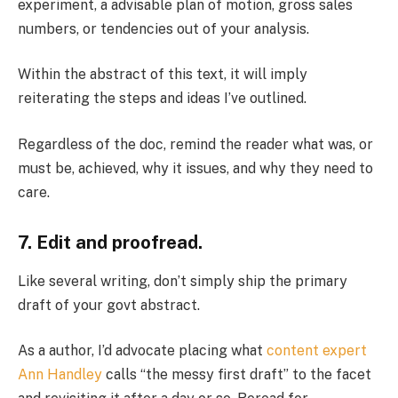
experiment, a advisable plan of motion, gross sales
numbers, or tendencies out of your analysis.
Within the abstract of this text, it will imply
reiterating the steps and ideas I’ve outlined.
Regardless of the doc, remind the reader what was, or
must be, achieved, why it issues, and why they need to
care.
7. Edit and proofread.
Like several writing, don’t simply ship the primary
draft of your govt abstract.
As a author, I’d advocate placing what
content expert
Ann Handley
calls “the messy first draft” to the facet