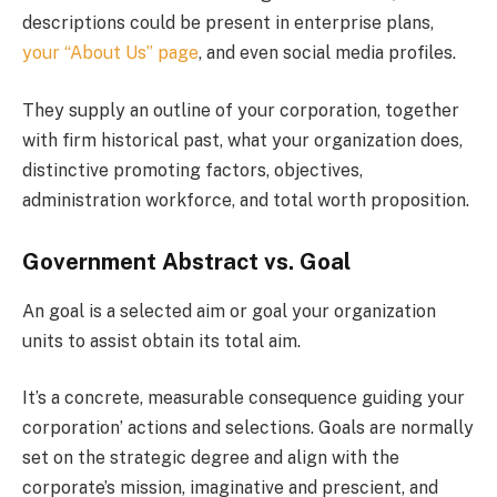
descriptions could be present in enterprise plans,
your “About Us” page
, and even social media profiles.
They supply an outline of your corporation, together
with firm historical past, what your organization does,
distinctive promoting factors, objectives,
administration workforce, and total worth proposition.
Government Abstract vs. Goal
An goal is a selected aim or goal your organization
units to assist obtain its total aim.
It’s a concrete, measurable consequence guiding your
corporation’ actions and selections. Goals are normally
set on the strategic degree and align with the
corporate’s mission, imaginative and prescient, and