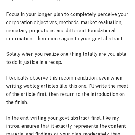
Focus in your longer plan to completely perceive your
corporation objectives, methods, market evaluation,
monetary projections, and different foundational
information. Then, come again to your govt abstract.
Solely when you realize one thing totally are you able
to do it justice in a recap.
I typically observe this recommendation, even when
writing weblog articles like this one. I’ll write the meat
of the article first, then return to the introduction on
the finish.
In the end, writing your govt abstract final, like my
intros, ensures that it exactly represents the content
material and findings of your plan, moderately than