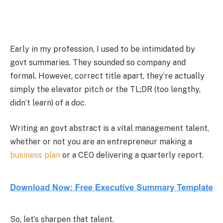
Early in my profession, I used to be intimidated by
govt summaries. They sounded so company and
formal. However, correct title apart, they’re actually
simply the elevator pitch or the TL;DR (too lengthy,
didn’t learn) of a doc.
Writing an govt abstract is a vital management talent,
whether or not you are an entrepreneur making a
business plan
or a CEO delivering a quarterly report.
So, let’s sharpen that talent.