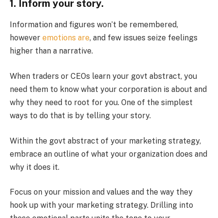
1. Inform your story.
Information and figures won’t be remembered,
however
emotions are
, and few issues seize feelings
higher than a narrative.
When traders or CEOs learn your govt abstract, you
need them to know what your corporation is about and
why they need to root for you. One of the simplest
ways to do that is by telling your story.
Within the govt abstract of your marketing strategy,
embrace an outline of what your organization does and
why it does it.
Focus on your mission and values and the way they
hook up with your marketing strategy. Drilling into