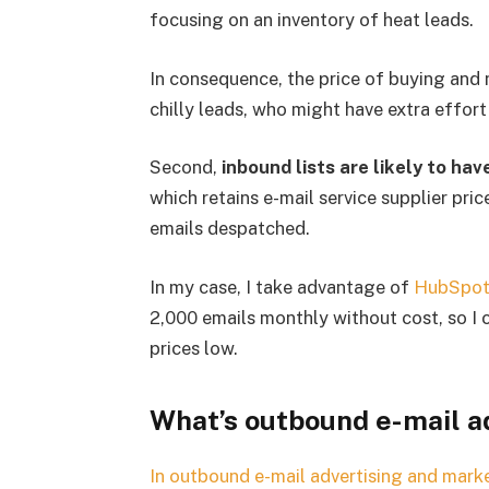
focusing on an inventory of heat leads.
In consequence, the price of buying and 
chilly leads, who might have extra effor
Second,
inbound lists are likely to ha
which retains e-mail service supplier pri
emails despatched.
In my case, I take advantage of
HubSpot
2,000 emails monthly without cost, so I
prices low.
What’s outbound e-mail a
In outbound e-mail advertising and marke