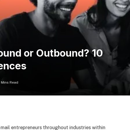
bound or Outbound? 10
rences
5 Mins Read
mail entrepreneurs throughout industries within