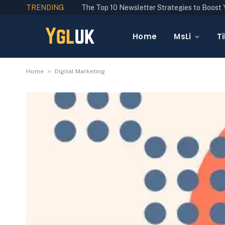
TRENDING
Home
MsLi
Ti
»
Home
Digital Marketing