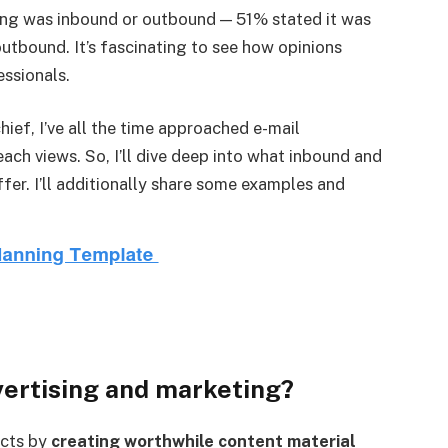
ting was inbound or outbound — 51% stated it was
utbound. It’s fascinating to see how opinions
essionals.
hief, I’ve all the time approached e-mail
ach views. So, I’ll dive deep into what inbound and
fer. I’ll additionally share some examples and
vertising and marketing?
ects by
creating worthwhile content material