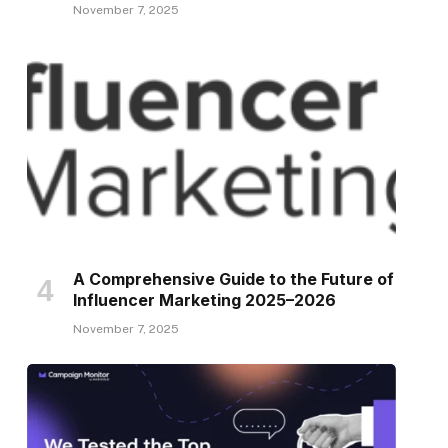
November 7, 2025
A Comprehensive Guide to the Future of
Influencer Marketing 2025–2026
November 7, 2025