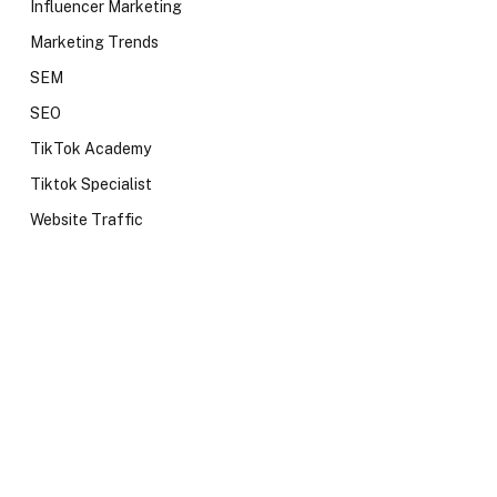
Influencer Marketing
Marketing Trends
SEM
SEO
TikTok Academy
Tiktok Specialist
Website Traffic