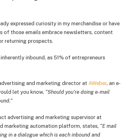
ready expressed curiosity in my merchandise or have
s of those emails embrace newsletters, content
r returning prospects.
 inherently inbound, as 51% of entrepreneurs
advertising and marketing director at
AWeber
, an e-
would let you know,
“Should you’re doing e-mail
ound.”
uct advertising and marketing supervisor at
and marketing automation platform, states,
“E mail
ing in a dialogue which is each inbound and