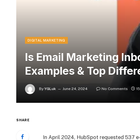
DIGITAL MARKETING
Is Email Marketing In
Examples & Top Diffe
By
YGLuk
June 24, 2024
No Comments
1
SHARE
In April 2024, HubSpot requested 537 e-