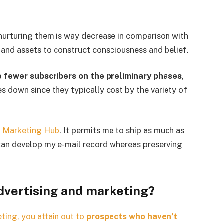
nurturing them is way decrease in comparison with
t and assets to construct consciousness and belief.
ve fewer subscribers on the preliminary phases
,
ces down since they typically cost by the variety of
 Marketing Hub
. It permits me to ship as much as
 can develop my e-mail record whereas preserving
dvertising and marketing?
ting, you attain out to
prospects who haven’t