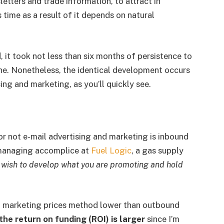
etters and trade information, to attract in
 time as a result of it depends on natural
 it took not less than six months of persistence to
ne. Nonetheless, the identical development occurs
ing and marketing, as you’ll quickly see.
or not e-mail advertising and marketing is inbound
managing accomplice at
Fuel Logic
, a gas supply
u wish to develop what you are promoting and hold
nd marketing prices method lower than outbound
the
return on funding (ROI) is larger
since I’m