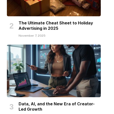
The Ultimate Cheat Sheet to Holiday
Advertising in 2025
November 7, 2025
Data, AI, and the New Era of Creator-
Led Growth