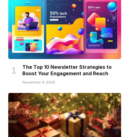
The Top 10 Newsletter Strategies to
Boost Your Engagement and Reach
November 9, 2025