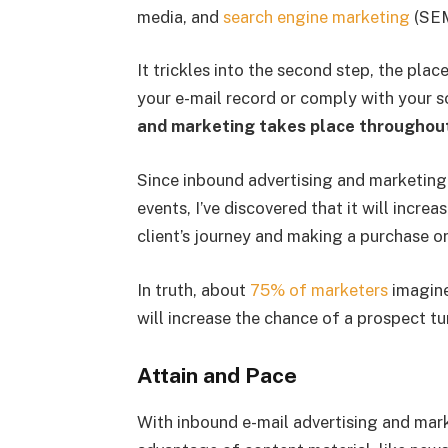
media, and
search engine marketing
(SEM
It trickles into the second step, the plac
your e-mail record or comply with your 
and marketing takes place throughout
Since inbound advertising and marketin
events, I’ve discovered that it will increa
client’s journey and making a purchase or
In truth, about
75% of marketers
imagine
will increase the chance of a prospect tu
Attain and Pace
With inbound e-mail advertising and mar