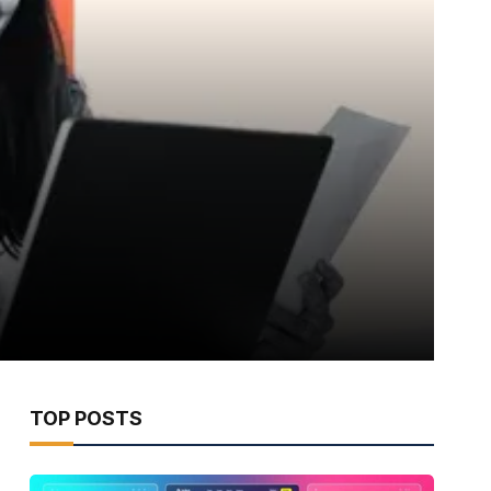
TOP POSTS