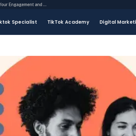
The Top 10 Newsletter Strategies to Boost Your Engagement and Reach
ktok Specialist
TikTok Academy
Digital Market