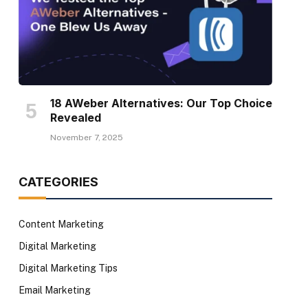
18 AWeber Alternatives: Our Top Choice
Revealed
November 7, 2025
CATEGORIES
Content Marketing
Digital Marketing
Digital Marketing Tips
Email Marketing