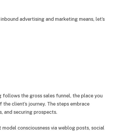
 inbound advertising and marketing means, let’s
 follows the gross sales funnel, the place you
f the client’s journey. The steps embrace
s, and securing prospects.
ct model consciousness via weblog posts, social