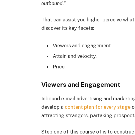
outbound.”
That can assist you higher perceive what
discover its key facets:
Viewers and engagement.
Attain and velocity.
Price.
Viewers and Engagement
Inbound e-mail advertising and marketing
develop a
content plan for every stage
o
attracting strangers, partaking prospect
Step one of this course of is to constru