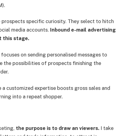
).
e prospects specific curiosity. They select to hitch
social media accounts.
Inbound e-mail advertising
 this stage.
g focuses on sending personalised messages to
se the possibilities of prospects finishing the
der.
 a customized expertise boosts gross sales and
rning into a repeat shopper.
keting,
the purpose is to draw an viewers.
I take