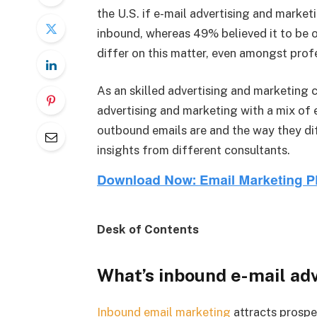
the U.S. if e-mail advertising and marke
inbound, whereas 49% believed it to be o
differ on this matter, even amongst prof
As an skilled advertising and marketing c
advertising and marketing with a mix of e
outbound emails are and the way they dif
insights from different consultants.
Desk of Contents
What’s inbound e-mail ad
Inbound email marketing
attracts prosp