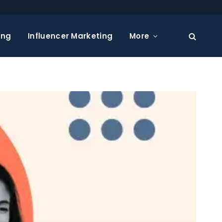
ing
Influencer Marketing
More