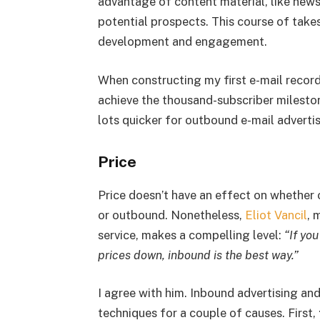
advantage of content material, like newsl
potential prospects. This course of takes
development and engagement.
When constructing my first e-mail record,
achieve the thousand-subscriber milesto
lots quicker for outbound e-mail advertis
Price
Price doesn’t have an effect on whether 
or outbound. Nonetheless,
Eliot Vancil
, 
service, makes a compelling level:
“If yo
prices down, inbound is the best way.”
I agree with him. Inbound advertising a
techniques for a couple of causes. First,