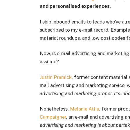
and personalised experiences
.
I ship inbound emails to leads who’ve al
subscribed to my e-mail record. Example
material roundups, and low cost codes fo
Now, is e-mail advertising and marketing
assume?
Justin Premick
, former content material 
mail advertising and marketing service, 
advertising and marketing proper, it’s inb
Nonetheless,
Melanie Attia
, former prod
Campaigner
, an e-mail and advertising 
advertising and marketing is about partak