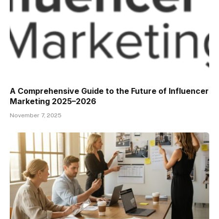
A Comprehensive Guide to the Future of Influencer
Marketing 2025–2026
November 7, 2025