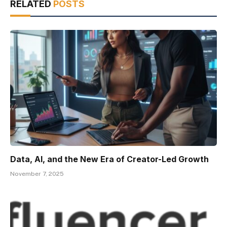
RELATED
POSTS
Data, AI, and the New Era of Creator-Led Growth
November 7, 2025