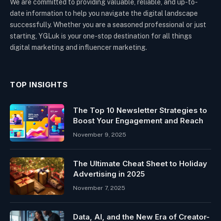
We are committed to providing valuable, reliable, and up-to-
date information to help you navigate the digital landscape
successfully. Whether you are a seasoned professional or just
starting, YGLuk is your one-stop destination for all things
digital marketing and influencer marketing.
TOP INSIGHTS
The Top 10 Newsletter Strategies to
Boost Your Engagement and Reach
November 9, 2025
The Ultimate Cheat Sheet to Holiday
Advertising in 2025
November 7, 2025
Data, AI, and the New Era of Creator-