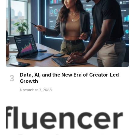
Data, AI, and the New Era of Creator-Led
Growth
November 7, 2025