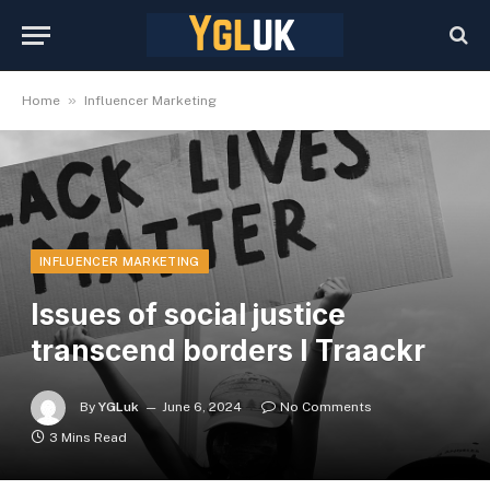
»
Home
Influencer Marketing
INFLUENCER MARKETING
Issues of social justice
transcend borders I Traackr
By
YGLuk
June 6, 2024
No Comments
3 Mins Read