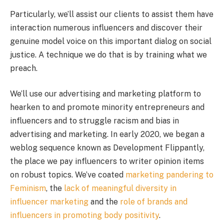
Particularly, we’ll assist our clients to assist them have
interaction numerous influencers and discover their
genuine model voice on this important dialog on social
justice. A technique we do that is by training what we
preach.
We’ll use our advertising and marketing platform to
hearken to and promote minority entrepreneurs and
influencers and to struggle racism and bias in
advertising and marketing. In early 2020, we began a
weblog sequence known as Development Flippantly,
the place we pay influencers to writer opinion items
on robust topics. We’ve coated
marketing pandering to
Feminism
, the
lack of meaningful diversity in
influencer marketing
and the
role of brands and
influencers in promoting body positivity
.