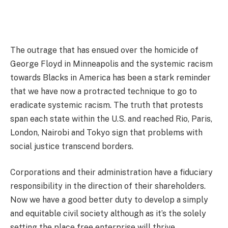
The outrage that has ensued over the homicide of
George Floyd in Minneapolis and the systemic racism
towards Blacks in America has been a stark reminder
that we have now a protracted technique to go to
eradicate systemic racism. The truth that protests
span each state within the U.S. and reached Rio, Paris,
London, Nairobi and Tokyo sign that problems with
social justice transcend borders.
Corporations and their administration have a fiduciary
responsibility in the direction of their shareholders.
Now we have a good better duty to develop a simply
and equitable civil society although as it’s the solely
setting the place free enterprise will thrive.