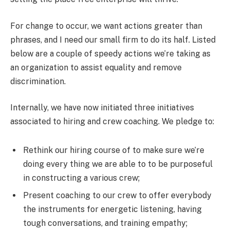
For change to occur, we want actions greater than
phrases, and I need our small firm to do its half. Listed
below are a couple of speedy actions we’re taking as
an organization to assist equality and remove
discrimination.
Internally, we have now initiated three initiatives
associated to hiring and crew coaching. We pledge to:
Rethink our hiring course of to make sure we’re
doing every thing we are able to to be purposeful
in constructing a various crew;
Present coaching to our crew to offer everybody
the instruments for energetic listening, having
tough conversations, and training empathy;