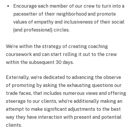
Encourage each member of our crew to turn into a
pacesetter of their neighborhood and promote
values of empathy and inclusiveness of their social
{and professional} circles.
We’re within the strategy of creating coaching
coursework and can start rolling it out to the crew
within the subsequent 30 days.
Externally, we’re dedicated to advancing the observe
of promoting by asking the exhausting questions our
trade faces, that includes numerous views and offering
steerage to our clients, who’re additionally making an
attempt to make significant adjustments to the best
way they have interaction with present and potential
clients.