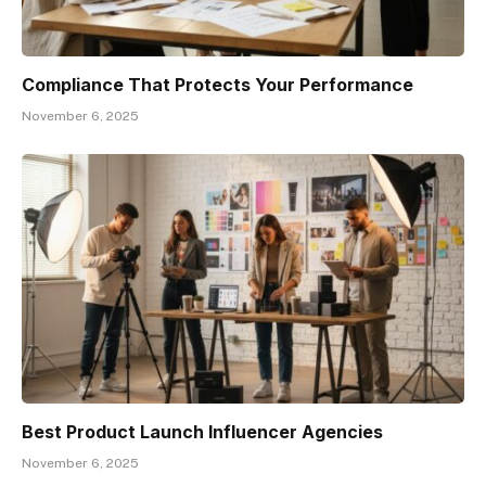
Compliance That Protects Your Performance
November 6, 2025
Best Product Launch Influencer Agencies
November 6, 2025