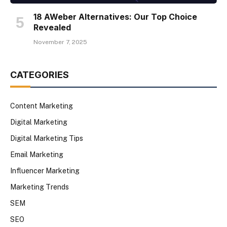
18 AWeber Alternatives: Our Top Choice
Revealed
November 7, 2025
CATEGORIES
Content Marketing
Digital Marketing
Digital Marketing Tips
Email Marketing
Influencer Marketing
Marketing Trends
SEM
SEO