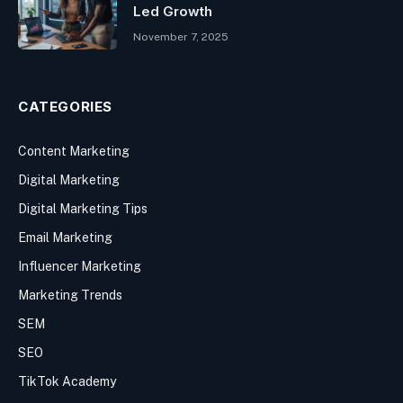
Led Growth
November 7, 2025
CATEGORIES
Content Marketing
Digital Marketing
Digital Marketing Tips
Email Marketing
Influencer Marketing
Marketing Trends
SEM
SEO
TikTok Academy