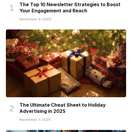
The Top 10 Newsletter Strategies to Boost
Your Engagement and Reach
November 9, 2025
The Ultimate Cheat Sheet to Holiday
Advertising in 2025
November 7, 2025