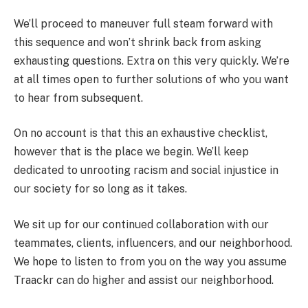
We’ll proceed to maneuver full steam forward with
this sequence and won’t shrink back from asking
exhausting questions. Extra on this very quickly. We’re
at all times open to further solutions of who you want
to hear from subsequent.
On no account is that this an exhaustive checklist,
however that is the place we begin. We’ll keep
dedicated to unrooting racism and social injustice in
our society for so long as it takes.
We sit up for our continued collaboration with our
teammates, clients, influencers, and our neighborhood.
We hope to listen to from you on the way you assume
Traackr can do higher and assist our neighborhood.