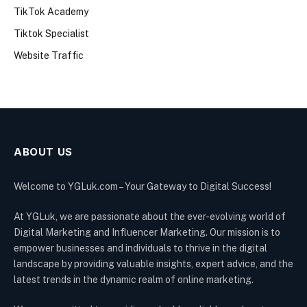
TikTok Academy
Tiktok Specialist
Website Traffic
ABOUT US
Welcome to YGLuk.com – Your Gateway to Digital Success!
At YGLuk, we are passionate about the ever-evolving world of
Digital Marketing and Influencer Marketing. Our mission is to
empower businesses and individuals to thrive in the digital
landscape by providing valuable insights, expert advice, and the
latest trends in the dynamic realm of online marketing.