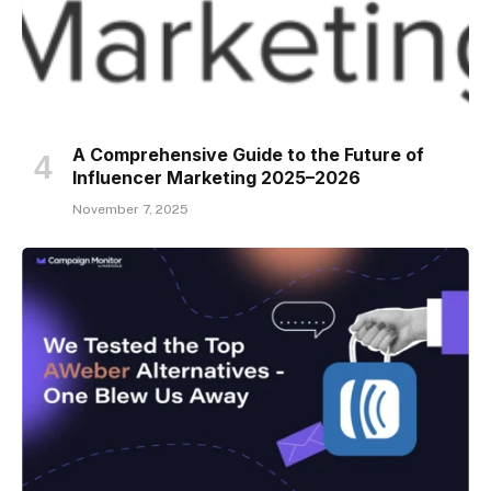
A Comprehensive Guide to the Future of
Influencer Marketing 2025–2026
November 7, 2025