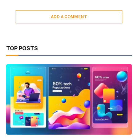
ADD A COMMENT
TOP POSTS