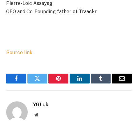
Pierre-Loic Assayag
CEO and Co-Founding father of Traackr
Source link
Facebook
Twitter
Pinterest
LinkedIn
Tumblr
Email
YGLuk
Website