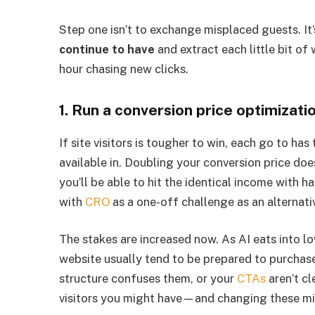
Step one isn’t to exchange misplaced guests. It
continue to have
and extract each little bit of
hour chasing new clicks.
1. Run a conversion price optimizati
If site visitors is tougher to win, each go to ha
available in. Doubling your conversion price doe
you’ll be able to hit the identical income with h
with
CRO
as a one-off challenge as an alternati
The stakes are increased now. As AI eats into lo
website usually tend to be prepared to purchas
structure confuses them, or your
CTAs
aren’t cl
visitors you might have—and changing these mis