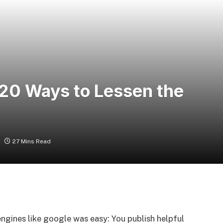
 20 Ways to Lessen the
27 Mins Read
ngines like google was easy: You publish helpful