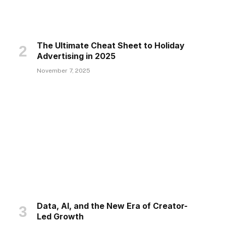
The Ultimate Cheat Sheet to Holiday
Advertising in 2025
November 7, 2025
Data, AI, and the New Era of Creator-
Led Growth