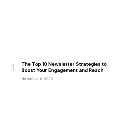
The Top 10 Newsletter Strategies to
Boost Your Engagement and Reach
November 9, 2025