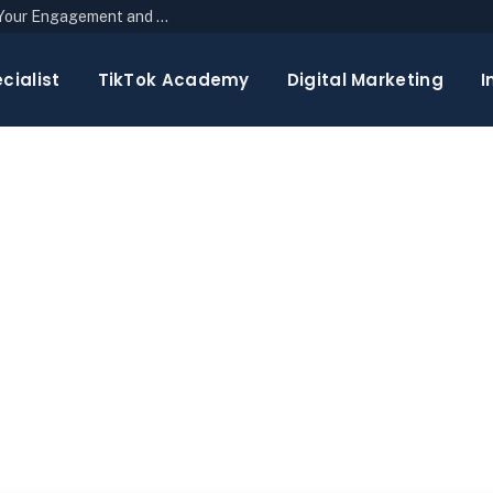
The Top 10 Newsletter Strategies to Boost Your Engagement and Reach
cialist
TikTok Academy
Digital Marketing
I