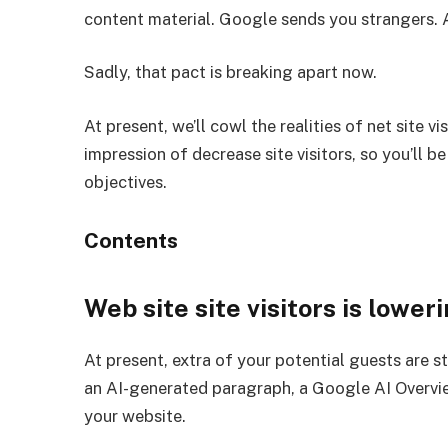
content material. Google sends you strangers. A
Sadly, that pact is breaking apart now.
At present, we’ll cowl the realities of net site 
impression of decrease site visitors, so you’ll 
objectives.
Contents
Web site site visitors is lower
At present, extra of your potential guests are s
an AI-generated paragraph, a Google AI Overview
your website.