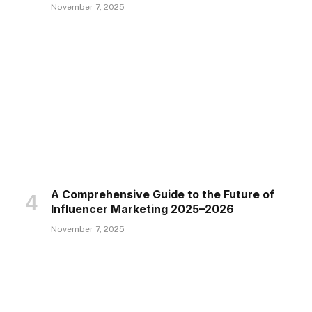
November 7, 2025
A Comprehensive Guide to the Future of
Influencer Marketing 2025–2026
November 7, 2025