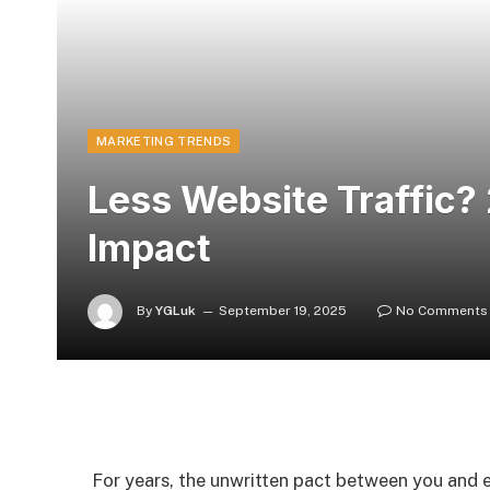
MARKETING TRENDS
Less Website Traffic?
Impact
By
YGLuk
September 19, 2025
No Comments
For years, the unwritten pact between you and e