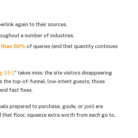
rlink again to their sources.
oughout a number of industries.
 than 60%
of queries (and that quantity continues
ing SEO
” takes miss: the site visitors disappearing
t’s the top-of-funnel, low-intent guests; those
and fast fixes.
als prepared to purchase, guide, or join) are
 that floor, squeeze extra worth from each go to,