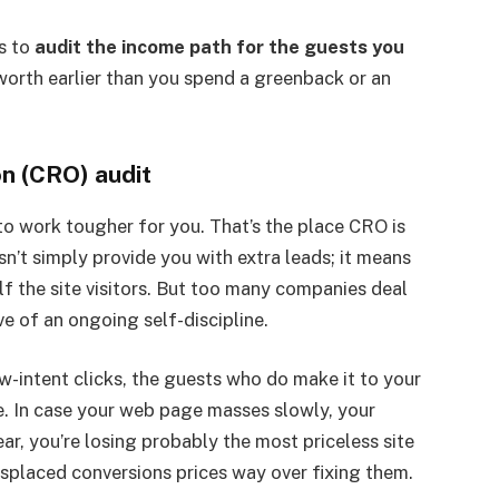
’s to
audit the income path for the guests you
 worth earlier than you spend a greenback or an
on (CRO) audit
s to work tougher for you. That’s the place CRO is
sn’t simply provide you with extra leads; it means
alf the site visitors. But too many companies deal
ve of an ongoing self-discipline.
w-intent clicks, the guests who do make it to your
e. In case your web page masses slowly, your
ear, you’re losing probably the most priceless site
placed conversions prices way over fixing them.