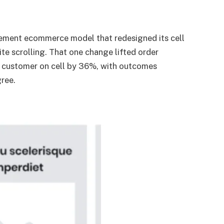
ement ecommerce model that redesigned its cell
nite scrolling. That one change lifted order
 customer on cell by 36%, with outcomes
gree.