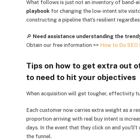
What follows is just not an inventory of band-ai
playbook
for changing the low-intent site visit
constructing a pipeline that’s resilient regard
🔎
Need assistance understanding the trendy
Obtain our free information >>
How to Do SEO 
Tips on how to get extra out of
to need to hit your objectives
When acquisition will get tougher, effectivity tu
Each customer now carries extra weight as a re
proportion arriving with real buy intent is incre
days. In the event that they click on and you’ll’
the funnel.