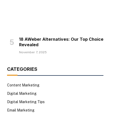
18 AWeber Alternatives: Our Top Choice
Revealed
November 7, 2025
CATEGORIES
Content Marketing
Digital Marketing
Digital Marketing Tips
Email Marketing