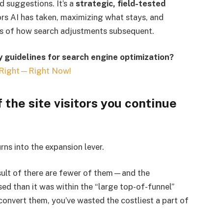
d suggestions. It’s a
strategic, field-tested
ors AI has taken, maximizing what stays, and
less of how search adjustments subsequent.
 guidelines for search engine optimization?
Right—Right Now!
 the site visitors you continue
rns into the expansion lever.
sult of there are fewer of them—and the
ased than it was within the “large top-of-funnel”
t convert them, you’ve wasted the costliest a part of