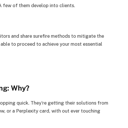
 few of them develop into clients.
visitors and share surefire methods to mitigate the
be able to proceed to achieve your most essential
ing: Why?
topping quick. They’re getting their solutions from
, or a Perplexity card, with out ever touching