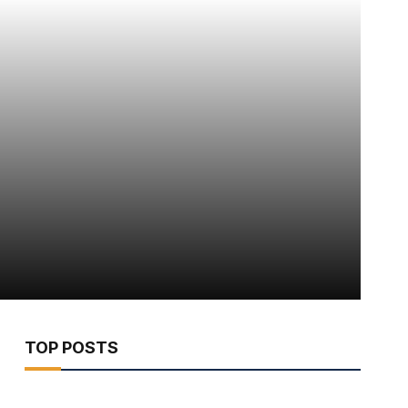
TOP POSTS