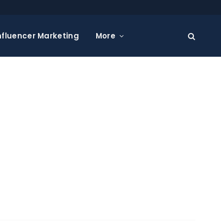
nfluencer Marketing
More