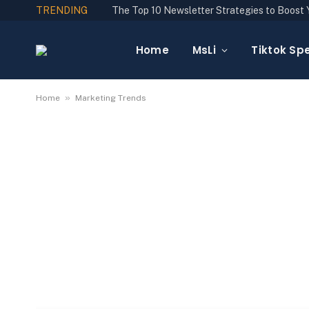
TRENDING
Home
MsLi
Tiktok Spe
»
Home
Marketing Trends