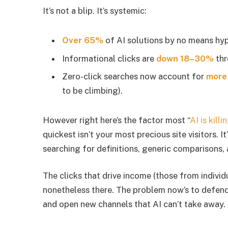
It’s not a blip. It’s systemic:
Over 65%
of AI solutions by no means hype
Informational clicks are
down 18–30%
thr
Zero-click searches now account for
more
to be climbing).
However right here’s the factor most “
AI is kill
quickest isn’t your most precious site visitors. I
searching for definitions, generic comparisons, 
The clicks that drive income (those from individu
nonetheless there. The problem now’s to defend
and open new channels that AI can’t take away.