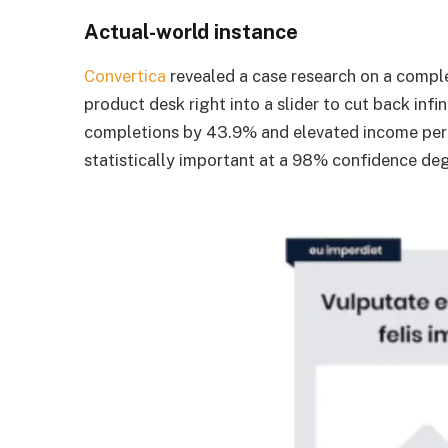
Actual-world instance
Convertica
revealed a case research on a compl
product desk right into a slider to cut back infi
completions by 43.9% and elevated income per
statistically important at a 98% confidence de