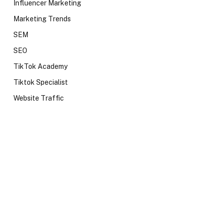
Influencer Marketing
Marketing Trends
SEM
SEO
TikTok Academy
Tiktok Specialist
Website Traffic