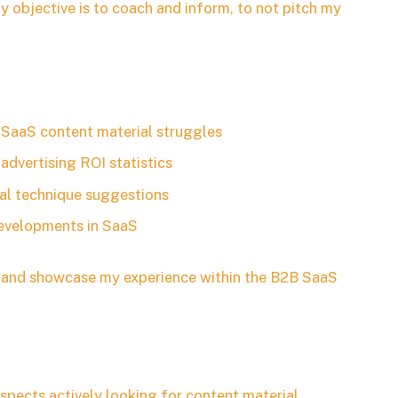
y objective is to coach and inform, to not pitch my
SaaS content material struggles
advertising ROI statistics
ial technique suggestions
developments in SaaS
rs and showcase my experience within the B2B SaaS
ospects actively looking for content material