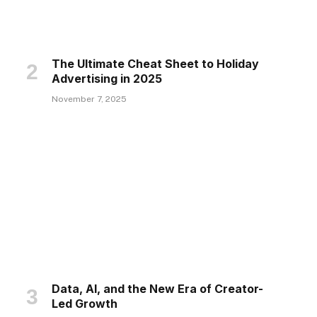
The Ultimate Cheat Sheet to Holiday
Advertising in 2025
November 7, 2025
Data, AI, and the New Era of Creator-
Led Growth