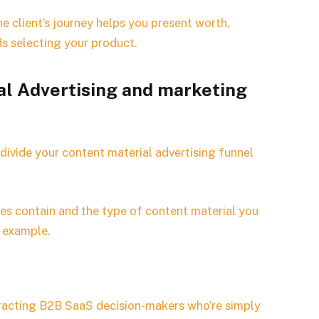
e client’s journey helps you present worth,
ds selecting your product.
al Advertising and marketing
 divide your content material advertising funnel
nges contain and the type of content material you
r example.
ttracting B2B SaaS decision-makers who’re simply