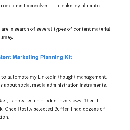
 from firms themselves — to make my ultimate
s are in search of several types of content material
ourney.
ined to automate my LinkedIn thought management.
les about social media administration instruments.
ket, I appeared up product overviews. Then, I
 Once I lastly selected Buffer, I had dozens of
tion.