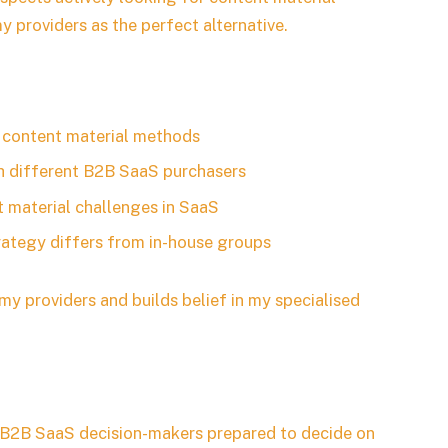
y providers as the perfect alternative.
S content material methods
h different B2B SaaS purchasers
t material challenges in SaaS
rategy differs from in-house groups
my providers and builds belief in my specialised
n B2B SaaS decision-makers prepared to decide on