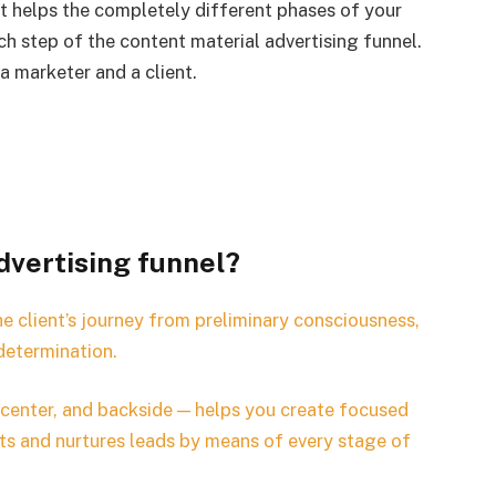
at helps the completely different phases of your
ach step of the content material advertising funnel.
a marketer and a client.
dvertising funnel?
e client’s journey from preliminary consciousness,
determination.
 center, and backside — helps you create focused
ts and nurtures leads by means of every stage of