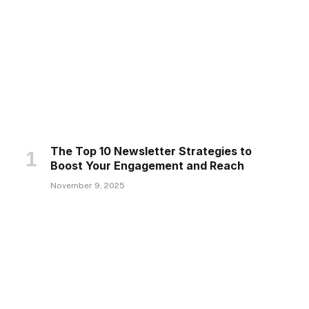
The Top 10 Newsletter Strategies to
Boost Your Engagement and Reach
November 9, 2025