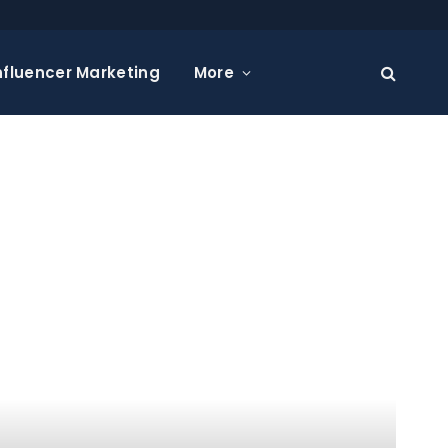
nfluencer Marketing
More