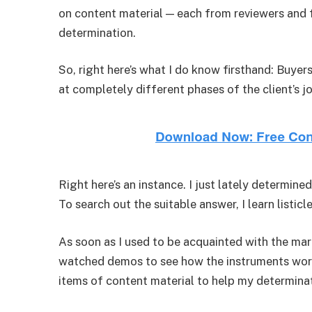
on content material — each from reviewers and
determination.
So, right here’s what I do know firsthand: Buyer
at completely different phases of the client’s j
Right here’s an instance. I just lately determ
To search out the suitable answer, I learn listic
As soon as I used to be acquainted with the mar
watched demos to see how the instruments work.
items of content material to help my determina