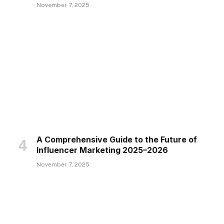
November 7, 2025
A Comprehensive Guide to the Future of
Influencer Marketing 2025–2026
November 7, 2025