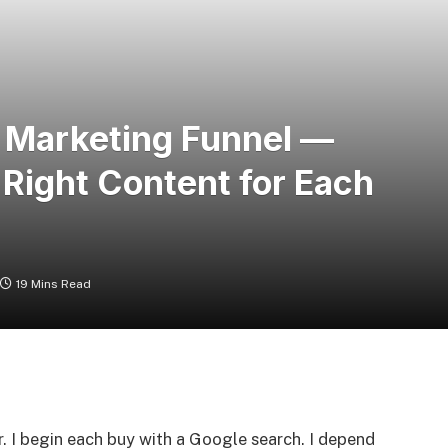
t Marketing Funnel —
 Right Content for Each
19 Mins Read
er. I begin each buy with a Google search. I depend