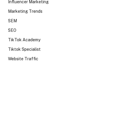
Influencer Marketing
Marketing Trends
SEM
SEO
TikTok Academy
Tiktok Specialist
Website Traffic