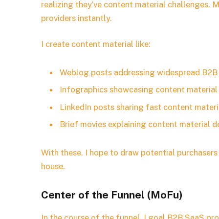
realizing they’ve content material challenges. M
providers instantly.
I create content material like:
Weblog posts addressing widespread B2B 
Infographics showcasing content material 
LinkedIn posts sharing fast content mater
Brief movies explaining content material 
With these, I hope to draw potential purchase
house.
Center of the Funnel (MoFu)
In the course of the funnel, I goal B2B SaaS pr