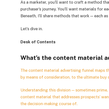
As a marketer, you’ll want to craft a method th
purchaser’s journey. You’ll want materials for e
Beneath, I’ll share methods that work — each as 
Let’s dive in.
Desk of Contents
What’s the content material a
The content material advertising funnel maps th
by means of consideration, to the ultimate buy 
Understanding this division — sometimes prime,
content material that addresses prospects’ wan
the decision-making course of.