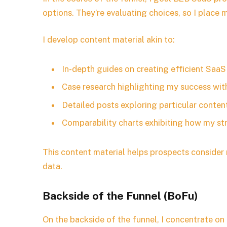
options. They’re evaluating choices, so I place m
I develop content material akin to:
In-depth guides on creating efficient Saa
Case research highlighting my success wit
Detailed posts exploring particular conten
Comparability charts exhibiting how my st
This content material helps prospects consider 
data.
Backside of the Funnel (BoFu)
On the backside of the funnel, I concentrate o