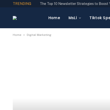
TRENDING
Home
MsLi
Tiktok Spe
»
Home
Digital Marketing