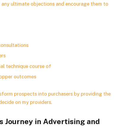
eat any ultimate objections and encourage them to
consultations
ers
al technique course of
shopper outcomes
ansform prospects into purchasers by providing the
 decide on my providers.
 Journey in Advertising and