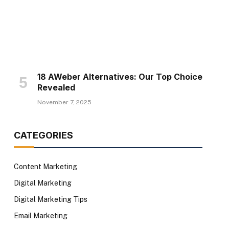
18 AWeber Alternatives: Our Top Choice
Revealed
November 7, 2025
CATEGORIES
Content Marketing
Digital Marketing
Digital Marketing Tips
Email Marketing