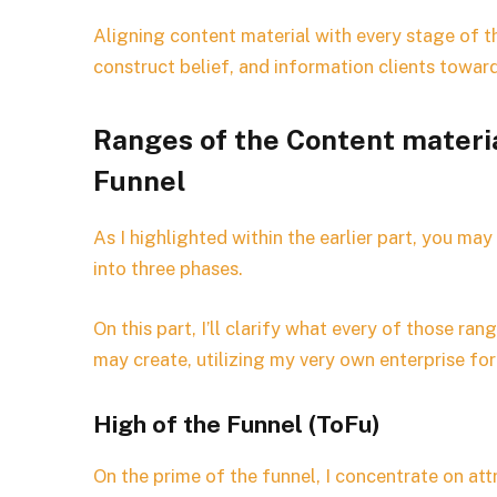
Aligning content material with every stage of th
construct belief, and information clients towar
Ranges of the Content materi
Funnel
As I highlighted within the earlier part, you may
into three phases.
On this part, I’ll clarify what every of those ra
may create, utilizing my very own enterprise fo
High of the Funnel (ToFu)
On the prime of the funnel, I concentrate on a