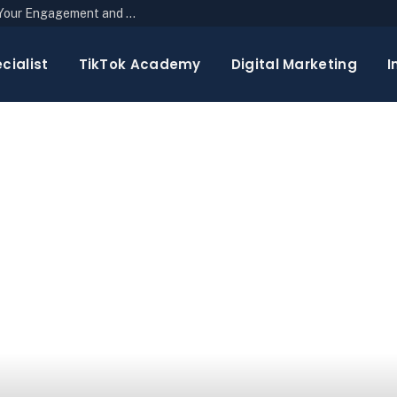
The Top 10 Newsletter Strategies to Boost Your Engagement and Reach
cialist
TikTok Academy
Digital Marketing
I