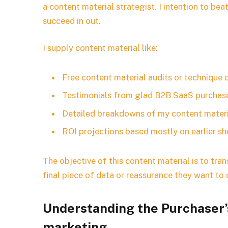
a content material strategist. I intention to b
succeed in out.
I supply content material like:
Free content material audits or technique 
Testimonials from glad B2B SaaS purchas
Detailed breakdowns of my content materi
ROI projections based mostly on earlier 
The objective of this content material is to tr
final piece of data or reassurance they want to
Understanding the Purchaser’s
marketing