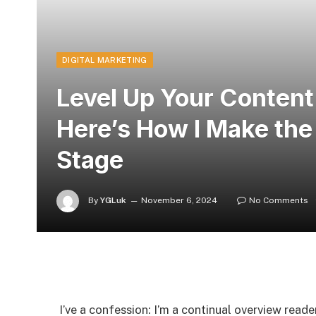
DIGITAL MARKETING
Level Up Your Conten
Here’s How I Make the
Stage
By
YGLuk
November 6, 2024
No Comments
I’ve a confession: I’m a continual overview read