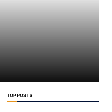
TOP POSTS