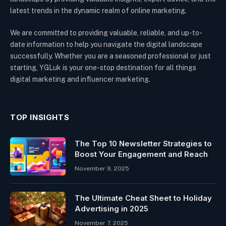
latest trends in the dynamic realm of online marketing.
We are committed to providing valuable, reliable, and up-to-
date information to help you navigate the digital landscape
successfully. Whether you are a seasoned professional or just
starting, YGLuk is your one-stop destination for all things
digital marketing and influencer marketing.
TOP INSIGHTS
The Top 10 Newsletter Strategies to
Boost Your Engagement and Reach
November 9, 2025
The Ultimate Cheat Sheet to Holiday
Advertising in 2025
November 7, 2025