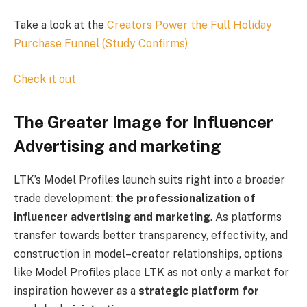
Take a look at the
Creators Power the Full Holiday
Purchase Funnel (Study Confirms)
Check it out
The Greater Image for Influencer
Advertising and marketing
LTK’s Model Profiles launch suits right into a broader
trade development:
the professionalization of
influencer advertising and marketing
. As platforms
transfer towards better transparency, effectivity, and
construction in model–creator relationships, options
like Model Profiles place LTK as not only a market for
inspiration however as a
strategic platform for