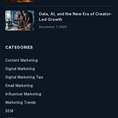
Data, AI, and the New Era of Creator-
Led Growth
November 7, 2025
CATEGORIES
Content Marketing
Digital Marketing
Digital Marketing Tips
Email Marketing
Influencer Marketing
Marketing Trends
SEM