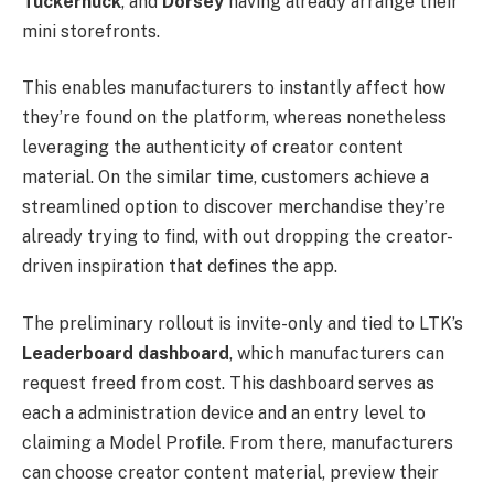
Tuckernuck
, and
Dorsey
having already arrange their
mini storefronts.
This enables manufacturers to instantly affect how
they’re found on the platform, whereas nonetheless
leveraging the authenticity of creator content
material. On the similar time, customers achieve a
streamlined option to discover merchandise they’re
already trying to find, with out dropping the creator-
driven inspiration that defines the app.
The preliminary rollout is invite-only and tied to LTK’s
Leaderboard dashboard
, which manufacturers can
request freed from cost. This dashboard serves as
each a administration device and an entry level to
claiming a Model Profile. From there, manufacturers
can choose creator content material, preview their