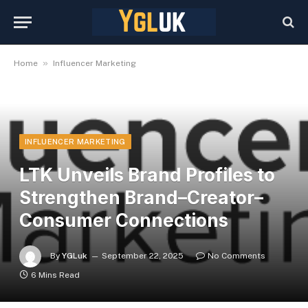
»
Home
Influencer Marketing
INFLUENCER MARKETING
LTK Unveils Brand Profiles to
Strengthen Brand–Creator–
Consumer Connections
By
YGLuk
September 22, 2025
No Comments
6 Mins Read