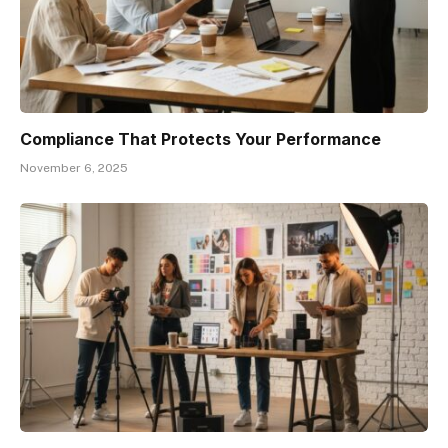
Compliance That Protects Your Performance
November 6, 2025