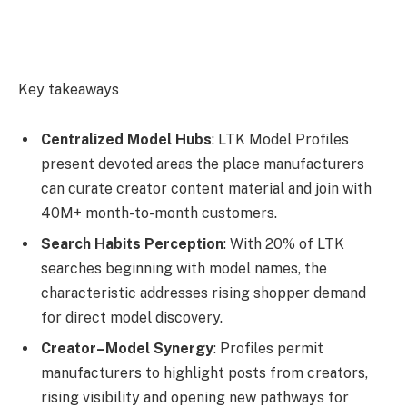
Key takeaways
Centralized Model Hubs
: LTK Model Profiles
present devoted areas the place manufacturers
can curate creator content material and join with
40M+ month-to-month customers.
Search Habits Perception
: With 20% of LTK
searches beginning with model names, the
characteristic addresses rising shopper demand
for direct model discovery.
Creator–Model Synergy
: Profiles permit
manufacturers to highlight posts from creators,
rising visibility and opening new pathways for