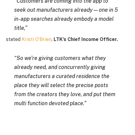
“Customers are coming into the app to
seek out manufacturers already — one in 5
in-app searches already embody a model
title,”
stated
Kristi O’Brien
,
LTK’s Chief Income Officer.
“So we’re giving customers what they
already need, and concurrently giving
manufacturers a curated residence the
place they will select the precise posts
from the creators they love, and put them
multi function devoted place.”