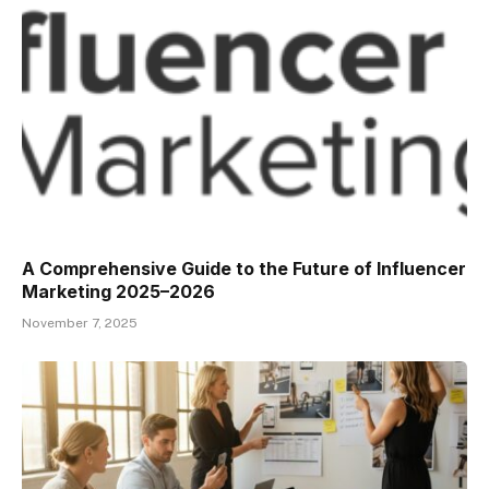
A Comprehensive Guide to the Future of Influencer
Marketing 2025–2026
November 7, 2025