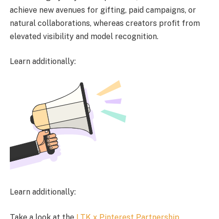
achieve new avenues for gifting, paid campaigns, or
natural collaborations, whereas creators profit from
elevated visibility and model recognition.
Learn additionally:
Learn additionally:
Take a look at the
LTK x Pinterest Partnership