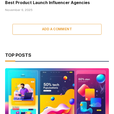
Best Product Launch Influencer Agencies
November 6, 2025
ADD A COMMENT
TOP POSTS