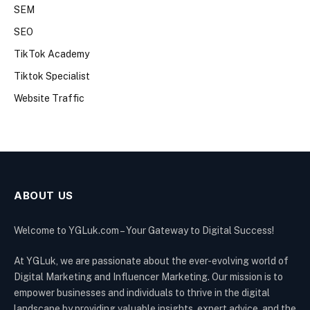
SEM
SEO
TikTok Academy
Tiktok Specialist
Website Traffic
ABOUT US
Welcome to YGLuk.com – Your Gateway to Digital Success!
At YGLuk, we are passionate about the ever-evolving world of
Digital Marketing and Influencer Marketing. Our mission is to
empower businesses and individuals to thrive in the digital
landscape by providing valuable insights, expert advice, and the