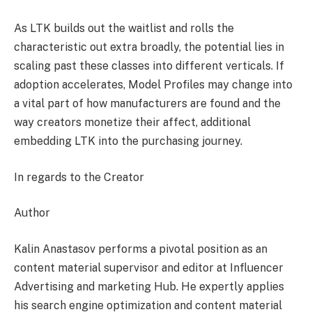
As LTK builds out the waitlist and rolls the
characteristic out extra broadly, the potential lies in
scaling past these classes into different verticals. If
adoption accelerates, Model Profiles may change into
a vital part of how manufacturers are found and the
way creators monetize their affect, additional
embedding LTK into the purchasing journey.
In regards to the Creator
Author
Kalin Anastasov performs a pivotal position as an
content material supervisor and editor at Influencer
Advertising and marketing Hub. He expertly applies
his search engine optimization and content material