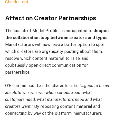
Check it out
Affect on Creator Partnerships
The launch of Model Profiles is anticipated to
deepen
the collaboration loop between creators and types
.
Manufacturers will now have a better option to spot
which creators are organically posting about them,
resolve which content material to raise, and
doubtlessly open direct communication for
partnerships.
O’Brien famous that the characteristic “
…goes to be an
absolute win-win-win when serious about what
customers need, what manufacturers need and what
creators want.
” By reposting content material and
connecting by way of the platform, manufacturers