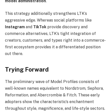
model administration
.
This strategy additionally strengthens LTK’s
aggressive edge. Whereas social platforms like
Instagram
and
TikTok
provide discovery and
commerce alternatives, LTK’s tight integration of
creators, customers, and types right into a commerce-
first ecosystem provides it a differentiated position
out there.
Trying Forward
The preliminary wave of Model Profiles consists of
well-known names equivalent to Nordstrom, Sephora,
Reformation, and Abercrombie & Fitch. These early
adopters show the characteristic’s enchantment
throughout style, magnificence, and life-style sectors.