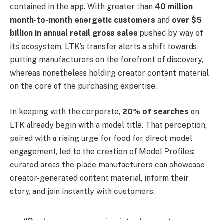
contained in the app. With greater than
40 million
month-to-month energetic customers
and
over $5
billion in annual retail gross sales
pushed by way of
its ecosystem, LTK’s transfer alerts a shift towards
putting manufacturers on the forefront of discovery,
whereas nonetheless holding creator content material
on the core of the purchasing expertise.
In keeping with the corporate,
20% of searches
on
LTK already begin with a model title. That perception,
paired with a rising urge for food for direct model
engagement, led to the creation of Model Profiles:
curated areas the place manufacturers can showcase
creator-generated content material, inform their
story, and join instantly with customers.