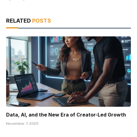
RELATED
POSTS
Data, AI, and the New Era of Creator-Led Growth
November 7, 2025