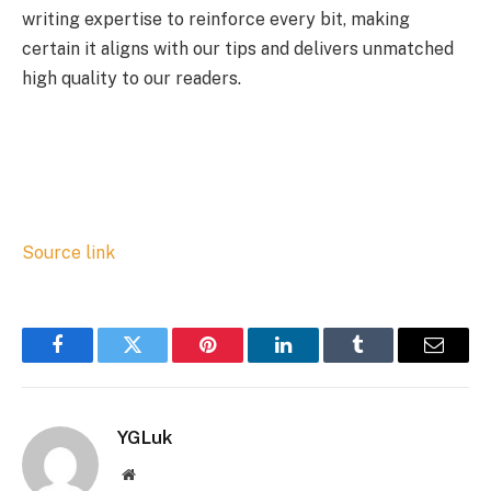
writing expertise to reinforce every bit, making
certain it aligns with our tips and delivers unmatched
high quality to our readers.
Source link
Facebook
Twitter
Pinterest
LinkedIn
Tumblr
Email
YGLuk
Website