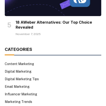
18 AWeber Alternatives: Our Top Choice
Revealed
November 7, 2025
CATEGORIES
Content Marketing
Digital Marketing
Digital Marketing Tips
Email Marketing
Influencer Marketing
Marketing Trends