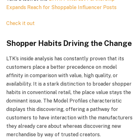
Expands Reach for Shoppable Influencer Posts
Check it out
Shopper Habits Driving the Change
LTK’s inside analysis has constantly proven that its
customers place a better precedence on model
affinity in comparison with value, high quality, or
availability. It is a stark distinction to broader shopper
habits in conventional retail, the place value stays the
dominant issue. The Model Profiles characteristic
displays this discovering, offering a pathway for
customers to have interaction with the manufacturers
they already care about whereas discovering new
merchandise by way of trusted creators.