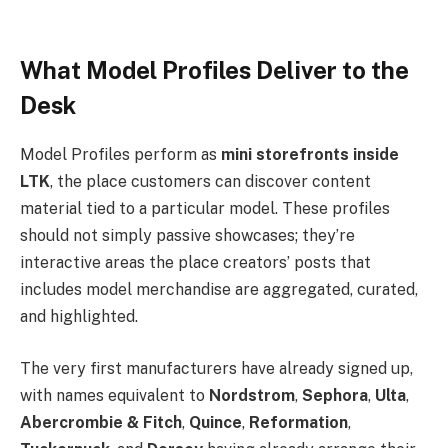
What Model Profiles Deliver to the
Desk
Model Profiles perform as
mini storefronts inside
LTK
, the place customers can discover content
material tied to a particular model. These profiles
should not simply passive showcases; they’re
interactive areas the place creators’ posts that
includes model merchandise are aggregated, curated,
and highlighted.
The very first manufacturers have already signed up,
with names equivalent to
Nordstrom
,
Sephora
,
Ulta
,
Abercrombie & Fitch
,
Quince
,
Reformation
,