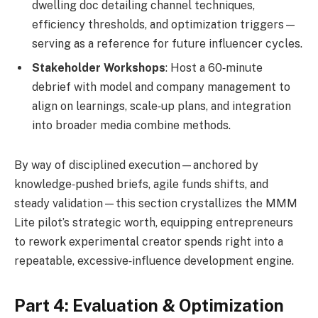
dwelling doc detailing channel techniques,
efficiency thresholds, and optimization triggers—
serving as a reference for future influencer cycles.
Stakeholder Workshops
: Host a 60‑minute
debrief with model and company management to
align on learnings, scale‑up plans, and integration
into broader media combine methods.
By way of disciplined execution—anchored by
knowledge‑pushed briefs, agile funds shifts, and
steady validation—this section crystallizes the MMM
Lite pilot’s strategic worth, equipping entrepreneurs
to rework experimental creator spends right into a
repeatable, excessive‑influence development engine.
Part 4: Evaluation & Optimization