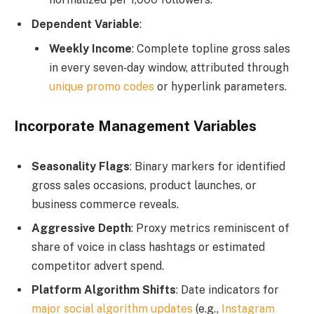
Dependent Variable
:
Weekly Income
: Complete topline gross sales
in every seven‑day window, attributed through
unique promo codes
or hyperlink parameters.
Incorporate Management Variables
Seasonality Flags
: Binary markers for identified
gross sales occasions, product launches, or
business commerce reveals.
Aggressive Depth
: Proxy metrics reminiscent of
share of voice in class hashtags or estimated
competitor advert spend.
Platform Algorithm Shifts
: Date indicators for
major social algorithm updates
(e.g.,
Instagram