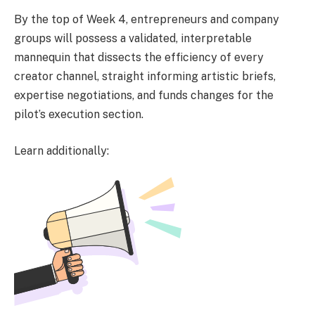
By the top of Week 4, entrepreneurs and company
groups will possess a validated, interpretable
mannequin that dissects the efficiency of every
creator channel, straight informing artistic briefs,
expertise negotiations, and funds changes for the
pilot’s execution section.
Learn additionally: