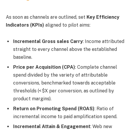
As soon as channels are outlined, set
Key Efficiency
Indicators (KPIs)
aligned to pilot aims:
Incremental Gross sales Carry
: Income attributed
straight to every channel above the established
baseline.
Price per Acquisition (CPA)
: Complete channel
spend divided by the variety of attributable
conversions, benchmarked towards acceptable
thresholds (< $X per conversion, as outlined by
product margins).
Return on Promoting Spend (ROAS)
: Ratio of
incremental income to paid amplification spend.
Incremental Attain & Engagement
: Web new