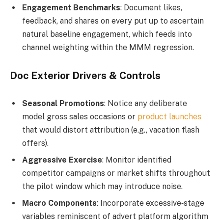
Engagement Benchmarks
: Document likes,
feedback, and shares on every put up to ascertain
natural baseline engagement, which feeds into
channel weighting within the MMM regression.
Doc Exterior Drivers & Controls
Seasonal Promotions
: Notice any deliberate
model gross sales occasions or
product launches
that would distort attribution (e.g., vacation flash
offers).
Aggressive Exercise
: Monitor identified
competitor campaigns or market shifts throughout
the pilot window which may introduce noise.
Macro Components
: Incorporate excessive‑stage
variables reminiscent of advert platform algorithm