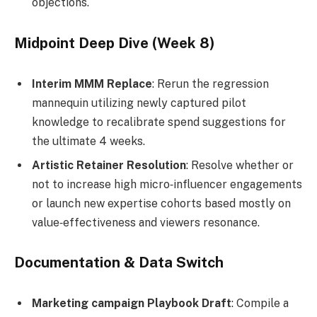
objections.
Midpoint Deep Dive (Week 8)
Interim MMM Replace
: Rerun the regression
mannequin utilizing newly captured pilot
knowledge to recalibrate spend suggestions for
the ultimate 4 weeks.
Artistic Retainer Resolution
: Resolve whether or
not to increase high micro‑influencer engagements
or launch new expertise cohorts based mostly on
value‑effectiveness and viewers resonance.
Documentation & Data Switch
Marketing campaign Playbook Draft
: Compile a