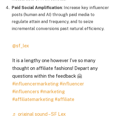
Paid Social Amplification
: Increase key influencer
posts (human and AI) through paid media to
regulate attain and frequency, and to seize
incremental conversions past natural efficiency.
@sf_lex
It is a lengthy one however I’ve so many
thought on affiliate fashions! Depart any
questions within the feedback 🤗
#influencermarketing
#influencer
#influencers
#marketing
#affiliatemarketing
#affiliate
♬ original sound – SF Lex