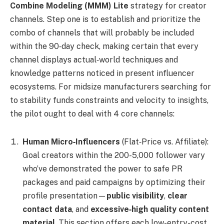
Combine Modeling (MMM) Lite
strategy for creator
channels. Step one is to establish and prioritize the
combo of channels that will probably be included
within the 90‑day check, making certain that every
channel displays actual‑world techniques and
knowledge patterns noticed in present influencer
ecosystems. For midsize manufacturers searching for
to stability funds constraints and velocity to insights,
the pilot ought to deal with 4 core channels:
Human Micro‑Influencers
(Flat‑Price vs. Affiliate):
Goal creators within the 200-5,000 follower vary
who’ve demonstrated the power to safe PR
packages and paid campaigns by optimizing their
profile presentation—
public visibility
,
clear
contact data
, and
excessive‑high quality content
material
. This section offers each low-entry-cost