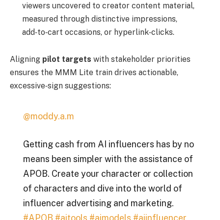
viewers uncovered to creator content material,
measured through distinctive impressions,
add‑to‑cart occasions, or hyperlink‑clicks.
Aligning
pilot targets
with stakeholder priorities
ensures the MMM Lite train drives actionable,
excessive‑sign suggestions:
@moddy.a.m
Getting cash from AI influencers has by no
means been simpler with the assistance of
APOB. Create your character or collection
of characters and dive into the world of
influencer advertising and marketing.
#APOB
#aitools
#aimodels
#aiinfluencer