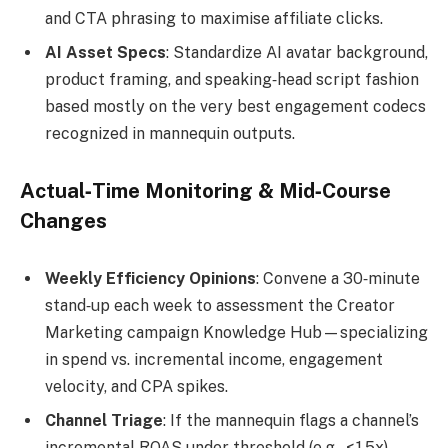
and CTA phrasing to maximise affiliate clicks.
AI Asset Specs
: Standardize AI avatar background,
product framing, and speaking‑head script fashion
based mostly on the very best engagement codecs
recognized in mannequin outputs.
Actual‑Time Monitoring & Mid‑Course
Changes
Weekly Efficiency Opinions
: Convene a 30‑minute
stand‑up each week to assessment the Creator
Marketing campaign Knowledge Hub—specializing
in spend vs. incremental income, engagement
velocity, and CPA spikes.
Channel Triage
: If the mannequin flags a channel’s
incremental ROAS under threshold (e.g., < 1.5x),