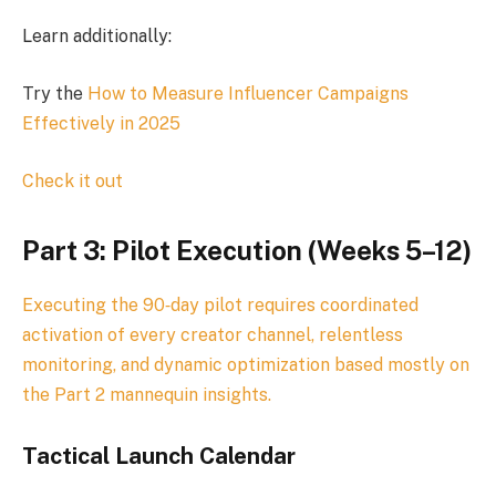
Learn additionally:
Try the
How to Measure Influencer Campaigns
Effectively in 2025
Check it out
Part 3: Pilot Execution (Weeks 5–12)
Executing the 90‑day pilot requires coordinated
activation of every creator channel, relentless
monitoring, and dynamic optimization based mostly on
the Part 2 mannequin insights.
Tactical Launch Calendar