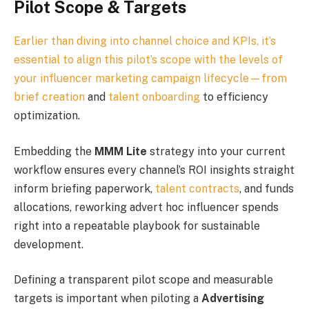
Pilot Scope & Targets
Earlier than diving into channel choice and KPIs, it’s
essential to align this pilot’s scope with the levels of
your influencer marketing campaign lifecycle—from
brief creation
and
talent onboarding
to efficiency
optimization.
Embedding the
MMM Lite
strategy into your current
workflow ensures every channel’s ROI insights straight
inform briefing paperwork,
talent contracts
, and funds
allocations, reworking advert hoc influencer spends
right into a repeatable playbook for sustainable
development.
Defining a transparent pilot scope and measurable
targets is important when piloting a
Advertising