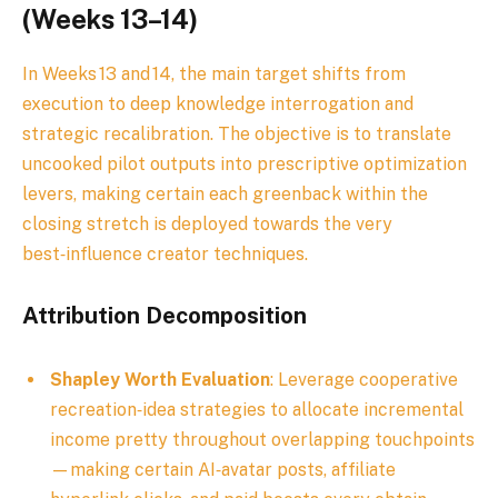
(Weeks 13–14)
In Weeks 13 and 14, the main target shifts from
execution to deep knowledge interrogation and
strategic recalibration. The objective is to translate
uncooked pilot outputs into prescriptive optimization
levers, making certain each greenback within the
closing stretch is deployed towards the very
best‑influence creator techniques.
Attribution Decomposition
Shapley Worth Evaluation
: Leverage cooperative
recreation‑idea strategies to allocate incremental
income pretty throughout overlapping touchpoints
—making certain AI‑avatar posts, affiliate