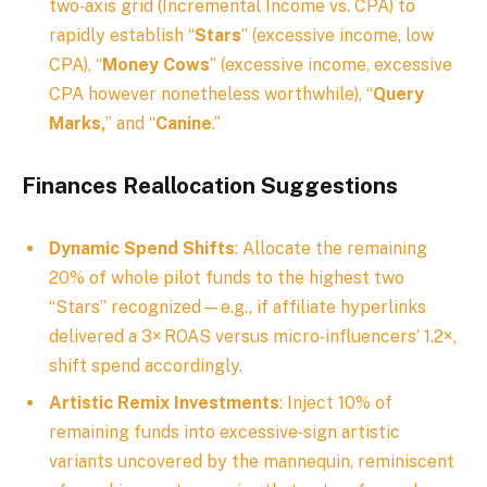
two‑axis grid (Incremental Income vs. CPA) to
rapidly establish “
Stars
” (excessive income, low
CPA), “
Money Cows
” (excessive income, excessive
CPA however nonetheless worthwhile), “
Query
Marks,
” and “
Canine
.”
Finances Reallocation Suggestions
Dynamic Spend Shifts
: Allocate the remaining
20% of whole pilot funds to the highest two
“Stars” recognized—e.g., if affiliate hyperlinks
delivered a 3× ROAS versus micro‑influencers’ 1.2×,
shift spend accordingly.
Artistic Remix Investments
: Inject 10% of
remaining funds into excessive‑sign artistic
variants uncovered by the mannequin, reminiscent