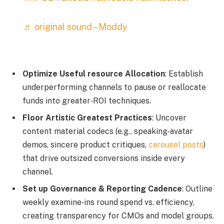
♬ original sound – Moddy
Optimize Useful resource Allocation
: Establish
underperforming channels to pause or reallocate
funds into greater‑ROI techniques.
Floor Artistic Greatest Practices
: Uncover
content material codecs (e.g., speaking‑avatar
demos, sincere product critiques,
carousel posts
)
that drive outsized conversions inside every
channel.
Set up Governance & Reporting Cadence
: Outline
weekly examine‑ins round spend vs. efficiency,
creating transparency for CMOs and model groups.