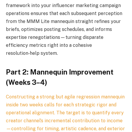
framework into your influencer marketing campaign
operations ensures that each subsequent perception
from the MMM Lite mannequin straight refines your
briefs, optimizes posting schedules, and informs
expertise renegotiations—turning disparate
efficiency metrics right into a cohesive
resolution‑help system.
Part 2: Mannequin Improvement
(Weeks 3–4)
Constructing a strong but agile regression mannequin
inside two weeks calls for each strategic rigor and
operational alignment. The target is to quantify every
creator channel’s incremental contribution to income
—controlling for timing, artistic cadence, and exterior