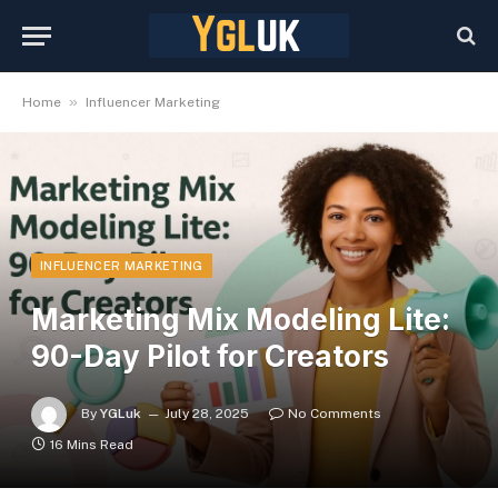
»
Home
Influencer Marketing
INFLUENCER MARKETING
Marketing Mix Modeling Lite:
90-Day Pilot for Creators
By
YGLuk
July 28, 2025
No Comments
16 Mins Read