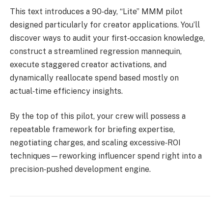
This text introduces a 90‑day, “Lite” MMM pilot
designed particularly for creator applications. You’ll
discover ways to audit your first‑occasion knowledge,
construct a streamlined regression mannequin,
execute staggered creator activations, and
dynamically reallocate spend based mostly on
actual‑time efficiency insights.
By the top of this pilot, your crew will possess a
repeatable framework for briefing expertise,
negotiating charges, and scaling excessive‑ROI
techniques—reworking influencer spend right into a
precision‑pushed development engine.