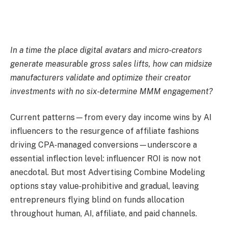
In a time the place digital avatars and micro‑creators
generate measurable gross sales lifts, how can midsize
manufacturers validate and optimize their creator
investments with no six‑determine MMM engagement?
Current patterns—from every day income wins by AI
influencers to the resurgence of affiliate fashions
driving CPA‑managed conversions—underscore a
essential inflection level: influencer ROI is now not
anecdotal. But most Advertising Combine Modeling
options stay value‑prohibitive and gradual, leaving
entrepreneurs flying blind on funds allocation
throughout human, AI, affiliate, and paid channels.