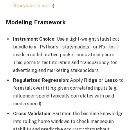
Storylines feature
).
Modeling Framework
Instrument Choice
: Use a light-weight statistical
bundle (e.g., Python’s
statsmodels
or R’s
lm
)
inside a collaborative pocket book atmosphere.
This permits fast iteration and transparency for
advertising and marketing stakeholders.
Regularized Regression
: Apply
Ridge
or
Lasso
to
forestall overfitting given correlated inputs (e.g.,
influencer spend typically correlates with paid
media spend).
Cross‑Validation
: Partition the baseline knowledge
into rolling home windows to check mannequin
stability and predictive accuracy throughout