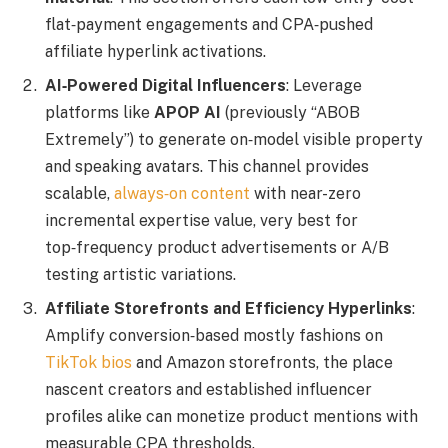
flat‑payment engagements and CPA‑pushed
affiliate hyperlink activations.
AI‑Powered Digital Influencers
: Leverage
platforms like
APOP AI
(previously “ABOB
Extremely”) to generate on‑model visible property
and speaking avatars. This channel provides
scalable,
always‑on content
with near-zero
incremental expertise value, very best for
top‑frequency product advertisements or A/B
testing artistic variations.
Affiliate Storefronts and Efficiency Hyperlinks
:
Amplify conversion‑based mostly fashions on
TikTok bios
and Amazon storefronts, the place
nascent creators and established influencer
profiles alike can monetize product mentions with
measurable CPA thresholds.