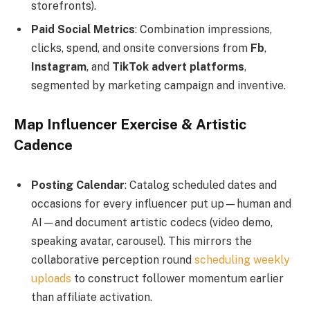
storefronts).
Paid Social Metrics
: Combination impressions,
clicks, spend, and onsite conversions from
Fb
,
Instagram
, and
TikTok
advert
platforms
,
segmented by marketing campaign and inventive.
Map Influencer Exercise & Artistic
Cadence
Posting Calendar
: Catalog scheduled dates and
occasions for every influencer put up—human and
AI—and document artistic codecs (video demo,
speaking avatar, carousel). This mirrors the
collaborative perception round
scheduling weekly
uploads
to construct follower momentum earlier
than affiliate activation.