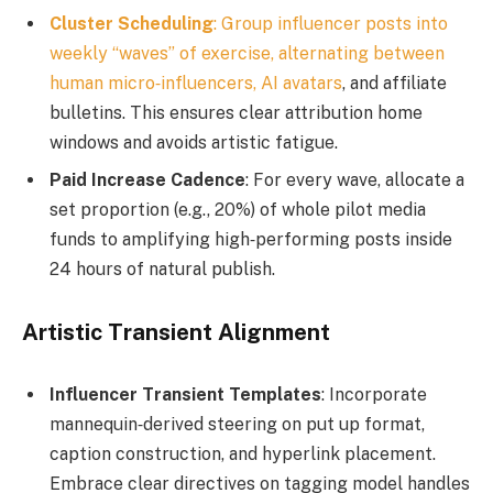
Cluster Scheduling
: Group influencer posts into
weekly “waves” of exercise, alternating between
human micro‑influencers,
AI avatars
, and affiliate
bulletins. This ensures clear attribution home
windows and avoids artistic fatigue.
Paid Increase Cadence
: For every wave, allocate a
set proportion (e.g., 20%) of whole pilot media
funds to amplifying high‑performing posts inside
24 hours of natural publish.
Artistic Transient Alignment
Influencer Transient Templates
: Incorporate
mannequin‑derived steering on put up format,
caption construction, and hyperlink placement.
Embrace clear directives on tagging model handles