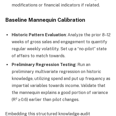
modifications or financial indicators if related.
Baseline Mannequin Calibration
Historic Pattern Evaluation
: Analyze the prior 8–12
weeks of gross sales and engagement to quantify
regular weekly volatility. Set up a “no‑pilot” state
of affairs to match towards.
Preliminary Regression Testing
: Run an
preliminary multivariate regression on historic
knowledge, utilizing spend and put up frequency as
impartial variables towards income. Validate that
the mannequin explains a good portion of variance
(R² ≥ 0.6) earlier than pilot changes.
Embedding this structured knowledge‑audit