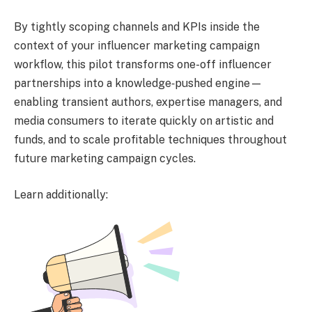
By tightly scoping channels and KPIs inside the
context of your influencer marketing campaign
workflow, this pilot transforms one-off influencer
partnerships into a knowledge‑pushed engine—
enabling transient authors, expertise managers, and
media consumers to iterate quickly on artistic and
funds, and to scale profitable techniques throughout
future marketing campaign cycles.
Learn additionally: