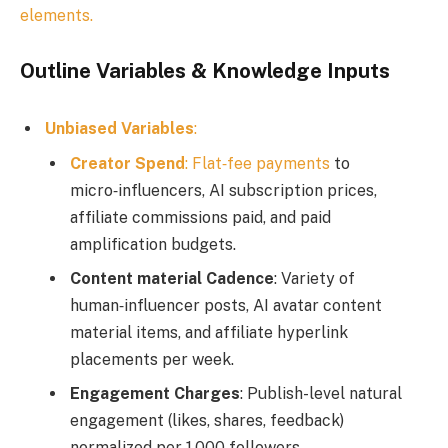
elements.
Outline Variables & Knowledge Inputs
Unbiased Variables
:
Creator Spend
:
Flat‑fee payments
to
micro‑influencers, AI subscription prices,
affiliate commissions paid, and paid
amplification budgets.
Content material Cadence
: Variety of
human‑influencer posts, AI avatar content
material items, and affiliate hyperlink
placements per week.
Engagement Charges
: Publish-level natural
engagement (likes, shares, feedback)
normalized per 1,000 followers.