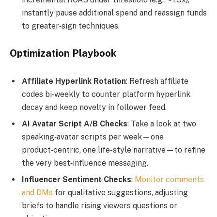
instantly pause additional spend and reassign funds
to greater‑sign techniques.
Optimization Playbook
Affiliate Hyperlink Rotation
: Refresh affiliate
codes bi‑weekly to counter platform hyperlink
decay and keep novelty in follower feed.
AI Avatar Script A/B Checks
: Take a look at two
speaking‑avatar scripts per week—one
product‑centric, one life-style narrative—to refine
the very best‑influence messaging.
Influencer Sentiment Checks
:
Monitor comments
and DMs
for qualitative suggestions, adjusting
briefs to handle rising viewers questions or