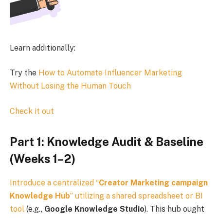
Learn additionally:
Try the
How to Automate Influencer Marketing
Without Losing the Human Touch
Check it out
Part 1: Knowledge Audit & Baseline
(Weeks 1–2)
Introduce a centralized “
Creator Marketing campaign
Knowledge Hub
” utilizing a shared spreadsheet or
BI
tool
(e.g.,
Google Knowledge Studio
). This hub ought