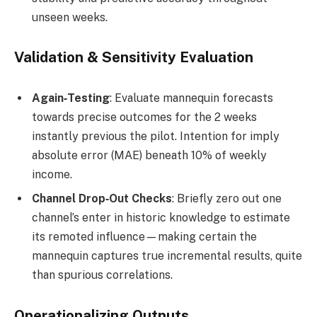
unseen weeks.
Validation & Sensitivity Evaluation
Again‑Testing
: Evaluate mannequin forecasts
towards precise outcomes for the 2 weeks
instantly previous the pilot. Intention for imply
absolute error (MAE) beneath 10% of weekly
income.
Channel Drop‑Out Checks
: Briefly zero out one
channel’s enter in historic knowledge to estimate
its remoted influence—making certain the
mannequin captures true incremental results, quite
than spurious correlations.
Operationalizing Outputs