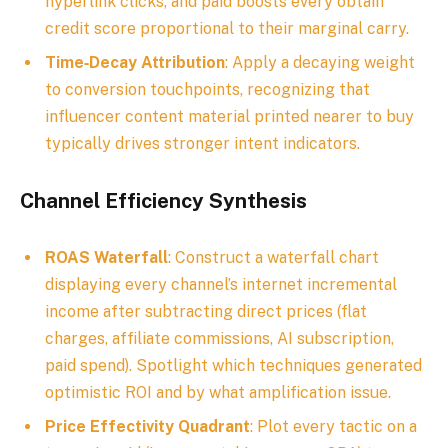
hyperlink clicks, and paid boosts every obtain
credit score proportional to their marginal carry.
Time‑Decay Attribution
: Apply a decaying weight
to conversion touchpoints, recognizing that
influencer content material printed nearer to buy
typically drives stronger intent indicators.
Channel Efficiency Synthesis
ROAS Waterfall
: Construct a waterfall chart
displaying every channel’s internet incremental
income after subtracting direct prices (flat
charges, affiliate commissions, AI subscription,
paid spend). Spotlight which techniques generated
optimistic ROI and by what amplification issue.
Price Effectivity Quadrant
: Plot every tactic on a