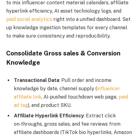
to mix influencer content material calendars, affiliate
hyperlink efficiency, AI asset technology logs, and
paid social analytics
right into a unified dashboard. Set
up knowledge ingestion templates for every channel
to make sure consistency and reproducibility.
Consolidate Gross sales & Conversion
Knowledge
Transactional Data
: Pull order and income
knowledge by date, channel supply (
influencer
affiliate link
, AI‑pushed touchdown web page,
paid
ad tag
), and product SKU.
Affiliate Hyperlink Efficiency
: Extract click
on‑throughs, gross sales, and fee reviews from
affiliate dashboards (TikTok bio hyperlinks, Amazon