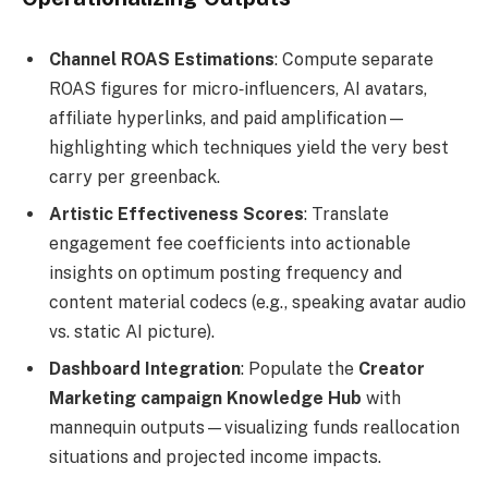
Channel ROAS Estimations
: Compute separate
ROAS figures for micro‑influencers, AI avatars,
affiliate hyperlinks, and paid amplification—
highlighting which techniques yield the very best
carry per greenback.
Artistic Effectiveness Scores
: Translate
engagement fee coefficients into actionable
insights on optimum posting frequency and
content material codecs (e.g., speaking avatar audio
vs. static AI picture).
Dashboard Integration
: Populate the
Creator
Marketing campaign Knowledge Hub
with
mannequin outputs—visualizing funds reallocation
situations and projected income impacts.