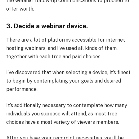
the webinar follow-up communications to proceed to
offer worth.
3. Decide a webinar device.
There are a lot of platforms accessible for internet
hosting webinars, and I’ve used all kinds of them,
together with each free and paid choices.
I’ve discovered that when selecting a device, it’s finest
to begin by contemplating your goals and desired
performance.
It’s additionally necessary to contemplate how many
individuals you suppose will attend, as most free
choices have a most variety of viewers members.
After you have your record of necessities, you’ll be