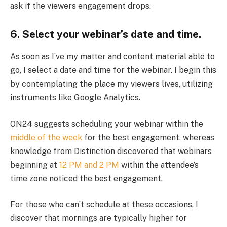
ask if the viewers engagement drops.
6. Select your webinar’s date and time.
As soon as I’ve my matter and content material able to
go, I select a date and time for the webinar. I begin this
by contemplating the place my viewers lives, utilizing
instruments like Google Analytics.
ON24 suggests scheduling your webinar within the
middle of the week
for the best engagement, whereas
knowledge from Distinction discovered that webinars
beginning at
12 PM and 2 PM
within the attendee’s
time zone noticed the best engagement.
For those who can’t schedule at these occasions, I
discover that mornings are typically higher for