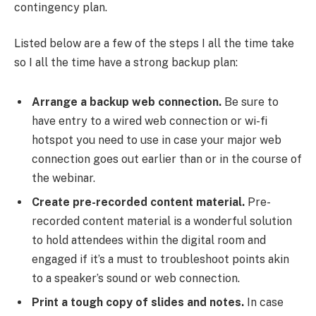
contingency plan.
Listed below are a few of the steps I all the time take
so I all the time have a strong backup plan:
Arrange a backup web connection.
Be sure to
have entry to a wired web connection or wi-fi
hotspot you need to use in case your major web
connection goes out earlier than or in the course of
the webinar.
Create pre-recorded content material.
Pre-
recorded content material is a wonderful solution
to hold attendees within the digital room and
engaged if it’s a must to troubleshoot points akin
to a speaker’s sound or web connection.
Print a tough copy of slides and notes.
In case