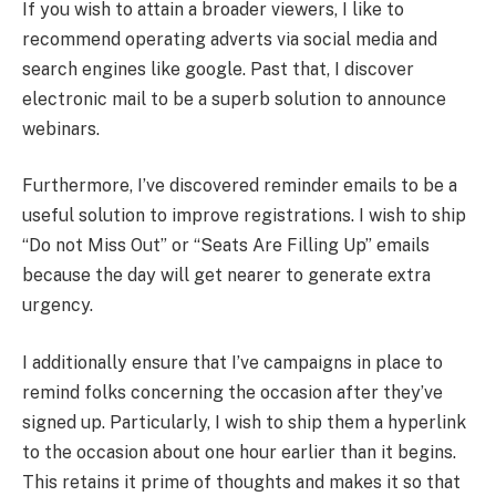
If you wish to attain a broader viewers, I like to
recommend operating adverts via social media and
search engines like google. Past that, I discover
electronic mail to be a superb solution to announce
webinars.
Furthermore, I’ve discovered reminder emails to be a
useful solution to improve registrations. I wish to ship
“Do not Miss Out” or “Seats Are Filling Up” emails
because the day will get nearer to generate extra
urgency.
I additionally ensure that I’ve campaigns in place to
remind folks concerning the occasion after they’ve
signed up. Particularly, I wish to ship them a hyperlink
to the occasion about one hour earlier than it begins.
This retains it prime of thoughts and makes it so that