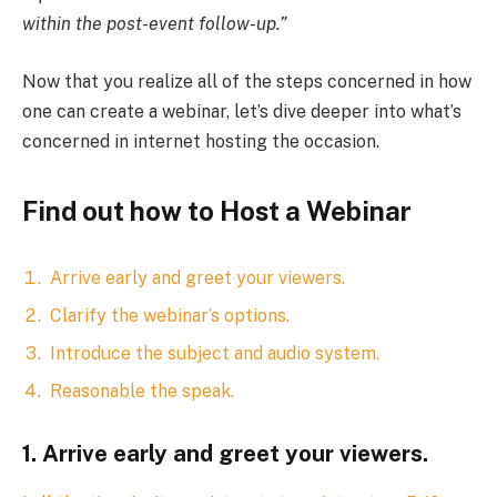
within the post-event follow-up.”
Now that you realize all of the steps concerned in how
one can create a webinar, let’s dive deeper into what’s
concerned in internet hosting the occasion.
Find out how to Host a Webinar
Arrive early and greet your viewers.
Clarify the webinar’s options.
Introduce the subject and audio system.
Reasonable the speak.
1. Arrive early and greet your viewers.