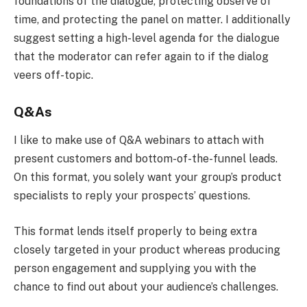
foundations of the dialogue, protecting observe of
time, and protecting the panel on matter. I additionally
suggest setting a high-level agenda for the dialogue
that the moderator can refer again to if the dialog
veers off-topic.
Q&As
I like to make use of Q&A webinars to attach with
present customers and bottom-of-the-funnel leads.
On this format, you solely want your group’s product
specialists to reply your prospects’ questions.
This format lends itself properly to being extra
closely targeted in your product whereas producing
person engagement and supplying you with the
chance to find out about your audience’s challenges.