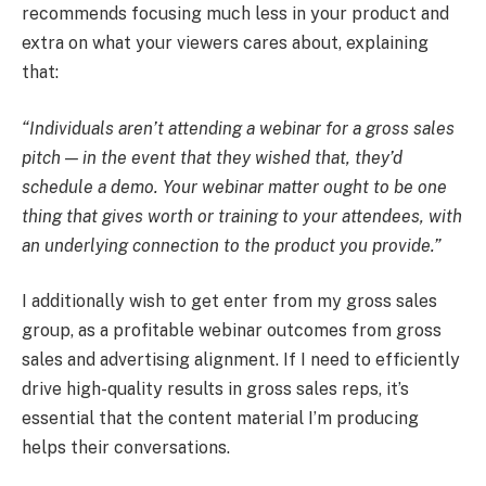
recommends focusing much less in your product and
extra on what your viewers cares about, explaining
that:
“Individuals aren’t attending a webinar for a gross sales
pitch — in the event that they wished that, they’d
schedule a demo. Your webinar matter ought to be one
thing that gives worth or training to your attendees, with
an underlying connection to the product you provide.”
I additionally wish to get enter from my gross sales
group, as a profitable webinar outcomes from gross
sales and advertising alignment. If I need to efficiently
drive high-quality results in gross sales reps, it’s
essential that the content material I’m producing
helps their conversations.