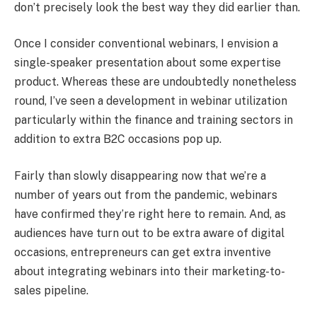
don’t precisely look the best way they did earlier than.
Once I consider conventional webinars, I envision a
single-speaker presentation about some expertise
product. Whereas these are undoubtedly nonetheless
round, I’ve seen a development in webinar utilization
particularly within the finance and training sectors in
addition to extra B2C occasions pop up.
Fairly than slowly disappearing now that we’re a
number of years out from the pandemic, webinars
have confirmed they’re right here to remain. And, as
audiences have turn out to be extra aware of digital
occasions, entrepreneurs can get extra inventive
about integrating webinars into their marketing-to-
sales pipeline.