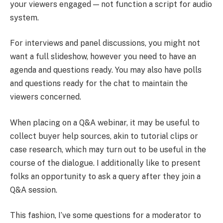
your viewers engaged — not function a script for audio
system.
For interviews and panel discussions, you might not
want a full slideshow, however you need to have an
agenda and questions ready. You may also have polls
and questions ready for the chat to maintain the
viewers concerned.
When placing on a Q&A webinar, it may be useful to
collect buyer help sources, akin to tutorial clips or
case research, which may turn out to be useful in the
course of the dialogue. I additionally like to present
folks an opportunity to ask a query after they join a
Q&A session.
This fashion, I’ve some questions for a moderator to