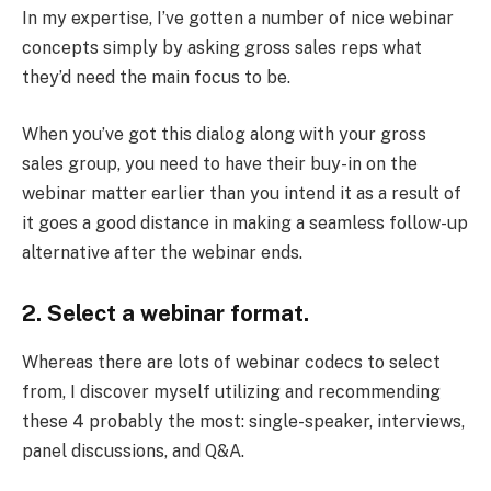
In my expertise, I’ve gotten a number of nice webinar
concepts simply by asking gross sales reps what
they’d need the main focus to be.
When you’ve got this dialog along with your gross
sales group, you need to have their buy-in on the
webinar matter earlier than you intend it as a result of
it goes a good distance in making a seamless follow-up
alternative after the webinar ends.
2. Select a webinar format.
Whereas there are lots of webinar codecs to select
from, I discover myself utilizing and recommending
these 4 probably the most: single-speaker, interviews,
panel discussions, and Q&A.