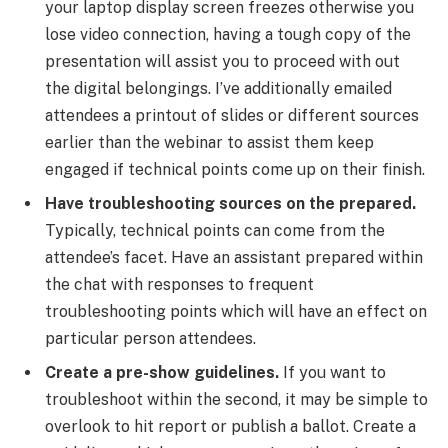
your laptop display screen freezes otherwise you
lose video connection, having a tough copy of the
presentation will assist you to proceed with out
the digital belongings. I’ve additionally emailed
attendees a printout of slides or different sources
earlier than the webinar to assist them keep
engaged if technical points come up on their finish.
Have troubleshooting sources on the prepared.
Typically, technical points can come from the
attendee’s facet. Have an assistant prepared within
the chat with responses to frequent
troubleshooting points which will have an effect on
particular person attendees.
Create a pre-show guidelines.
If you want to
troubleshoot within the second, it may be simple to
overlook to hit report or publish a ballot. Create a