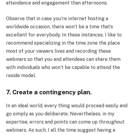
attendance and engagement than afternoons.
Observe that in case you’re internet hosting a
worldwide occasion, there won’t be a time that’s
excellent for everybody. In these instances, I like to
recommend specializing in the time zone the place
most of your viewers lives and recording these
webinars so that you and attendees can share them
with individuals who won’t be capable to attend the
reside model.
7. Create a contingency plan.
In an ideal world, every thing would proceed easily and
go simply as you deliberate. Nevertheless, in my
expertise, errors and points can come up throughout
webinars. As such, I all the time suggest having a