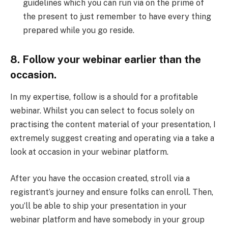
guidelines which you can run via on the prime of
the present to just remember to have every thing
prepared while you go reside.
8. Follow your webinar earlier than the
occasion.
In my expertise, follow is a should for a profitable
webinar. Whilst you can select to focus solely on
practising the content material of your presentation, I
extremely suggest creating and operating via a take a
look at occasion in your webinar platform.
After you have the occasion created, stroll via a
registrant’s journey and ensure folks can enroll. Then,
you’ll be able to ship your presentation in your
webinar platform and have somebody in your group