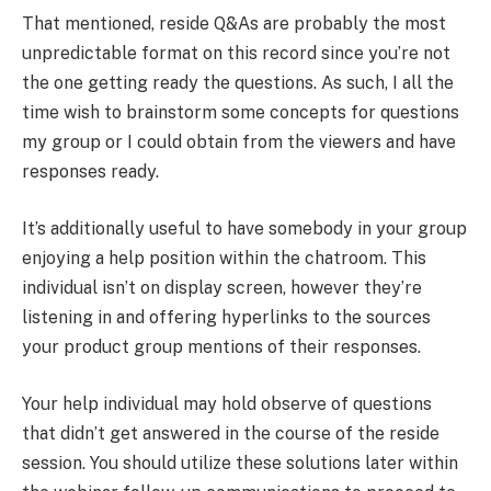
That mentioned, reside Q&As are probably the most
unpredictable format on this record since you’re not
the one getting ready the questions. As such, I all the
time wish to brainstorm some concepts for questions
my group or I could obtain from the viewers and have
responses ready.
It’s additionally useful to have somebody in your group
enjoying a help position within the chatroom. This
individual isn’t on display screen, however they’re
listening in and offering hyperlinks to the sources
your product group mentions of their responses.
Your help individual may hold observe of questions
that didn’t get answered in the course of the reside
session. You should utilize these solutions later within