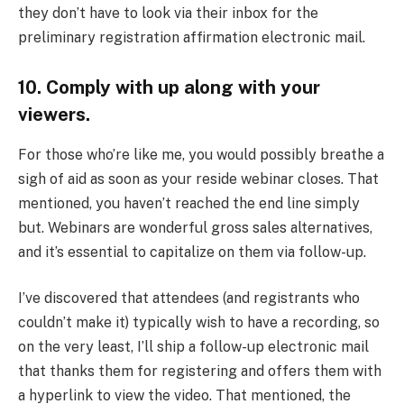
they don’t have to look via their inbox for the
preliminary registration affirmation electronic mail.
10. Comply with up along with your
viewers.
For those who’re like me, you would possibly breathe a
sigh of aid as soon as your reside webinar closes. That
mentioned, you haven’t reached the end line simply
but. Webinars are wonderful gross sales alternatives,
and it’s essential to capitalize on them via follow-up.
I’ve discovered that attendees (and registrants who
couldn’t make it) typically wish to have a recording, so
on the very least, I’ll ship a follow-up electronic mail
that thanks them for registering and offers them with
a hyperlink to view the video. That mentioned, the