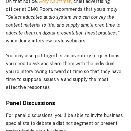
On that notice,
Amy Kauffman
, chief advertising
officer at CMO Room, recommends that you simply
“Select educated audio system who can convey the
content material to life, and supply ample prep time to
educate them on digital presentation finest practices”
when doing interview-style webinars.
You may also put together an inventory of questions
you need to ask and share them with the individual
you’re interviewing forward of time so that they have
time to suppose issues via and supply the most
effective responses.
Panel Discussions
For panel discussions, you’ll be able to invite business
specialists to debate a distinct segment or present