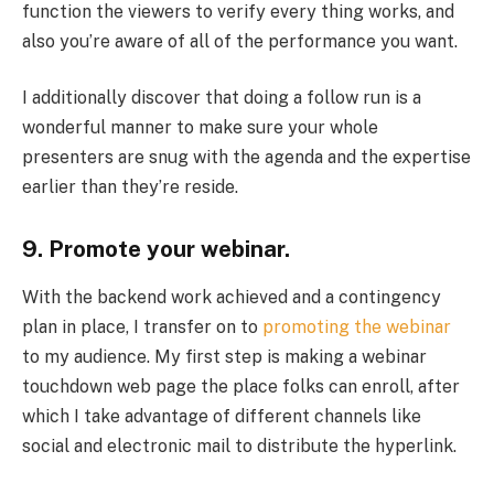
function the viewers to verify every thing works, and
also you’re aware of all of the performance you want.
I additionally discover that doing a follow run is a
wonderful manner to make sure your whole
presenters are snug with the agenda and the expertise
earlier than they’re reside.
9. Promote your webinar.
With the backend work achieved and a contingency
plan in place, I transfer on to
promoting the webinar
to my audience. My first step is making a webinar
touchdown web page the place folks can enroll, after
which I take advantage of different channels like
social and electronic mail to distribute the hyperlink.