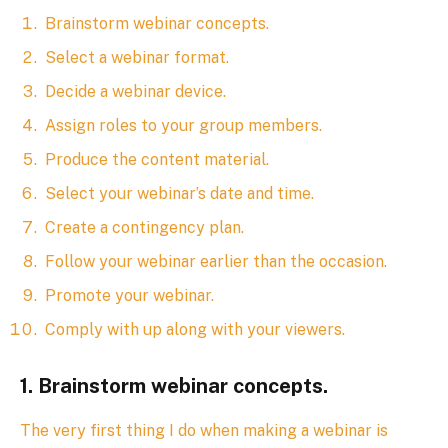
Brainstorm webinar concepts.
Select a webinar format.
Decide a webinar device.
Assign roles to your group members.
Produce the content material.
Select your webinar’s date and time.
Create a contingency plan.
Follow your webinar earlier than the occasion.
Promote your webinar.
Comply with up along with your viewers.
1. Brainstorm webinar concepts.
The very first thing I do when making a webinar is