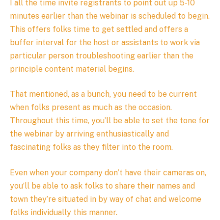
I all the time invite registrants to point out up 5-10
minutes earlier than the webinar is scheduled to begin.
This offers folks time to get settled and offers a
buffer interval for the host or assistants to work via
particular person troubleshooting earlier than the
principle content material begins.
That mentioned, as a bunch, you need to be current
when folks present as much as the occasion.
Throughout this time, you’ll be able to set the tone for
the webinar by arriving enthusiastically and
fascinating folks as they filter into the room.
Even when your company don’t have their cameras on,
you’ll be able to ask folks to share their names and
town they’re situated in by way of chat and welcome
folks individually this manner.