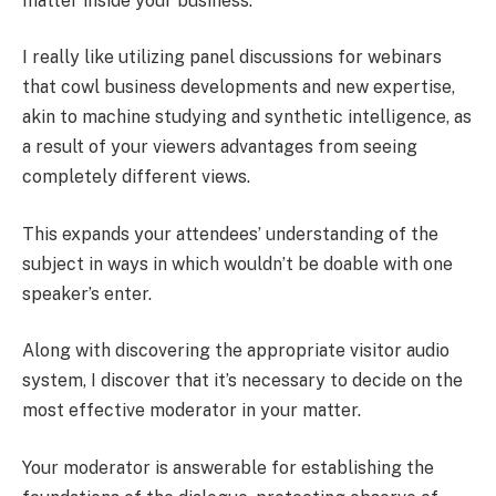
matter inside your business.
I really like utilizing panel discussions for webinars
that cowl business developments and new expertise,
akin to machine studying and synthetic intelligence, as
a result of your viewers advantages from seeing
completely different views.
This expands your attendees’ understanding of the
subject in ways in which wouldn’t be doable with one
speaker’s enter.
Along with discovering the appropriate visitor audio
system, I discover that it’s necessary to decide on the
most effective moderator in your matter.
Your moderator is answerable for establishing the