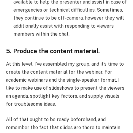
available to help the presenter and assist in case of
emergencies or technical difficulties. Sometimes,
they continue to be off-camera, however they will
additionally assist with responding to viewers
members within the chat.
5. Produce the content material.
At this level, I’ve assembled my group, and it’s time to
create the content material for the webinar. For
academic webinars and the single-speaker format, I
like to make use of slideshows to present the viewers
an agenda, spotlight key factors, and supply visuals
for troublesome ideas.
All of that ought to be ready beforehand, and
remember the fact that slides are there to maintain