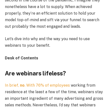
second in the course of the pandemic, I imagine they
nonetheless have a lot to supply. When achieved
properly, they’re an efficient solution to hold your
model top-of-mind and sift via your funnel to search
out probably the most engaged and leads.
Let’s dive into why and the way you need to use
webinars to your benefit.
Desk of Contents
Are webinars lifeless?
In brief,
no
. With
76% of employees
working from
residence at the least a few of the time, webinars stay
an important ingredient of many advertising and gross
sales methods. Nevertheless, I’d say that webinars