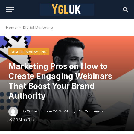
»
Home
Digital Marketing
DIGITAL MARKETING
Marketing Pros on How to
Create Engaging Webinars
That Boost Your Brand
Authority
By
YGLuk
June 24, 2024
No Comments
25 Mins Read