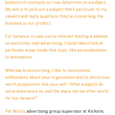
brainstorm concepts so I can determine on a subject.
My aim is to pick out a subject that’s particular to my
viewers and reply questions they’ve concerning the
business or our product.
For instance, in case you’re internet hosting a webinar
on electronic mail advertising, I could take a look at
particular areas inside that topic, like personalization
or automation.
Whereas brainstorming, I like to recommend
enthusiastic about your organization and its distinctive
worth proposition. Ask your self, “What subjects do
we’ve experience on, and the place can we offer worth
for our viewers?”
Pat Mullin
, advertising group supervisor at Kicksite,