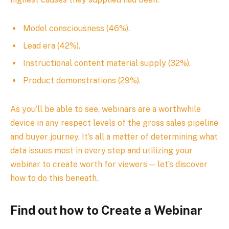
Model consciousness (46%).
Lead era (42%).
Instructional content material supply (32%).
Product demonstrations (29%).
As you’ll be able to see, webinars are a worthwhile
device in any respect levels of the gross sales pipeline
and buyer journey. It’s all a matter of determining what
data issues most in every step and utilizing your
webinar to create worth for viewers — let’s discover
how to do this beneath.
Find out how to Create a Webinar