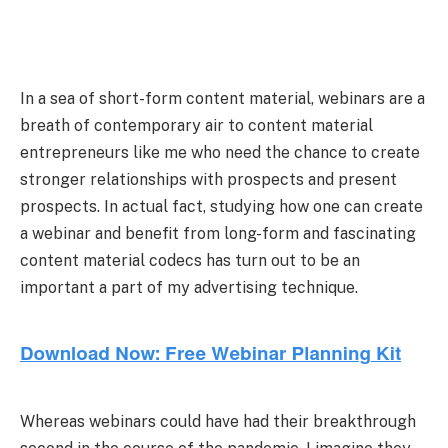
In a sea of short-form content material, webinars are a
breath of contemporary air to content material
entrepreneurs like me who need the chance to create
stronger relationships with prospects and present
prospects.
In actual fact, studying how one can create
a webinar and benefit from long-form and fascinating
content material codecs has turn out to be an
important a part of my advertising technique.
Whereas webinars could have had their breakthrough