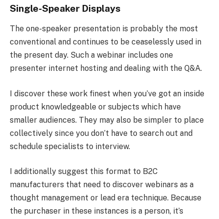
Single-Speaker Displays
The one-speaker presentation is probably the most
conventional and continues to be ceaselessly used in
the present day. Such a webinar includes one
presenter internet hosting and dealing with the Q&A.
I discover these work finest when you’ve got an inside
product knowledgeable or subjects which have
smaller audiences. They may also be simpler to place
collectively since you don’t have to search out and
schedule specialists to interview.
I additionally suggest this format to B2C
manufacturers that need to discover webinars as a
thought management or lead era technique. Because
the purchaser in these instances is a person, it’s