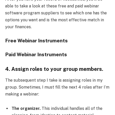
able to take a look at these free and paid webinar
software program suppliers to see which one has the
options you want and is the most effective match in
your finances.
Free Webinar Instruments
Paid Webinar Instruments
4. Assign roles to your group members.
The subsequent step I take is assigning roles in my
group. Sometimes, I must fill the next 4 roles after I’m
making a webinar:
The organizer.
This individual handles all of the