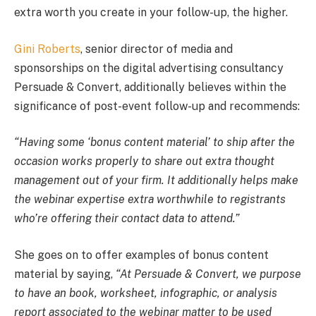
extra worth you create in your follow-up, the higher.
Gini Roberts
, senior director of media and
sponsorships on the digital advertising consultancy
Persuade & Convert, additionally believes within the
significance of post-event follow-up and recommends:
“Having some ‘bonus content material’ to ship after the
occasion works properly to share out extra thought
management out of your firm. It additionally helps make
the webinar expertise extra worthwhile to registrants
who’re offering their contact data to attend.”
She goes on to offer examples of bonus content
material by saying,
“At Persuade & Convert, we purpose
to have an book, worksheet, infographic, or analysis
report associated to the webinar matter to be used