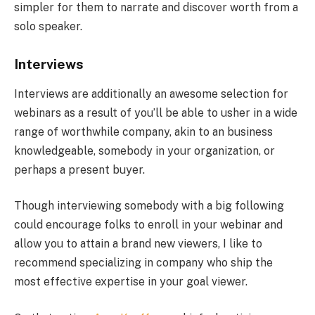
simpler for them to narrate and discover worth from a
solo speaker.
Interviews
Interviews are additionally an awesome selection for
webinars as a result of you’ll be able to usher in a wide
range of worthwhile company, akin to an business
knowledgeable, somebody in your organization, or
perhaps a present buyer.
Though interviewing somebody with a big following
could encourage folks to enroll in your webinar and
allow you to attain a brand new viewers, I like to
recommend specializing in company who ship the
most effective expertise in your goal viewer.