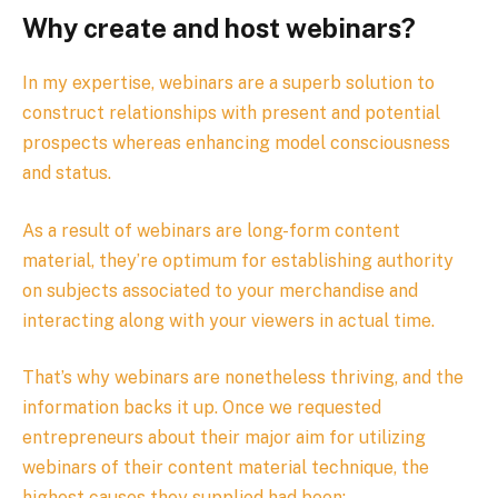
Why create and host webinars?
In my expertise, webinars are a superb solution to
construct relationships with present and potential
prospects whereas enhancing model consciousness
and status.
As a result of webinars are long-form content
material, they’re optimum for establishing authority
on subjects associated to your merchandise and
interacting along with your viewers in actual time.
That’s why webinars are nonetheless thriving, and the
information backs it up. Once we requested
entrepreneurs about their major aim for utilizing
webinars of their content material technique, the
highest causes they supplied had been: