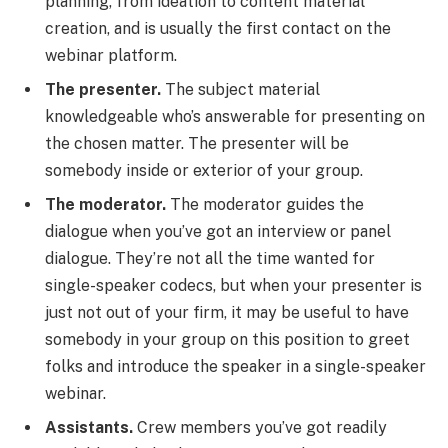
planning, from ideation to content material
creation, and is usually the first contact on the
webinar platform.
The presenter.
The subject material
knowledgeable who’s answerable for presenting on
the chosen matter. The presenter will be
somebody inside or exterior of your group.
The moderator.
The moderator guides the
dialogue when you’ve got an interview or panel
dialogue. They’re not all the time wanted for
single-speaker codecs, but when your presenter is
just not out of your firm, it may be useful to have
somebody in your group on this position to greet
folks and introduce the speaker in a single-speaker
webinar.
Assistants.
Crew members you’ve got readily