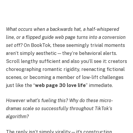
What occurs when a backwards hat, a half-whispered
line, or a flipped guide web page turns into a conversion
set off?
On BookTok, these seemingly trivial moments
aren’t simply aesthetic—they’re behavioral alerts.
Scroll lengthy sufficient and also you’ll see it: creators
choreographing romantic rigidity, reenacting fictional
scenes, or becoming a member of low-lift challenges
just like the “
web page 30 love life
” immediate.
However what’s fueling this? Why do these micro-
dramas scale so successfully throughout TikTok’s
algorithm?
The reply isn’t simply virality—it’s construction.