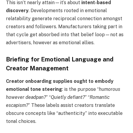
This isn’t nearly attain—it’s about
intent-based
discovery
. Developments rooted in emotional
relatability generate reciprocal connection amongst
creators and followers. Manufacturers taking part in
that cycle get absorbed into that belief loop—not as
advertisers, however as emotional allies.
Briefing for Emotional Language and
Creator Management
Creator onboarding supplies ought to embody
emotional tone steering
: is the purpose “
humorous
however deadpan?
” “
Quietly defiant?
” “
Romantic
escapism?
” These labels assist creators translate
obscure concepts like “authenticity” into executable
tonal choices.