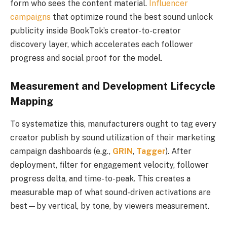
form who sees the content material.
Influencer
campaigns
that optimize round the best sound unlock
publicity inside BookTok’s creator-to-creator
discovery layer, which accelerates each follower
progress and social proof for the model.
Measurement and Development Lifecycle
Mapping
To systematize this, manufacturers ought to tag every
creator publish by sound utilization of their marketing
campaign dashboards (e.g.,
GRIN
,
Tagger
). After
deployment, filter for engagement velocity, follower
progress delta, and time-to-peak. This creates a
measurable map of what sound-driven activations are
best—by vertical, by tone, by viewers measurement.