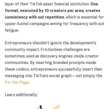
layer of their TikTok asset financial institution.
One
format, executed by 10 creators per area, creates
consistency with out repetition
, which is essential for
upper-funnel campaigns aiming for frequency with out
fatigue.
Entrepreneurs shouldn’t ignore the development’s
community impact. Frictionless challenges are
sometimes used as discovery engines inside creator
communities. By inserting branded prompts inside
these codecs, entrepreneurs successfully insert their
messaging into TikTok’s social graph—not simply the
For You Page
.
Learn additionally: