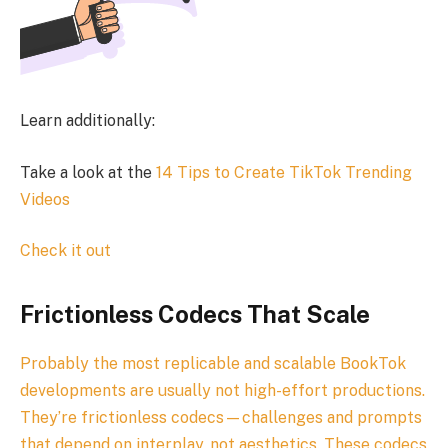
Learn additionally:
Take a look at the
14 Tips to Create TikTok Trending
Videos
Check it out
Frictionless Codecs That Scale
Probably the most replicable and scalable BookTok
developments are usually not high-effort productions.
They’re frictionless codecs—challenges and prompts
that depend on interplay, not aesthetics. These codecs