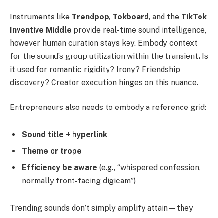
Instruments like
Trendpop
,
Tokboard
, and the
TikTok
Inventive Middle
provide real-time sound intelligence,
however human curation stays key. Embody context
for the sound’s group utilization within the transient
.
Is
it used for romantic rigidity? Irony? Friendship
discovery? Creator execution hinges on this nuance.
Entrepreneurs also needs to embody a reference grid:
Sound title + hyperlink
Theme or trope
Efficiency be aware
(e.g., “whispered confession,
normally front-facing digicam”)
Trending sounds don’t simply amplify attain—they