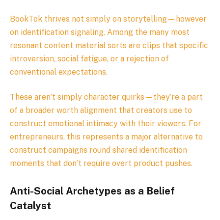
BookTok thrives not simply on storytelling—however
on identification signaling. Among the many most
resonant content material sorts are clips that specific
introversion, social fatigue, or a rejection of
conventional expectations.
These aren’t simply character quirks—they’re a part
of a broader worth alignment that creators use to
construct emotional intimacy with their viewers. For
entrepreneurs, this represents a major alternative to
construct campaigns round shared identification
moments that don’t require overt product pushes.
Anti-Social Archetypes as a Belief
Catalyst