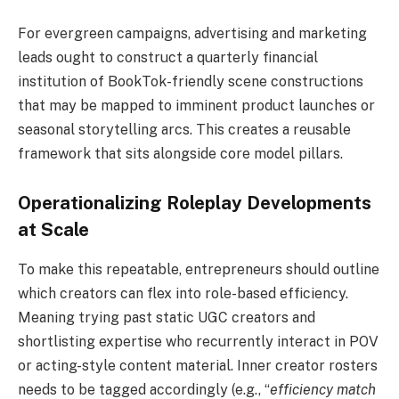
For evergreen campaigns, advertising and marketing
leads ought to construct a quarterly financial
institution of BookTok-friendly scene constructions
that may be mapped to imminent product launches or
seasonal storytelling arcs. This creates a reusable
framework that sits alongside core model pillars.
Operationalizing Roleplay Developments
at Scale
To make this repeatable, entrepreneurs should outline
which creators can flex into role-based efficiency.
Meaning trying past static UGC creators and
shortlisting expertise who recurrently interact in POV
or acting-style content material. Inner creator rosters
needs to be tagged accordingly (e.g., “
efficiency match