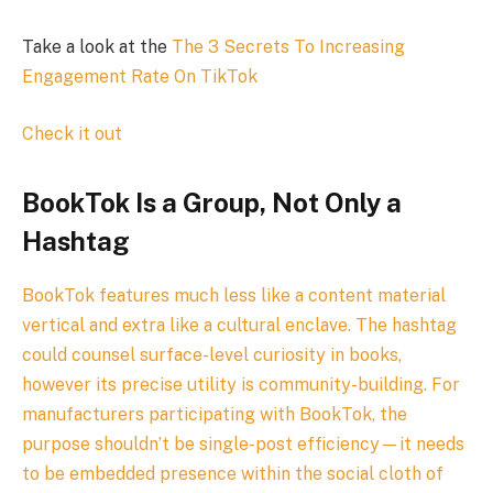
Take a look at the
The 3 Secrets To Increasing
Engagement Rate On TikTok
Check it out
BookTok Is a Group, Not Only a
Hashtag
BookTok features much less like a content material
vertical and extra like a cultural enclave. The hashtag
could counsel surface-level curiosity in books,
however its precise utility is community-building. For
manufacturers participating with BookTok, the
purpose shouldn’t be single-post efficiency—it needs
to be embedded presence within the social cloth of