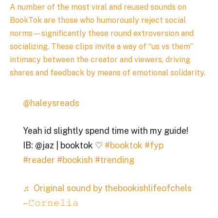
A number of the most viral and reused sounds on
BookTok are those who humorously reject social
norms—significantly these round extroversion and
socializing. These clips invite a way of “us vs them”
intimacy between the creator and viewers, driving
shares and feedback by means of emotional solidarity.
@haleysreads
Yeah id slightly spend time with my guide!
IB: @jaz | booktok ♡
#booktok
#fyp
#reader
#bookish
#trending
♬ Original sound by thebookishlifeofchels
– 𝙲𝚘𝚛𝚗𝚎𝚕𝚒𝚊