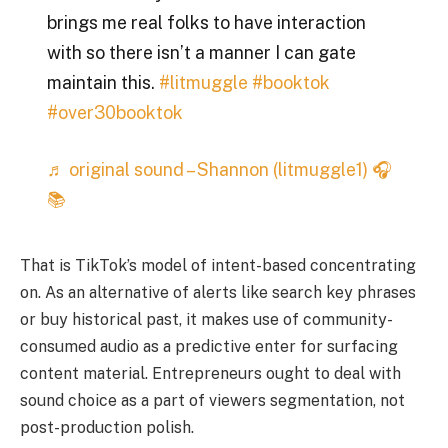
brings me real folks to have interaction
with so there isn’t a manner I can gate
maintain this.
#litmuggle
#booktok
#over30booktok
♬ original sound – Shannon (litmuggle1) 🎧
📚
That is TikTok’s model of intent-based concentrating
on. As an alternative of alerts like search key phrases
or buy historical past, it makes use of community-
consumed audio as a predictive enter for surfacing
content material. Entrepreneurs ought to deal with
sound choice as a part of viewers segmentation, not
post-production polish.