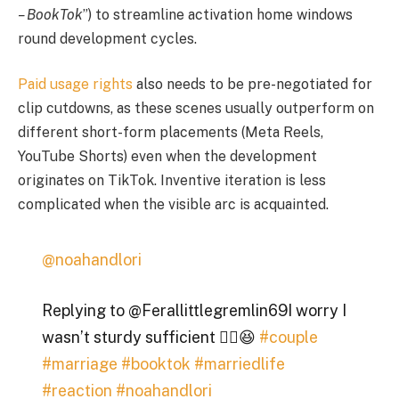
– BookTok
”) to streamline activation home windows
round development cycles.
Paid usage rights
also needs to be pre-negotiated for
clip cutdowns, as these scenes usually outperform on
different short-form placements (Meta Reels,
YouTube Shorts) even when the development
originates on TikTok. Inventive iteration is less
complicated when the visible arc is acquainted.
@noahandlori
Replying to @Ferallittlegremlin69I worry I
wasn’t sturdy sufficient 😮‍💨😆
#couple
#marriage
#booktok
#marriedlife
#reaction
#noahandlori