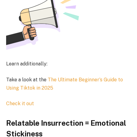
Learn additionally:
Take a look at the
The Ultimate Beginner’s Guide to
Using Tiktok in 2025
Check it out
Relatable Insurrection = Emotional
Stickiness