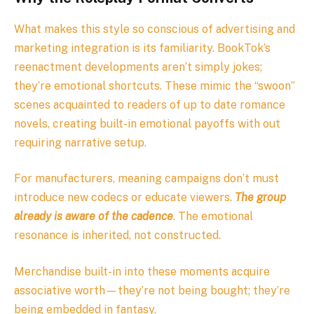
What makes this style so conscious of advertising and
marketing integration is its familiarity. BookTok’s
reenactment developments aren’t simply jokes;
they’re emotional shortcuts. These mimic the “swoon”
scenes acquainted to readers of up to date romance
novels, creating built-in emotional payoffs with out
requiring narrative setup.
For manufacturers, meaning campaigns don’t must
introduce new codecs or educate viewers.
The group
already is aware of the cadence
. The emotional
resonance is inherited, not constructed.
Merchandise built-in into these moments acquire
associative worth—they’re not being bought; they’re
being embedded in fantasy.