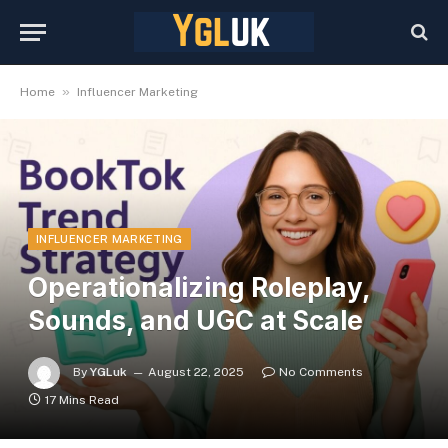
»
Home
Influencer Marketing
INFLUENCER MARKETING
Operationalizing Roleplay,
Sounds, and UGC at Scale
By
YGLuk
August 22, 2025
No Comments
17 Mins Read