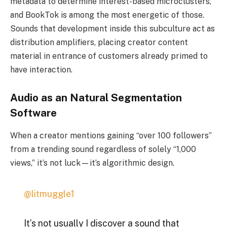
metadata to determine interest-based microclusters,
and BookTok is among the most energetic of those.
Sounds that development inside this subculture act as
distribution amplifiers, placing creator content
material in entrance of customers already primed to
have interaction.
Audio as an Natural Segmentation
Software
When a creator mentions gaining “over 100 followers”
from a trending sound regardless of solely “1,000
views,” it’s not luck—it’s algorithmic design.
@litmuggle1
It’s not usually I discover a sound that