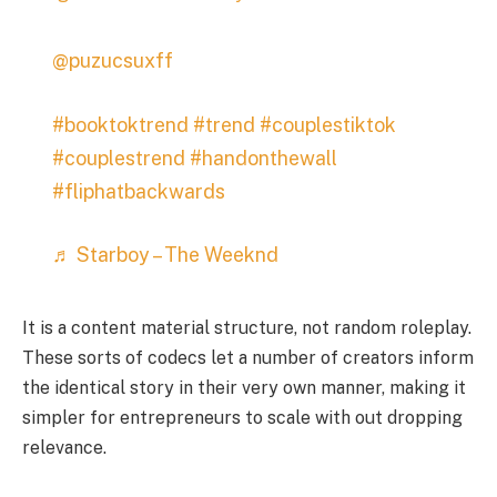
@puzucsuxff
#booktoktrend
#trend
#couplestiktok
#couplestrend
#handonthewall
#fliphatbackwards
♬ Starboy – The Weeknd
It is a content material structure, not random roleplay.
These sorts of codecs let a number of creators inform
the identical story in their very own manner, making it
simpler for entrepreneurs to scale with out dropping
relevance.