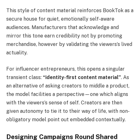
This style of content material reinforces BookTok as a
secure house for quiet, emotionally self-aware
audiences. Manufacturers that acknowledge and
mirror this tone earn credibility not by promoting
merchandise, however by validating the viewers’s lived
actuality.
For influencer entrepreneurs, this opens a singular
transient class:
“identity-first content material”
. As
an alternative of asking creators to middle a product,
the model facilities a perspective—one which aligns
with the viewers’s sense of self. Creators are then
given autonomy to tie it to their way of life, with non-
obligatory model point out embedded contextually.
Designing Campaigns Round Shared