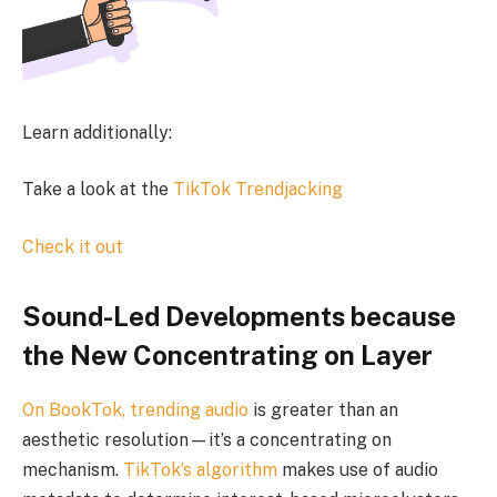
Learn additionally:
Take a look at the
TikTok Trendjacking
Check it out
Sound-Led Developments because
the New Concentrating on Layer
On BookTok,
trending audio
is greater than an
aesthetic resolution—it’s a concentrating on
mechanism.
TikTok’s algorithm
makes use of audio