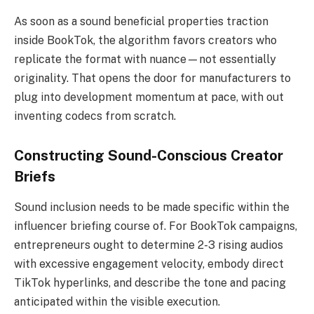
As soon as a sound beneficial properties traction
inside BookTok, the algorithm favors creators who
replicate the format with nuance—not essentially
originality. That opens the door for manufacturers to
plug into development momentum at pace, with out
inventing codecs from scratch.
Constructing Sound-Conscious Creator
Briefs
Sound inclusion needs to be made specific within the
influencer briefing course of. For BookTok campaigns,
entrepreneurs ought to determine 2-3 rising audios
with excessive engagement velocity, embody direct
TikTok hyperlinks, and describe the tone and pacing
anticipated within the visible execution.