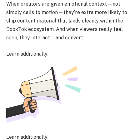
When creators are given emotional context—not
simply calls to motion—they’re extra more likely to
ship content material that lands cleanly within the
BookTok ecosystem. And when viewers really feel
seen, they interact—and convert.
Learn additionally:
Learn additionally: