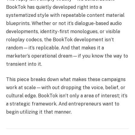
BookTok has quietly developed right into a
systematized style with repeatable content material
blueprints. Whether or not it’s dialogue-based audio
developments, identity-first monologues, or visible
roleplay codecs, the BookTok development isn’t
random—it’s replicable. And that makes it a
marketer’s operational dream—if you know the way to
transient into it.
This piece breaks down what makes these campaigns
work at scale—with out dropping the voice, belief, or
cultural edge. BookTok isn’t only a area of interest; it’s
a strategic framework. And entrepreneurs want to
begin utilizing it that manner.