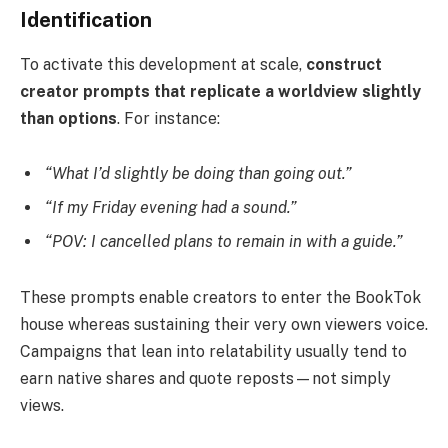
Identification
To activate this development at scale,
construct
creator prompts that replicate a worldview slightly
than options
. For instance:
“What I’d slightly be doing than going out.”
“If my Friday evening had a sound.”
“POV: I cancelled plans to remain in with a guide.”
These prompts enable creators to enter the BookTok
house whereas sustaining their very own viewers voice.
Campaigns that lean into relatability usually tend to
earn native shares and quote reposts—not simply
views.