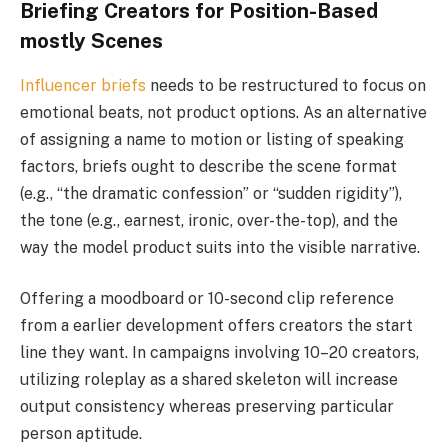
Briefing Creators for Position-Based
mostly Scenes
Influencer briefs
needs to be restructured to focus on
emotional beats, not product options. As an alternative
of assigning a name to motion or listing of speaking
factors, briefs ought to describe the scene format
(e.g., “the dramatic confession” or “sudden rigidity”),
the tone (e.g., earnest, ironic, over-the-top), and the
way the model product suits into the visible narrative.
Offering a moodboard or 10-second clip reference
from a earlier development offers creators the start
line they want. In campaigns involving 10–20 creators,
utilizing roleplay as a shared skeleton will increase
output consistency whereas preserving particular
person aptitude.