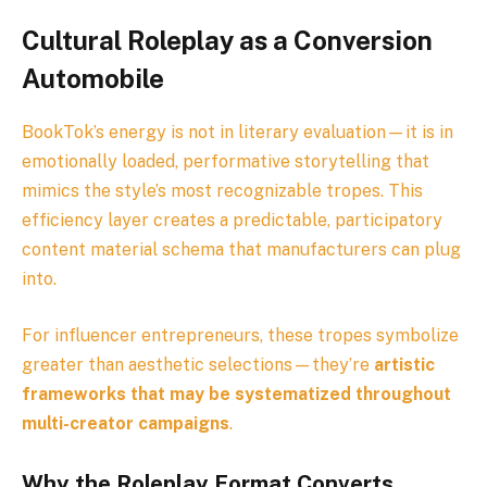
Cultural Roleplay as a Conversion
Automobile
BookTok’s energy is not in literary evaluation—it is in
emotionally loaded, performative storytelling that
mimics the style’s most recognizable tropes. This
efficiency layer creates a predictable, participatory
content material schema that manufacturers can plug
into.
For influencer entrepreneurs, these tropes symbolize
greater than aesthetic selections—they’re
artistic
frameworks that may be systematized throughout
multi-creator campaigns
.
Why the Roleplay Format Converts