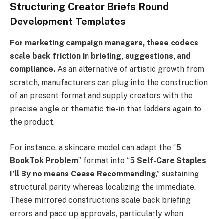
Structuring Creator Briefs Round
Development Templates
For marketing campaign managers, these codecs
scale back friction in briefing, suggestions, and
compliance.
As an alternative of artistic growth from
scratch, manufacturers can plug into the construction
of an present format and supply creators with the
precise angle or thematic tie-in that ladders again to
the product.
For instance, a skincare model can adapt the “
5
BookTok Problem
” format into “
5 Self-Care Staples
I’ll By no means Cease Recommending
,” sustaining
structural parity whereas localizing the immediate.
These mirrored constructions scale back briefing
errors and pace up approvals, particularly when