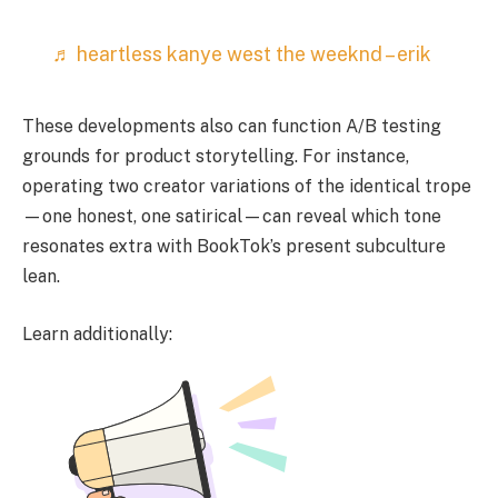
♬ heartless kanye west the weeknd – erik
These developments also can function A/B testing
grounds for product storytelling. For instance,
operating two creator variations of the identical trope
—one honest, one satirical—can reveal which tone
resonates extra with BookTok’s present subculture
lean.
Learn additionally: