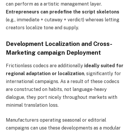
can perform as a artistic management layer.
Entrepreneurs can predefine the script skeletons
(e.g., immediate + cutaway + verdict) whereas letting
creators localize tone and supply.
Development Localization and Cross-
Marketing campaign Deployment
Frictionless codecs are additionally
ideally suited for
regional adaptation or localization
, significantly for
international campaigns. As a result of these codecs
are constructed on habits, not language-heavy
dialogue, they port nicely throughout markets with
minimal translation loss.
Manufacturers operating seasonal or editorial
campaigns can use these developments as a modular