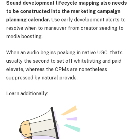
Sound development lifecycle mapping also needs
to be constructed into the marketing campaign
planning calendar.
Use early development alerts to
resolve when to maneuver from creator seeding to
media boosting.
When an audio begins peaking in native UGC, that’s
usually the second to set off whitelisting and paid
elevate, whereas the CPMs are nonetheless
suppressed by natural provide.
Learn additionally: