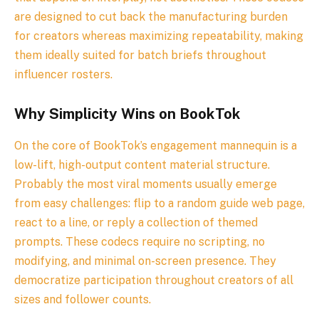
are designed to cut back the manufacturing burden
for creators whereas maximizing repeatability, making
them ideally suited for batch briefs throughout
influencer rosters.
Why Simplicity Wins on BookTok
On the core of BookTok’s engagement mannequin is a
low-lift, high-output content material structure.
Probably the most viral moments usually emerge
from easy challenges: flip to a random guide web page,
react to a line, or reply a collection of themed
prompts. These codecs require no scripting, no
modifying, and minimal on-screen presence. They
democratize participation throughout creators of all
sizes and follower counts.