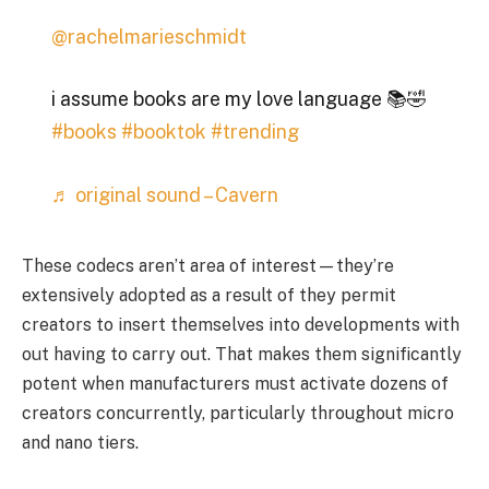
@rachelmarieschmidt
i assume books are my love language 📚🤣
#books
#booktok
#trending
♬ original sound – Cavern
These codecs aren’t area of interest—they’re
extensively adopted as a result of they permit
creators to insert themselves into developments with
out having to carry out. That makes them significantly
potent when manufacturers must activate dozens of
creators concurrently, particularly throughout micro
and nano tiers.