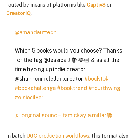
routed by means of platforms like
Captiv8
or
CreatorIQ
.
@amandauttech
Which 5 books would you choose? Thanks
for the tag @Jessica J 📚 🫶🏼 & as all the
time hyping up indie creator
@shannonmclellan.creator
#booktok
#bookchallenge
#booktrend
#fourthwing
#elsiesilver
♬ original sound – itsmickayla.miller📚
In batch
UGC production workflows
, this format also