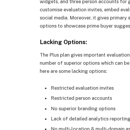
widgets, and three person accounts for 
customise evaluation invites, embed eval
social media. Moreover, it gives primary 
options to showcase prime buyer sugges
Lacking Options:
The Plus plan gives important evaluation
number of superior options which can be o
here are some lacking options:
Restricted evaluation invites
Restricted person accounts
No superior branding options
Lack of detailed analytics reportin
No multi-location & multi-domain as