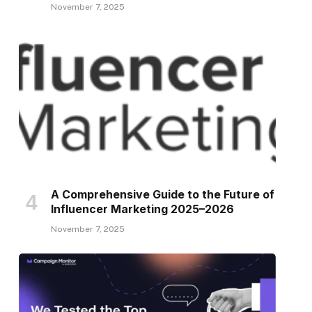
November 7, 2025
A Comprehensive Guide to the Future of
Influencer Marketing 2025–2026
November 7, 2025