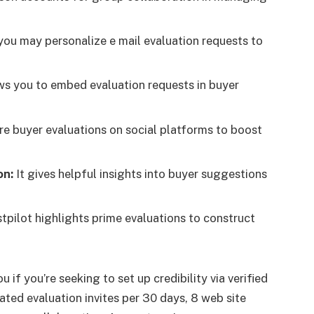
ou may personalize e mail evaluation requests to
ws you to embed evaluation requests in buyer
e buyer evaluations on social platforms to boost
on:
It gives helpful insights into buyer suggestions
tpilot highlights prime evaluations to construct
 if you’re seeking to set up credibility via verified
ated evaluation invites per 30 days, 8 web site