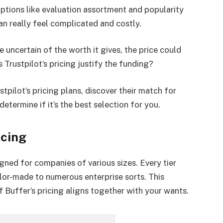
options like evaluation assortment and popularity
can really feel complicated and costly.
uncertain of the worth it gives, the price could
Trustpilot’s pricing justify the funding?
tpilot’s pricing plans, discover their match for
etermine if it’s the best selection for you.
icing
signed for companies of various sizes. Every tier
lor-made to numerous enterprise sorts. This
f Buffer’s pricing aligns together with your wants.