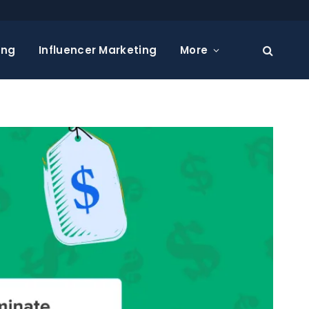
ing
Influencer Marketing
More