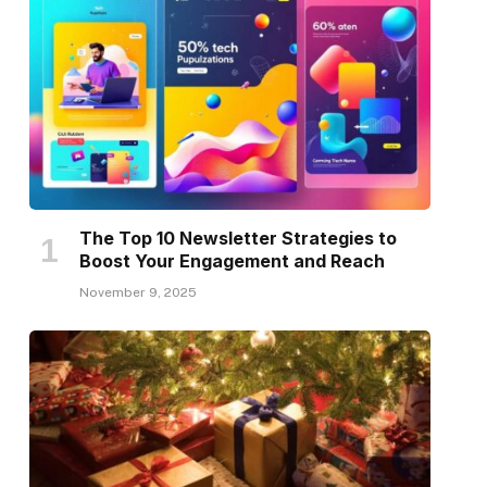
The Top 10 Newsletter Strategies to
Boost Your Engagement and Reach
November 9, 2025