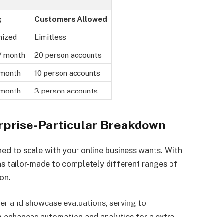
g
Customers Allowed
mized
Limitless
/ month
20 person accounts
 month
10 person accounts
 month
3 person accounts
erprise-Particular Breakdown
gned to scale with your online business wants. With
ons tailor-made to completely different ranges of
on.
er and showcase evaluations, serving to
m enhances automation and analytics for a extra