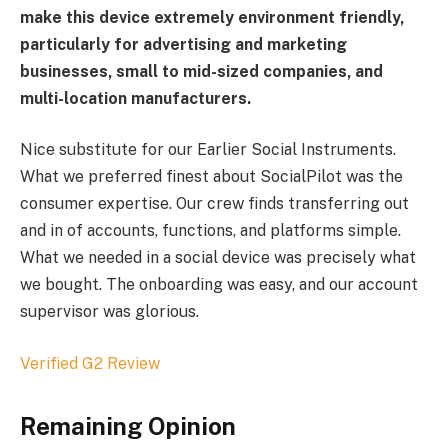
make this device extremely environment friendly,
particularly for advertising and marketing
businesses, small to mid-sized companies, and
multi-location manufacturers.
Nice substitute for our Earlier Social Instruments.
What we preferred finest about SocialPilot was the
consumer expertise. Our crew finds transferring out
and in of accounts, functions, and platforms simple.
What we needed in a social device was precisely what
we bought. The onboarding was easy, and our account
supervisor was glorious.
Verified G2 Review
Remaining Opinion