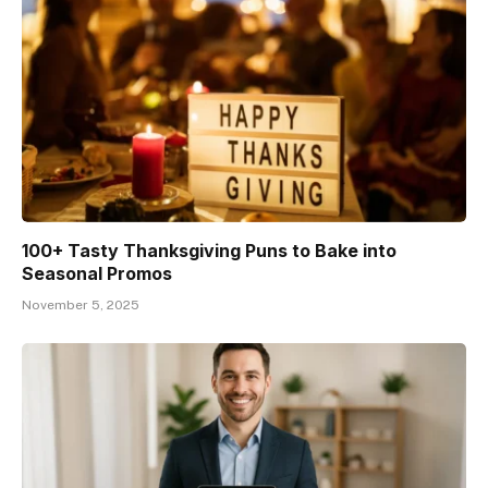
100+ Tasty Thanksgiving Puns to Bake into
Seasonal Promos
November 5, 2025