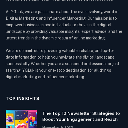
At YGLuk, we are passionate about the ever-evolving world of
Digital Marketing and Influencer Marketing. Our mission is to
empower businesses and individuals to thrive in the digital
landscape by providing valuable insights, expert advice, and the
latest trends in the dynamic realm of online marketing.
We are committed to providing valuable, reliable, and up-to-
date information to help you navigate the digital landscape
successfully. Whether you are a seasoned professional or just
starting, YGLuk is your one-stop destination for all things
digital marketing and influencer marketing.
TOP INSIGHTS
The Top 10 Newsletter Strategies to
Boost Your Engagement and Reach
November 9, 2025