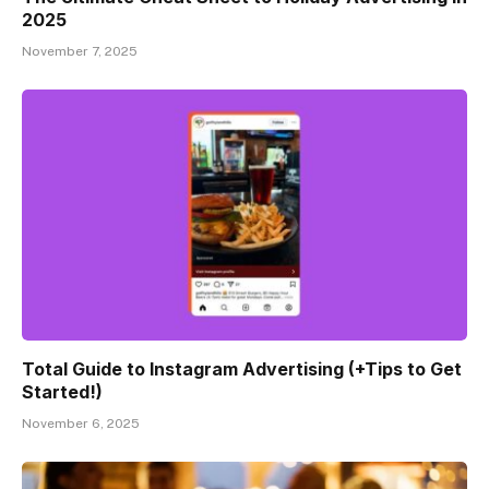
2025
November 7, 2025
Total Guide to Instagram Advertising (+Tips to Get
Started!)
November 6, 2025