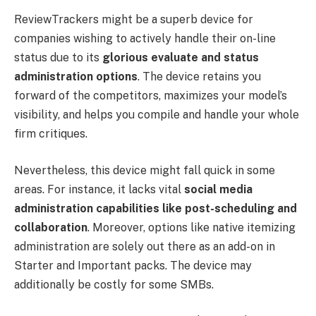
ReviewTrackers might be a superb device for
companies wishing to actively handle their on-line
status due to its
glorious evaluate and status
administration options
. The device retains you
forward of the competitors, maximizes your model’s
visibility, and helps you compile and handle your whole
firm critiques.
Nevertheless, this device might fall quick in some
areas. For instance, it lacks vital
social media
administration capabilities like post-scheduling and
collaboration
. Moreover, options like native itemizing
administration are solely out there as an add-on in
Starter and Important packs. The device may
additionally be costly for some SMBs.