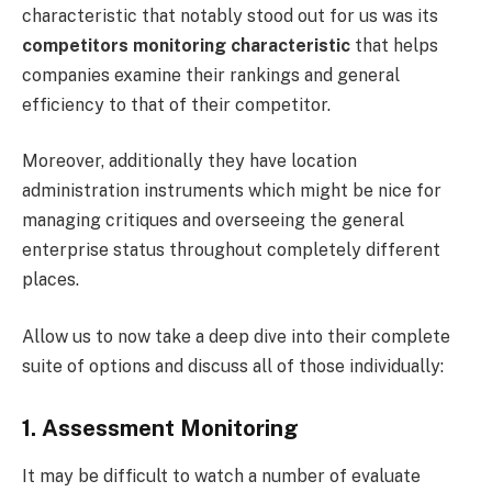
characteristic that notably stood out for us was its
competitors monitoring characteristic
that helps
companies examine their rankings and general
efficiency to that of their competitor.
Moreover, additionally they have location
administration instruments which might be nice for
managing critiques and overseeing the general
enterprise status throughout completely different
places.
Allow us to now take a deep dive into their complete
suite of options and discuss all of those individually:
1. Assessment Monitoring
It may be difficult to watch a number of evaluate