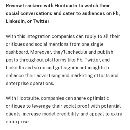
ReviewTrackers with Hootsuite to watch their
social conversations and cater to audiences on Fb,
LinkedIn, or Twitter
.
With this integration companies can reply to all their
critiques and social mentions from one single
dashboard. Moreover, they’ll schedule and publish
posts throughout platforms like Fb, Twitter, and
LinkedIn and so on and get significant insights to
enhance their advertising and marketing efforts and
enterprise operations.
With Hootsuite, companies can share optimistic
critiques to leverage their social proof with potential
clients, increase model credibility, and appeal to extra
enterprise.