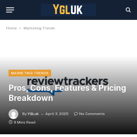
»
Home
Marketing Trends
MARKETING TRENDS
Pros, Cons, Features & Pricing
Breakdown
By
YGLuk
April 3, 2025
No Comments
9 Mins Read