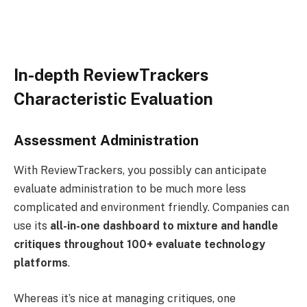
In-depth ReviewTrackers
Characteristic Evaluation
Assessment Administration
With ReviewTrackers, you possibly can anticipate
evaluate administration to be much more less
complicated and environment friendly. Companies can
use its
all-in-one dashboard
to mixture and handle
critiques throughout 100+ evaluate technology
platforms
.
Whereas it’s nice at managing critiques, one