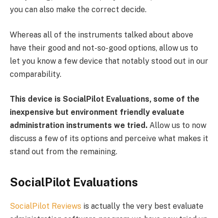
you can also make the correct decide.
Whereas all of the instruments talked about above
have their good and not-so-good options, allow us to
let you know a few device that notably stood out in our
comparability.
This device is SocialPilot Evaluations, some of the
inexpensive but environment friendly evaluate
administration instruments we tried.
Allow us to now
discuss a few of its options and perceive what makes it
stand out from the remaining.
SocialPilot Evaluations
SocialPilot Reviews
is actually the very best evaluate