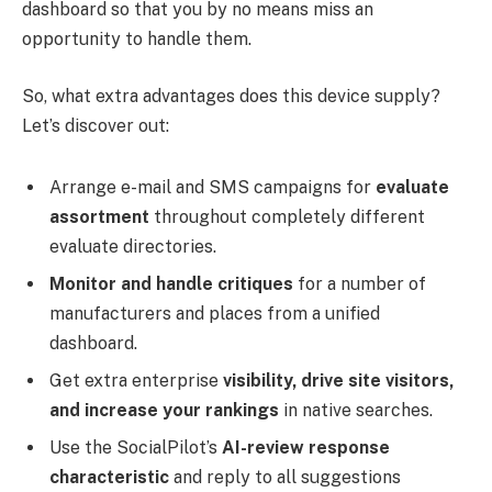
dashboard so that you by no means miss an
opportunity to handle them.
So, what extra advantages does this device supply?
Let’s discover out:
Arrange e-mail and SMS campaigns for
evaluate
assortment
throughout completely different
evaluate directories.
Monitor and handle critiques
for a number of
manufacturers and places from a unified
dashboard.
Get extra enterprise
visibility, drive site visitors,
and increase your rankings
in native searches.
Use the SocialPilot’s
AI-review response
characteristic
and reply to all suggestions