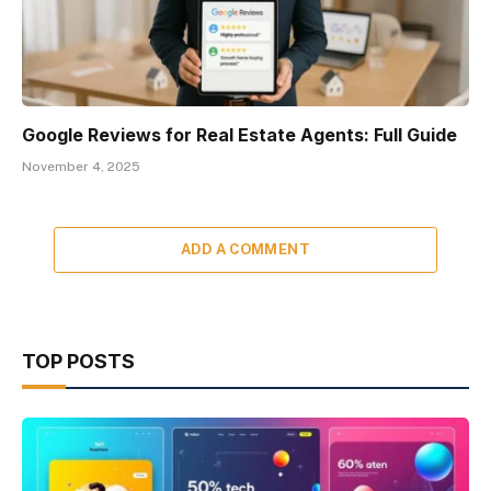
Google Reviews for Real Estate Agents: Full Guide
November 4, 2025
ADD A COMMENT
TOP POSTS