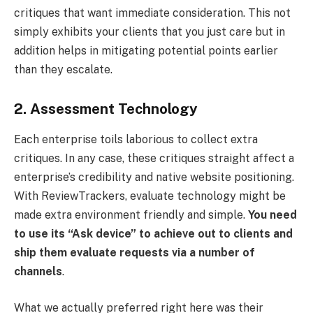
critiques that want immediate consideration. This not
simply exhibits your clients that you just care but in
addition helps in mitigating potential points earlier
than they escalate.
2. Assessment Technology
Each enterprise toils laborious to collect extra
critiques. In any case, these critiques straight affect a
enterprise’s credibility and native website positioning.
With ReviewTrackers, evaluate technology might be
made extra environment friendly and simple.
You need
to use its “Ask device” to achieve out to clients and
ship them evaluate requests via a number of
channels
. ​
What we actually preferred right here was their