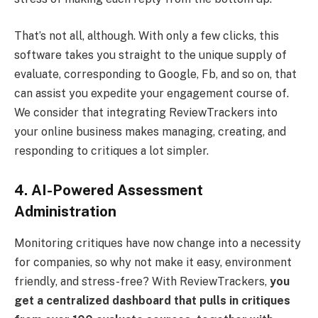
That’s not all, although. With only a few clicks, this
software takes you straight to the unique supply of
evaluate, corresponding to Google, Fb, and so on, that
can assist you expedite your engagement course of.
We consider that integrating ReviewTrackers into
your online business makes managing, creating, and
responding to critiques a lot simpler.
4. AI-Powered Assessment
Administration
Monitoring critiques have now change into a necessity
for companies, so why not make it easy, environment
friendly, and stress-free? With ReviewTrackers,
you
get a centralized dashboard that pulls in critiques