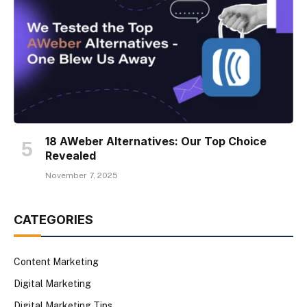
18 AWeber Alternatives: Our Top Choice
Revealed
November 7, 2025
CATEGORIES
Content Marketing
Digital Marketing
Digital Marketing Tips