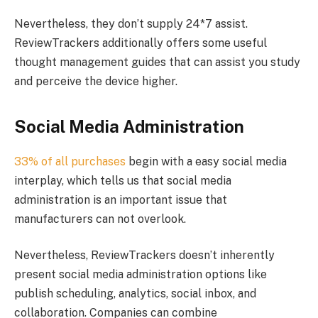
Nevertheless, they don’t supply 24*7 assist.
ReviewTrackers additionally offers some useful
thought management guides that can assist you study
and perceive the device higher.
Social Media Administration
33% of all purchases
begin with a easy social media
interplay, which tells us that social media
administration is an important issue that
manufacturers can not overlook.
Nevertheless, ReviewTrackers doesn’t inherently
present social media administration options like
publish scheduling, analytics, social inbox, and
collaboration. Companies can combine