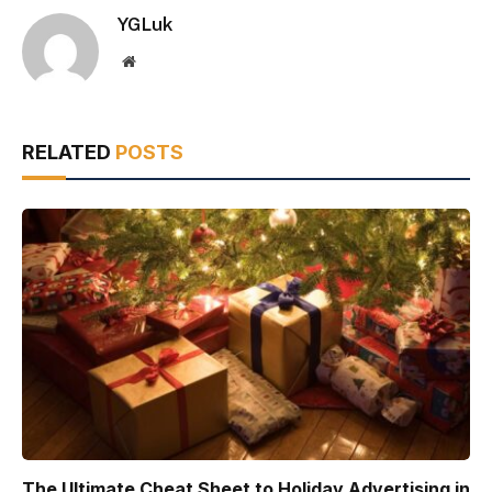
YGLuk
Website
RELATED
POSTS
The Ultimate Cheat Sheet to Holiday Advertising in