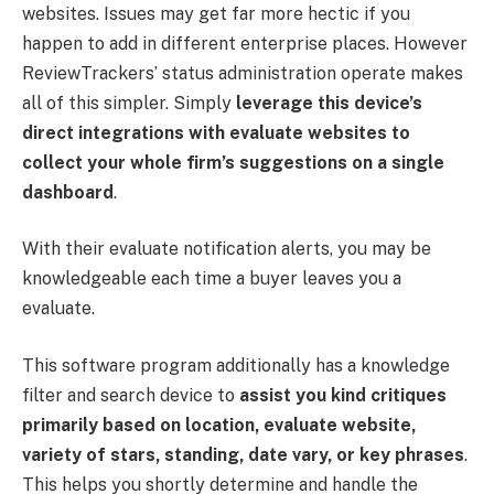
websites. Issues may get far more hectic if you
happen to add in different enterprise places. However
ReviewTrackers’ status administration operate makes
all of this simpler. Simply
leverage this device’s
direct integrations with evaluate websites to
collect your whole firm’s suggestions on a single
dashboard
.
With their evaluate notification alerts, you may be
knowledgeable each time a buyer leaves you a
evaluate.
This software program additionally has a knowledge
filter and search device to
assist you kind critiques
primarily based on location, evaluate website,
variety of stars, standing, date vary, or key phrases
.
This helps you shortly determine and handle the