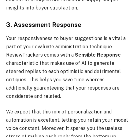
insights into buyer satisfaction.
3. Assessment Response
Your responsiveness to buyer suggestions is a vital a
part of your evaluate administration technique.
ReviewTrackers comes with a
Sensible Response
characteristic that makes use of AI to generate
steered replies to each optimistic and detrimental
critiques. This helps you save time whereas
additionally guaranteeing that your responses are
considerate and related.
We expect that this mix of personalization and
automation is excellent, letting you retain your model
voice constant. Moreover, it spares you the useless
stress of making each reply from the bottom up.