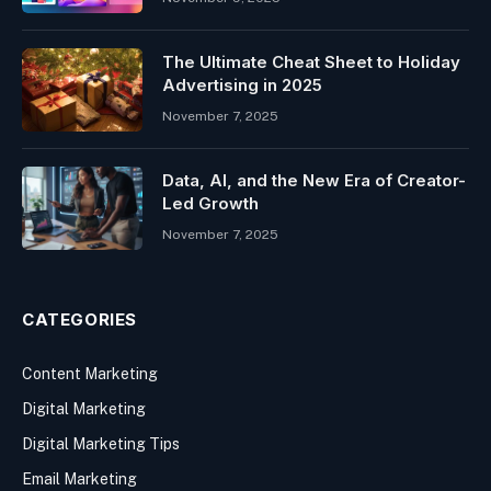
The Ultimate Cheat Sheet to Holiday
Advertising in 2025
November 7, 2025
Data, AI, and the New Era of Creator-
Led Growth
November 7, 2025
CATEGORIES
Content Marketing
Digital Marketing
Digital Marketing Tips
Email Marketing