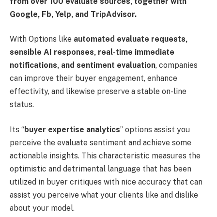
from over 100 evaluate sources, together with
Google, Fb, Yelp, and TripAdvisor.
With Options like
automated evaluate requests,
sensible AI responses, real-time immediate
notifications, and sentiment evaluation
, companies
can improve their buyer engagement, enhance
effectivity, and likewise preserve a stable on-line
status.
Its “
buyer expertise analytics
” options assist you
perceive the evaluate sentiment and achieve some
actionable insights. This characteristic measures the
optimistic and detrimental language that has been
utilized in buyer critiques with nice accuracy that can
assist you perceive what your clients like and dislike
about your model.