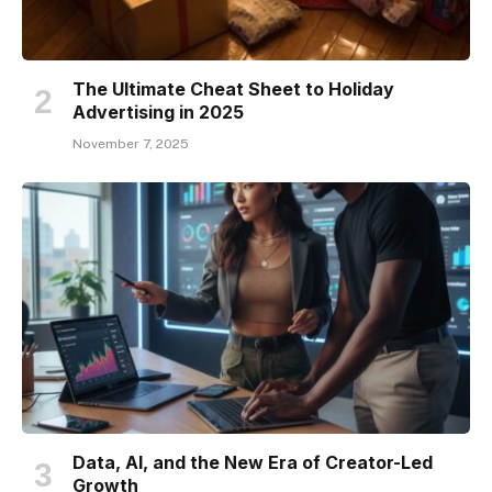
The Ultimate Cheat Sheet to Holiday
Advertising in 2025
November 7, 2025
Data, AI, and the New Era of Creator-Led
Growth