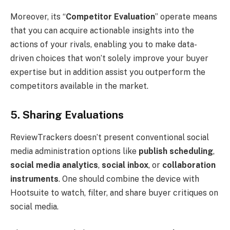
Moreover, its “
Competitor Evaluation
” operate means
that you can acquire actionable insights into the
actions of your rivals, enabling you to make data-
driven choices that won’t solely improve your buyer
expertise but in addition assist you outperform the
competitors available in the market.
5. Sharing Evaluations
ReviewTrackers doesn’t present conventional social
media administration options like
publish scheduling
,
social media analytics
,
social inbox
, or
collaboration
instruments
. One should combine the device with
Hootsuite to watch, filter, and share buyer critiques on
social media.