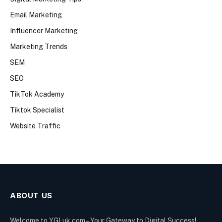
Email Marketing
Influencer Marketing
Marketing Trends
SEM
SEO
TikTok Academy
Tiktok Specialist
Website Traffic
ABOUT US
Welcome to YGLuk.com – Your Gateway to Digital Success!