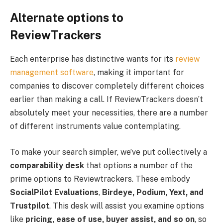
Alternate options to
ReviewTrackers
Each enterprise has distinctive wants for its
review
management software
, making it important for
companies to discover completely different choices
earlier than making a call. If ReviewTrackers doesn’t
absolutely meet your necessities, there are a number
of different instruments value contemplating.
To make your search simpler, we’ve put collectively a
comparability desk
that options a number of the
prime options to Reviewtrackers. These embody
SocialPilot Evaluations
,
Birdeye, Podium, Yext, and
Trustpilot
. This desk will assist you examine options
like
pricing, ease of use, buyer assist, and so on
, so