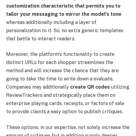
customization characteristic that permits you to
tailor your messaging to mirror the model’s tone
whereas additionally including a layer of
personalization to it. So, no extra generic templates
that battle to interact readers.
Moreover, the platform’s functionality to create
distinct URLs for each shopper streamlines the
method and will increase the chance that they are
going to take the time to write down a evaluate.
Companies may additionally
create QR codes
utilizing
ReviewTrackers and strategically place them on
enterprise playing cards, receipts, or factors of sale
to provide clients a easy option to publish critiques.
These options, in our expertise, not solely increase the
amount of critiques but in addition supply deeper