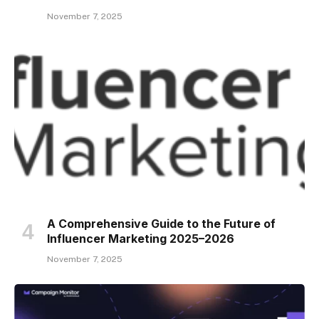
November 7, 2025
A Comprehensive Guide to the Future of
Influencer Marketing 2025–2026
November 7, 2025