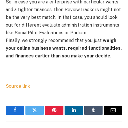
So, in case you are a enterprise with particular wants
and a tighter finances, then ReviewTrackers might not
be the very best match. In that case, you should look
out for different evaluate administration instruments
like SocialPilot Evaluations or Podium.
Finally, we strongly recommend that you just
weigh
your online business wants, required functionalities,
and finances earlier than you make your decide
.
Source link
Facebook
Twitter
Pinterest
LinkedIn
Tumblr
Email