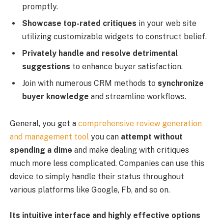
promptly.
Showcase top-rated critiques
in your web site
utilizing customizable widgets to construct belief. ​
Privately handle and resolve detrimental
suggestions
to enhance buyer satisfaction.
Join with numerous CRM methods to
synchronize
buyer knowledge
and streamline workflows.
General, you get a
comprehensive review generation
and management tool
you can
attempt without
spending a dime
and make dealing with critiques
much more less complicated. Companies can use this
device to simply handle their status throughout
various platforms like Google, Fb, and so on.
Its intuitive interface and highly effective options