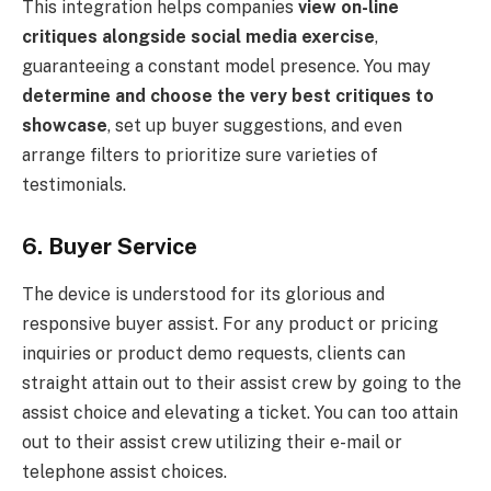
This integration helps companies
view on-line
critiques alongside social media exercise
,
guaranteeing a constant model presence. You may
determine and choose the very best critiques to
showcase
, set up buyer suggestions, and even
arrange filters to prioritize sure varieties of
testimonials.
6. Buyer Service
The device is understood for its glorious and
responsive buyer assist. For any product or pricing
inquiries or product demo requests, clients can
straight attain out to their assist crew by going to the
assist choice and elevating a ticket. You can too attain
out to their assist crew utilizing their e-mail or
telephone assist choices.