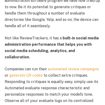
administration software program we have now tried up
to now. Be it its potential to generate critiques or
handle them throughout a number of evaluate
directories like Google, Yelp, and so on; the device can
handle all of it seamlessly.
Not like ReviewTrackers, it has a
built-in social media
administration performance that helps you with
social media scheduling, analytics, and
collaboration
.
Companies can run their
automated review campaigns
or
generate QR codes
to collect extra critiques.
Responding to critiques is equally easy, simply use its
Automated evaluate response characteristic and
personalize responses to match your model’s tone.
Observe all of your evaluate logs on its centralized