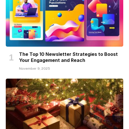
The Top 10 Newsletter Strategies to Boost
Your Engagement and Reach
November 9, 2025