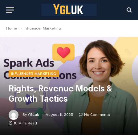
»
Home
Influencer Marketing
INFLUENCER MARKETING
Rights, Revenue Models &
Growth Tactics
By
YGLuk
August 11, 2025
No Comments
18 Mins Read