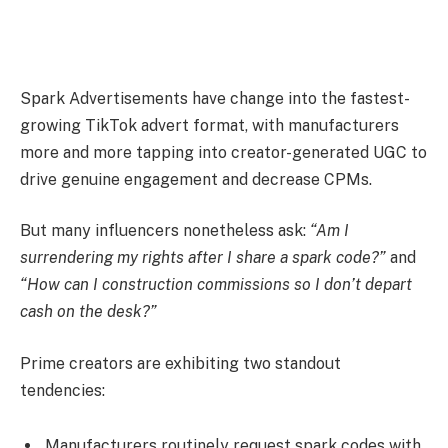
Spark Advertisements have change into the fastest-
growing TikTok advert format, with manufacturers
more and more tapping into creator-generated UGC to
drive genuine engagement and decrease CPMs.
But many influencers nonetheless ask:
“Am I
surrendering my rights after I share a spark code?”
and
“How can I construction commissions so I don’t depart
cash on the desk?”
Prime creators are exhibiting two standout
tendencies:
Manufacturers routinely request spark codes with