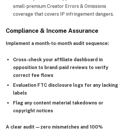
small-premium Creator Errors & Omissions
coverage that covers IP infringement dangers.
Compliance & Income Assurance
Implement a month-to-month audit sequence:
Cross-check your affiliate dashboard in
opposition to brand-paid reviews to verify
correct fee flows
Evaluation FTC disclosure logs for any lacking
labels
Flag any content material takedowns or
copyright notices
A clear audit—zero mismatches and 100%