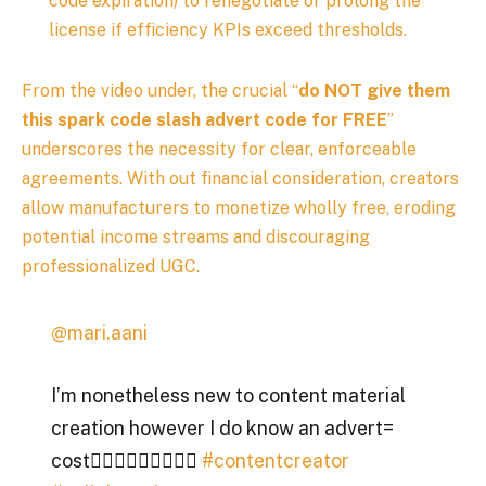
code expiration) to renegotiate or prolong the
license if efficiency KPIs exceed thresholds.
From the video under, the crucial “
do NOT give them
this spark code slash advert code for FREE
”
underscores the necessity for clear, enforceable
agreements. With out financial consideration, creators
allow manufacturers to monetize wholly free, eroding
potential income streams and discouraging
professionalized UGC.
@mari.aani
I’m nonetheless new to content material
creation however I do know an advert=
cost🧏🏾‍♀️🧏🏾‍♀️🧏🏾‍♀️
#contentcreator