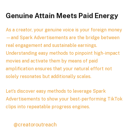
Genuine Attain Meets Paid Energy
As a creator, your genuine voice is your foreign money
—and Spark Advertisements are the bridge between
real engagement and sustainable earnings.
Understanding easy methods to pinpoint high-impact
movies and activate them by means of paid
amplification ensures that your natural effort not
solely resonates but additionally scales.
Let’s discover easy methods to leverage Spark
Advertisements to show your best-performing TikTok
clips into repeatable progress engines.
@creatoroutreach