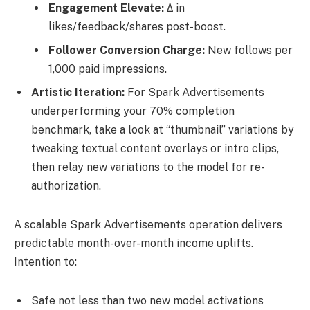
Engagement Elevate:
Δ in
likes/feedback/shares post-boost.
Follower Conversion Charge:
New follows per
1,000 paid impressions.
Artistic Iteration:
For Spark Advertisements
underperforming your 70% completion
benchmark, take a look at “thumbnail” variations by
tweaking textual content overlays or intro clips,
then relay new variations to the model for re-
authorization.
A scalable Spark Advertisements operation delivers
predictable month-over-month income uplifts.
Intention to:
Safe not less than two new model activations