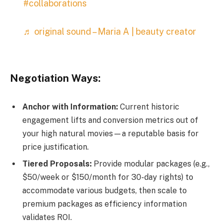
#collaborations
♬ original sound – Maria A | beauty creator
Negotiation Ways:
Anchor with Information:
Current historic
engagement lifts and conversion metrics out of
your high natural movies—a reputable basis for
price justification.
Tiered Proposals:
Provide modular packages (e.g.,
$50/week or $150/month for 30-day rights) to
accommodate various budgets, then scale to
premium packages as efficiency information
validates ROI.