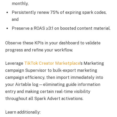
monthly,
Persistently renew 75% of expiring spark codes,
and
Preserve a ROAS ≥3:1 on boosted content material.
Observe these KPIs in your dashboard to validate
progress and refine your workflow.
Leverage
TikTok Creator Marketplace
’s Marketing
campaign Supervisor to bulk-export marketing
campaign efficiency, then import immediately into
your Airtable log—eliminating guide information
entry and making certain real-time visibility
throughout all Spark Advert activations.
Learn additionally: