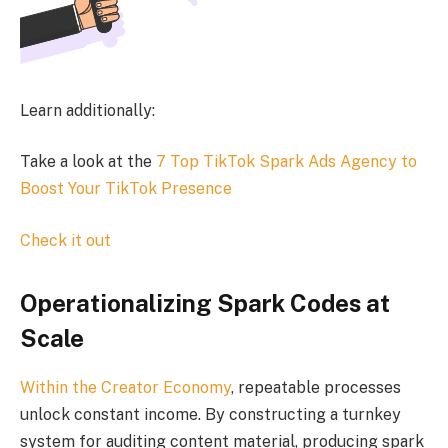
Learn additionally:
Take a look at the
7 Top TikTok Spark Ads Agency to
Boost Your TikTok Presence
Check it out
Operationalizing Spark Codes at
Scale
Within the
Creator Economy
, repeatable processes
unlock constant income. By constructing a turnkey
system for auditing content material, producing spark