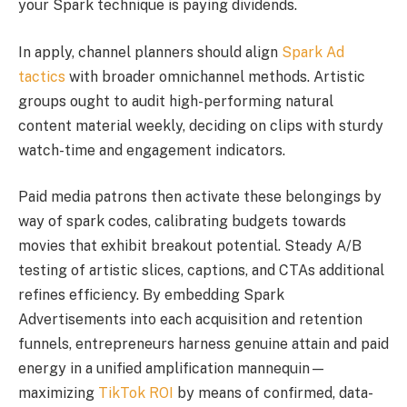
your Spark technique is paying dividends.
In apply, channel planners should align
Spark Ad
tactics
with broader omnichannel methods. Artistic
groups ought to audit high-performing natural
content material weekly, deciding on clips with sturdy
watch-time and engagement indicators.
Paid media patrons then activate these belongings by
way of spark codes, calibrating budgets towards
movies that exhibit breakout potential. Steady A/B
testing of artistic slices, captions, and CTAs additional
refines efficiency. By embedding Spark
Advertisements into each acquisition and retention
funnels, entrepreneurs harness genuine attain and paid
energy in a unified amplification mannequin—
maximizing
TikTok ROI
by means of confirmed, data-