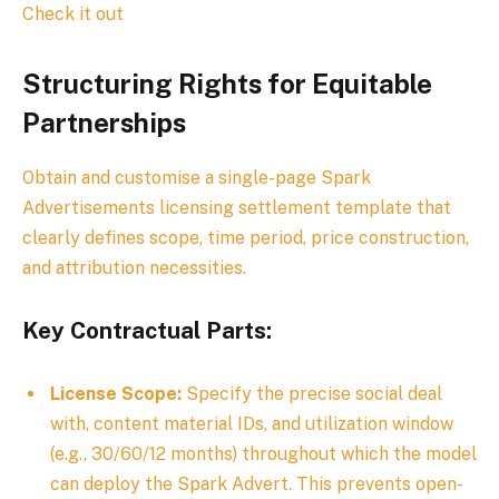
Check it out
Structuring Rights for Equitable
Partnerships
Obtain and customise a single-page Spark
Advertisements licensing settlement template that
clearly defines scope, time period, price construction,
and attribution necessities.
Key Contractual Parts:
License Scope:
Specify the precise social deal
with, content material IDs, and utilization window
(e.g., 30/60/12 months) throughout which the model
can deploy the Spark Advert. This prevents open-