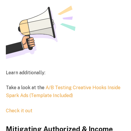
Learn additionally:
Take a look at the
A/B Testing Creative Hooks Inside
Spark Ads (Template Included)
Check it out
Mitigating Authorized & Income