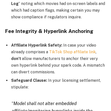
Log
” noting which movies had on-screen labels and
which had caption flags, making certain you may
show compliance if regulators inquire.
Fee Integrity & Hyperlink Anchoring
Affiliate Hyperlink Safety:
In case your video
already comprises a
TikTok Shop affiliate link
,
don’t
allow manufacturers to anchor their very
own hyperlink behind your spark code. A mismatch
can divert commissions.
Safeguard Clause:
In your licensing settlement,
stipulate:
“
Model shall not alter embedded
affiliate/monitoring hyperlinks inside the