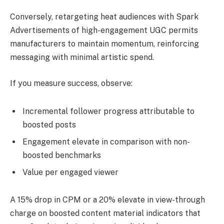
Conversely, retargeting heat audiences with Spark
Advertisements of high-engagement UGC permits
manufacturers to maintain momentum, reinforcing
messaging with minimal artistic spend.
If you measure success, observe:
Incremental follower progress attributable to
boosted posts
Engagement elevate in comparison with non-
boosted benchmarks
Value per engaged viewer
A 15% drop in CPM or a 20% elevate in view-through
charge on boosted content material indicators that