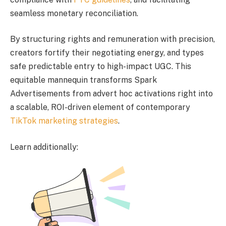
seamless monetary reconciliation.
By structuring rights and remuneration with precision,
creators fortify their negotiating energy, and types
safe predictable entry to high-impact UGC. This
equitable mannequin transforms Spark
Advertisements from advert hoc activations right into
a scalable, ROI-driven element of contemporary
TikTok marketing strategies
.
Learn additionally: