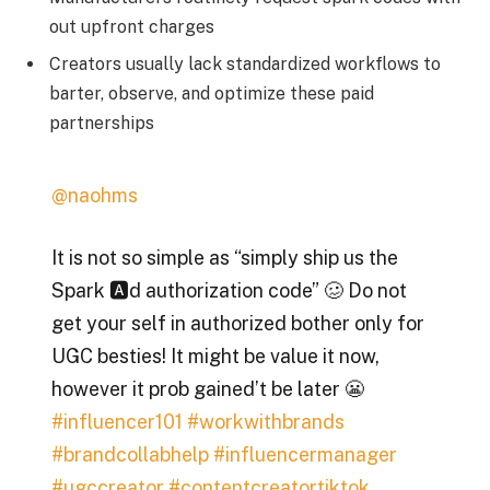
out upfront charges
Creators usually lack standardized workflows to
barter, observe, and optimize these paid
partnerships
@naohms
It is not so simple as “simply ship us the
Spark 🅰️d authorization code” 🥴 Do not
get your self in authorized bother only for
UGC besties! It might be value it now,
however it prob gained’t be later 😬
#influencer101
#workwithbrands
#brandcollabhelp
#influencermanager
#ugccreator
#contentcreatortiktok