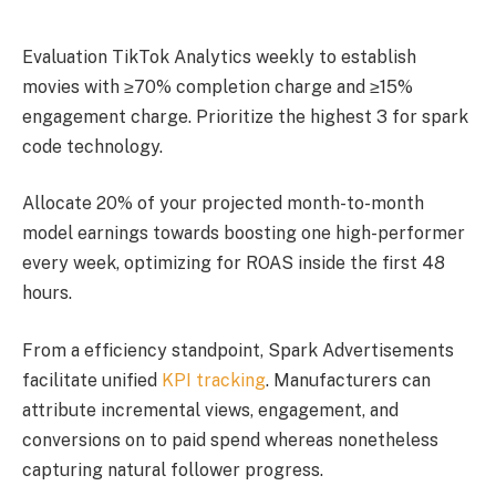
Evaluation TikTok Analytics weekly to establish
movies with ≥70% completion charge and ≥15%
engagement charge. Prioritize the highest 3 for spark
code technology.
Allocate 20% of your projected month-to-month
model earnings towards boosting one high-performer
every week, optimizing for ROAS inside the first 48
hours.
From a efficiency standpoint, Spark Advertisements
facilitate unified
KPI tracking
. Manufacturers can
attribute incremental views, engagement, and
conversions on to paid spend whereas nonetheless
capturing natural follower progress.