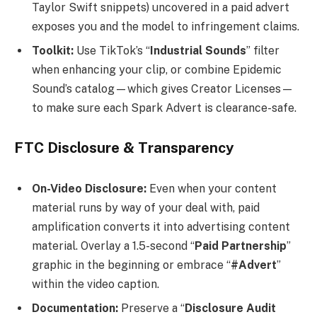
Taylor Swift snippets) uncovered in a paid advert
exposes you and the model to infringement claims.
Toolkit:
Use TikTok’s “
Industrial Sounds
” filter
when enhancing your clip, or combine Epidemic
Sound’s catalog—which gives Creator Licenses—
to make sure each Spark Advert is clearance-safe.
FTC Disclosure & Transparency
On-Video Disclosure:
Even when your content
material runs by way of your deal with, paid
amplification converts it into advertising content
material. Overlay a 1.5-second “
Paid Partnership
”
graphic in the beginning or embrace “
#Advert
”
within the video caption.
Documentation:
Preserve a “
Disclosure Audit