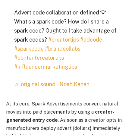
Advert code collaboration defined 💡
What’s a spark code? How do I share a
spark code? Ought to I take advantage of
spark codes?
#creatortips
#adcode
#sparkcode
#brandcollabs
#contentcreatortips
#influencermarketingtips
♬ original sound – Noah Kahan
At its core, Spark Advertisements convert natural
movies into paid placements by using a
creator-
generated entry code
. As soon as a creator opts in,
manufacturers deploy advert {dollars} immediately