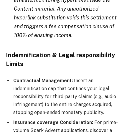
Content material. Any unauthorized
hyperlink substitution voids this settlement
and triggers a fee compensation clause of
100% of ensuing income.
”
Indemnification & Legal responsibility
Limits
Contractual Management:
Insert an
indemnification cap that confines your legal
responsibility for third-party claims (e.g., audio
infringement) to the entire charges acquired,
stopping open-ended monetary publicity.
Insurance coverage Consideration:
For prime-
volume Spark Advert applications, discover a