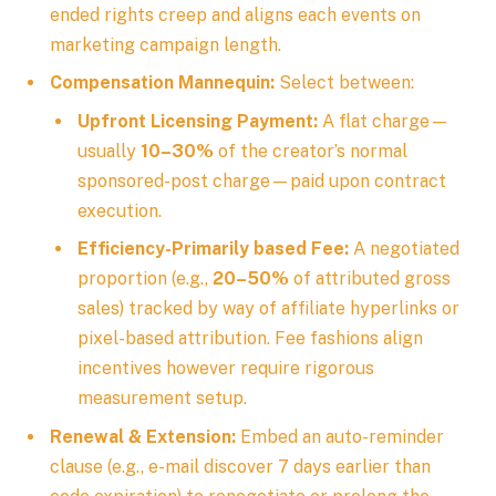
ended rights creep and aligns each events on
marketing campaign length.
Compensation Mannequin:
Select between:
Upfront Licensing Payment:
A flat charge—
usually
10–30%
of the creator’s normal
sponsored-post charge—paid upon contract
execution.
Efficiency-Primarily based Fee:
A negotiated
proportion (e.g.,
20–50%
of attributed gross
sales) tracked by way of affiliate hyperlinks or
pixel-based attribution. Fee fashions align
incentives however require rigorous
measurement setup.
Renewal & Extension:
Embed an auto-reminder
clause (e.g., e-mail discover 7 days earlier than