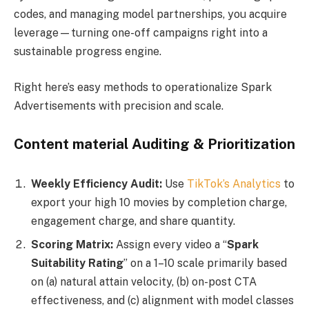
codes, and managing model partnerships, you acquire
leverage—turning one-off campaigns right into a
sustainable progress engine.
Right here’s easy methods to operationalize Spark
Advertisements with precision and scale.
Content material Auditing & Prioritization
Weekly Efficiency Audit:
Use
TikTok’s Analytics
to
export your high 10 movies by completion charge,
engagement charge, and share quantity.
Scoring Matrix:
Assign every video a “
Spark
Suitability Rating
” on a 1–10 scale primarily based
on (a) natural attain velocity, (b) on-post CTA
effectiveness, and (c) alignment with model classes