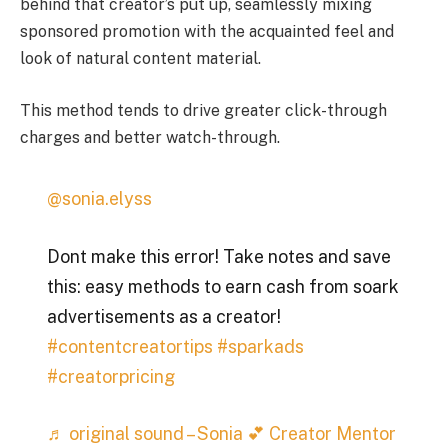
behind that creator’s put up, seamlessly mixing
sponsored promotion with the acquainted feel and
look of natural content material.
This method tends to drive greater click-through
charges and better watch-through.
@sonia.elyss
Dont make this error! Take notes and save
this: easy methods to earn cash from soark
advertisements as a creator!
#contentcreatortips
#sparkads
#creatorpricing
♬ original sound – Sonia 💕 Creator Mentor