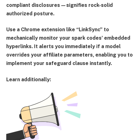
compliant disclosures—signifies rock-solid
authorized posture.
Use a Chrome extension like “
LinkSync
” to
mechanically monitor your spark codes’ embedded
hyperlinks. It alerts you immediately if a model
overrides your affiliate parameters, enabling you to
implement your safeguard clause instantly.
Learn additionally: