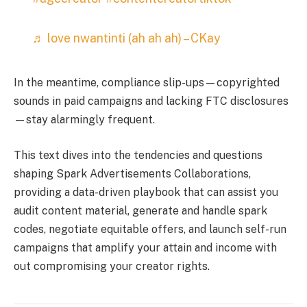
♬ love nwantinti (ah ah ah) – CKay
In the meantime, compliance slip-ups—copyrighted
sounds in paid campaigns and lacking FTC disclosures
—stay alarmingly frequent.
This text dives into the tendencies and questions
shaping Spark Advertisements Collaborations,
providing a data-driven playbook that can assist you
audit content material, generate and handle spark
codes, negotiate equitable offers, and launch self-run
campaigns that amplify your attain and income with
out compromising your creator rights.