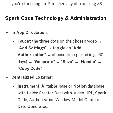
you’re focusing on. Prioritize any clip scoring ≥8.
Spark Code Technology & Administration
In-App Circulation:
Faucet the three dots on the chosen video →
“
Add Settings
” → toggle on “
Add
Authorization
” → choose time period (e.g., 60
days) → “
Generate
” → “
Save
” → “
Handle
” →
“
Copy Code
.”
Centralized Logging:
Instrument: Airtable
base or
Notion
database
with fields: Creator Deal with, Video URL, Spark
Code, Authorization Window, Model Contact,
Date Generated.