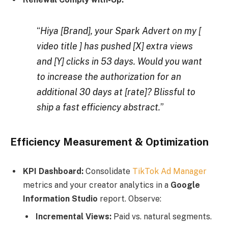
“
Hiya [Brand], your Spark Advert on my [
video title ] has pushed [X] extra views
and [Y] clicks in 53 days. Would you want
to increase the authorization for an
additional 30 days at [rate]? Blissful to
ship a fast efficiency abstract
.
”
Efficiency Measurement & Optimization
KPI Dashboard:
Consolidate
TikTok Ad Manager
metrics and your creator analytics in a
Google
Information Studio
report. Observe:
Incremental Views:
Paid vs. natural segments.