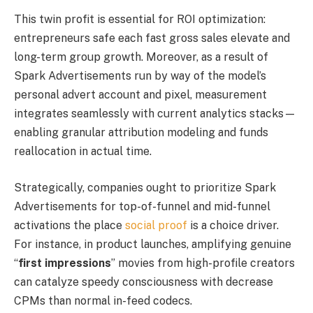
This twin profit is essential for ROI optimization:
entrepreneurs safe each fast gross sales elevate and
long-term group growth. Moreover, as a result of
Spark Advertisements run by way of the model’s
personal advert account and pixel, measurement
integrates seamlessly with current analytics stacks—
enabling granular attribution modeling and funds
reallocation in actual time.
Strategically, companies ought to prioritize Spark
Advertisements for top-of-funnel and mid-funnel
activations the place
social proof
is a choice driver.
For instance, in product launches, amplifying genuine
“
first impressions
” movies from high-profile creators
can catalyze speedy consciousness with decrease
CPMs than normal in-feed codecs.