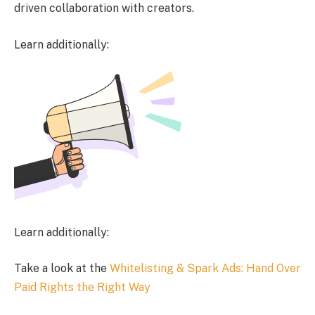
driven collaboration with creators.
Learn additionally:
Learn additionally:
Take a look at the
Whitelisting & Spark Ads: Hand Over
Paid Rights the Right Way