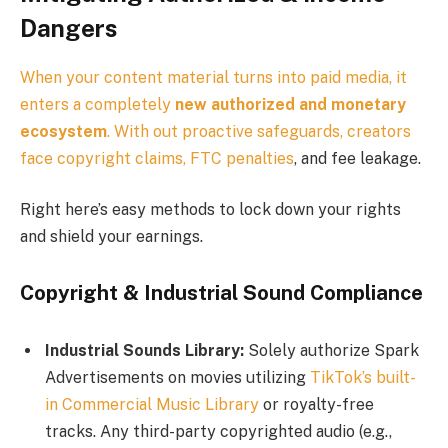
Dangers
When your content material turns into paid media, it
enters a completely
new authorized and monetary
ecosystem
. With out proactive safeguards, creators
face copyright claims,
FTC penalties
, and fee leakage.
Right here’s easy methods to lock down your rights
and shield your earnings.
Copyright & Industrial Sound Compliance
Industrial Sounds Library:
Solely authorize Spark
Advertisements on movies utilizing
TikTok’s built-
in Commercial Music Library
or royalty-free
tracks. Any third-party copyrighted audio (e.g.,