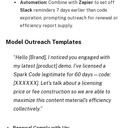
Automation:
Combine with
Zapier
to set off
Slack
reminders 7 days earlier than code
expiration, prompting outreach for renewal or
efficiency report supply.
Model Outreach Templates
“
Hello [Brand], I noticed you engaged with
my latest [product] demo. I’ve licensed a
Spark Code legitimate for 60 days—code:
[XXXXXX]. Let’s talk about a licensing
price or fee construction so we are able to
maximize this content material’s efficiency
collectively.
”
Renewal Comply with-Up: