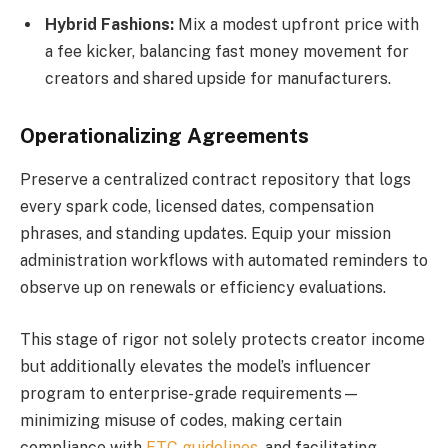
Hybrid Fashions:
Mix a modest upfront price with
a fee kicker, balancing fast money movement for
creators and shared upside for manufacturers.
Operationalizing Agreements
Preserve a centralized contract repository that logs
every spark code, licensed dates, compensation
phrases, and standing updates. Equip your mission
administration workflows with automated reminders to
observe up on renewals or efficiency evaluations.
This stage of rigor not solely protects creator income
but additionally elevates the model’s influencer
program to enterprise-grade requirements—
minimizing misuse of codes, making certain
compliance with
FTC guidelines
, and facilitating