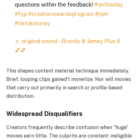
questions within the feedback!
#onthisday
#fyp
#creatorrewardsprogram
#rpm
#tiktokmoney
♬ original sound – Brandy & Jamey Plus 6
💕💕
This shapes content material technique immediately.
Brief, looping clips gained’t monetize. Nor will movies
that carry out primarily in search or profile-based
distribution.
Widespread Disqualifiers
Creators frequently describe confusion when “huge”
movies earn little. The culprits are constant: ineligible