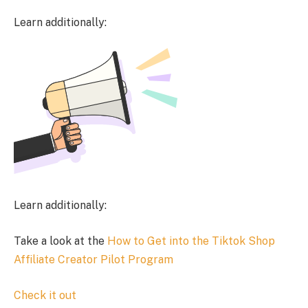
Learn additionally:
Learn additionally:
Take a look at the
How to Get into the Tiktok Shop
Affiliate Creator Pilot Program
Check it out