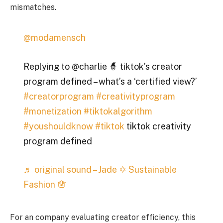
mismatches.
@modamensch
Replying to @charlie 🧙 tiktok’s creator
program defined – what’s a ‘certified view?’
#creatorprogram
#creativityprogram
#monetization
#tiktokalgorithm
#youshouldknow
#tiktok
tiktok creativity
program defined
♬ original sound – Jade ✡︎ Sustainable
Fashion 🪬
For an company evaluating creator efficiency, this