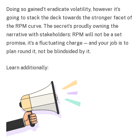
Doing so gained’t eradicate volatility, however it’s
going to stack the deck towards the stronger facet of
the RPM curve. The secret’s proudly owning the
narrative with stakeholders: RPM will not be a set
promise, it’s a fluctuating charge — and your job is to
plan round it, not be blindsided by it.
Learn additionally: