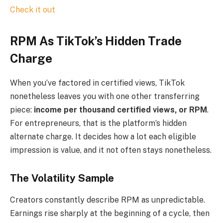
Check it out
RPM As TikTok’s Hidden Trade
Charge
When you’ve factored in certified views, TikTok
nonetheless leaves you with one other transferring
piece:
income per thousand certified views, or RPM
.
For entrepreneurs, that is the platform’s hidden
alternate charge. It decides how a lot each eligible
impression is value, and it not often stays nonetheless.
The Volatility Sample
Creators constantly describe RPM as unpredictable.
Earnings rise sharply at the beginning of a cycle, then