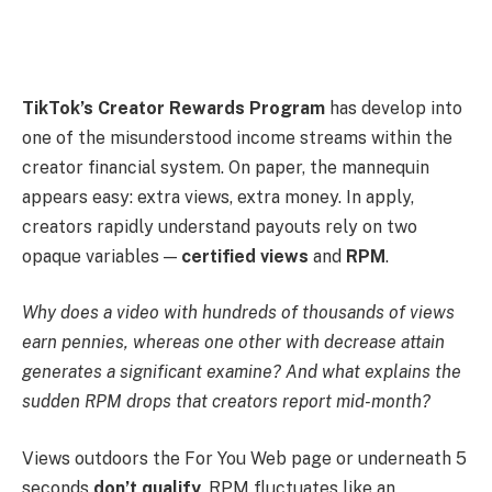
TikTok’s Creator Rewards Program
has develop into
one of the misunderstood income streams within the
creator financial system. On paper, the mannequin
appears easy: extra views, extra money. In apply,
creators rapidly understand payouts rely on two
opaque variables —
certified views
and
RPM
.
Why does a video with hundreds of thousands of views
earn pennies, whereas one other with decrease attain
generates a significant examine? And what explains the
sudden RPM drops that creators report mid-month?
Views outdoors the For You Web page or underneath 5
seconds
don’t qualify
. RPM fluctuates like an