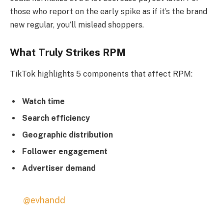
those who report on the early spike as if it’s the brand
new regular, you’ll mislead shoppers.
What Truly Strikes RPM
TikTok highlights 5 components that affect RPM:
Watch time
Search efficiency
Geographic distribution
Follower engagement
Advertiser demand
@evhandd