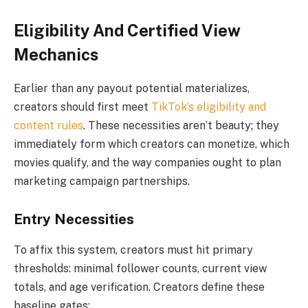
Eligibility And Certified View
Mechanics
Earlier than any payout potential materializes,
creators should first meet
TikTok’s eligibility and
content rules
. These necessities aren’t beauty; they
immediately form which creators can monetize, which
movies qualify, and the way companies ought to plan
marketing campaign partnerships.
Entry Necessities
To affix this system, creators must hit primary
thresholds: minimal follower counts, current view
totals, and age verification. Creators define these
baseline gates: