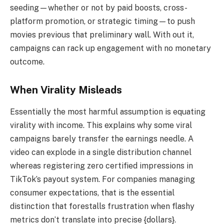
seeding—whether or not by paid boosts, cross-
platform promotion, or strategic timing—to push
movies previous that preliminary wall. With out it,
campaigns can rack up engagement with no monetary
outcome.
When Virality Misleads
Essentially the most harmful assumption is equating
virality with income. This explains why some viral
campaigns barely transfer the earnings needle. A
video can explode in a single distribution channel
whereas registering zero certified impressions in
TikTok’s payout system. For companies managing
consumer expectations, that is the essential
distinction that forestalls frustration when flashy
metrics don’t translate into precise {dollars}.