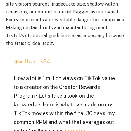
site visitors sources, inadequate size, shallow watch
occasions, or content material flagged as unoriginal.
Every represents a preventable danger for companies.
Making certain briefs and manufacturing meet
TikTok’s structural guidelines is as necessary because
the artistic idea itself.
@willfrancis24
How a lot is 1 million views on TikTok value
to a creator on the Creator Rewards
Program? Let’s take a look on the
knowledge! Here is what I’ve made on my
TikTok movies within the final 30 days, my
common RPM and what that averages out
as for 1 million views.
#creator