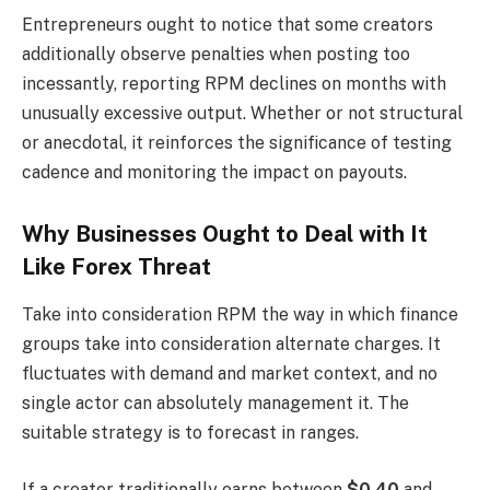
Entrepreneurs ought to notice that some creators
additionally observe penalties when posting too
incessantly, reporting RPM declines on months with
unusually excessive output. Whether or not structural
or anecdotal, it reinforces the significance of testing
cadence and monitoring the impact on payouts.
Why Businesses Ought to Deal with It
Like Forex Threat
Take into consideration RPM the way in which finance
groups take into consideration alternate charges. It
fluctuates with demand and market context, and no
single actor can absolutely management it. The
suitable strategy is to forecast in ranges.
If a creator traditionally earns between
$0.40
and