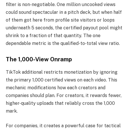
filter is non-negotiable. One million uncooked views
could sound spectacular in a pitch deck, but when half
of them got here from profile site visitors or loops
underneath 5 seconds, the certified payout pool might
shrink to a fraction of that quantity. The one
dependable metric is the qualified-to-total view ratio.
The 1,000-View Onramp
TikTok additional restricts monetization by ignoring
the primary 1,000 certified views on each video. This
mechanic modifications how each creators and
companies should plan. For creators, it rewards fewer,
higher-quality uploads that reliably cross the 1,000
mark.
For companies, it creates a powerful case for tactical