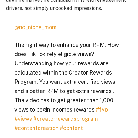
drivers, not simply uncooked impressions.
@no_niche_mom
The right way to enhance your RPM. How
does TikTok rely eligible views?
Understanding how your rewards are
calculated within the Creator Rewards
Program. You want extra certified views
and a better RPM to get extra rewards .
The video has to get greater than 1,000
views to begin incomes rewards
#fyp
#views
#creatorrewardsprogram
#contentcreation
#content