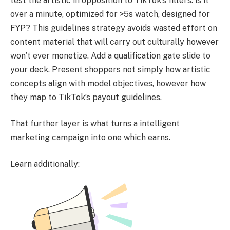
test the artistic in opposition to TikTok’s filters: is it
over a minute, optimized for >5s watch, designed for
FYP? This guidelines strategy avoids wasted effort on
content material that will carry out culturally however
won’t ever monetize. Add a qualification gate slide to
your deck. Present shoppers not simply how artistic
concepts align with model objectives, however how
they map to TikTok’s payout guidelines.
That further layer is what turns a intelligent
marketing campaign into one which earns.
Learn additionally: