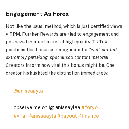
Engagement As Forex
Not like the usual method, which is just certified views
× RPM, Further Rewards are tied to engagement and
perceived content material high quality. TikTok
positions this bonus as recognition for “
well-crafted,
extremely partaking, specialised content material.
”
Creators inform how vital this bonus might be. One
creator highlighted the distinction immediately:
@anissaayla
observe me on ig: anissaylaa
#foryouu
#viral
#anissaayla
#payout
#finance