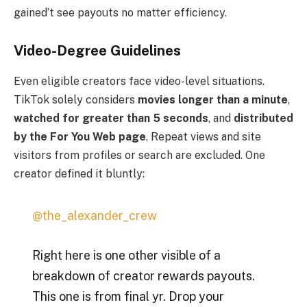
gained’t see payouts no matter efficiency.
Video-Degree Guidelines
Even eligible creators face video-level situations.
TikTok solely considers
movies longer than a minute
,
watched for greater than 5 seconds
, and
distributed
by the For You Web page
. Repeat views and site
visitors from profiles or search are excluded. One
creator defined it bluntly:
@the_alexander_crew
Right here is one other visible of a
breakdown of creator rewards payouts.
This one is from final yr. Drop your