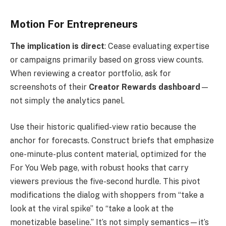
Motion For Entrepreneurs
The implication is direct
: Cease evaluating expertise
or campaigns primarily based on gross view counts.
When reviewing a creator portfolio, ask for
screenshots of their
Creator Rewards dashboard
—
not simply the analytics panel.
Use their historic qualified-view ratio because the
anchor for forecasts. Construct briefs that emphasize
one-minute-plus content material, optimized for the
For You Web page, with robust hooks that carry
viewers previous the five-second hurdle. This pivot
modifications the dialog with shoppers from “take a
look at the viral spike” to “take a look at the
monetizable baseline.” It’s not simply semantics—it’s