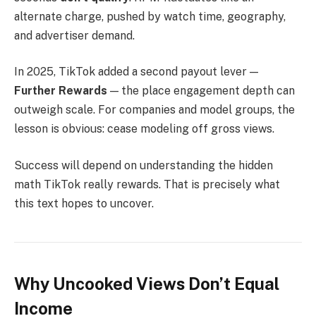
alternate charge, pushed by watch time, geography,
and advertiser demand.
In 2025, TikTok added a second payout lever —
Further Rewards
— the place engagement depth can
outweigh scale. For companies and model groups, the
lesson is obvious: cease modeling off gross views.
Success will depend on understanding the hidden
math TikTok really rewards. That is precisely what
this text hopes to uncover.
Why Uncooked Views Don’t Equal
Income