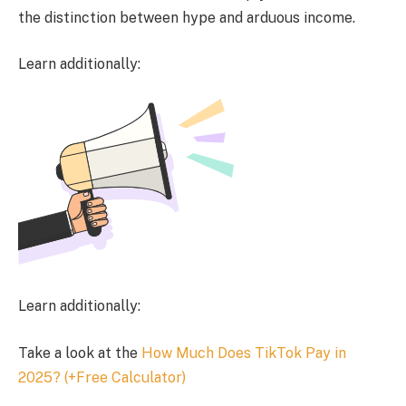
the distinction between hype and arduous income.
Learn additionally:
Learn additionally:
Take a look at the
How Much Does TikTok Pay in
2025? (+Free Calculator)