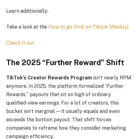
Learn additionally:
Take a look at the
How to go Viral on Tiktok (Weekly)
Check it out
The 2025 “Further Reward” Shift
TikTok’s Creator Rewards Program
isn’t nearly RPM
anymore. In 2025, the platform formalized “
Further
Rewards,
” payouts that sit on high of ordinary
qualified-view earnings. For a lot of creators, this
bucket isn’t marginal — it usually equals and even
exceeds the bottom payout. That shift forces
companies to reframe how they consider marketing
campaign efficiency.