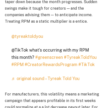
taper down because the month progresses. Sudden
swings make it tough for creators — and the
companies advising them — to anticipate income.
Treating RPM as a static multiplier is a entice.
@tyreaktoldyou
@TikTok what’s occurring with my RPM
this month?
#greenscreen
#TyreakToldYou
#RPM
#CreatorRewardsProgram
#TikTok
♬ original sound – Tyreak Told You
For manufacturers, this volatility means a marketing
campaign that appears profitable in its first weeks
could normalize at a a lot decrease payout later. For