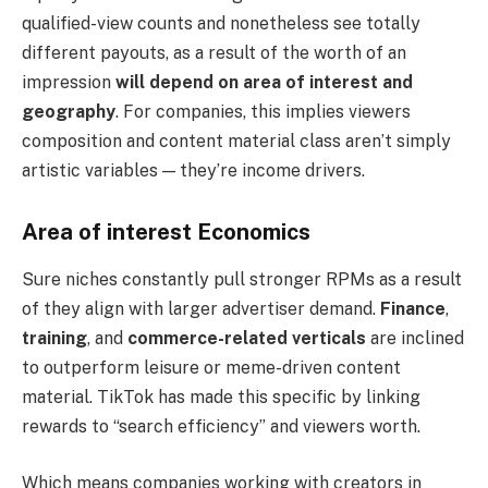
qualified-view counts and nonetheless see totally
different payouts, as a result of the worth of an
impression
will depend on
area of interest and
geography
. For companies, this implies viewers
composition and content material class aren’t simply
artistic variables — they’re income drivers.
Area of interest Economics
Sure niches constantly pull stronger RPMs as a result
of they align with larger advertiser demand.
Finance
,
training
, and
commerce-related verticals
are inclined
to outperform leisure or meme-driven content
material. TikTok has made this specific by linking
rewards to “search efficiency” and viewers worth.
Which means companies working with creators in