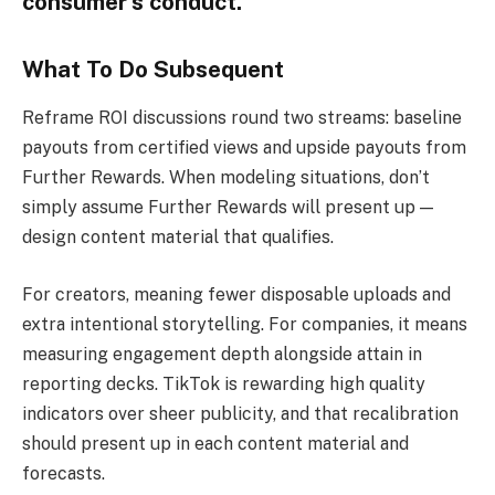
consumer’s conduct.
What To Do Subsequent
Reframe ROI discussions round two streams: baseline
payouts from certified views and upside payouts from
Further Rewards. When modeling situations, don’t
simply assume Further Rewards will present up —
design content material that qualifies.
For creators, meaning fewer disposable uploads and
extra intentional storytelling. For companies, it means
measuring engagement depth alongside attain in
reporting decks. TikTok is rewarding high quality
indicators over sheer publicity, and that recalibration
should present up in each content material and
forecasts.