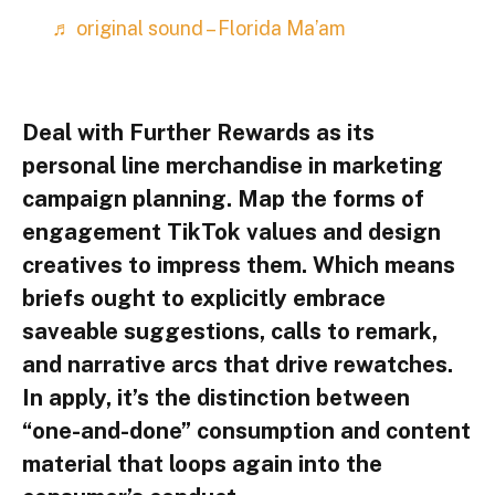
♬ original sound – Florida Ma’am
Deal with Further Rewards as its
personal line merchandise in marketing
campaign planning. Map the forms of
engagement TikTok values and design
creatives to impress them. Which means
briefs ought to explicitly embrace
saveable suggestions, calls to remark,
and narrative arcs that drive rewatches.
In apply, it’s the distinction between
“one-and-done” consumption and content
material that loops again into the