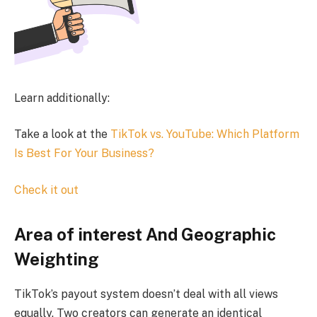
Learn additionally:
Take a look at the
TikTok vs. YouTube: Which Platform
Is Best For Your Business?
Check it out
Area of interest And Geographic
Weighting
TikTok’s payout system doesn’t deal with all views
equally. Two creators can generate an identical