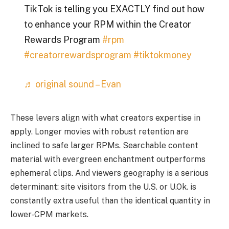
TikTok is telling you EXACTLY find out how
to enhance your RPM within the Creator
Rewards Program
#rpm
#creatorrewardsprogram
#tiktokmoney
♬ original sound – Evan
These levers align with what creators expertise in
apply. Longer movies with robust retention are
inclined to safe larger RPMs. Searchable content
material with evergreen enchantment outperforms
ephemeral clips. And viewers geography is a serious
determinant: site visitors from the U.S. or U.Ok. is
constantly extra useful than the identical quantity in
lower-CPM markets.