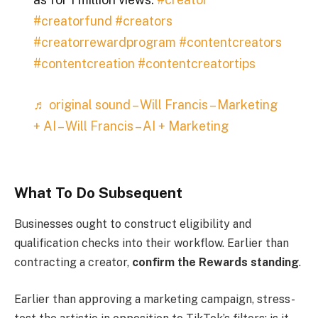
#creatorfund
#creators
#creatorrewardprogram
#contentcreators
#contentcreation
#contentcreatortips
♬ original sound – Will Francis – Marketing
+ AI – Will Francis – AI + Marketing
What To Do Subsequent
Businesses ought to construct eligibility and
qualification checks into their workflow. Earlier than
contracting a creator,
confirm the Rewards standing
.
Earlier than approving a marketing campaign, stress-