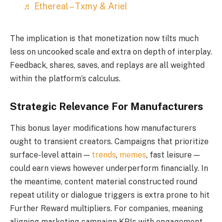
♬ Ethereal – Txmy & Ariel
The implication is that monetization now tilts much
less on uncooked scale and extra on depth of interplay.
Feedback, shares, saves, and replays are all weighted
within the platform’s calculus.
Strategic Relevance For Manufacturers
This bonus layer modifications how manufacturers
ought to transient creators. Campaigns that prioritize
surface-level attain —
trends
,
memes
, fast leisure —
could earn views however underperform financially. In
the meantime, content material constructed round
repeat utility or dialogue triggers is extra prone to hit
Further Reward multipliers. For companies, meaning
aligning marketing campaign KPIs with engagement