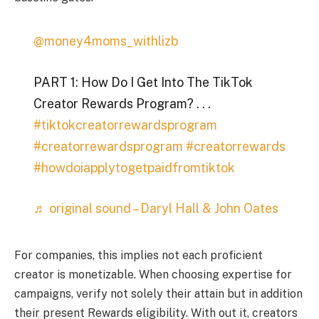
@money4moms_withlizb
PART 1: How Do I Get Into The TikTok
Creator Rewards Program? . . .
#tiktokcreatorrewardsprogram
#creatorrewardsprogram
#creatorrewards
#howdoiapplytogetpaidfromtiktok
♬ original sound – Daryl Hall & John Oates
For companies, this implies not each proficient
creator is monetizable. When choosing expertise for
campaigns, verify not solely their attain but in addition
their present Rewards eligibility. With out it, creators