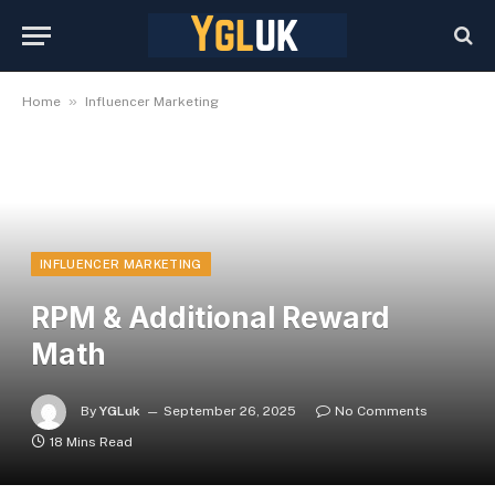
»
Home
Influencer Marketing
INFLUENCER MARKETING
RPM & Additional Reward
Math
By
YGLuk
September 26, 2025
No Comments
18 Mins Read