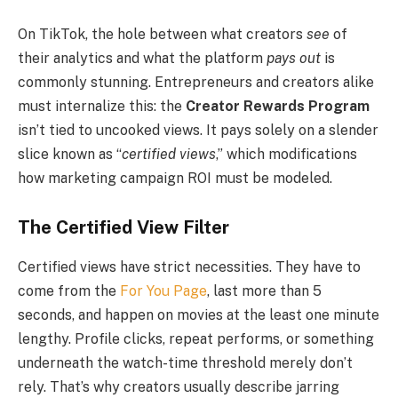
On TikTok, the hole between what creators
see
of
their analytics and what the platform
pays out
is
commonly stunning. Entrepreneurs and creators alike
must internalize this: the
Creator Rewards Program
isn’t tied to uncooked views. It pays solely on a slender
slice known as “
certified views
,” which modifications
how marketing campaign ROI must be modeled.
The Certified View Filter
Certified views have strict necessities. They have to
come from the
For You Page
, last more than 5
seconds, and happen on movies at the least one minute
lengthy. Profile clicks, repeat performs, or something
underneath the watch-time threshold merely don’t
rely. That’s why creators usually describe jarring