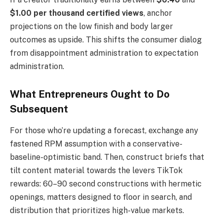
$1.00 per thousand certified views
, anchor
projections on the low finish and body larger
outcomes as upside. This shifts the consumer dialog
from disappointment administration to expectation
administration.
What Entrepreneurs Ought to Do
Subsequent
For those who’re updating a forecast, exchange any
fastened RPM assumption with a conservative-
baseline-optimistic band. Then, construct briefs that
tilt content material towards the levers TikTok
rewards: 60–90 second constructions with hermetic
openings, matters designed to floor in search, and
distribution that prioritizes high-value markets.