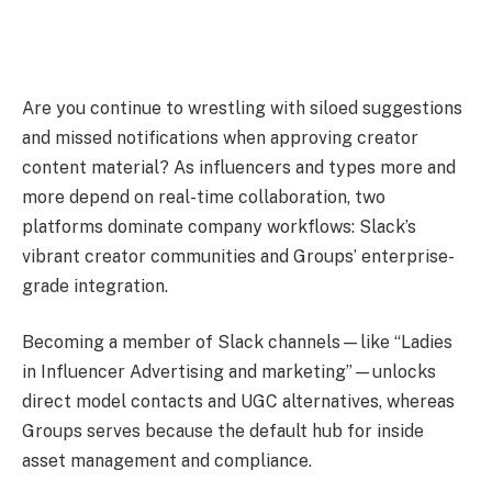
Are you continue to wrestling with siloed suggestions
and missed notifications when approving creator
content material? As influencers and types more and
more depend on real-time collaboration, two
platforms dominate company workflows: Slack’s
vibrant creator communities and Groups’ enterprise-
grade integration.
Becoming a member of Slack channels—like “Ladies
in Influencer Advertising and marketing”—unlocks
direct model contacts and UGC alternatives, whereas
Groups serves because the default hub for inside
asset management and compliance.