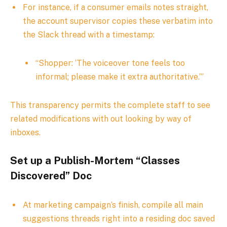
For instance, if a consumer emails notes straight,
the account supervisor copies these verbatim into
the Slack thread with a timestamp:
“Shopper: ‘The voiceover tone feels too
informal; please make it extra authoritative.’”
This transparency permits the complete staff to see
related modifications with out looking by way of
inboxes.
Set up a Publish-Mortem “Classes
Discovered” Doc
At marketing campaign’s finish, compile all main
suggestions threads right into a residing doc saved