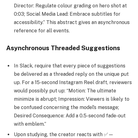
Director: Regulate colour grading on hero shot at
0:03; Social Media Lead: Embrace subtitles for
accessibility.” This abstract gives an asynchronous
reference for all events.
Asynchronous Threaded Suggestions
In Slack, require that every piece of suggestions
be delivered as a threaded reply on the unique put
up. For a 15-second Instagram Reel draft, reviewers
would possibly put up: “Motion: The ultimate
minimize is abrupt; Impression: Viewers is likely to
be confused concerning the model’s message;
Desired Consequence: Add a 0.5-second fade-out
with emblem.”
Upon studying, the creator reacts with ✅—