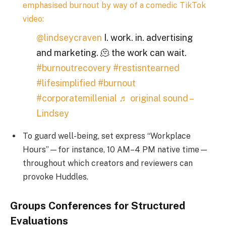
emphasised burnout by way of a comedic TikTok
video:
@lindseycraven
I. work. in. advertising
and marketing. 🫠 the work can wait.
#burnoutrecovery
#restisntearned
#lifesimplified
#burnout
#corporatemillenial
♬ original sound –
Lindsey
To guard well-being, set express “Workplace
Hours”—for instance, 10 AM–4 PM native time—
throughout which creators and reviewers can
provoke Huddles.
Groups Conferences for Structured
Evaluations