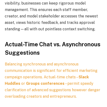
visibility, businesses can keep rigorous model
management. This ensures each staff member,
creator, and model stakeholder accesses the newest
asset, views historic feedback, and tracks approval
standing—all with out pointless context switching.
Actual-Time Chat vs. Asynchronous
Suggestions
Balancing synchronous and asynchronous
communication is significant for efficient marketing
campaign operations. Actual-time chats –
Slack
Huddles
or
Groups conferences
– permit speedy
clarification of advanced suggestions however danger
overloading creators and entrepreneurs.