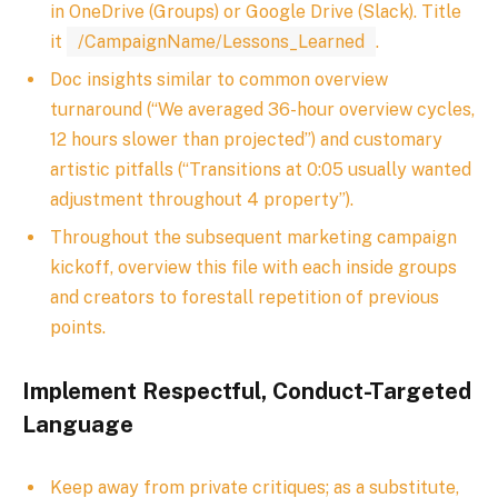
in OneDrive (Groups) or Google Drive (Slack). Title
it
/CampaignName/Lessons_Learned
.
Doc insights similar to common overview
turnaround (“We averaged 36-hour overview cycles,
12 hours slower than projected”) and customary
artistic pitfalls (“Transitions at 0:05 usually wanted
adjustment throughout 4 property”).
Throughout the subsequent marketing campaign
kickoff, overview this file with each inside groups
and creators to forestall repetition of previous
points.
Implement Respectful, Conduct-Targeted
Language
Keep away from private critiques; as a substitute,