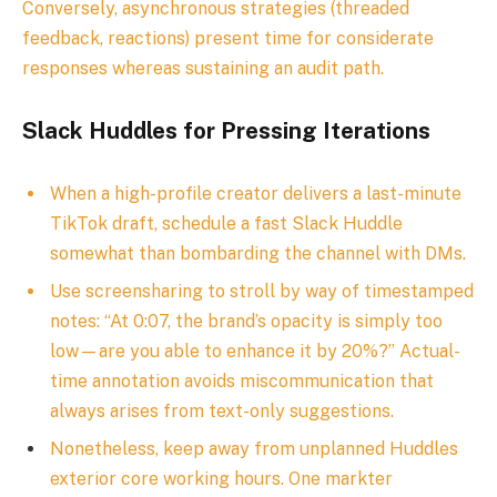
Conversely, asynchronous strategies (threaded
feedback, reactions) present time for considerate
responses whereas sustaining an audit path.
Slack Huddles for Pressing Iterations
When a high-profile creator delivers a last-minute
TikTok draft, schedule a fast Slack Huddle
somewhat than bombarding the channel with DMs.
Use screensharing to stroll by way of timestamped
notes: “At 0:07, the brand’s opacity is simply too
low—are you able to enhance it by 20%?” Actual-
time annotation avoids miscommunication that
always arises from text-only suggestions.
Nonetheless, keep away from unplanned Huddles
exterior core working hours. One markter