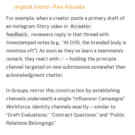
original sound – Ravi Abuvala
For example, when a creator posts a primary draft of
an Instagram Story video in
#creator-
feedback,
reviewers reply in that thread with
timestamped notes (e.g., “At 0:05, the branded body is
minimize off”). As soon as they’ve learn a teammate’s
remark, they react with ✅—holding the principle
channel targeted on new submissions somewhat than
acknowledgment chatter.
In Groups, mirror this construction by establishing
channels underneath a single “Influencer Campaigns”
Workforce. Identify channels exactly—similar to
“Draft Evaluations,” “Contract Questions,” and “Public
Relations Belongings.”