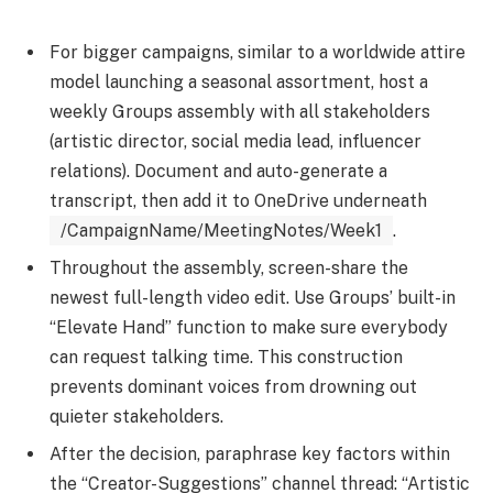
For bigger campaigns, similar to a worldwide attire
model launching a seasonal assortment, host a
weekly Groups assembly with all stakeholders
(artistic director, social media lead, influencer
relations). Document and auto-generate a
transcript, then add it to OneDrive underneath
/CampaignName/MeetingNotes/Week1
.
Throughout the assembly, screen-share the
newest full-length video edit. Use Groups’ built-in
“Elevate Hand” function to make sure everybody
can request talking time. This construction
prevents dominant voices from drowning out
quieter stakeholders.
After the decision, paraphrase key factors within
the “Creator-Suggestions” channel thread: “Artistic