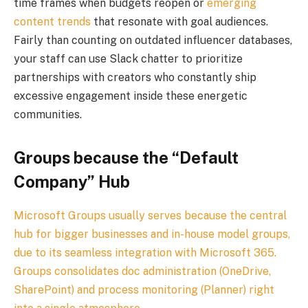
time frames when budgets reopen or
emerging
content trends
that resonate with goal audiences.
Fairly than counting on outdated influencer databases,
your staff can use Slack chatter to prioritize
partnerships with creators who constantly ship
excessive engagement inside these energetic
communities.
Groups because the “Default
Company” Hub
Microsoft Groups usually serves because the central
hub for bigger businesses and in-house model groups,
due to its seamless integration with Microsoft 365.
Groups consolidates doc administration (OneDrive,
SharePoint) and process monitoring (Planner) right