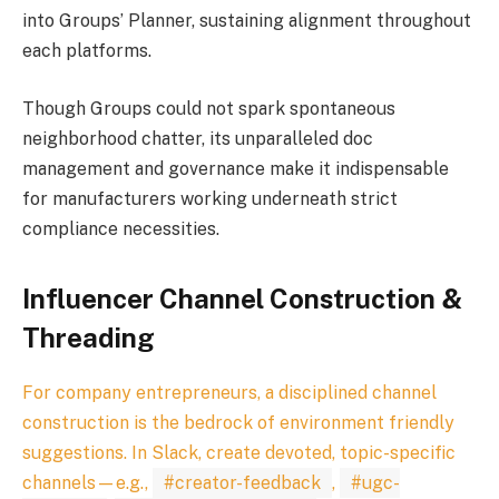
into Groups’ Planner, sustaining alignment throughout
each platforms.
Though Groups could not spark spontaneous
neighborhood chatter, its unparalleled doc
management and governance make it indispensable
for manufacturers working underneath strict
compliance necessities.
Influencer Channel Construction &
Threading
For company entrepreneurs, a disciplined channel
construction is the bedrock of environment friendly
suggestions. In Slack, create devoted, topic-specific
channels—e.g.,
#creator-feedback
,
#ugc-