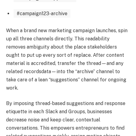
#campaign123-archive
When a brand new marketing campaign launches, spin
up all three channels directly. This readability
removes ambiguity about the place stakeholders
ought to put up every sort of replace. After content
material is accredited, transfer the thread—and any
related recordsdata—into the “archive” channel to
take care of a lean “suggestions” channel for ongoing
work.
By imposing thread-based suggestions and response
etiquette in each Slack and Groups, businesses
decrease noise and keep clear, contextual
conversations. This empowers entrepreneurs to find