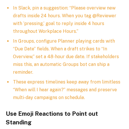
In Slack, pin a suggestion: “Please overview new
drafts inside 24 hours. When you tag @Reviewer
with ‘pressing,’ goal to reply inside 4 hours
throughout Workplace Hours.”
In Groups, configure Planner playing cards with
“Due Date” fields. When a draft strikes to “In
Overview,” set a 48-hour due date. If stakeholders
miss this, an automatic Groups bot can ship a
reminder.
These express timelines keep away from limitless
“When will I hear again?” messages and preserve
multi-day campaigns on schedule.
Use Emoji Reactions to Point out
Standing