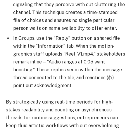
signaling that they perceive with out cluttering the
channel. This technique creates a time-stamped
file of choices and ensures no single particular
person waits on name availability to offer enter.
In Groups, use the “Reply” button on a shared file
within the “Information” tab. When the motion-
graphics staff uploads “Reel_V1.mp4,” stakeholders
remark inline—“Audio ranges at 0:05 want
boosting.” These replies seem within the message
thread connected to the file, and reactions (👍)
point out acknowledgment.
By strategically using real-time periods for high-
stakes readability and counting on asynchronous
threads for routine suggestions, entrepreneurs can
keep fluid artistic workflows with out overwhelming