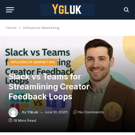
»
Home
Influencer Marketing
INFLUENCER MARKETING
Slack vs Teams for
Streamlining Creator
Feedback Loops
By
YGLuk
June 10, 2025
No Comments
18 Mins Read