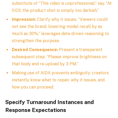
substitute of “This video is unprofessional,” say, “At
0:03, the product shot is simply too darkish.”
Impression:
Clarify why it issues. “Viewers could
not see the brand, lowering model recall by as
much as 30%,” leverages data-driven reasoning to
strengthen the purpose.
Desired Consequence:
Present a transparent
subsequent step. “Please improve brightness on
that body and re-upload by 3 PM.”
Making use of AIDA prevents ambiguity: creators
instantly know what to repair, why it issues, and
how you can proceed.
Specify Turnaround Instances and
Response Expectations