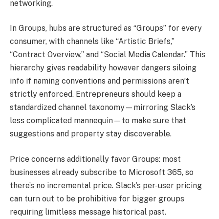
networking.
In Groups, hubs are structured as “Groups” for every
consumer, with channels like “Artistic Briefs,”
“Contract Overview,” and “Social Media Calendar.” This
hierarchy gives readability however dangers siloing
info if naming conventions and permissions aren’t
strictly enforced. Entrepreneurs should keep a
standardized channel taxonomy—mirroring Slack’s
less complicated mannequin—to make sure that
suggestions and property stay discoverable.
Price concerns additionally favor Groups: most
businesses already subscribe to Microsoft 365, so
there’s no incremental price. Slack’s per-user pricing
can turn out to be prohibitive for bigger groups
requiring limitless message historical past.