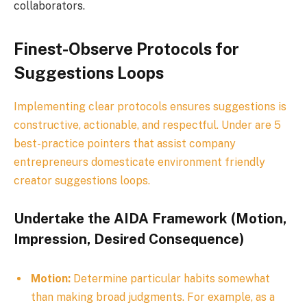
collaborators.
Finest-Observe Protocols for
Suggestions Loops
Implementing clear protocols ensures suggestions is
constructive, actionable, and respectful. Under are 5
best-practice pointers that assist company
entrepreneurs domesticate environment friendly
creator suggestions loops.
Undertake the AIDA Framework (Motion,
Impression, Desired Consequence)
Motion:
Determine particular habits somewhat
than making broad judgments. For example, as a