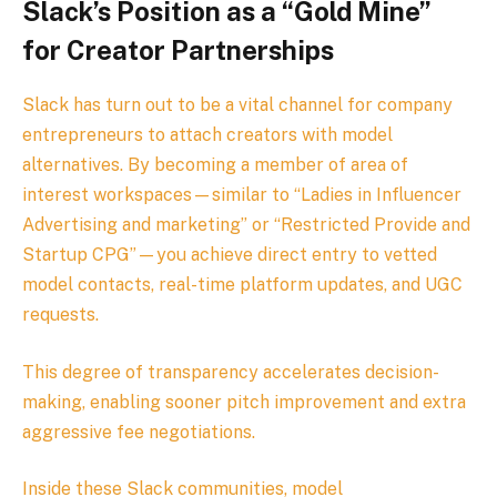
Slack’s Position as a “Gold Mine”
for Creator Partnerships
Slack has turn out to be a vital channel for company
entrepreneurs to attach creators with model
alternatives. By becoming a member of area of
interest workspaces—similar to “Ladies in Influencer
Advertising and marketing” or “Restricted Provide and
Startup CPG”—you achieve direct entry to vetted
model contacts, real-time platform updates, and UGC
requests.
This degree of transparency accelerates decision-
making, enabling sooner pitch improvement and extra
aggressive fee negotiations.
Inside these Slack communities, model