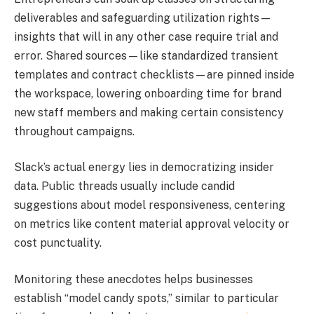
deliverables and safeguarding utilization rights—
insights that will in any other case require trial and
error. Shared sources—like standardized transient
templates and contract checklists—are pinned inside
the workspace, lowering onboarding time for brand
new staff members and making certain consistency
throughout campaigns.
Slack’s actual energy lies in democratizing insider
data. Public threads usually include candid
suggestions about model responsiveness, centering
on metrics like content material approval velocity or
cost punctuality.
Monitoring these anecdotes helps businesses
establish “model candy spots,” similar to particular