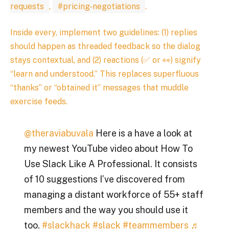
requests
,
#pricing-negotiations
.
Inside every, implement two guidelines: (1) replies
should happen as threaded feedback so the dialog
stays contextual, and (2) reactions (✅ or 👀) signify
“learn and understood.” This replaces superfluous
“thanks” or “obtained it” messages that muddle
exercise feeds.
@theraviabuvala
Here is a have a look at
my newest YouTube video about How To
Use Slack Like A Professional. It consists
of 10 suggestions I’ve discovered from
managing a distant workforce of 55+ staff
members and the way you should use it
too.
#slackhack
#slack
#teammembers
♬