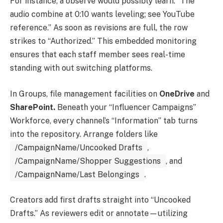
For instance, a observe would possibly learn: “The
audio combine at 0:10 wants leveling; see YouTube
reference.” As soon as revisions are full, the row
strikes to “Authorized.” This embedded monitoring
ensures that each staff member sees real-time
standing with out switching platforms.
In Groups, file management facilities on
OneDrive
and
SharePoint.
Beneath your “Influencer Campaigns”
Workforce, every channel’s “Information” tab turns
into the repository. Arrange folders like
/CampaignName/Uncooked Drafts
,
/CampaignName/Shopper Suggestions
, and
/CampaignName/Last Belongings
.
Creators add first drafts straight into “Uncooked
Drafts.” As reviewers edit or annotate—utilizing