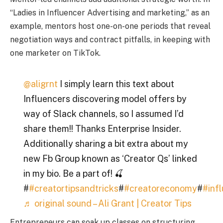
“Ladies in Influencer Advertising and marketing,” as an
example, mentors host one-on-one periods that reveal
negotiation ways and contract pitfalls, in keeping with
one marketer on TikTok.
@aligrnt
I simply learn this text about
Influencers discovering model offers by
way of Slack channels, so I assumed I’d
share them!! Thanks Enterprise Insider.
Additionally sharing a bit extra about my
new Fb Group known as ‘Creator Qs’ linked
in my bio. Be a part of! 🍒
#
#creatortipsandtricks
#
#creatoreconomy
#
#inf
♬ original sound – Ali Grant | Creator Tips
Entrepreneurs can soak up classes on structuring