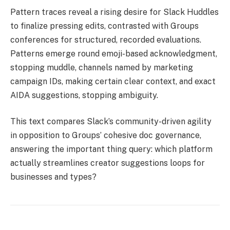
Pattern traces reveal a rising desire for Slack Huddles
to finalize pressing edits, contrasted with Groups
conferences for structured, recorded evaluations.
Patterns emerge round emoji-based acknowledgment,
stopping muddle, channels named by marketing
campaign IDs, making certain clear context, and exact
AIDA suggestions, stopping ambiguity.
This text compares Slack’s community-driven agility
in opposition to Groups’ cohesive doc governance,
answering the important thing query: which platform
actually streamlines creator suggestions loops for
businesses and types?