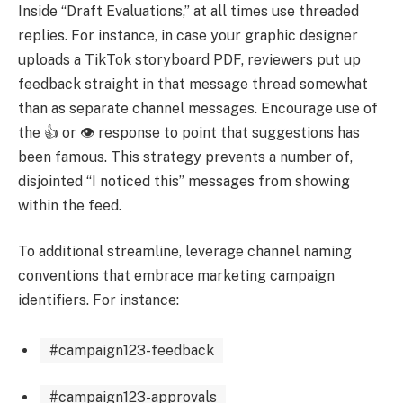
Inside “Draft Evaluations,” at all times use threaded
replies. For instance, in case your graphic designer
uploads a TikTok storyboard PDF, reviewers put up
feedback straight in that message thread somewhat
than as separate channel messages. Encourage use of
the 👍 or 👁 response to point that suggestions has
been famous. This strategy prevents a number of,
disjointed “I noticed this” messages from showing
within the feed.
To additional streamline, leverage channel naming
conventions that embrace marketing campaign
identifiers. For instance:
#campaign123-feedback
#campaign123-approvals