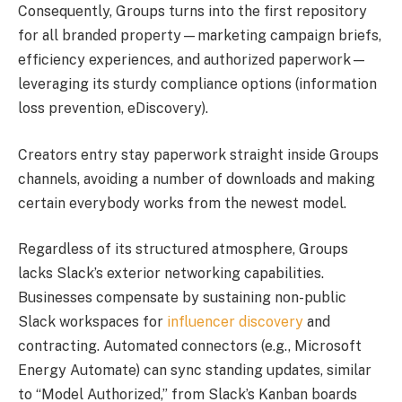
Consequently, Groups turns into the first repository
for all branded property—marketing campaign briefs,
efficiency experiences, and authorized paperwork—
leveraging its sturdy compliance options (information
loss prevention, eDiscovery).
Creators entry stay paperwork straight inside Groups
channels, avoiding a number of downloads and making
certain everybody works from the newest model.
Regardless of its structured atmosphere, Groups
lacks Slack’s exterior networking capabilities.
Businesses compensate by sustaining non-public
Slack workspaces for
influencer discovery
and
contracting. Automated connectors (e.g., Microsoft
Energy Automate) can sync standing updates, similar
to “Model Authorized,” from Slack’s Kanban boards