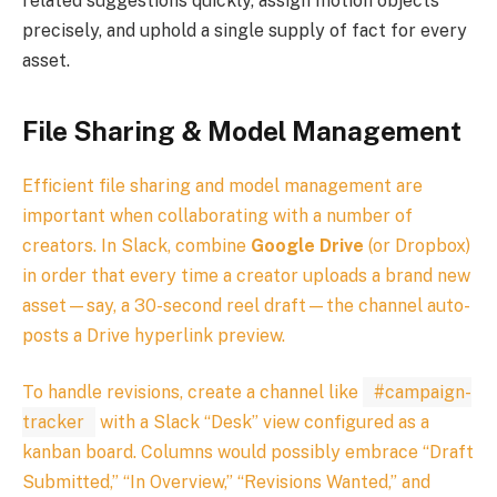
related suggestions quickly, assign motion objects
precisely, and uphold a single supply of fact for every
asset.
File Sharing & Model Management
Efficient file sharing and model management are
important when collaborating with a number of
creators. In Slack, combine
Google Drive
(or Dropbox)
in order that every time a creator uploads a brand new
asset—say, a 30-second reel draft—the channel auto-
posts a Drive hyperlink preview.
To handle revisions, create a channel like
#campaign-
tracker
with a Slack “Desk” view configured as a
kanban board. Columns would possibly embrace “Draft
Submitted,” “In Overview,” “Revisions Wanted,” and