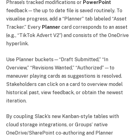
Phrase’s tracked modifications or
PowerPoint
feedback—the up to date file is saved routinely. To
visualise progress, add a “Planner” tab labeled “Asset
Tracker.” Every
Planner
card corresponds to an asset
(e.g., “TikTok Advert V2”) and consists of the OneDrive
hyperlink.
Use Planner buckets—“Draft Submitted,” “In
Overview,” “Revisions Wanted,” “Authorized”—to
maneuver playing cards as suggestions is resolved.
Stakeholders can click on a card to overview model
historical past, view feedback, or obtain the newest
iteration.
By coupling Slack’s new Kanban-style tables with
cloud storage integrations, or Groups’ native
OneDrive/SharePoint co-authoring and Planner