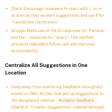
Slack: Encourage reviewers to react with ✅ or 👀
as soon as they’ve learn suggestions, and use ❓ for
“I would like clarification.”
Groups: Make use of the 👍 response for “Famous”
and the ❔ response for “Query.” This method
prevents redundant follow-ups and improves
accountability.
Centralize All Suggestions in One
Location
Keep away from scattering feedback throughout
emails or DMs. All the time put up suggestions to
the designated channel:
#creator-feedback
(Slack) or “Creator-Suggestions” channel (Groups).