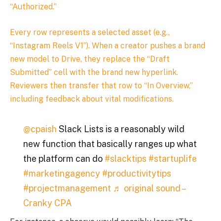
“Authorized.”
Every row represents a selected asset (e.g.,
“Instagram Reels V1”). When a creator pushes a brand
new model to Drive, they replace the “Draft
Submitted” cell with the brand new hyperlink.
Reviewers then transfer that row to “In Overview,”
including feedback about vital modifications.
@cpaish
Slack Lists is a reasonably wild
new function that basically ranges up what
the platform can do
#slacktips
#startuplife
#marketingagency
#productivitytips
#projectmanagement
♬ original sound –
Cranky CPA