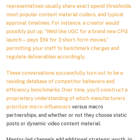
representatives usually share exact spend thresholds,
most popular content material codecs, and typical
approval timelines. For instance, a creator would
possibly put up, “We’d like UGC for a brand new CPG
launch—pays $5k for 3 short-form movies,”
permitting your staff to benchmark charges and
regulate deliverables accordingly.
These conversations successfully turn out to be a
residing database of competitor behaviors and
efficiency benchmarks. Over time, you’ll construct a
proprietary understanding of which manufacturers
prioritize
micro-influencers
versus macro
partnerships, and whether or not they choose static
posts or dynamic video content material.
Mentor-led channels add additional strategic worth. In