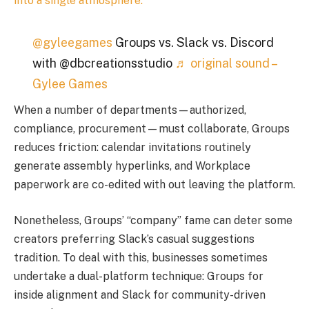
into a single atmosphere.
@gyleegames
Groups vs. Slack vs. Discord
with @dbcreationsstudio
♬ original sound –
Gylee Games
When a number of departments—authorized,
compliance, procurement—must collaborate, Groups
reduces friction: calendar invitations routinely
generate assembly hyperlinks, and Workplace
paperwork are co-edited with out leaving the platform.
Nonetheless, Groups’ “company” fame can deter some
creators preferring Slack’s casual suggestions
tradition. To deal with this, businesses sometimes
undertake a dual-platform technique: Groups for
inside alignment and Slack for community-driven