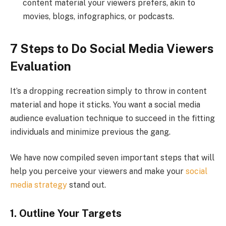
content material your viewers prefers, akin to
movies, blogs, infographics, or podcasts.
7 Steps to Do Social Media Viewers
Evaluation
It’s a dropping recreation simply to throw in content
material and hope it sticks. You want a social media
audience evaluation technique to succeed in the fitting
individuals and minimize previous the gang.
We have now compiled seven important steps that will
help you perceive your viewers and make your
social
media strategy
stand out.
1. Outline Your Targets