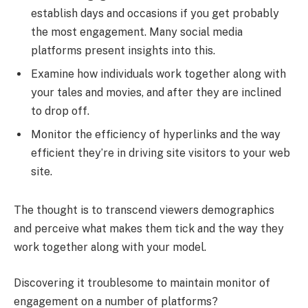
establish days and occasions if you get probably
the most engagement. Many social media
platforms present insights into this.
Examine how individuals work together along with
your tales and movies, and after they are inclined
to drop off.
Monitor the efficiency of hyperlinks and the way
efficient they’re in driving site visitors to your web
site.
The thought is to transcend viewers demographics
and perceive what makes them tick and the way they
work together along with your model.
Discovering it troublesome to maintain monitor of
engagement on a number of platforms?