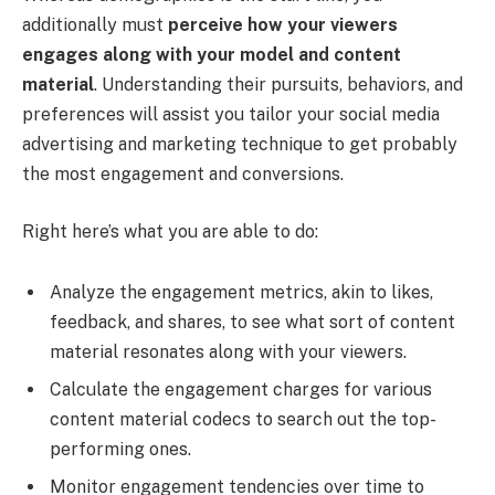
additionally must
perceive how your viewers
engages along with your model and content
material
. Understanding their pursuits, behaviors, and
preferences will assist you tailor your social media
advertising and marketing technique to get probably
the most engagement and conversions.
Right here’s what you are able to do:
Analyze the engagement metrics, akin to likes,
feedback, and shares, to see what sort of content
material resonates along with your viewers.
Calculate the engagement charges for various
content material codecs to search out the top-
performing ones.
Monitor engagement tendencies over time to