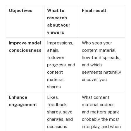
Objectives
What to
Final result
research
about your
viewers
Improve model
Impressions,
Who sees your
consciousness
attain,
content material,
follower
how far it spreads,
progress, and
and which
content
segments naturally
material
uncover you
shares
Enhance
Likes,
What content
engagement
feedback,
material codecs
shares, save
and matters spark
charges, and
probably the most
occasions
interplay, and when