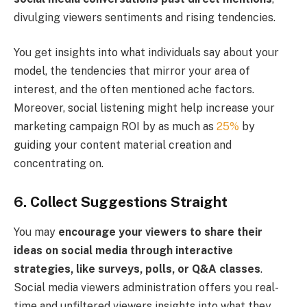
divulging viewers sentiments and rising tendencies.
You get insights into what individuals say about your
model, the tendencies that mirror your area of
interest, and the often mentioned ache factors.
Moreover, social listening might help increase your
marketing campaign ROI by as much as
25%
by
guiding your content material creation and
concentrating on.
6. Collect Suggestions Straight
You may
encourage your viewers to share their
ideas on social media through interactive
strategies, like surveys, polls, or Q&A classes
.
Social media viewers administration offers you real-
time and unfiltered viewers insights into what they