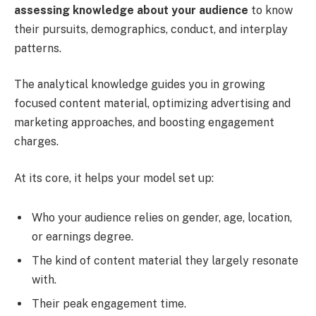
assessing knowledge about your audience
to know
their pursuits, demographics, conduct, and interplay
patterns.
The analytical knowledge guides you in growing
focused content material, optimizing advertising and
marketing approaches, and boosting engagement
charges.
At its core, it helps your model set up:
Who your audience relies on gender, age, location,
or earnings degree.
The kind of content material they largely resonate
with.
Their peak engagement time.