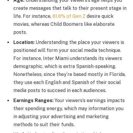
Age:
Understanding your viewers’s age helps you
create messages that talk to their present stage in
life. For instance,
61.6% of Gen Z
desire quick
movies, whereas Child Boomers like elaborate
posts.
Location:
Understanding the place your viewers is
positioned will form your social media technique.
For instance, Inter Miami understands its viewers
demographic, which is extra Spanish-speaking.
Nonetheless, since they’re based mostly in Florida,
they use each English and Spanish of their social
media posts to succeed in each audiences.
Earnings Ranges:
Your viewers’s earnings impacts
their spending energy, which may information you
in adjusting your advertising and marketing
methods to suit their funds.