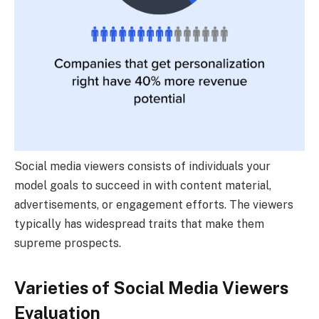
Social media viewers consists of individuals your
model goals to succeed in with content material,
advertisements, or engagement efforts. The viewers
typically has widespread traits that make them
supreme prospects.
Varieties of Social Media Viewers
Evaluation