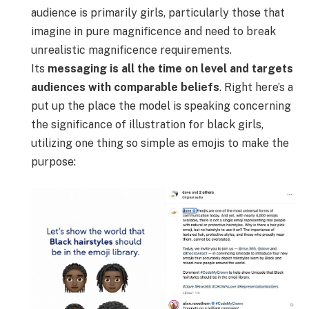
audience is primarily girls, particularly those that
imagine in pure magnificence and need to break
unrealistic magnificence requirements.
Its
messaging is all the time on level and
targets
audiences with comparable beliefs
. Right here’s a
put up the place the model is speaking concerning
the significance of illustration for black girls,
utilizing one thing so simple as emojis to make the
purpose: