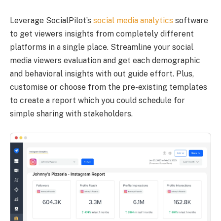
Leverage SocialPilot’s
social media analytics
software
to get viewers insights from completely different
platforms in a single place. Streamline your social
media viewers evaluation and get each demographic
and behavioral insights with out guide effort. Plus,
customise or choose from the pre-existing templates
to create a report which you could schedule for
simple sharing with stakeholders.