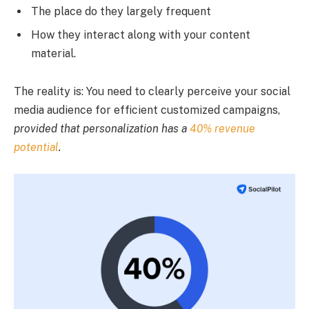
The place do they largely frequent
How they interact along with your content
material.
The reality is: You need to clearly perceive your social
media audience for efficient customized campaigns,
provided that personalization has a
40% revenue
potential
.