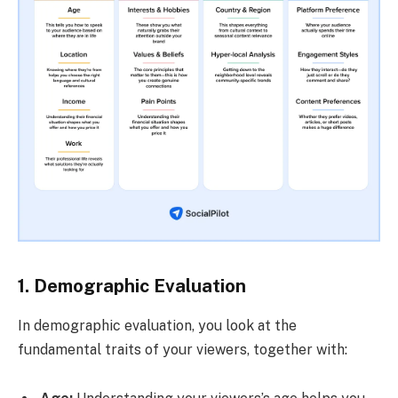
1. Demographic Evaluation
In demographic evaluation, you look at the
fundamental traits of your viewers, together with: