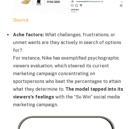
Source
Ache factors:
What challenges, frustrations, or
unmet wants are they actively in search of options
for?
For instance, Nike has exemplified psychographic
viewers evaluation, which steered its current
marketing campaign concentrating on
sportspersons who beat the percentages to attain
what they determine to.
The model tapped into its
viewers’s feelings
with the “So Win” social media
marketing campaign.