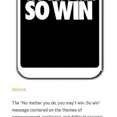
Source
The “No matter you do, you may’t win. So win”
message centered on the themes of