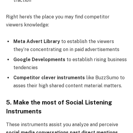
traction
Right here’s the place you may find competitor
viewers knowledge:
Meta Advert Library
to establish the viewers
they’re concentrating on in paid advertisements
Google Developments
to establish rising business
tendencies
Competitor clever instruments
like BuzzSumo to
asses their high shared content material matters.
5. Make the most of Social Listening
Instruments
These instruments assist you analyze and perceive
social media conversations past direct mentions
,