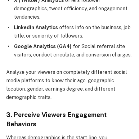
X (Twitter) Analytics
offers follower
demographics, tweet efficiency, and engagement
tendencies.
LinkedIn Analytics
offers info on the business, job
title, or seniority of followers.
Google Analytics (GA4)
for Social referral site
visitors, conduct circulate, and conversion charges.
Analyze your viewers on completely different social
media platforms to know their age, geographic
location, gender, earnings degree, and different
demographic traits.
3. Perceive Viewers Engagement
Behaviors
Whereas demographics is the start line, you