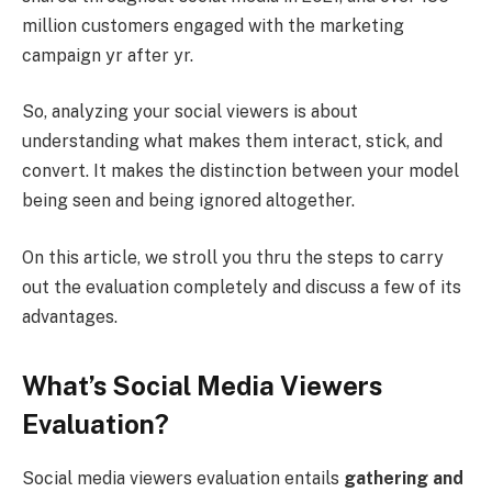
million customers engaged with the marketing
campaign yr after yr.
So, analyzing your social viewers is about
understanding what makes them interact, stick, and
convert. It makes the distinction between your model
being seen and being ignored altogether.
On this article, we stroll you thru the steps to carry
out the evaluation completely and discuss a few of its
advantages.
What’s Social Media Viewers
Evaluation?
Social media viewers evaluation entails
gathering and