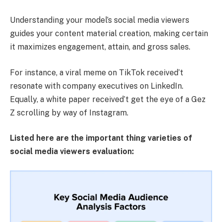
Understanding your model’s social media viewers
guides your content material creation, making certain
it maximizes engagement, attain, and gross sales.
For instance, a viral meme on TikTok received’t
resonate with company executives on LinkedIn.
Equally, a white paper received’t get the eye of a Gez
Z scrolling by way of Instagram.
Listed here are the important thing varieties of
social media viewers evaluation: