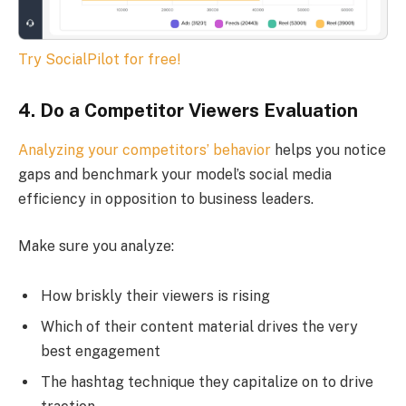
Try SocialPilot for free!
4. Do a Competitor Viewers Evaluation
Analyzing your competitors’ behavior
helps you notice
gaps and benchmark your model’s social media
efficiency in opposition to business leaders.
Make sure you analyze:
How briskly their viewers is rising
Which of their content material drives the very
best engagement
The hashtag technique they capitalize on to drive