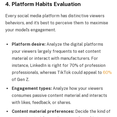
4. Platform Habits Evaluation
Every social media platform has distinctive viewers
behaviors, and it’s best to perceive them to maximise
your model’s engagement.
Platform desire:
Analyze the digital platforms
your viewers largely frequents to eat content
material or interact with manufacturers. For
instance, LinkedIn is right for 70% of profession
professionals, whereas TikTok could appeal to
60%
of Gen Z.
Engagement types:
Analyze how your viewers
consumes passive content material and interacts
with likes, feedback, or shares.
Content material preferences:
Decide the kind of