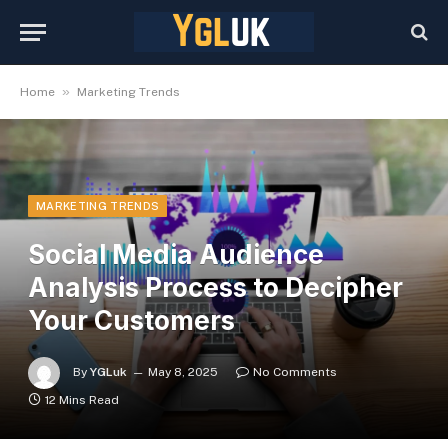
»
Home
Marketing Trends
MARKETING TRENDS
Social Media Audience
Analysis Process to Decipher
Your Customers
By
YGLuk
May 8, 2025
No Comments
12 Mins Read