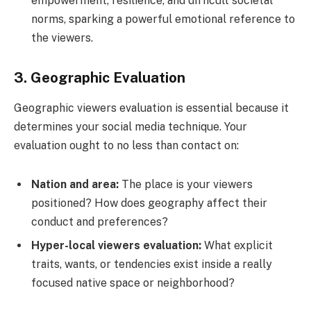
empowerment, resilience, and difficult societal
norms, sparking a powerful emotional reference to
the viewers.
3. Geographic Evaluation
Geographic viewers evaluation is essential because it
determines your social media technique. Your
evaluation ought to no less than contact on:
Nation and area:
The place is your viewers
positioned? How does geography affect their
conduct and preferences?
Hyper-local viewers evaluation:
What explicit
traits, wants, or tendencies exist inside a really
focused native space or neighborhood?