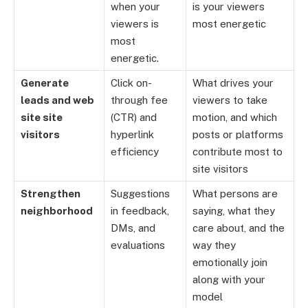
when your
is your viewers
viewers is
most energetic
most
energetic.
Generate
Click on-
What drives your
leads and web
through fee
viewers to take
site site
(CTR) and
motion, and which
visitors
hyperlink
posts or platforms
efficiency
contribute most to
site visitors
Strengthen
Suggestions
What persons are
neighborhood
in feedback,
saying, what they
DMs, and
care about, and the
evaluations
way they
emotionally join
along with your
model