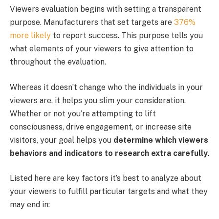
Viewers evaluation begins with setting a transparent
purpose. Manufacturers that set targets are
376%
more likely
to report success. This purpose tells you
what elements of your viewers to give attention to
throughout the evaluation.
Whereas it doesn’t change who the individuals in your
viewers are, it helps you slim your consideration.
Whether or not you’re attempting to lift
consciousness, drive engagement, or increase site
visitors, your goal helps you
determine which viewers
behaviors and indicators to research extra carefully
.
Listed here are key factors it’s best to analyze about
your viewers to fulfill particular targets and what they
may end in: