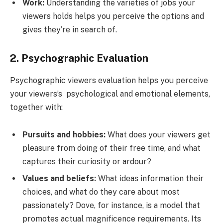
Work:
Understanding the varieties of jobs your
viewers holds helps you perceive the options and
gives they’re in search of.
2. Psychographic Evaluation
Psychographic viewers evaluation helps you perceive
your viewers’s psychological and emotional elements,
together with:
Pursuits and hobbies:
What does your viewers get
pleasure from doing of their free time, and what
captures their curiosity or ardour?
Values and beliefs:
What ideas information their
choices, and what do they care about most
passionately? Dove, for instance, is a model that
promotes actual magnificence requirements. Its