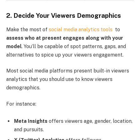
2. Decide Your Viewers Demographics
Make the most of
social media analytics tools
to
assess who at present engages along with your
model
. You’ll be capable of spot patterns, gaps, and
alternatives to spice up your viewers engagement.
Most social media platforms present built-in viewers
analytics that you should use to know viewers
demographics.
For instance:
Meta Insights
offers viewers age, gender, location,
and pursuits.