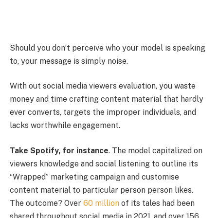
Should you don’t perceive who your model is speaking
to, your message is simply noise.
With out social media viewers evaluation, you waste
money and time crafting content material that hardly
ever converts, targets the improper individuals, and
lacks worthwhile engagement.
Take Spotify, for instance
. The model capitalized on
viewers knowledge and social listening to outline its
“Wrapped” marketing campaign and customise
content material to particular person person likes.
The outcome? Over
60 million
of its tales had been
shared throughout social media in 2021, and over 156