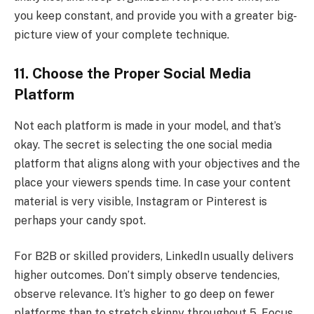
you keep constant, and provide you with a greater big-
picture view of your complete technique.
11. Choose the Proper Social Media
Platform
Not each platform is made in your model, and that’s
okay. The secret is selecting the one social media
platform that aligns along with your objectives and the
place your viewers spends time. In case your content
material is very visible, Instagram or Pinterest is
perhaps your candy spot.
For B2B or skilled providers, LinkedIn usually delivers
higher outcomes. Don’t simply observe tendencies,
observe relevance. It’s higher to go deep on fewer
platforms than to stretch skinny throughout 5. Focus