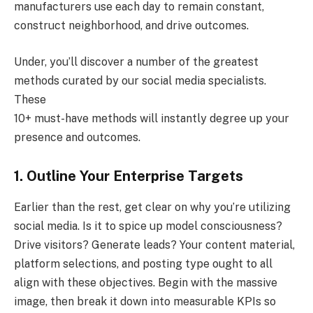
manufacturers use each day to remain constant,
construct neighborhood, and drive outcomes.
Under, you’ll discover a number of the greatest
methods curated by our social media specialists.
These
10+ must-have methods will instantly degree up your
presence and outcomes.
1. Outline Your Enterprise Targets
Earlier than the rest, get clear on why you’re utilizing
social media. Is it to spice up model consciousness?
Drive visitors? Generate leads? Your content material,
platform selections, and posting type ought to all
align with these objectives. Begin with the massive
image, then break it down into measurable KPIs so