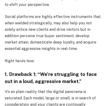
to shift your perspective.
Social platforms are highly effective instruments that,
when wielded strategically, may also help you not
solely entice new clients and drive visitors but in
addition perceive true buyer sentiment, develop
market attain, domesticate deep loyalty, and acquire
essential aggressive insights in real-time.
Right here’s how:
1. Drawback 1: “We’re struggling to face
out in a loud, aggressive market.”
It’s an plain reality that the digital panorama is
saturated. Each model, large or small, is in search of
consideration, and your clients are continually