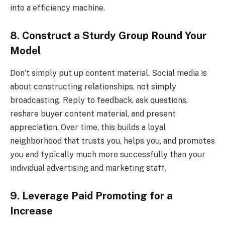
into a efficiency machine.
8. Construct a Sturdy Group Round Your
Model
Don’t simply put up content material. Social media is
about constructing relationships, not simply
broadcasting. Reply to feedback, ask questions,
reshare buyer content material, and present
appreciation. Over time, this builds a loyal
neighborhood that trusts you, helps you, and promotes
you and typically much more successfully than your
individual advertising and marketing staff.
9. Leverage Paid Promoting for a
Increase