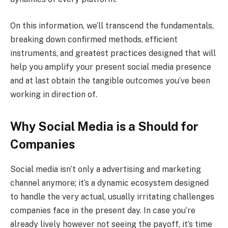
On this information, we’ll transcend the fundamentals,
breaking down confirmed methods, efficient
instruments, and greatest practices designed that will
help you amplify your present social media presence
and at last obtain the tangible outcomes you’ve been
working in direction of.
Why Social Media is a Should for
Companies
Social media isn’t only a advertising and marketing
channel anymore; it’s a dynamic ecosystem designed
to handle the very actual, usually irritating challenges
companies face in the present day. In case you’re
already lively however not seeing the payoff, it’s time