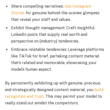
Share compelling narratives:
Use Instagram
Stories
for genuine behind-the-scenes glimpses
that reveal your staff and values.
Exhibit thought management: Craft insightful
LinkedIn posts that supply real worth and
perspective on {industry} tendencies.
Embrace relatable tendencies: Leverage platforms
like TikTok for brief, partaking content material
that’s related and memorable, showcasing your
model’s human aspect.
By persistently exhibiting up with genuine, precious,
and strategically designed content material, you
build
recognition and trust
. This may permit your model to
really stand out amidst the competitors.