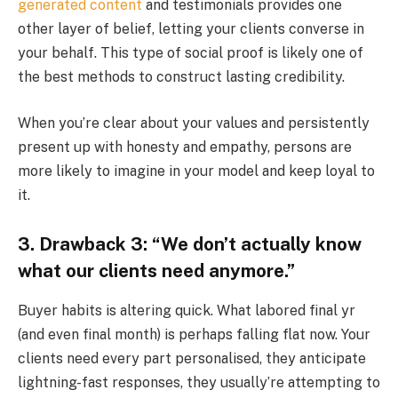
generated content
and testimonials provides one
other layer of belief, letting your clients converse in
your behalf. This type of social proof is likely one of
the best methods to construct lasting credibility.
When you’re clear about your values and persistently
present up with honesty and empathy, persons are
more likely to imagine in your model and keep loyal to
it.
3. Drawback 3: “We don’t actually know
what our clients need anymore.”
Buyer habits is altering quick. What labored final yr
(and even final month) is perhaps falling flat now. Your
clients need every part personalised, they anticipate
lightning-fast responses, they usually’re attempting to