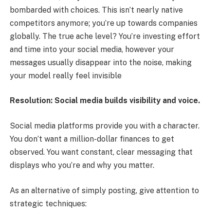
bombarded with choices. This isn’t nearly native
competitors anymore; you’re up towards companies
globally. The true ache level? You’re investing effort
and time into your social media, however your
messages usually disappear into the noise, making
your model really feel invisible
Resolution: Social media builds visibility and voice.
Social media platforms provide you with a character.
You don’t want a million-dollar finances to get
observed. You want constant, clear messaging that
displays who you’re and why you matter.
As an alternative of simply posting, give attention to
strategic techniques: