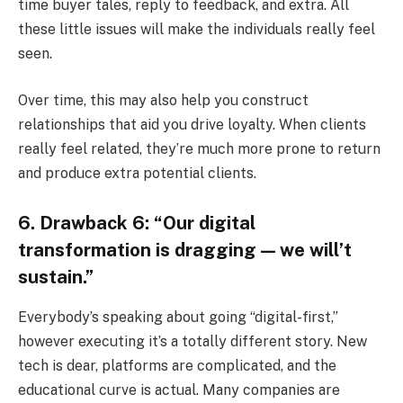
time buyer tales, reply to feedback, and extra. All
these little issues will make the individuals really feel
seen.
Over time, this may also help you construct
relationships that aid you drive loyalty. When clients
really feel related, they’re much more prone to return
and produce extra potential clients.
6. Drawback 6: “Our digital
transformation is dragging — we will’t
sustain.”
Everybody’s speaking about going “digital-first,”
however executing it’s a totally different story. New
tech is dear, platforms are complicated, and the
educational curve is actual. Many companies are