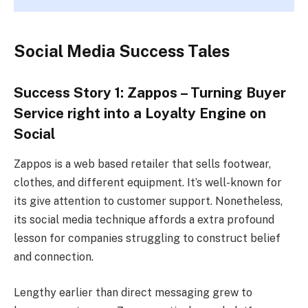
Social Media Success Tales
Success Story 1: Zappos – Turning Buyer
Service right into a Loyalty Engine on
Social
Zappos is a web based retailer that sells footwear,
clothes, and different equipment. It’s well-known for
its give attention to customer support. Nonetheless,
its social media technique affords a extra profound
lesson for companies struggling to construct belief
and connection.
Lengthy earlier than direct messaging grew to