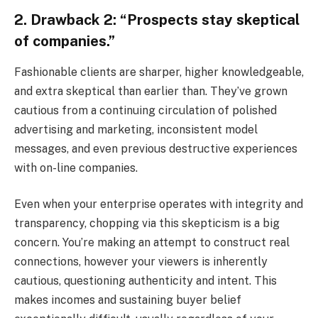
2. Drawback 2: “Prospects stay skeptical
of companies.”
Fashionable clients are sharper, higher knowledgeable,
and extra skeptical than earlier than. They’ve grown
cautious from a continuing circulation of polished
advertising and marketing, inconsistent model
messages, and even previous destructive experiences
with on-line companies.
Even when your enterprise operates with integrity and
transparency, chopping via this skepticism is a big
concern. You’re making an attempt to construct real
connections, however your viewers is inherently
cautious, questioning authenticity and intent. This
makes incomes and sustaining buyer belief