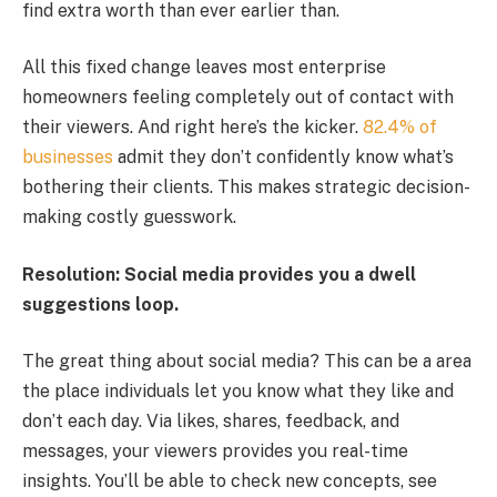
find extra worth than ever earlier than.
All this fixed change leaves most enterprise
homeowners feeling completely out of contact with
their viewers. And right here’s the kicker.
82.4% of
businesses
admit they don’t confidently know what’s
bothering their clients. This makes strategic decision-
making costly guesswork.
Resolution: Social media provides you a dwell
suggestions loop.
The great thing about social media? This can be a area
the place individuals let you know what they like and
don’t each day. Via likes, shares, feedback, and
messages, your viewers provides you real-time
insights. You’ll be able to check new concepts, see