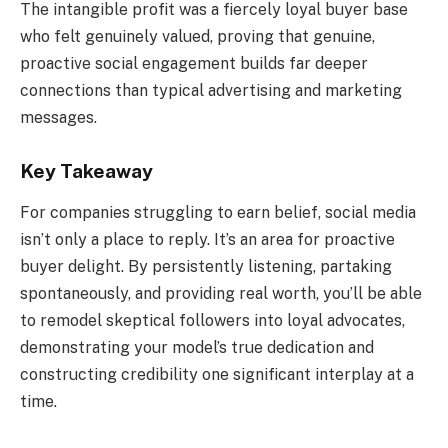
The intangible profit was a fiercely loyal buyer base
who felt genuinely valued, proving that genuine,
proactive social engagement builds far deeper
connections than typical advertising and marketing
messages.
Key Takeaway
For companies struggling to earn belief, social media
isn’t only a place to reply. It’s an area for proactive
buyer delight. By persistently listening, partaking
spontaneously, and providing real worth, you’ll be able
to remodel skeptical followers into loyal advocates,
demonstrating your model’s true dedication and
constructing credibility one significant interplay at a
time.