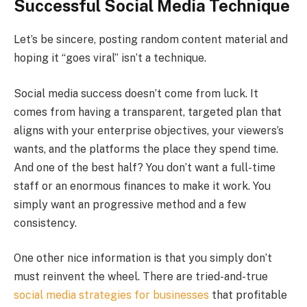
Successful Social Media Technique
Let’s be sincere, posting random content material and
hoping it “goes viral” isn’t a technique.
Social media success doesn’t come from luck. It
comes from having a transparent, targeted plan that
aligns with your enterprise objectives, your viewers’s
wants, and the platforms the place they spend time.
And one of the best half? You don’t want a full-time
staff or an enormous finances to make it work. You
simply want an progressive method and a few
consistency.
One other nice information is that you simply don’t
must reinvent the wheel. There are tried-and-true
social media strategies for businesses
that profitable