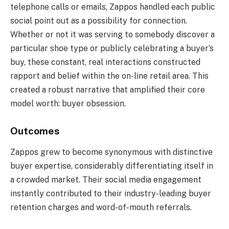
telephone calls or emails, Zappos handled each public
social point out as a possibility for connection.
Whether or not it was serving to somebody discover a
particular shoe type or publicly celebrating a buyer’s
buy, these constant, real interactions constructed
rapport and belief within the on-line retail area. This
created a robust narrative that amplified their core
model worth: buyer obsession.
Outcomes
Zappos grew to become synonymous with distinctive
buyer expertise, considerably differentiating itself in
a crowded market. Their social media engagement
instantly contributed to their industry-leading buyer
retention charges and word-of-mouth referrals.