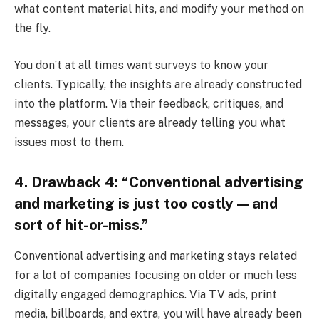
what content material hits, and modify your method on
the fly.
You don’t at all times want surveys to know your
clients. Typically, the insights are already constructed
into the platform. Via their feedback, critiques, and
messages, your clients are already telling you what
issues most to them.
4. Drawback 4: “Conventional advertising
and marketing is just too costly — and
sort of hit-or-miss.”
Conventional advertising and marketing stays related
for a lot of companies focusing on older or much less
digitally engaged demographics. Via TV ads, print
media, billboards, and extra, you will have already been