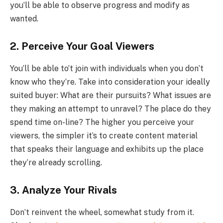
you’ll be able to observe progress and modify as
wanted.
2. Perceive Your Goal Viewers
You’ll be able to’t join with individuals when you don’t
know who they’re. Take into consideration your ideally
suited buyer: What are their pursuits? What issues are
they making an attempt to unravel? The place do they
spend time on-line? The higher you perceive your
viewers, the simpler it’s to create content material
that speaks their language and exhibits up the place
they’re already scrolling.
3. Analyze Your Rivals
Don’t reinvent the wheel, somewhat study from it.