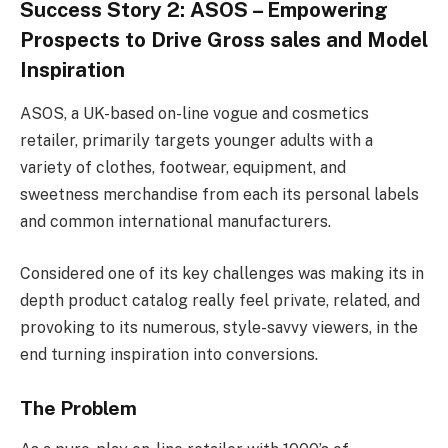
Success Story 2: ASOS – Empowering
Prospects to Drive Gross sales and Model
Inspiration
ASOS, a UK-based on-line vogue and cosmetics
retailer, primarily targets younger adults with a
variety of clothes, footwear, equipment, and
sweetness merchandise from each its personal labels
and common international manufacturers.
Considered one of its key challenges was making its in
depth product catalog really feel private, related, and
provoking to its numerous, style-savvy viewers, in the
end turning inspiration into conversions.
The Problem