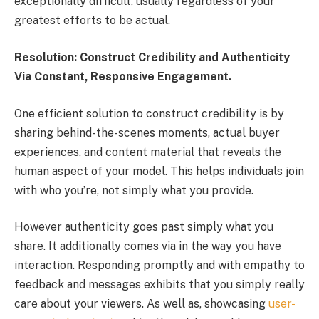
exceptionally difficult, usually regardless of your
greatest efforts to be actual.
Resolution: Construct Credibility and Authenticity
Via Constant, Responsive Engagement.
One efficient solution to construct credibility is by
sharing behind-the-scenes moments, actual buyer
experiences, and content material that reveals the
human aspect of your model. This helps individuals join
with who you’re, not simply what you provide.
However authenticity goes past simply what you
share. It additionally comes via in the way you have
interaction. Responding promptly and with empathy to
feedback and messages exhibits that you simply really
care about your viewers. As well as, showcasing
user-