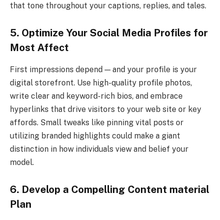
that tone throughout your captions, replies, and tales.
5. Optimize Your Social Media Profiles for
Most Affect
First impressions depend — and your profile is your
digital storefront. Use high-quality profile photos,
write clear and keyword-rich bios, and embrace
hyperlinks that drive visitors to your web site or key
affords. Small tweaks like pinning vital posts or
utilizing branded highlights could make a giant
distinction in how individuals view and belief your
model.
6. Develop a Compelling Content material
Plan