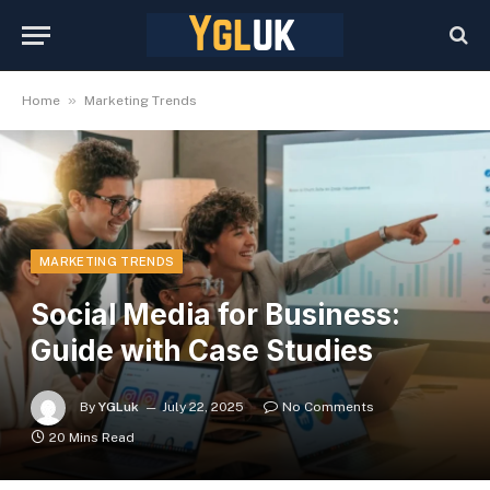
»
Home
Marketing Trends
MARKETING TRENDS
Social Media for Business:
Guide with Case Studies
By
YGLuk
July 22, 2025
No Comments
20 Mins Read