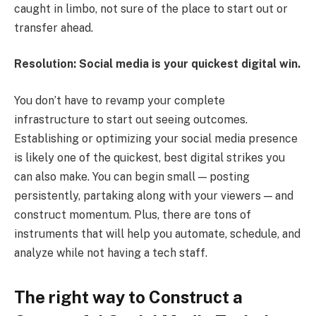
caught in limbo, not sure of the place to start out or
transfer ahead.
Resolution: Social media is your quickest digital win.
You don’t have to revamp your complete
infrastructure to start out seeing outcomes.
Establishing or optimizing your social media presence
is likely one of the quickest, best digital strikes you
can also make. You can begin small — posting
persistently, partaking along with your viewers — and
construct momentum. Plus, there are tons of
instruments that will help you automate, schedule, and
analyze while not having a tech staff.
The right way to Construct a