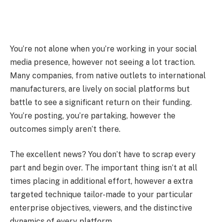
You’re not alone when you’re working in your social
media presence, however not seeing a lot traction.
Many companies, from native outlets to international
manufacturers, are lively on social platforms but
battle to see a significant return on their funding.
You’re posting, you’re partaking, however the
outcomes simply aren’t there.
The excellent news? You don’t have to scrap every
part and begin over. The important thing isn’t at all
times placing in additional effort, however a extra
targeted technique tailor-made to your particular
enterprise objectives, viewers, and the distinctive
dynamics of every platform.