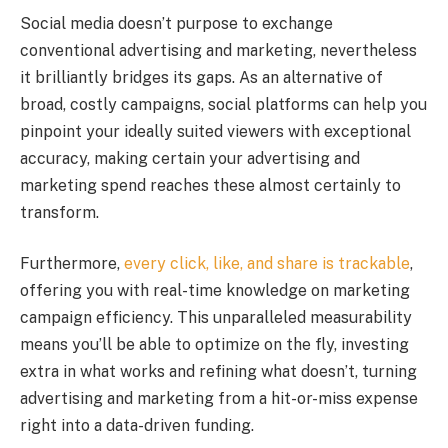
Social media doesn’t purpose to exchange
conventional advertising and marketing, nevertheless
it brilliantly bridges its gaps. As an alternative of
broad, costly campaigns, social platforms can help you
pinpoint your ideally suited viewers with exceptional
accuracy, making certain your advertising and
marketing spend reaches these almost certainly to
transform.
Furthermore,
every click, like, and share is trackable
,
offering you with real-time knowledge on marketing
campaign efficiency. This unparalleled measurability
means you’ll be able to optimize on the fly, investing
extra in what works and refining what doesn’t, turning
advertising and marketing from a hit-or-miss expense
right into a data-driven funding.