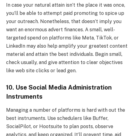
In case your natural attain isn’t the place it was once,
you’ll be able to attempt paid promoting to spice up
your outreach. Nonetheless, that doesn’t imply you
want an enormous advert finances. A small, well-
targeted spend on platforms like Meta, TikTok, or
LinkedIn may also help amplify your greatest content
material and attain the best individuals. Begin small,
check usually, and give attention to clear objectives
like web site clicks or lead gen.
10. Use Social Media Administration
Instruments
Managing a number of platforms is hard with out the
best instruments. Use schedulers like Buffer,
SocialPilot, or Hootsuite to plan posts, observe
analytics, and keep organized. It’ll prevent time, aid