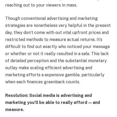
reaching out to your viewers in mass.
Though conventional advertising and marketing
strategies are nonetheless very helpful in the present
day, they don’t come with out vital upfront prices and
restricted methods to measure actual returns. It’s
difficult to find out exactly who noticed your message
or whether or not it really resulted in a sale. This lack
of detailed perception and the substantial monetary
outlay make scaling efficient advertising and
marketing efforts a expensive gamble, particularly
when each finances greenback counts.
Resolution: Social media is advertising and
marketing you’ll be able to really afford — and
measure.