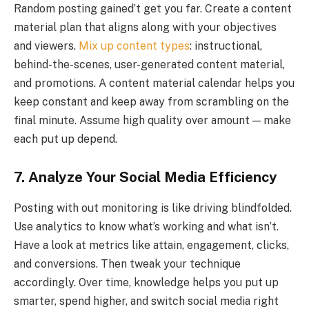
Random posting gained’t get you far. Create a content
material plan that aligns along with your objectives
and viewers.
Mix up content types
: instructional,
behind-the-scenes, user-generated content material,
and promotions. A content material calendar helps you
keep constant and keep away from scrambling on the
final minute. Assume high quality over amount — make
each put up depend.
7. Analyze Your Social Media Efficiency
Posting with out monitoring is like driving blindfolded.
Use analytics to know what’s working and what isn’t.
Have a look at metrics like attain, engagement, clicks,
and conversions. Then tweak your technique
accordingly. Over time, knowledge helps you put up
smarter, spend higher, and switch social media right