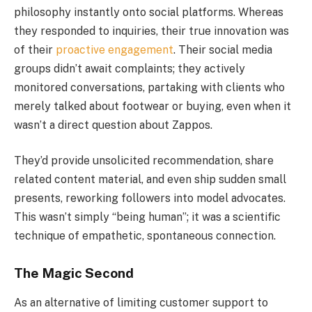
philosophy instantly onto social platforms. Whereas
they responded to inquiries, their true innovation was
of their
proactive engagement
. Their social media
groups didn’t await complaints; they actively
monitored conversations, partaking with clients who
merely talked about footwear or buying, even when it
wasn’t a direct question about Zappos.
They’d provide unsolicited recommendation, share
related content material, and even ship sudden small
presents, reworking followers into model advocates.
This wasn’t simply “being human”; it was a scientific
technique of empathetic, spontaneous connection.
The Magic Second
As an alternative of limiting customer support to