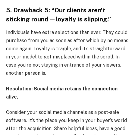
5. Drawback 5: “Our clients aren’t
sticking round — loyalty is slipping.”
Individuals have extra selections than ever. They could
purchase from you as soon as after which by no means
come again. Loyalty is fragile, and it’s straightforward
in your model to get misplaced within the scroll. In
case you’re not staying in entrance of your viewers,
another person is.
Resolution: Social media retains the connection
alive.
Consider your social media channels as a post-sale
software. It’s the place you keep in your buyer’s world
after the acquisition. Share helpful ideas, have a good