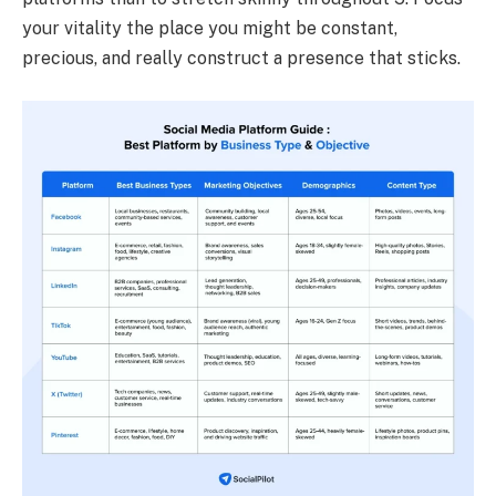
your vitality the place you might be constant,
precious, and really construct a presence that sticks.