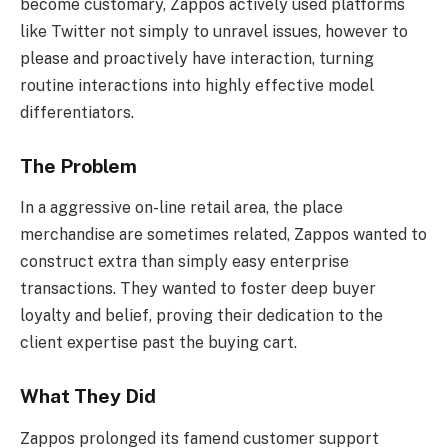
become customary, Zappos actively used platforms
like Twitter not simply to unravel issues, however to
please and proactively have interaction, turning
routine interactions into highly effective model
differentiators.
The Problem
In a aggressive on-line retail area, the place
merchandise are sometimes related, Zappos wanted to
construct extra than simply easy enterprise
transactions. They wanted to foster deep buyer
loyalty and belief, proving their dedication to the
client expertise past the buying cart.
What They Did
Zappos prolonged its famend customer support