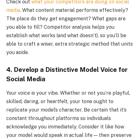
Check out
what your competitors are doing on social
media
. What content material performs effectively?
The place do they get engagement? What gaps are
you able to fill? Competitor analysis helps you
establish what works (and what doesn’t), so you’ll be
able to craft a wiser, extra strategic method that units
you aside.
4. Develop a Distinctive Model Voice for
Social Media
Your voice is your vibe. Whether or not you’re playful,
skilled, daring, or heartfelt, your tone ought to
replicate your model’s character. Be certain that it’s
constant throughout platforms so individuals
acknowledge you immediately. Consider it like how
your model would speak in actual life — then preserve