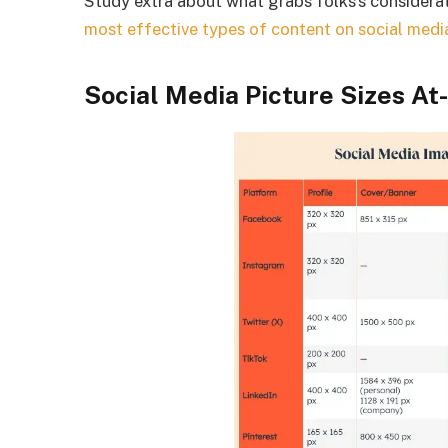
Study extra about what grabs folks’s considera
most effective types of content on social medi
Social Media Picture Sizes At