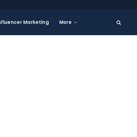
nfluencer Marketing
More