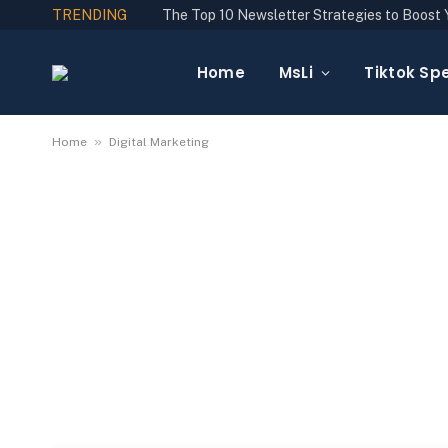
TRENDING
Home
MsLi
Tiktok Spe
»
Home
Digital Marketing