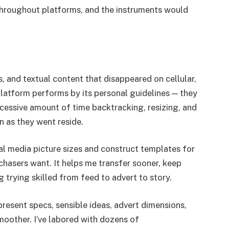
 throughout platforms, and the instruments would
 and textual content that disappeared on cellular,
platform performs by its personal guidelines — they
xcessive amount of time backtracking, resizing, and
n as they went reside.
ial media picture sizes and construct templates for
hasers want. It helps me transfer sooner, keep
 trying skilled from feed to advert to story.
present specs, sensible ideas, advert dimensions,
moother. I’ve labored with dozens of