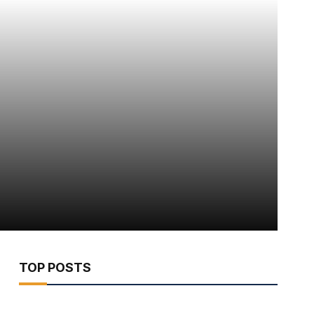
TOP POSTS