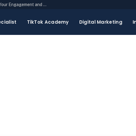
The Top 10 Newsletter Strategies to Boost Your Engagement and Reach
cialist
TikTok Academy
Digital Marketing
I