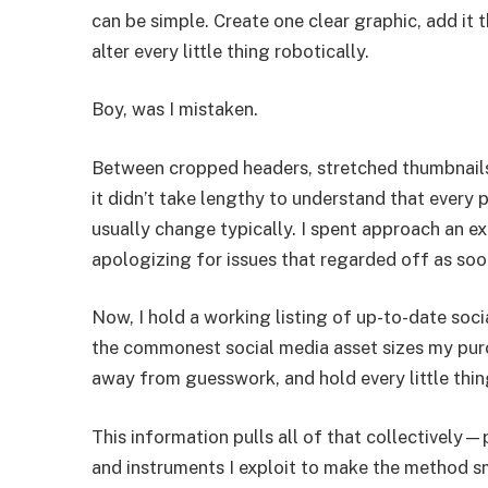
can be simple. Create one clear graphic, add it
alter every little thing robotically.
Boy, was I mistaken.
Between cropped headers, stretched thumbnails,
it didn’t take lengthy to understand that every 
usually change typically. I spent approach an e
apologizing for issues that regarded off as soo
Now, I hold a working listing of up-to-date soc
the commonest social media asset sizes my purc
away from guesswork, and hold every little thing
This information pulls all of that collectively—
and instruments I exploit to make the method s