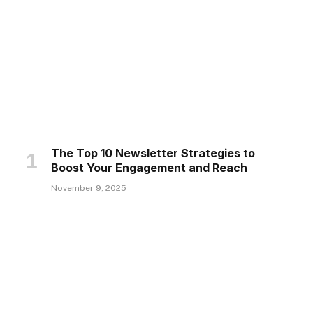
The Top 10 Newsletter Strategies to
Boost Your Engagement and Reach
November 9, 2025