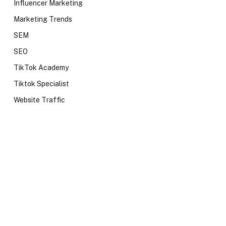
Influencer Marketing
Marketing Trends
SEM
SEO
TikTok Academy
Tiktok Specialist
Website Traffic