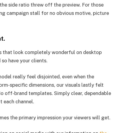
 the side ratio threw off the preview. For those
g campaign stall for no obvious motive, picture
t.
cs that look completely wonderful on desktop
 so have your clients.
del really feel disjointed, even when the
orm-specific dimensions, our visuals lastly felt
No off-brand templates. Simply clear, dependable
ut each channel.
times the primary impression your viewers will get.