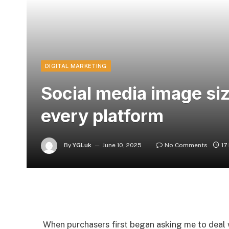
DIGITAL MARKETING
Social media image si
every platform
By
YGLuk
June 10, 2025
No Comments
17
When purchasers first began asking me to deal wi