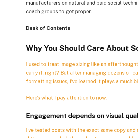
manufacturers on natural and paid social techniq
coach groups to get proper.
Desk of Contents
Why You Should Care About So
I used to treat image sizing like an afterthough
carry it, right? But after managing dozens of 
formatting issues, I’ve learned it plays a much 
Here’s what I pay attention to now.
Engagement depends on visual qual
I’ve tested posts with the exact same copy and 