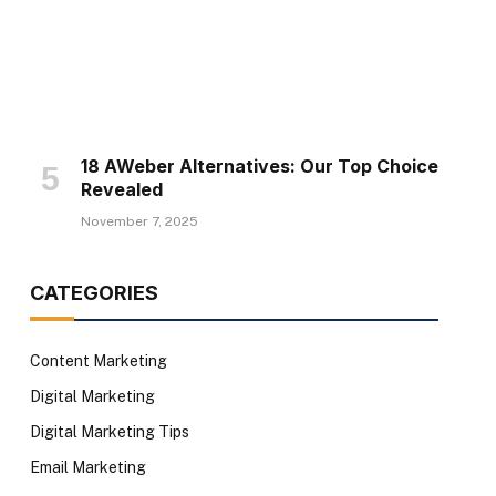
18 AWeber Alternatives: Our Top Choice
Revealed
November 7, 2025
CATEGORIES
Content Marketing
Digital Marketing
Digital Marketing Tips
Email Marketing