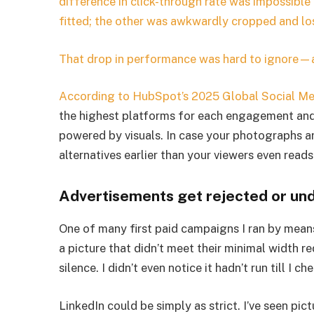
difference in click-through rate was impossible
fitted; the other was awkwardly cropped and lo
That drop in performance was hard to ignore—an
According to
HubSpot’s 2025 Global Social Me
the highest platforms for each engagement and l
powered by visuals. In case your photographs ar
alternatives earlier than your viewers even reads
Advertisements get rejected or un
One of many first paid campaigns I ran by means
a picture that didn’t meet their minimal width 
silence. I didn’t even notice it hadn’t run till I 
LinkedIn could be simply as strict. I’ve seen pict