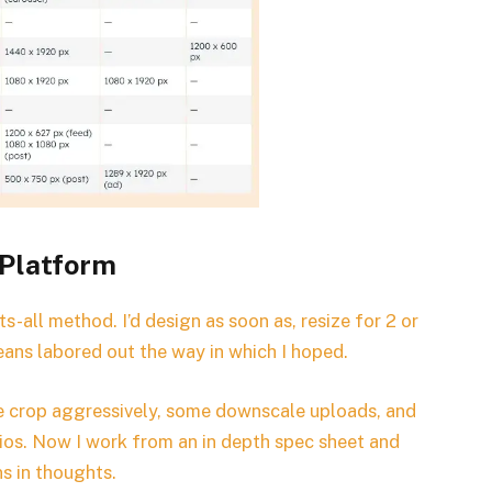
 Platform
s-all method. I’d design as soon as, resize for 2 or
eans labored out the way in which I hoped.
e crop aggressively, some downscale uploads, and
ratios. Now I work from an in depth spec sheet and
ns in thoughts.