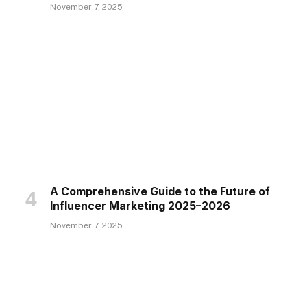
November 7, 2025
A Comprehensive Guide to the Future of
Influencer Marketing 2025–2026
November 7, 2025