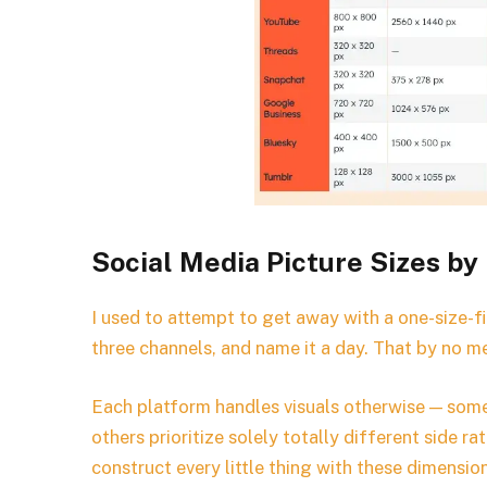
Social Media Picture Sizes by
I used to attempt to get away with a one-size-fit
three channels, and name it a day. That by no m
Each platform handles visuals otherwise — som
others prioritize solely totally different side 
construct every little thing with these dimensio