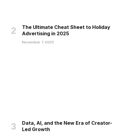
The Ultimate Cheat Sheet to Holiday
Advertising in 2025
November 7, 2025
Data, AI, and the New Era of Creator-
Led Growth