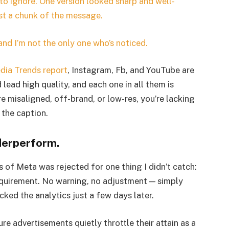
 to ignore. One version looked sharp and well-
st a chunk of the message.
d I’m not the only one who’s noticed.
dia Trends report
, Instagram, Fb, and YouTube are
ead high quality, and each one in all them is
e misaligned, off-brand, or low-res, you’re lacking
 the caption.
derperform.
 of Meta was rejected for one thing I didn’t catch:
requirement. No warning, no adjustment — simply
checked the analytics just a few days later.
ure advertisements quietly throttle their attain as a