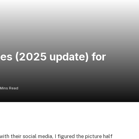
zes (2025 update) for
 Mins Read
th their social media, I figured the picture half