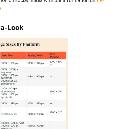
tion on social media with our information on
the
a
.
-a-Look