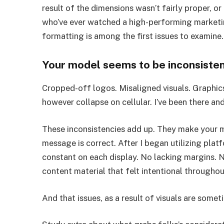
result of the dimensions wasn’t fairly proper, or
who’ve ever watched a high-performing marketin
formatting is among the first issues to examine.
Your model seems to be inconsisten
Cropped-off logos. Misaligned visuals. Graphi
however collapse on cellular. I’ve been there and
These inconsistencies add up. They make your mo
message is correct. After I began utilizing platf
constant on each display. No lacking margins. 
content material that felt intentional througho
And that issues, as a result of visuals are some