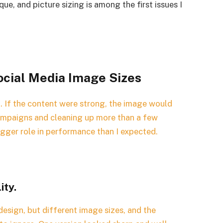
ue, and picture sizing is among the first issues I
cial Media Image Sizes
t. If the content were strong, the image would
campaigns and cleaning up more than a few
bigger role in performance than I expected.
ity.
design, but different image sizes, and the