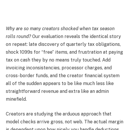
Why are so many creators shocked when tax season
rolls round?
Our evaluation reveals the identical story
on repeat: late discovery of quarterly tax obligations,
shock 1099s for “free” items, and frustration at paying
tax on cash they by no means truly touched. Add
invoicing inconsistencies, processor charges, and
cross-border funds, and the creator financial system
all of the sudden appears to be like much less like
straightforward revenue and extra like an admin
minefield.
Creators are studying the arduous approach that
model checks arrive gross, not web. The actual margin
is dependent upon how nicely you handle deductions,