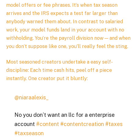
model offers or fee phrases. It’s when tax season
arrives and the IRS expects a test far larger than
anybody warned them about. In contrast to salaried
work, your model funds land in your account with no
withholding. You’re the payroll division now — and when
you don’t suppose like one, you’ll really feel the sting.
Most seasoned creators undertake a easy self-
discipline: Each time cash hits, peel off a piece
instantly. One creator put it bluntly:
@niaraalexis_
No you don’t want an llc for a enterprise
account
#content
#contentcreation
#taxes
#taxseason