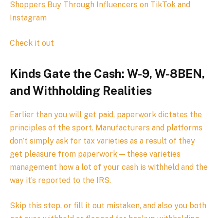
Shoppers Buy Through Influencers on TikTok and
Instagram
Check it out
Kinds Gate the Cash: W-9, W-8BEN,
and Withholding Realities
Earlier than you will get paid, paperwork dictates the
principles of the sport. Manufacturers and platforms
don’t simply ask for tax varieties as a result of they
get pleasure from paperwork — these varieties
management how a lot of your cash is withheld and the
way it’s reported to the IRS.
Skip this step, or fill it out mistaken, and also you both