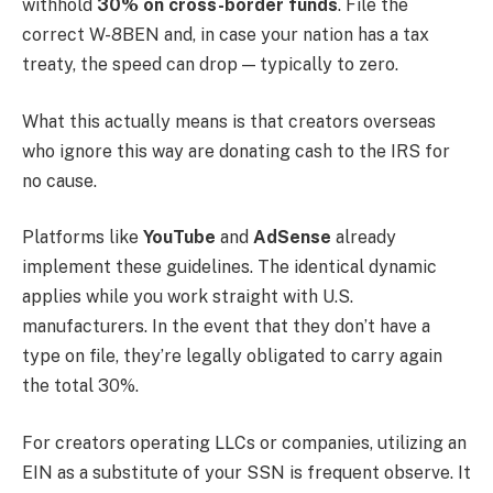
withhold
30% on cross-border funds
. File the
correct W-8BEN and, in case your nation has a tax
treaty, the speed can drop — typically to zero.
What this actually means is that creators overseas
who ignore this way are donating cash to the IRS for
no cause.
Platforms like
YouTube
and
AdSense
already
implement these guidelines. The identical dynamic
applies while you work straight with U.S.
manufacturers. In the event that they don’t have a
type on file, they’re legally obligated to carry again
the total 30%.
For creators operating LLCs or companies, utilizing an
EIN as a substitute of your SSN is frequent observe. It