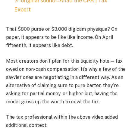
♬ original sound – Ahad the CPA | Tax
Expert
That $800 purse or $3,000 digicam physique? On
paper, it appears to be like like income. On April
fifteenth, it appears like debt.
Most creators don’t plan for this liquidity hole — tax
owed on non-cash compensation. It’s why a few of the
savvier ones are negotiating in a different way. As an
alternative of claiming sure to pure barter, they’re
asking for partial money, or higher but, having the
model gross up the worth to cowl the tax.
The tax professional within the above video added
additional context: