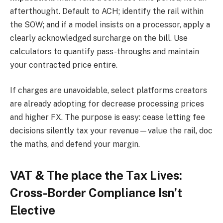
afterthought. Default to ACH; identify the rail within
the SOW; and if a model insists on a processor, apply a
clearly acknowledged surcharge on the bill. Use
calculators to quantify pass-throughs and maintain
your contracted price entire.
If charges are unavoidable, select platforms creators
are already adopting for decrease processing prices
and higher FX. The purpose is easy: cease letting fee
decisions silently tax your revenue—value the rail, doc
the maths, and defend your margin.
VAT & The place the Tax Lives:
Cross-Border Compliance Isn’t
Elective