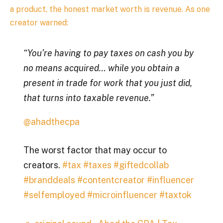
a product, the honest market worth is revenue. As one
creator warned:
“You’re having to pay taxes on cash you by
no means acquired… while you obtain a
present in trade for work that you just did,
that turns into taxable revenue.”
@ahadthecpa
The worst factor that may occur to
creators.
#tax
#taxes
#giftedcollab
#branddeals
#contentcreator
#influencer
#selfemployed
#microinfluencer
#taxtok