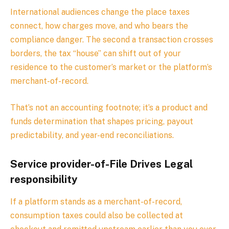
International audiences change the place taxes
connect, how charges move, and who bears the
compliance danger. The second a transaction crosses
borders, the tax “house” can shift out of your
residence to the customer’s market or the platform’s
merchant-of-record.
That’s not an accounting footnote; it’s a product and
funds determination that shapes pricing, payout
predictability, and year-end reconciliations.
Service provider-of-File Drives Legal
responsibility
If a platform stands as a merchant-of-record,
consumption taxes could also be collected at