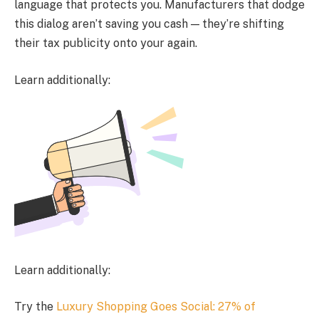
language that protects you. Manufacturers that dodge
this dialog aren’t saving you cash — they’re shifting
their tax publicity onto your again.
Learn additionally:
Learn additionally:
Try the
Luxury Shopping Goes Social: 27% of