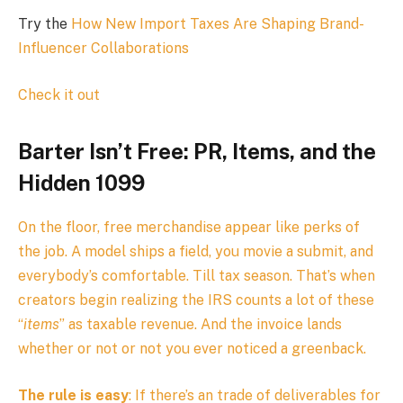
Try the
How New Import Taxes Are Shaping Brand-
Influencer Collaborations
Check it out
Barter Isn’t Free: PR, Items, and the
Hidden 1099
On the floor, free merchandise appear like perks of
the job. A model ships a field, you movie a submit, and
everybody’s comfortable. Till tax season. That’s when
creators begin realizing the IRS counts a lot of these
“
items
” as taxable revenue. And the invoice lands
whether or not or not you ever noticed a greenback.
The rule is easy
: If there’s an trade of deliverables for