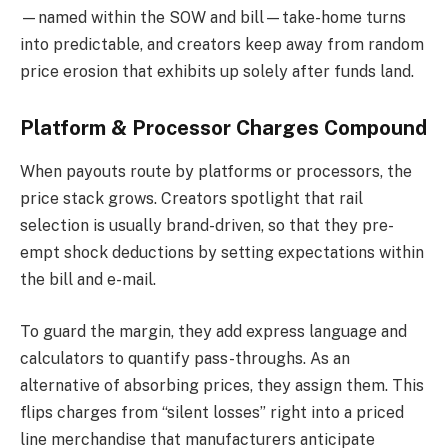
—named within the SOW and bill—take-home turns
into predictable, and creators keep away from random
price erosion that exhibits up solely after funds land.
Platform & Processor Charges Compound
When payouts route by platforms or processors, the
price stack grows. Creators spotlight that rail
selection is usually brand-driven, so that they pre-
empt shock deductions by setting expectations within
the bill and e-mail.
To guard the margin, they add express language and
calculators to quantify pass-throughs. As an
alternative of absorbing prices, they assign them. This
flips charges from “silent losses” right into a priced
line merchandise that manufacturers anticipate