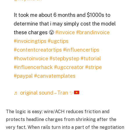
It took me about 6 months and $1000s to
determine that i may simply cost the model
these charges 😤
#invoice
#brandinvoice
#invoicingtips
#ugctips
#contentcreatortips
#influencertips
#howtoinvoice
#stepbystep
#tutorial
#influencerhack
#ugccreator
#stripe
#paypal
#canvatemplates
♬ original sound – Tran
✨
The logic is easy: wire/ACH reduces friction and
protects headline charges from shrinking after the
very fact. When rails turn into a part of the negotiation