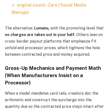
♬ original sound – Zara | Social Media
Manager
The alternative:
Lumanu,
with the promoting level that
no charges are taken out in your half.
Others lean on
cross-border payout platforms that emphasize FX
unfold and processor prices, which tightens the hole
between contracted price and money acquired.
Gross-Up Mechanics and Payment Math
(When Manufacturers Insist on a
Processor)
When a model mandates card rails, creators doc the
arithmetic and construct the surcharge into the
quantity due so the contracted price stays intact after