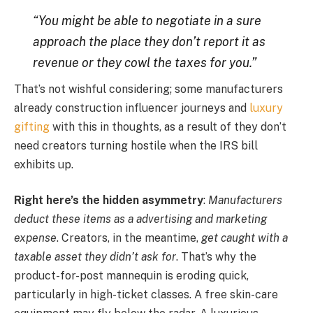
“You might be able to negotiate in a sure
approach the place they don’t report it as
revenue or they cowl the taxes for you.”
That’s not wishful considering; some manufacturers
already construction influencer journeys and
luxury
gifting
with this in thoughts, as a result of they don’t
need creators turning hostile when the IRS bill
exhibits up.
Right here’s the hidden asymmetry
:
Manufacturers
deduct these items as a advertising and marketing
expense
. Creators, in the meantime,
get caught with a
taxable asset they didn’t ask for
. That’s why the
product-for-post mannequin is eroding quick,
particularly in high-ticket classes. A free skin-care