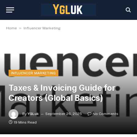
»
Home
Influencer Marketing
INFLUENCER MARKETING
Taxes & Invoicing Guide for
Creators (Global Basics)
By
YGLuk
September 26, 2025
No Comments
19 Mins Read