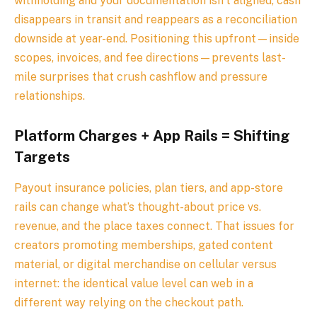
withholding and your documentation isn’t aligned, cash
disappears in transit and reappears as a reconciliation
downside at year-end. Positioning this upfront—inside
scopes, invoices, and fee directions—prevents last-
mile surprises that crush cashflow and pressure
relationships.
Platform Charges + App Rails = Shifting
Targets
Payout insurance policies, plan tiers, and app-store
rails can change what’s thought-about price vs.
revenue, and the place taxes connect. That issues for
creators promoting memberships, gated content
material, or digital merchandise on cellular versus
internet: the identical value level can web in a
different way relying on the checkout path.