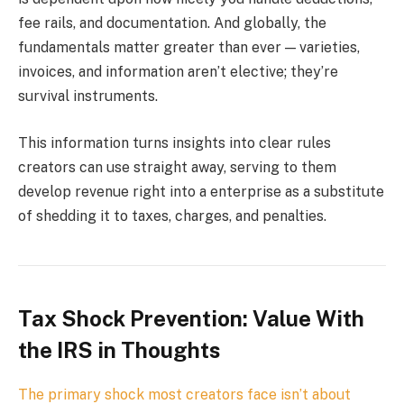
fee rails, and documentation. And globally, the
fundamentals matter greater than ever — varieties,
invoices, and information aren’t elective; they’re
survival instruments.
This information turns insights into clear rules
creators can use straight away, serving to them
develop revenue right into a enterprise as a substitute
of shedding it to taxes, charges, and penalties.
Tax Shock Prevention: Value With
the IRS in Thoughts
The primary shock most creators face isn’t about