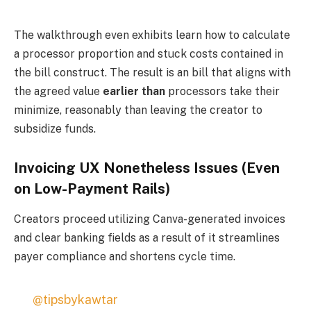
The walkthrough even exhibits learn how to calculate
a processor proportion and stuck costs contained in
the bill construct. The result is an bill that aligns with
the agreed value
earlier than
processors take their
minimize, reasonably than leaving the creator to
subsidize funds.
Invoicing UX Nonetheless Issues (Even
on Low-Payment Rails)
Creators proceed utilizing Canva-generated invoices
and clear banking fields as a result of it streamlines
payer compliance and shortens cycle time.
@tipsbykawtar