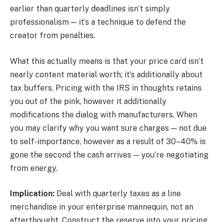
earlier than quarterly deadlines isn’t simply
professionalism — it’s a technique to defend the
creator from penalties.
What this actually means is that your price card isn’t
nearly content material worth; it’s additionally about
tax buffers. Pricing with the IRS in thoughts retains
you out of the pink, however it additionally
modifications the dialog with manufacturers. When
you may clarify why you want sure charges — not due
to self-importance, however as a result of 30–40% is
gone the second the cash arrives — you’re negotiating
from energy.
Implication:
Deal with quarterly taxes as a line
merchandise in your enterprise mannequin, not an
afterthought. Construct the reserve into your pricing,