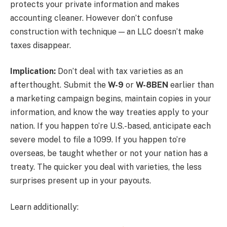
protects your private information and makes
accounting cleaner. However don’t confuse
construction with technique — an LLC doesn’t make
taxes disappear.
Implication:
Don’t deal with tax varieties as an
afterthought. Submit the
W-9
or
W-8BEN
earlier than
a marketing campaign begins, maintain copies in your
information, and know the way treaties apply to your
nation. If you happen to’re U.S.-based, anticipate each
severe model to file a 1099. If you happen to’re
overseas, be taught whether or not your nation has a
treaty. The quicker you deal with varieties, the less
surprises present up in your payouts.
Learn additionally: