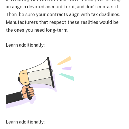
arrange a devoted account for it, and don’t contact it.
Then, be sure your contracts align with tax deadlines.
Manufacturers that respect these realities would be
the ones you need long-term.
Learn additionally:
Learn additionally: