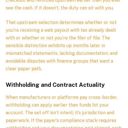
checkout and remitted upstream earlier than you ever
see the cash. If it doesn’t, the duty can sit with you.
That upstream selection determines whether or not
you’re receiving a web payout with tax already dealt
with or whether or not you’re the filer of file. The
sensible distinction exhibits up months later in
mismatched statements, lacking documentation, and
avoidable disputes with finance groups that want a
clear paper path.
Withholding and Contract Actuality
When manufacturers or platforms pay cross-border,
withholding can apply earlier than funds hit your
account. The set off isn’t intent; it’s jurisdiction and
paperwork. If the payer’s compliance stack requires