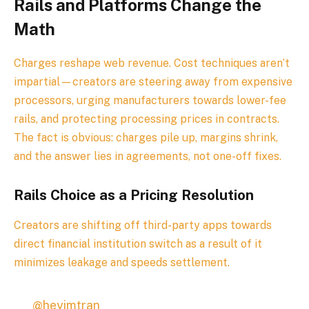
Rails and Platforms Change the
Math
Charges reshape web revenue. Cost techniques aren’t
impartial—creators are steering away from expensive
processors, urging manufacturers towards lower-fee
rails, and protecting processing prices in contracts.
The fact is obvious: charges pile up, margins shrink,
and the answer lies in agreements, not one-off fixes.
Rails Choice as a Pricing Resolution
Creators are shifting off third-party apps towards
direct financial institution switch as a result of it
minimizes leakage and speeds settlement.
@heyimtran