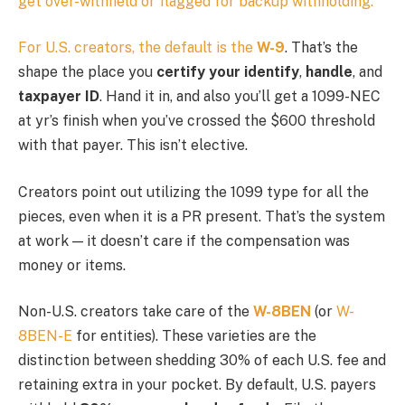
get over-withheld or flagged for backup withholding.
For U.S. creators, the default is the
W-9
. That’s the
shape the place you
certify your identify
,
handle
, and
taxpayer ID
. Hand it in, and also you’ll get a 1099-NEC
at yr’s finish when you’ve crossed the $600 threshold
with that payer. This isn’t elective.
Creators point out utilizing the 1099 type for all the
pieces, even when it is a PR present. That’s the system
at work — it doesn’t care if the compensation was
money or items.
Non-U.S. creators take care of the
W-8BEN
(or
W-
8BEN-E
for entities). These varieties are the
distinction between shedding 30% of each U.S. fee and
retaining extra in your pocket. By default, U.S. payers