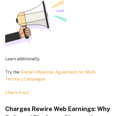
Learn additionally:
Try the
Global Influencer Agreement for Multi-
Territory Campaigns
Check it out
Charges Rewire Web Earnings: Why