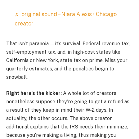
♬ original sound – Niara Alexis • Chicago
creator
That isn’t paranoia — it’s survival. Federal revenue tax,
self-employment tax, and, in high-cost states like
California or New York, state tax on prime. Miss your
quarterly estimates, and the penalties begin to
snowball.
Right here’s the kicker:
A whole lot of creators
nonetheless suppose they’re going to get a refund as
a result of they keep in mind their W-2 days. In
actuality, the other occurs. The above creator
additional explains that the IRS needs their minimize,
because you’re making a living, thus making you