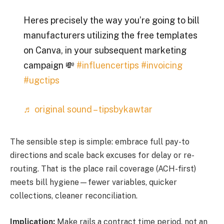
Heres precisely the way you’re going to bill
manufacturers utilizing the free templates
on Canva, in your subsequent marketing
campaign 💸
#influencertips
#invoicing
#ugctips
♬ original sound – tipsbykawtar
The sensible step is simple: embrace full pay-to
directions and scale back excuses for delay or re-
routing. That is the place rail coverage (ACH-first)
meets bill hygiene—fewer variables, quicker
collections, cleaner reconciliation.
Implication:
Make rails a contract time period, not an