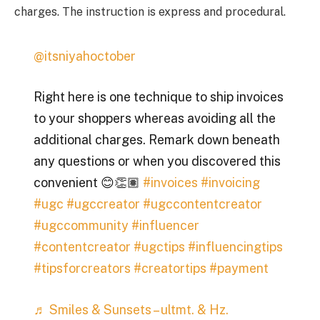
charges. The instruction is express and procedural.
@itsniyahoctober
Right here is one technique to ship invoices
to your shoppers whereas avoiding all the
additional charges. Remark down beneath
any questions or when you discovered this
convenient 😊👏🏽
#invoices
#invoicing
#ugc
#ugccreator
#ugccontentcreator
#ugccommunity
#influencer
#contentcreator
#ugctips
#influencingtips
#tipsforcreators
#creatortips
#payment
♬ Smiles & Sunsets – ultmt. & Hz.