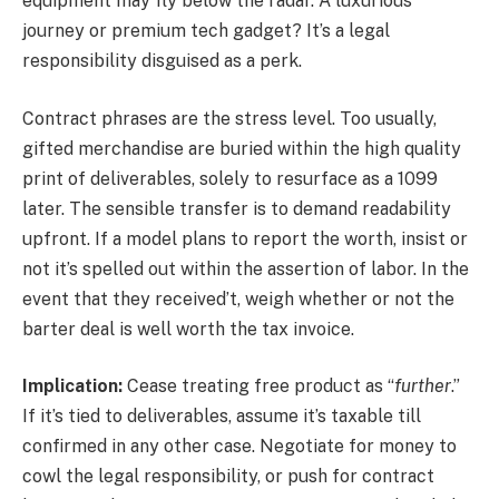
equipment may fly below the radar. A luxurious
journey or premium tech gadget? It’s a legal
responsibility disguised as a perk.
Contract phrases are the stress level. Too usually,
gifted merchandise are buried within the high quality
print of deliverables, solely to resurface as a 1099
later. The sensible transfer is to demand readability
upfront. If a model plans to report the worth, insist or
not it’s spelled out within the assertion of labor. In the
event that they received’t, weigh whether or not the
barter deal is well worth the tax invoice.
Implication:
Cease treating free product as “
further
.”
If it’s tied to deliverables, assume it’s taxable till
confirmed in any other case. Negotiate for money to
cowl the legal responsibility, or push for contract