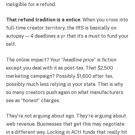
ineligible for a refund.
That refund tradition is a entice
. When you cross into
full-time creator territory, the IRS is basically on
autopay — 4 deadlines a yr that it’s a must to fund your
self.
The online impact? Your “
headline price
” is fiction
except you deal with it as post-tax. That $2,500
marketing campaign? Possibly $1,600 after tax,
possibly much less relying in your state. That is why
so many creators push again on what manufacturers
see as “
honest
” charges.
They’re not arguing about ego. They’re arguing about
web revenue. Businesses that get this may negotiate
in a different way. Locking in ACH funds that really hit