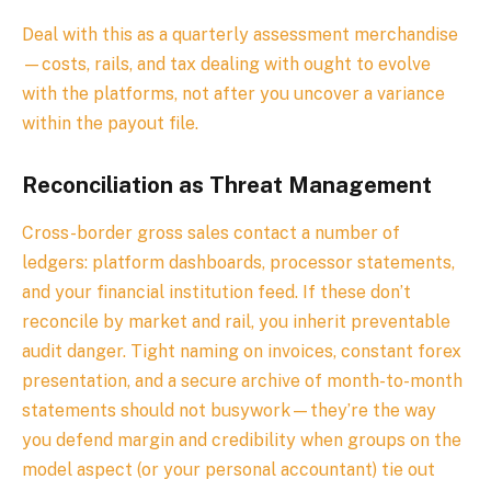
Deal with this as a quarterly assessment merchandise
—costs, rails, and tax dealing with ought to evolve
with the platforms, not after you uncover a variance
within the payout file.
Reconciliation as Threat Management
Cross-border gross sales contact a number of
ledgers: platform dashboards, processor statements,
and your financial institution feed. If these don’t
reconcile by market and rail, you inherit preventable
audit danger. Tight naming on invoices, constant forex
presentation, and a secure archive of month-to-month
statements should not busywork—they’re the way
you defend margin and credibility when groups on the
model aspect (or your personal accountant) tie out