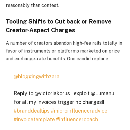
reasonably than contest.
Tooling Shifts to Cut back or Remove
Creator-Aspect Charges
A number of creators abandon high-fee rails totally in
favor of instruments or platforms marketed on price
and exchange-rate benefits. One candid replace:
@bloggingwithzara
Reply to @victoriakorus I exploit @Lumanu
for all my invoices trigger no charges!!
#branddealtips
#microinfluenceradvice
#invoicetemplate
#influencercoach