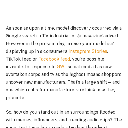
As soon as upon a time, model discovery occurred via a
Google search, a TV industrial, or {a magazine} advert.
However in the present day, in case your model isn’t
displaying up in a consumer’s
Instagram Stories
,
TikTok feed or
Facebook feed
, you’re possible
invisible. In response to
GWI
, social media has now
overtaken serps and tv as the highest means shoppers
uncover new manufacturers. That’s a large shift—and
one which calls for manufacturers rethink how they
promote.
So, how do you stand out in an surroundings flooded
with memes, influencers, and trending audio clips? The
important thing lies in understanding the advert