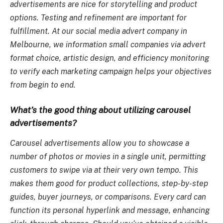
advertisements are nice for storytelling and product
options. Testing and refinement are important for
fulfillment. At our social media advert company in
Melbourne, we information small companies via advert
format choice, artistic design, and efficiency monitoring
to verify each marketing campaign helps your objectives
from begin to end.
What’s the good thing about utilizing carousel
advertisements?
Carousel advertisements allow you to showcase a
number of photos or movies in a single unit, permitting
customers to swipe via at their very own tempo. This
makes them good for product collections, step-by-step
guides, buyer journeys, or comparisons. Every card can
function its personal hyperlink and message, enhancing