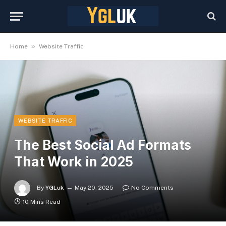
»
Home
Website Traffic
WEBSITE TRAFFIC
The Best Social Ad Formats
That Work in 2025
By
YGLuk
May 20, 2025
No Comments
10 Mins Read