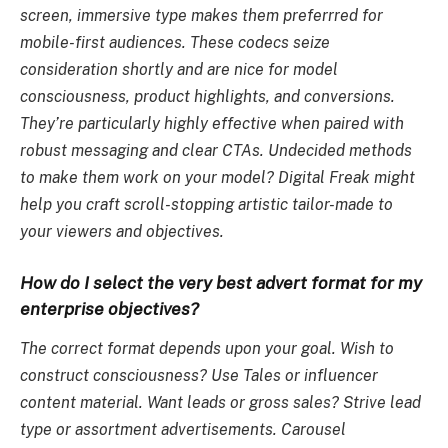
screen, immersive type makes them preferrred for
mobile-first audiences. These codecs seize
consideration shortly and are nice for model
consciousness, product highlights, and conversions.
They’re particularly highly effective when paired with
robust messaging and clear CTAs. Undecided methods
to make them work on your model? Digital Freak might
help you craft scroll-stopping artistic tailor-made to
your viewers and objectives.
How do I select the very best advert format for my
enterprise objectives?
The correct format depends upon your goal. Wish to
construct consciousness? Use Tales or influencer
content material. Want leads or gross sales? Strive lead
type or assortment advertisements. Carousel