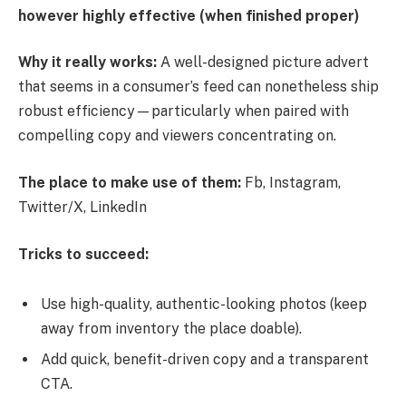
however highly effective (when finished proper)
Why it really works:
A well-designed picture advert
that seems in a consumer’s feed can nonetheless ship
robust efficiency—particularly when paired with
compelling copy and viewers concentrating on.
The place to make use of them:
Fb, Instagram,
Twitter/X, LinkedIn
Tricks to succeed:
Use high-quality, authentic-looking photos (keep
away from inventory the place doable).
Add quick, benefit-driven copy and a transparent
CTA.