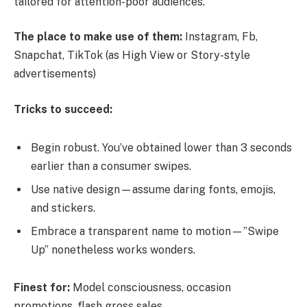
tailored for attention-poor audiences.
The place to make use of them:
Instagram, Fb,
Snapchat, TikTok (as High View or Story-style
advertisements)
Tricks to succeed:
Begin robust. You’ve obtained lower than 3 seconds
earlier than a consumer swipes.
Use native design—assume daring fonts, emojis,
and stickers.
Embrace a transparent name to motion—”Swipe
Up” nonetheless works wonders.
Finest for:
Model consciousness, occasion
promotions, flash gross sales.