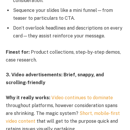
consideration.
Sequence your slides like a mini funnel—from
teaser to particulars to CTA.
Don’t overlook headlines and descriptions on every
card—they assist reinforce your message.
Finest for:
Product collections, step-by-step demos,
case research.
3. Video advertisements: Brief, snappy, and
scrolling-friendly
Why it really works:
Video continues to dominate
throughout platforms, however consideration spans
are shrinking. The magic system?
Short, mobile-first
video content
that will get to the purpose quick and
retains issues visually partaking.