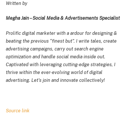
Written by
Megha Jain – Social Media & Advertisements Specialist
Prolific digital marketer with a ardour for designing &
beating the previous “finest but”. I write tales, create
advertising campaigns, carry out search engine
optimization and handle social media inside out.
Captivated with leveraging cutting-edge strategies, I
thrive within the ever-evolving world of digital
advertising. Let’s join and innovate collectively!
Source link