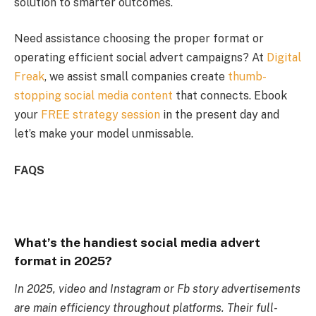
solution to smarter outcomes.
Need assistance choosing the proper format or
operating efficient social advert campaigns? At
Digital
Freak
, we assist small companies create
thumb-
stopping social media content
that connects. Ebook
your
FREE strategy session
in the present day and
let’s make your model unmissable.
FAQS
What’s the handiest social media advert
format in 2025?
In 2025, video and Instagram or Fb story advertisements
are main efficiency throughout platforms. Their full-