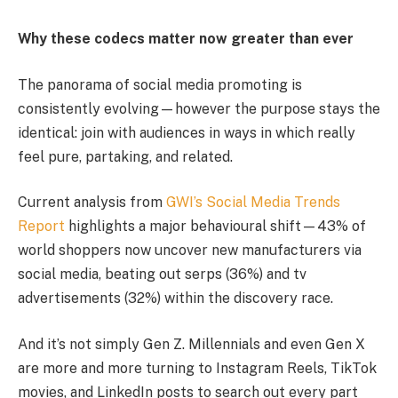
Why these codecs matter now greater than ever
The panorama of social media promoting is
consistently evolving—however the purpose stays the
identical: join with audiences in ways in which really
feel pure, partaking, and related.
Current analysis from
GWI’s Social Media Trends
Report
highlights a major behavioural shift—43% of
world shoppers now uncover new manufacturers via
social media, beating out serps (36%) and tv
advertisements (32%) within the discovery race.
And it’s not simply Gen Z. Millennials and even Gen X
are more and more turning to Instagram Reels, TikTok
movies, and LinkedIn posts to search out every part