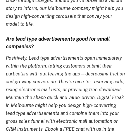
click-through charges. Should you’ve obtained a visible
story to inform, our Melbourne company might help you
design high-converting carousels that convey your
model to life.
Are lead type advertisements good for small
companies?
Positively. Lead type advertisements open immediately
within the platform, letting customers submit their
particulars with out leaving the app—decreasing friction
and growing conversion. They’re nice for reserving calls,
rising electronic mail lists, or providing free downloads.
Maintain the shape quick and value-driven. Digital Freak
in Melbourne might help you design high-converting
lead type advertisements and combine them into your
gross sales funnel with electronic mail automation or
CRM instruments. Ebook a FREE chat with us in the