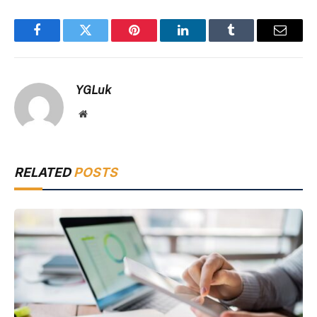
Facebook
Twitter
Pinterest
LinkedIn
Tumblr
Email
YGLuk
Website
RELATED
POSTS