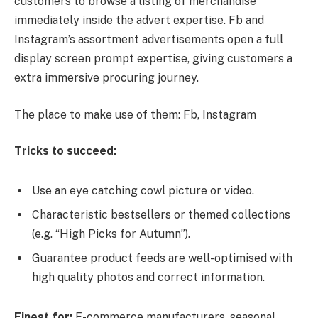
customers to browse a listing of merchandise
immediately inside the advert expertise. Fb and
Instagram’s assortment advertisements open a full
display screen prompt expertise, giving customers a
extra immersive procuring journey.
The place to make use of them: Fb, Instagram
Tricks to succeed:
Use an eye catching cowl picture or video.
Characteristic bestsellers or themed collections
(e.g. “High Picks for Autumn”).
Guarantee product feeds are well-optimised with
high quality photos and correct information.
Finest for:
E-commerce manufacturers, seasonal