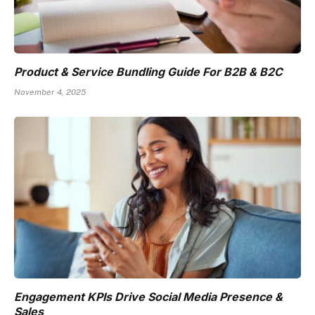
Product & Service Bundling Guide For B2B & B2C
November 4, 2025
Engagement KPIs Drive Social Media Presence &
Sales