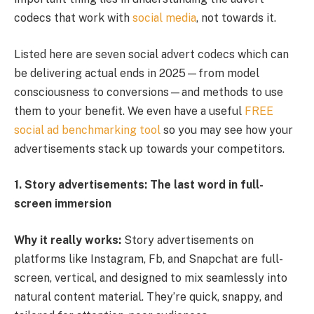
codecs that work with
social media
, not towards it.
Listed here are seven social advert codecs which can
be delivering actual ends in 2025—from model
consciousness to conversions—and methods to use
them to your benefit. We even have a useful
FREE
social ad benchmarking tool
so you may see how your
advertisements stack up towards your competitors.
1. Story advertisements: The last word in full-
screen immersion
Why it really works:
Story advertisements on
platforms like Instagram, Fb, and Snapchat are full-
screen, vertical, and designed to mix seamlessly into
natural content material. They’re quick, snappy, and