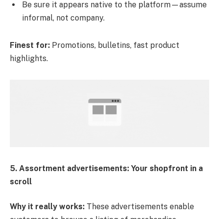
Be sure it appears native to the platform—assume
informal, not company.
Finest for:
Promotions, bulletins, fast product
highlights.
5. Assortment advertisements: Your shopfront in a
scroll
Why it really works:
These advertisements enable