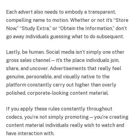
Each advert also needs to embody a transparent,
compelling name to motion. Whether or not it’s “Store
Now,” “Study Extra,” or “Obtain the Information,” don’t
go away individuals guessing what to do subsequent.
Lastly, be human. Social media isn’t simply one other
gross sales channel—it’s the place individuals join,
share, and uncover. Advertisements that really feel
genuine, personable, and visually native to the
platform constantly carry out higher than overly
polished, corporate-looking content material.
If you apply these rules constantly throughout
codecs, you’re not simply promoting—you’re creating
content material individuals really wish to watch and
have interaction with.