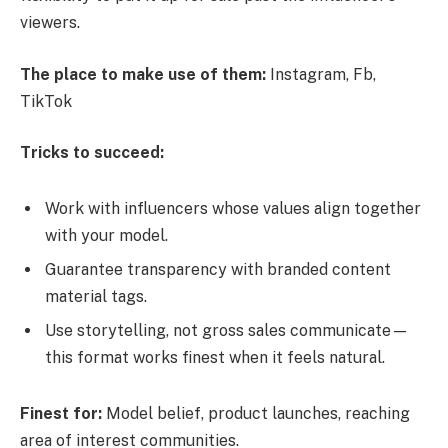
viewers.
The place to make use of them:
Instagram, Fb,
TikTok
Tricks to succeed:
Work with influencers whose values align together
with your model.
Guarantee transparency with branded content
material tags.
Use storytelling, not gross sales communicate—
this format works finest when it feels natural.
Finest for:
Model belief, product launches, reaching
area of interest communities.