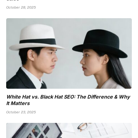
October 28, 2025
White Hat vs. Black Hat SEO: The Difference & Why
It Matters
October 23, 2025