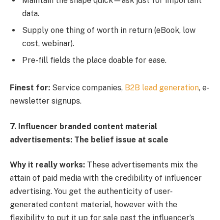
Maintain the shape quick—ask just for important
data.
Supply one thing of worth in return (eBook, low
cost, webinar).
Pre-fill fields the place doable for ease.
Finest for:
Service companies,
B2B lead generation
, e-
newsletter signups.
7. Influencer branded content material
advertisements: The belief issue at scale
Why it really works:
These advertisements mix the
attain of paid media with the credibility of influencer
advertising. You get the authenticity of user-
generated content material, however with the
flexibility to put it up for sale past the influencer’s