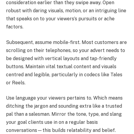
consideration earlier than they swipe away. Open
robust with daring visuals, motion, or an intriguing line
that speaks on to your viewers’s pursuits or ache
factors.
Subsequent, assume mobile-first. Most customers are
scrolling on their telephones, so your advert needs to
be designed with vertical layouts and tap-friendly
buttons. Maintain vital textual content and visuals
centred and legible, particularly in codecs like Tales
or Reels.
Use language your viewers pertains to. Which means
ditching the jargon and sounding extra like a trusted
pal than a salesman. Mirror the tone, type, and slang
your goal clients use in on a regular basis
conversations—this builds relatability and belief.