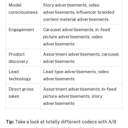
Model
Story advertisements, video
consciousness
advertisements, influencer branded
content material advertisements
Engagement
Carousel advertisements, in-feed
picture advertisements, video
advertisements
Product
Assortment advertisements, carousel
discovery
advertisements
Lead
Lead type advertisements, video
technology
advertisements
Direct gross
Assortment advertisements, in-feed
sales
picture advertisements, story
advertisements
Tip:
Take a look at totally different codecs with A/B