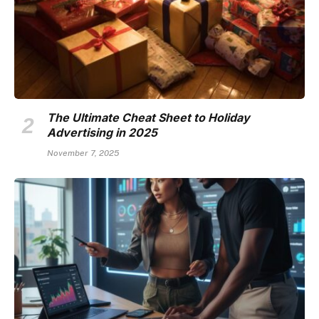
The Ultimate Cheat Sheet to Holiday
Advertising in 2025
November 7, 2025