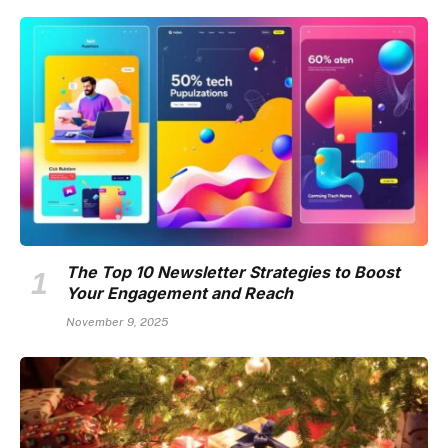
The Top 10 Newsletter Strategies to Boost
Your Engagement and Reach
November 9, 2025