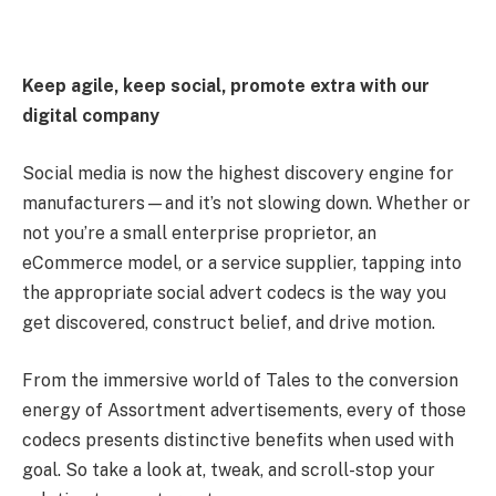
Keep agile, keep social, promote extra with our
digital company
Social media is now the highest discovery engine for
manufacturers—and it’s not slowing down. Whether or
not you’re a small enterprise proprietor, an
eCommerce model, or a service supplier, tapping into
the appropriate social advert codecs is the way you
get discovered, construct belief, and drive motion.
From the immersive world of Tales to the conversion
energy of Assortment advertisements, every of those
codecs presents distinctive benefits when used with
goal. So take a look at, tweak, and scroll-stop your