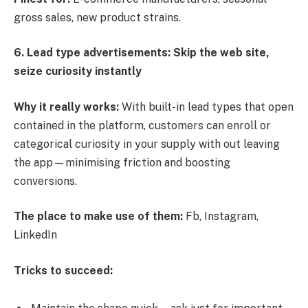
gross sales, new product strains.
6. Lead type advertisements: Skip the web site,
seize curiosity instantly
Why it really works:
With built-in lead types that open
contained in the platform, customers can enroll or
categorical curiosity in your supply with out leaving
the app—minimising friction and boosting
conversions.
The place to make use of them:
Fb, Instagram,
LinkedIn
Tricks to succeed: