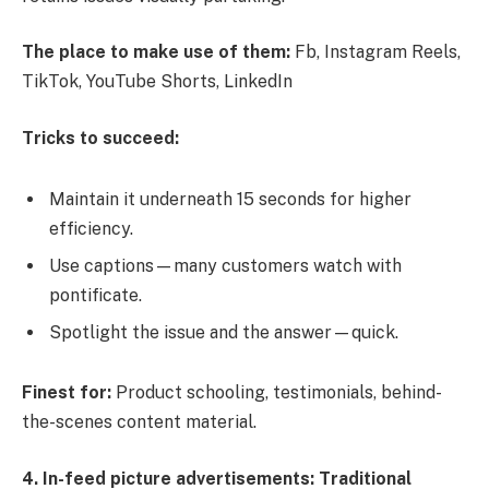
The place to make use of them:
Fb, Instagram Reels,
TikTok, YouTube Shorts, LinkedIn
Tricks to succeed:
Maintain it underneath 15 seconds for higher
efficiency.
Use captions—many customers watch with
pontificate.
Spotlight the issue and the answer—quick.
Finest for:
Product schooling, testimonials, behind-
the-scenes content material.
4. In-feed picture advertisements: Traditional