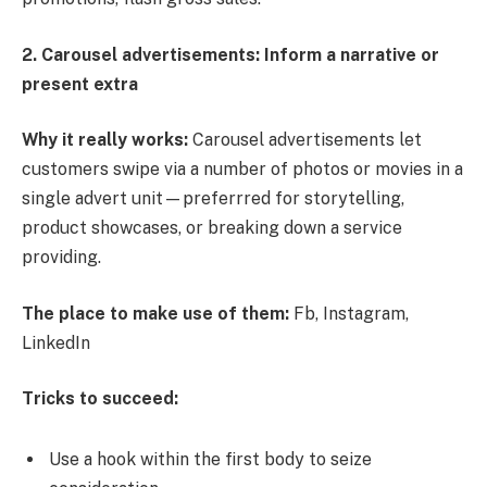
2. Carousel advertisements: Inform a narrative or
present extra
Why it really works:
Carousel advertisements let
customers swipe via a number of photos or movies in a
single advert unit—preferrred for storytelling,
product showcases, or breaking down a service
providing.
The place to make use of them:
Fb, Instagram,
LinkedIn
Tricks to succeed:
Use a hook within the first body to seize