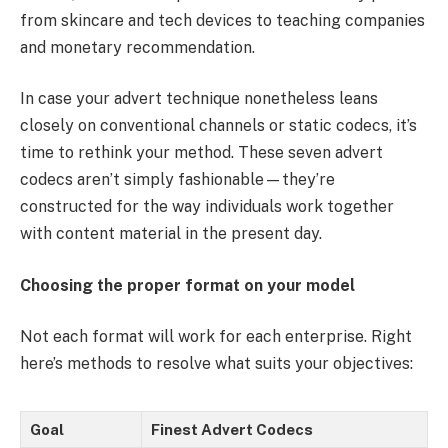
from skincare and tech devices to teaching companies
and monetary recommendation.
In case your advert technique nonetheless leans
closely on conventional channels or static codecs, it’s
time to rethink your method. These seven advert
codecs aren’t simply fashionable—they’re
constructed for the way individuals work together
with content material in the present day.
Choosing the proper format on your model
Not each format will work for each enterprise. Right
here’s methods to resolve what suits your objectives:
Goal
Finest Advert Codecs