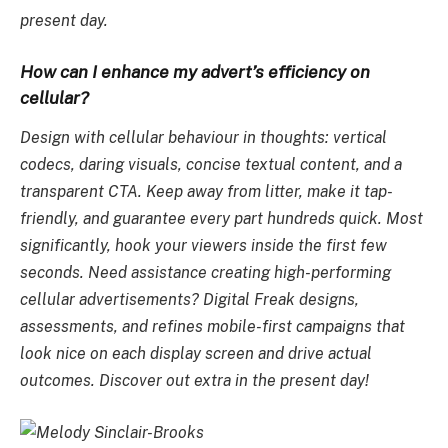
present day.
How can I enhance my advert’s efficiency on
cellular?
Design with cellular behaviour in thoughts: vertical
codecs, daring visuals, concise textual content, and a
transparent CTA. Keep away from litter, make it tap-
friendly, and guarantee every part hundreds quick. Most
significantly, hook your viewers inside the first few
seconds. Need assistance creating high-performing
cellular advertisements? Digital Freak designs,
assessments, and refines mobile-first campaigns that
look nice on each display screen and drive actual
outcomes. Discover out extra in the present day!