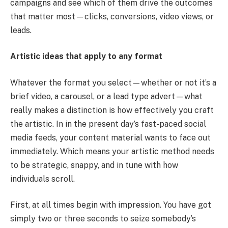
campaigns and see which of them drive the outcomes
that matter most—clicks, conversions, video views, or
leads.
Artistic ideas that apply to any format
Whatever the format you select—whether or not it’s a
brief video, a carousel, or a lead type advert—what
really makes a distinction is how effectively you craft
the artistic. In in the present day’s fast-paced social
media feeds, your content material wants to face out
immediately. Which means your artistic method needs
to be strategic, snappy, and in tune with how
individuals scroll.
First, at all times begin with impression. You have got
simply two or three seconds to seize somebody’s