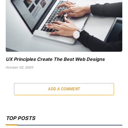
UX Principles Create The Best Web Designs
October 22, 2025
ADD A COMMENT
TOP POSTS