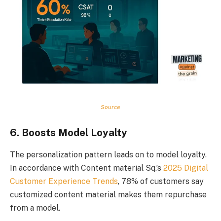
Source
6. Boosts Model Loyalty
The personalization pattern leads on to model loyalty.
In accordance with Content material Sq.’s
2025 Digital
Customer Experience Trends
, 78% of customers say
customized content material makes them repurchase
from a model.