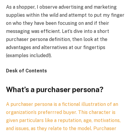
As a shopper, I observe advertising and marketing
supplies within the wild and attempt to put my finger
on who they have been focusing on and if their
messaging was efficient. Let’s dive into a short
purchaser persona definition, then look at the
advantages and alternatives at our fingertips
(examples included!).
Desk of Contents
What’s a purchaser persona?
A purchaser persona is a fictional illustration of an
organization’s preferrred buyer. This character is
given particulars like a reputation, age, motivations,
and issues, as they relate to the model. Purchaser