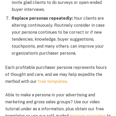
invite glad clients to do surveys or open-ended
buyer interviews.
Replace personas repeatedly:
Your clients are
altering continuously. Routinely consider in case
your persona continues to be correct or if new
tendencies, knowledge, buyer suggestions,
touchpoints, and many others. can improve your
organization’s purchaser persona.
Each profitable purchaser persona represents hours
of thought and care, and we may help expedite the
method with our
free templates
.
Able to make a persona in your advertising and
marketing and gross sales groups? Use our video
tutorial under as a information, plus obtain our free
templates or use our self-guided
persona generator
to