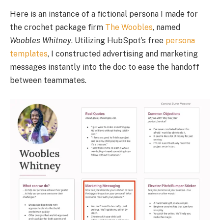
Here is an instance of a fictional persona I made for
the crochet package firm
The Woobles
, named
Woobles Whitney
. Utilizing HubSpot’s free
persona
templates
, I constructed advertising and marketing
messages instantly into the doc to ease the handoff
between teammates.