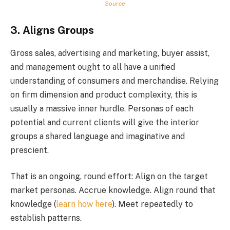
Source
3. Aligns Groups
Gross sales, advertising and marketing, buyer assist,
and management ought to all have a unified
understanding of consumers and merchandise. Relying
on firm dimension and product complexity, this is
usually a massive inner hurdle. Personas of each
potential and current clients will give the interior
groups a shared language and imaginative and
prescient.
That is an ongoing, round effort: Align on the target
market personas. Accrue knowledge. Align round that
knowledge (
learn how here
). Meet repeatedly to
establish patterns.