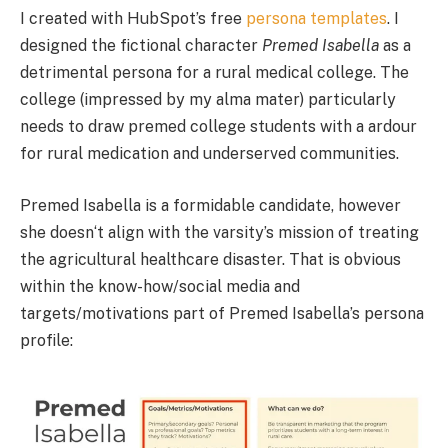
I created with HubSpot’s free
persona templates
. I
designed the fictional character
Premed Isabella
as a
detrimental persona for a rural medical college. The
college (impressed by my alma mater) particularly
needs to draw premed college students with a ardour
for rural medication and underserved communities.
Premed Isabella is a formidable candidate, however
she doesn‘t align with the varsity’s mission of treating
the agricultural healthcare disaster. That is obvious
within the know-how/social media and
targets/motivations part of Premed Isabella’s persona
profile: