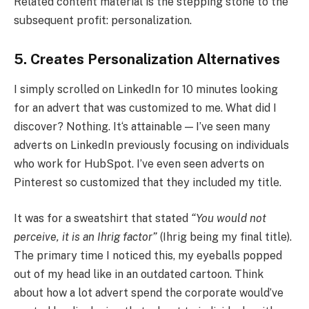
Related content material is the stepping stone to the
subsequent profit: personalization.
5. Creates Personalization Alternatives
I simply scrolled on LinkedIn for 10 minutes looking
for an advert that was customized to me. What did I
discover? Nothing. It‘s attainable — I’ve seen many
adverts on LinkedIn previously focusing on individuals
who work for HubSpot. I’ve even seen adverts on
Pinterest so customized that they included my title.
It was for a sweatshirt that stated
“You would not
perceive, it is an Ihrig factor”
(Ihrig being my final title).
The primary time I noticed this, my eyeballs popped
out of my head like in an outdated cartoon. Think
about how a lot advert spend the corporate would’ve