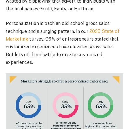
wasted by displaying that advert to individuals with
the final names Gould, Fanty, or Huffman.
Personalization is each an old-school gross sales
technique and a surging pattern. In our
2025 State of
Marketing
survey, 96% of entrepreneurs stated that
customized experiences have elevated gross sales.
But lots of them battle to create customized
experiences.