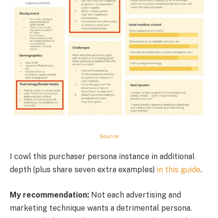
Source
I cowl this purchaser persona instance in additional
depth (plus share seven extra examples)
in this guide
.
My recommendation:
Not each advertising and
marketing technique wants a detrimental persona.