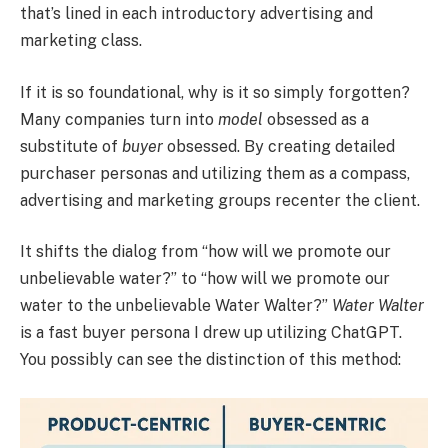
that’s lined in each introductory advertising and
marketing class.
If it is so foundational, why is it so simply forgotten?
Many companies turn into
model
obsessed as a
substitute of
buyer
obsessed. By creating detailed
purchaser personas and utilizing them as a compass,
advertising and marketing groups recenter the client.
It shifts the dialog from “how will we promote our
unbelievable water?” to “how will we promote our
water to the unbelievable Water Walter?”
Water Walter
is a fast buyer persona I drew up utilizing ChatGPT.
You possibly can see the distinction of this method: