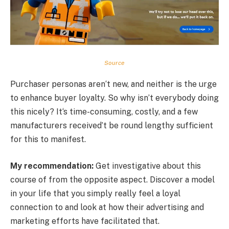
Source
Purchaser personas aren‘t new, and neither is the urge
to enhance buyer loyalty. So why isn’t everybody doing
this nicely? It‘s time-consuming, costly, and a few
manufacturers received’t be round lengthy sufficient
for this to manifest.
My recommendation:
Get investigative about this
course of from the opposite aspect. Discover a model
in your life that you simply really feel a loyal
connection to and look at how their advertising and
marketing efforts have facilitated that.