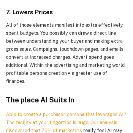
7. Lowers Prices
All of those elements manifest into extra effectively
spent budgets. You possibly can draw a direct line
between understanding your buyer and making extra
gross sales. Campaigns, touchdown pages, and emails
convert at increased charges. Advert spend goes
additional. Within the advertising and marketing world,
profitable persona creation = a greater use of
finances.
The place AI Suits In
Able to create a purchaser persona that leverages AI?
The facility at your fingertips is huge. Our analysis
discovered that
73% of marketers
really feel AI may