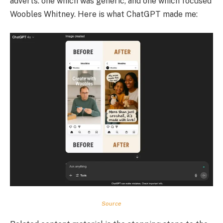
adverts: one which was generic, and one which focused
Woobles Whitney. Here is what ChatGPT made me:
Source