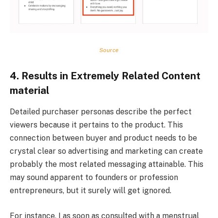
Source
4. Results in Extremely Related Content
material
Detailed purchaser personas describe the perfect
viewers because it pertains to the product. This
connection between buyer and product needs to be
crystal clear so advertising and marketing can create
probably the most related messaging attainable. This
may sound apparent to founders or profession
entrepreneurs, but it surely will get ignored.
For instance, I as soon as consulted with a menstrual