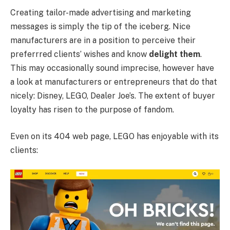
Creating tailor-made advertising and marketing
messages is simply the tip of the iceberg. Nice
manufacturers are in a position to perceive their
preferrred clients’ wishes and know
delight them
.
This may occasionally sound imprecise, however have
a look at manufacturers or entrepreneurs that do that
nicely: Disney, LEGO, Dealer Joe’s. The extent of buyer
loyalty has risen to the purpose of fandom.
Even on its 404 web page, LEGO has enjoyable with its
clients: