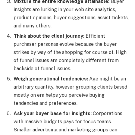
Mixture the entire knowledge attainable:
Buyer
insights are lurking in your web site analytics,
product opinions, buyer suggestions, assist tickets,
and many others.
Think about the client journey:
Efficient
purchaser personas evolve because the buyer
strikes by way of the shopping for course of. High
of funnel issues are completely different from
backside of funnel issues.
Weigh generational tendencies:
Age might be an
arbitrary quantity, however grouping clients based
mostly on era helps you perceive buying
tendencies and preferences.
Ask your buyer base for insights:
Corporations
with massive budgets pays for focus teams.
Smaller advertising and marketing groups can