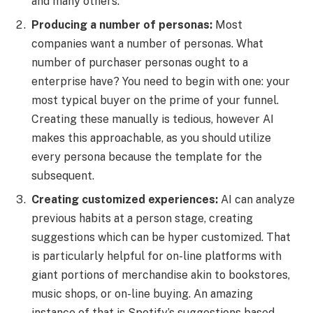
and many others.
Producing a number of personas:
Most
companies want a number of personas. What
number of purchaser personas ought to a
enterprise have? You need to begin with one: your
most typical buyer on the prime of your funnel.
Creating these manually is tedious, however AI
makes this approachable, as you should utilize
every persona because the template for the
subsequent.
Creating customized experiences:
AI can analyze
previous habits at a person stage, creating
suggestions which can be hyper customized. That
is particularly helpful for on-line platforms with
giant portions of merchandise akin to bookstores,
music shops, or on-line buying. An amazing
instance of that is Spotify’s suggestions based