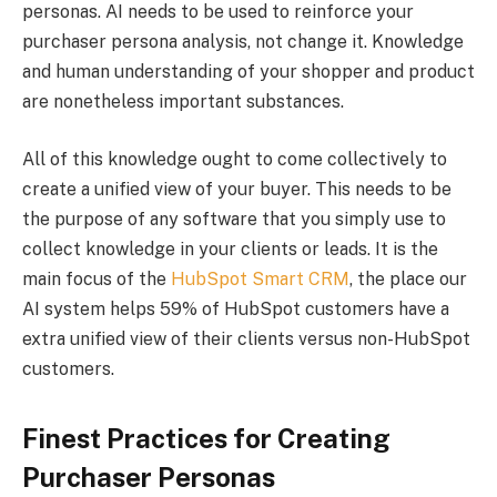
personas. AI needs to be used to reinforce your
purchaser persona analysis, not change it. Knowledge
and human understanding of your shopper and product
are nonetheless important substances.
All of this knowledge ought to come collectively to
create a unified view of your buyer. This needs to be
the purpose of any software that you simply use to
collect knowledge in your clients or leads. It is the
main focus of the
HubSpot Smart CRM
, the place our
AI system helps 59% of HubSpot customers have a
extra unified view of their clients versus non-HubSpot
customers.
Finest Practices for Creating
Purchaser Personas