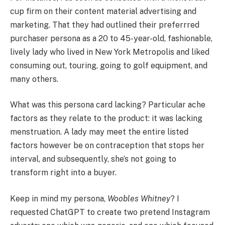
cup firm on their content material advertising and
marketing. That they had outlined their preferrred
purchaser persona as a 20 to 45-year-old, fashionable,
lively lady who lived in New York Metropolis and liked
consuming out, touring, going to golf equipment, and
many others.
What was this persona card lacking? Particular ache
factors as they relate to the product: it was lacking
menstruation. A lady may meet the entire listed
factors however be on contraception that stops her
interval, and subsequently, she’s not going to
transform right into a buyer.
Keep in mind my persona,
Woobles Whitney
? I
requested ChatGPT to create two pretend Instagram