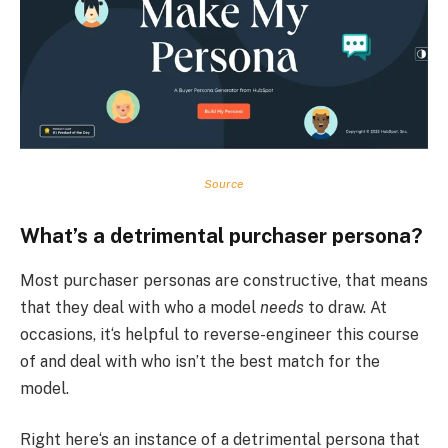
Source
What’s a detrimental purchaser persona?
Most purchaser personas are constructive, that means
that they deal with who a model
needs
to draw. At
occasions, it‘s helpful to reverse-engineer this course
of and deal with who isn’t the best match for the
model.
Right here‘s an instance of a detrimental persona that