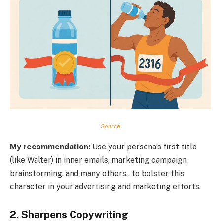
Source
My recommendation:
Use your persona’s first title
(like Walter) in inner emails, marketing campaign
brainstorming, and many others., to bolster this
character in your advertising and marketing efforts.
2. Sharpens Copywriting