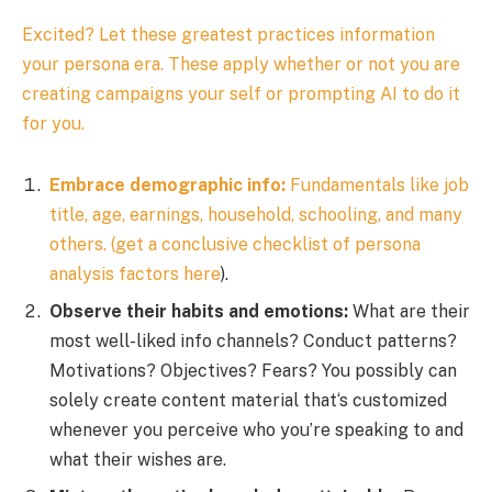
Excited? Let these greatest practices information
your persona era. These apply whether or not you are
creating campaigns your self or prompting AI to do it
for you.
Embrace demographic info:
Fundamentals like job
title, age, earnings, household, schooling, and many
others. (get a conclusive checklist of persona
analysis factors
here
).
Observe their habits and emotions:
What are their
most well-liked info channels? Conduct patterns?
Motivations? Objectives? Fears? You possibly can
solely create content material that‘s customized
whenever you perceive who you’re speaking to and
what their wishes are.