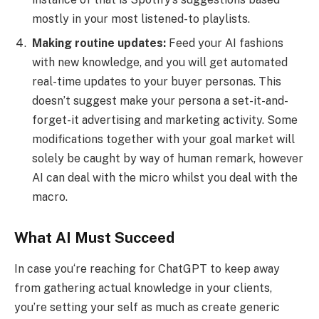
mostly in your most listened-to playlists.
Making routine updates:
Feed your AI fashions
with new knowledge, and you will get automated
real-time updates to your buyer personas. This
doesn’t suggest make your persona a set-it-and-
forget-it advertising and marketing activity. Some
modifications together with your goal market will
solely be caught by way of human remark, however
AI can deal with the micro whilst you deal with the
macro.
What AI Must Succeed
In case you‘re reaching for ChatGPT to keep away
from gathering actual knowledge in your clients,
you’re setting your self as much as create generic