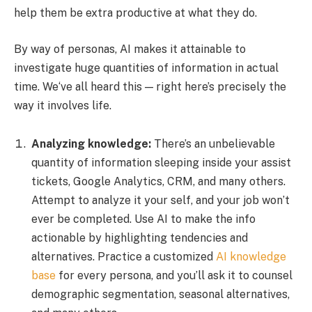
help them be extra productive at what they do.
By way of personas, AI makes it attainable to
investigate huge quantities of information in actual
time. We‘ve all heard this — right here’s precisely the
way it involves life.
Analyzing knowledge:
There’s an unbelievable
quantity of information sleeping inside your assist
tickets, Google Analytics, CRM, and many others.
Attempt to analyze it your self, and your job won’t
ever be completed. Use AI to make the info
actionable by highlighting tendencies and
alternatives. Practice a customized
AI knowledge
base
for every persona, and you’ll ask it to counsel
demographic segmentation, seasonal alternatives,