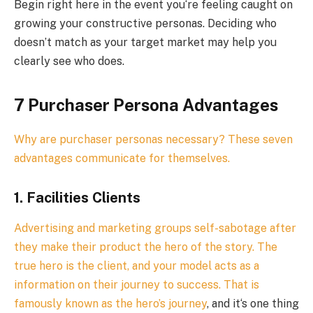
Begin right here in the event you‘re feeling caught on
growing your constructive personas. Deciding who
doesn’t match as your target market may help you
clearly see who does.
7 Purchaser Persona Advantages
Why are purchaser personas necessary? These seven
advantages communicate for themselves.
1. Facilities Clients
Advertising and marketing groups self-sabotage after
they make their product the hero of the story. The
true hero is the client, and your model acts as a
information on their journey to success. That is
famously known as
the hero’s journey
, and it‘s one thing