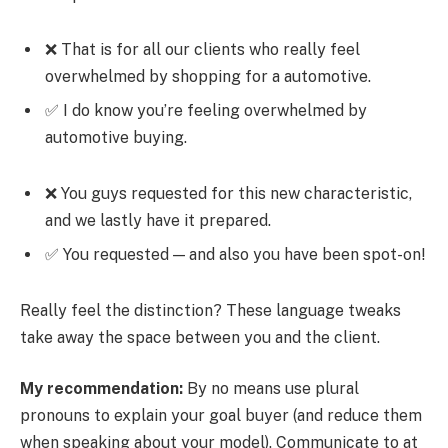
❌ That is for all our clients who really feel
overwhelmed by shopping for a automotive.
✅ I do know you’re feeling overwhelmed by
automotive buying.
❌ You guys requested for this new characteristic,
and we lastly have it prepared.
✅ You requested — and also you have been spot-on!
Really feel the distinction? These language tweaks
take away the space between you and the client.
My recommendation:
By no means use plural
pronouns to explain your goal buyer (and reduce them
when speaking about your model). Communicate to at