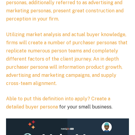
personas, additionally referred to as advertising and
marketing personas, present great construction and
perception in your firm.
Utilizing market analysis and actual buyer knowledge,
firms will create a number of purchaser personas that
replicate numerous person teams and completely
different factors of the client journey. An in depth
purchaser persona will information product growth,
advertising and marketing campaigns, and supply
cross-team alignment.
Able to put this definition into apply?
Create a
detailed buyer persona
for your small business.