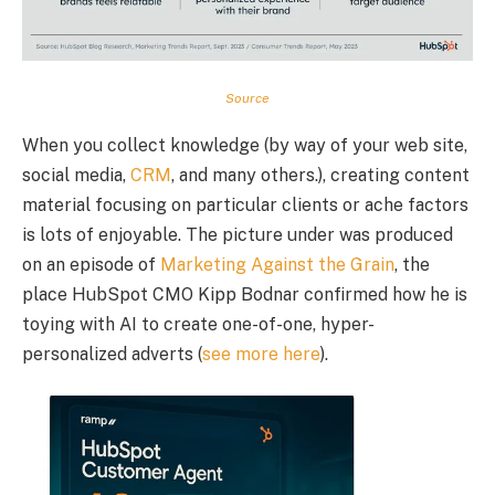
Source
When you collect knowledge (by way of your web site,
social media,
CRM
, and many others.), creating content
material focusing on particular clients or ache factors
is lots of enjoyable. The picture under was produced
on an episode of
Marketing Against the Grain
, the
place HubSpot CMO Kipp Bodnar confirmed how he is
toying with AI to create one-of-one, hyper-
personalized adverts (
see more here
).