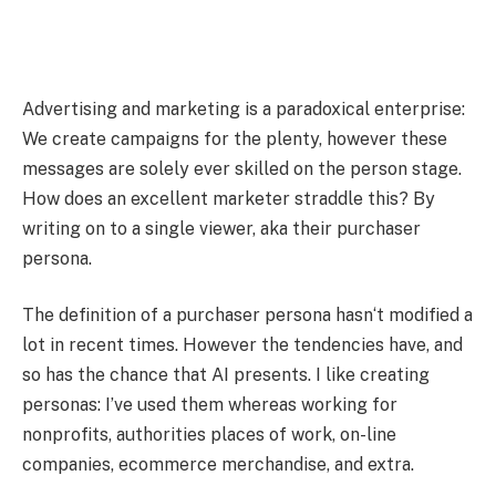
Advertising and marketing is a paradoxical enterprise:
We create campaigns for the plenty, however these
messages are solely ever skilled on the person stage.
How does an excellent marketer straddle this? By
writing on to a single viewer, aka their purchaser
persona.
The definition of a purchaser persona hasn‘t modified a
lot in recent times. However the tendencies have, and
so has the chance that AI presents. I like creating
personas: I’ve used them whereas working for
nonprofits, authorities places of work, on-line
companies, ecommerce merchandise, and extra.