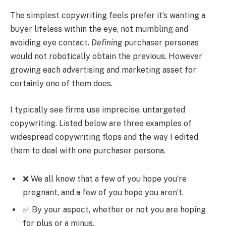
The simplest copywriting feels prefer it’s wanting a
buyer lifeless within the eye, not mumbling and
avoiding eye contact.
Defining
purchaser personas
would not robotically obtain the previous. However
growing each advertising and marketing asset for
certainly one of them does.
I typically see firms use imprecise, untargeted
copywriting. Listed below are three examples of
widespread copywriting flops and the way I edited
them to deal with one purchaser persona.
❌ We all know that a few of you hope you‘re
pregnant, and a few of you hope you aren’t.
✅ By your aspect, whether or not you are hoping
for plus or a minus.