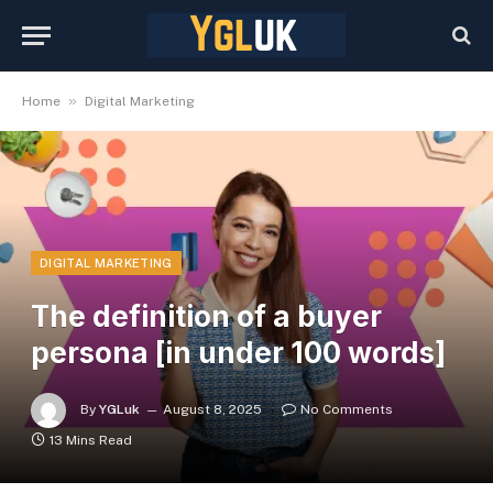
»
Home
Digital Marketing
DIGITAL MARKETING
The definition of a buyer
persona [in under 100 words]
By
YGLuk
August 8, 2025
No Comments
13 Mins Read