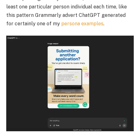
least one particular person individual each time, like
this pattern Grammarly advert ChatGPT generated
for certainly one of my
persona examples
.