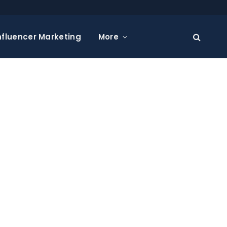
nfluencer Marketing
More