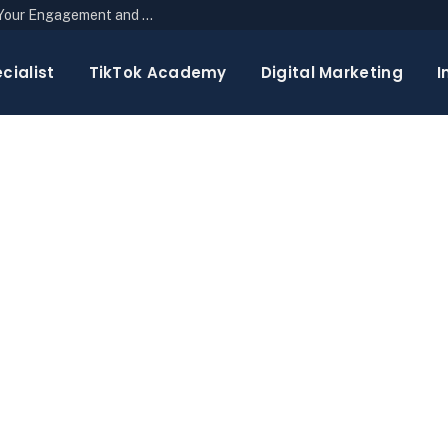
The Top 10 Newsletter Strategies to Boost Your Engagement and Reach
cialist
TikTok Academy
Digital Marketing
I