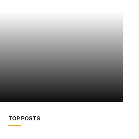
TOP POSTS