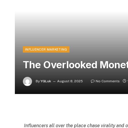
INFLUENCER MARKETING
The Overlooked Moneti
By
YGLuk
August 8, 2025
No Comments
Influencers all over the place chase virality and