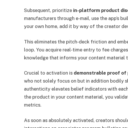
Subsequent, prioritize
in-platform product dis
manufacturers through e-mail, use the app’s bu
your own home, add it by way of the creator dev
This eliminates the pitch-deck friction and embe
loop. You acquire real-time entry to fee charge
knowledge that informs your content material 
Crucial to activation is
demonstrable proof of 
who not solely focus on but in addition bodily 
authenticity elevates belief indicators with eac
the product in your content material, you valid
metrics.
As soon as absolutely activated, creators shou