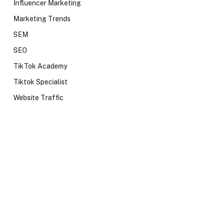
Influencer Marketing
Marketing Trends
SEM
SEO
TikTok Academy
Tiktok Specialist
Website Traffic