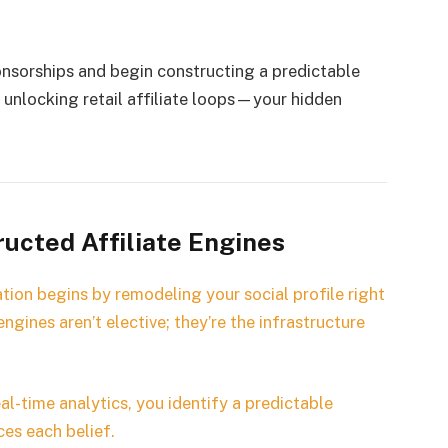
onsorships and begin constructing a predictable
to unlocking retail affiliate loops—your hidden
ucted Affiliate Engines
tion begins by remodeling your social profile right
ngines aren’t elective; they’re the infrastructure
al-time analytics, you identify a predictable
es each belief.