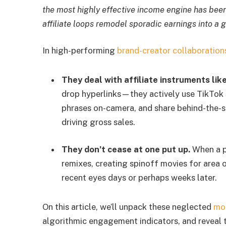
the most highly effective income engine has been 
affiliate loops remodel sporadic earnings into a
In high-performing
brand-creator collaboration
They deal with affiliate instruments lik
drop hyperlinks—they actively use TikTok S
phrases on-camera, and share behind-the-sc
driving gross sales.
They don’t cease at one put up.
When a pr
remixes, creating spinoff movies for area 
recent eyes days or perhaps weeks later.
On this article, we’ll unpack these neglected
mo
algorithmic engagement indicators, and reveal t