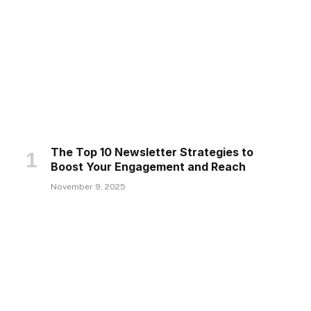
The Top 10 Newsletter Strategies to
Boost Your Engagement and Reach
November 9, 2025