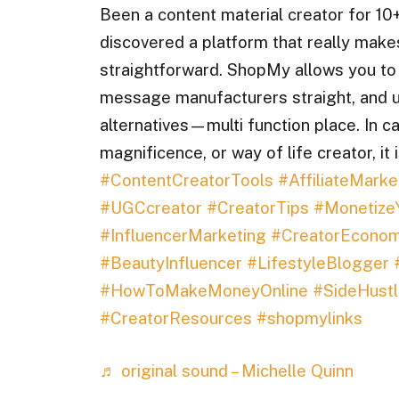
Been a content material creator for 10+
discovered a platform that really make
straightforward. ShopMy allows you to e
message manufacturers straight, and u
alternatives—multi function place. In ca
magnificence, or way of life creator, it
#ContentCreatorTools
#AffiliateMarke
#UGCcreator
#CreatorTips
#Monetize
#InfluencerMarketing
#CreatorEcono
#BeautyInfluencer
#LifestyleBlogger
#HowToMakeMoneyOnline
#SideHustl
#CreatorResources
#shopmylinks
♬ original sound – Michelle Quinn