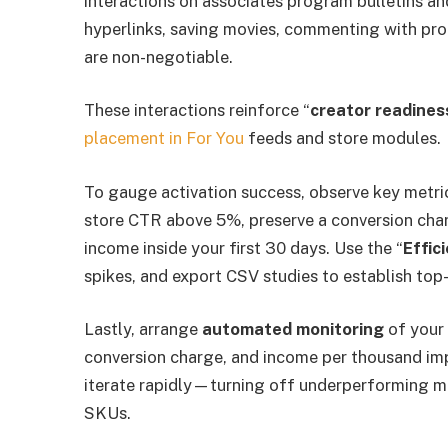
interactions on associates program bulletins an
hyperlinks, saving movies, commenting with pr
are non-negotiable.
These interactions reinforce “
creator readines
placement in For You
feeds and store modules.
To gauge activation success, observe key metri
store CTR above 5%, preserve a conversion char
income inside your first 30 days. Use the “
Effic
spikes, and export CSV studies to establish top
Lastly, arrange
automated monitoring
of your 
conversion charge, and income per thousand im
iterate rapidly—turning off underperforming 
SKUs.