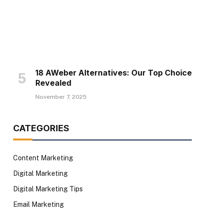
18 AWeber Alternatives: Our Top Choice
Revealed
November 7, 2025
CATEGORIES
Content Marketing
Digital Marketing
Digital Marketing Tips
Email Marketing