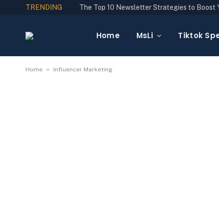
TRENDING
Home
MsLi
Tiktok Spe
»
Home
Influencer Marketing