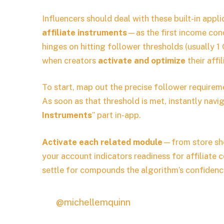
Influencers should deal with these built-in app
affiliate instruments
—as the first income cond
hinges on hitting follower thresholds (usually 1
when creators
activate and optimize
their affi
To start, map out the precise follower requirem
As soon as that threshold is met, instantly navig
Instruments
” part in-app.
Activate each related module
—from store sh
your account indicators readiness for affiliate
settle for compounds the algorithm’s confidence 
@michellemquinn