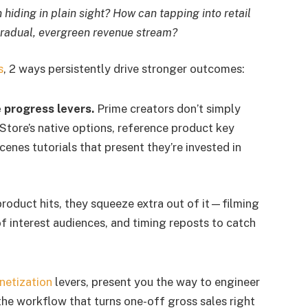
hiding in plain sight? How can tapping into retail
 gradual, evergreen revenue stream?
s
, 2 ways persistently drive stronger outcomes:
e progress levers.
Prime creators don’t simply
tore’s native options, reference product key
enes tutorials that present they’re invested in
oduct hits, they squeeze extra out of it—filming
of interest audiences, and timing reposts to catch
netization
levers, present you the way to engineer
he workflow that turns one-off gross sales right