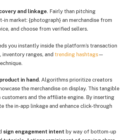
covery and linkage
. Fairly than pitching
ilt-in market: {photograph} an merchandise from
ice, and choose from verified sellers.
ds you instantly inside the platform’s transaction
s, inventory ranges, and
trending hashtags
—
technique.
product in hand
. Algorithms prioritize creators
showcase the merchandise on display. This tangible
h customers and the affiliate engine. By inserting
ate the in-app linkage and enhance click-through
ld
sign engagement intent
by way of bottom-up