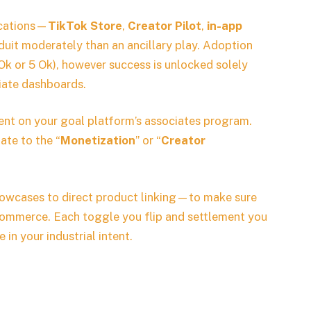
lications—
TikTok Store
,
Creator Pilot
,
in-app
uit moderately than an ancillary play. Adoption
 Ok or 5 Ok), however success is unlocked solely
liate dashboards.
ent on your goal platform’s associates program.
ate to the “
Monetization
” or “
Creator
owcases to direct product linking—to make sure
 commerce. Each toggle you flip and settlement you
in your industrial intent.