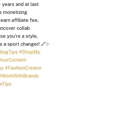
 years and at last
s monetizing
arn affiliate fee,
ncover collab
se you’re a style,
 is a sport changer! 🔗✨
tingTips
#ShopMy
YourContent
my
#FashionCreator
#WorkWithBrands
eTips