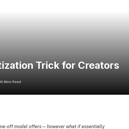
zation Trick for Creators
16 Mins Read
 one-off model offers—however what if essentially