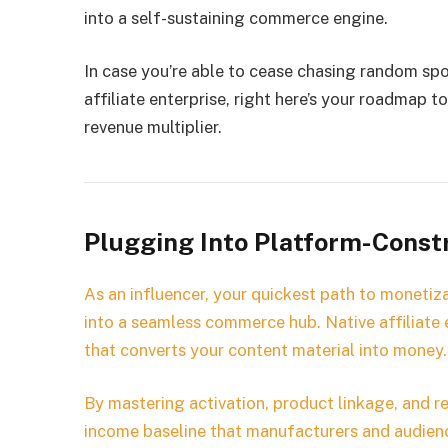
into a self-sustaining commerce engine.
In case you’re able to cease chasing random sp
affiliate enterprise, right here’s your roadmap 
revenue multiplier.
Plugging Into Platform-Constr
As an influencer, your quickest path to monetiza
into a seamless commerce hub. Native affiliate e
that converts your content material into money.
By mastering activation, product linkage, and re
income baseline that manufacturers and audienc