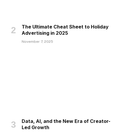
The Ultimate Cheat Sheet to Holiday
Advertising in 2025
November 7, 2025
Data, AI, and the New Era of Creator-
Led Growth