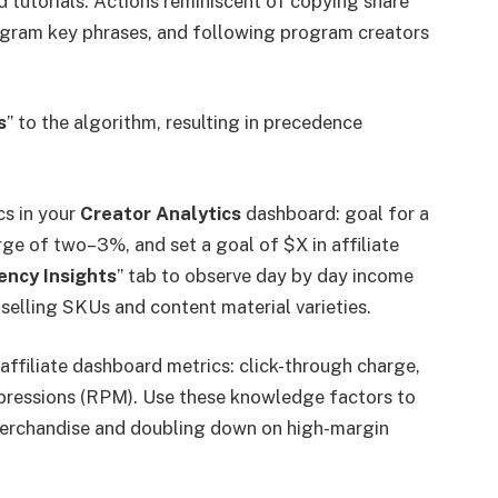
d tutorials. Actions reminiscent of copying share
ogram key phrases, and following program creators
s
” to the algorithm, resulting in precedence
cs in your
Creator Analytics
dashboard: goal for a
ge of two–3%, and set a goal of $X in affiliate
iency Insights
” tab to observe day by day income
-selling SKUs and content material varieties.
affiliate dashboard metrics: click-through charge,
pressions (RPM). Use these knowledge factors to
merchandise and doubling down on high-margin