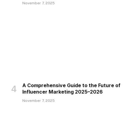
November 7, 2025
A Comprehensive Guide to the Future of
Influencer Marketing 2025–2026
November 7, 2025