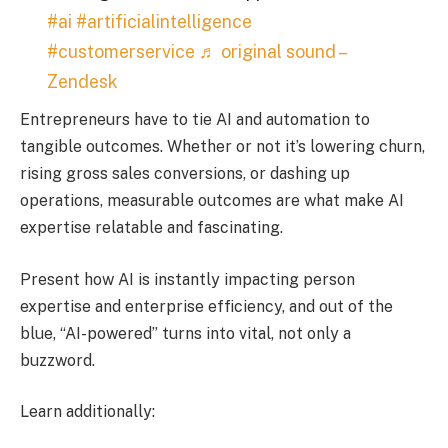
#ai
#artificialintelligence
#customerservice
♬ original sound –
Zendesk
Entrepreneurs have to tie AI and automation to
tangible outcomes. Whether or not it’s lowering churn,
rising gross sales conversions, or dashing up
operations, measurable outcomes are what make AI
expertise relatable and fascinating.
Present how AI is instantly impacting person
expertise and enterprise efficiency, and out of the
blue, “AI-powered” turns into vital, not only a
buzzword.
Learn additionally: