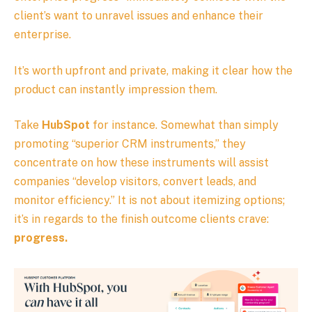
client’s want to unravel issues and enhance their
enterprise.
It’s worth upfront and private, making it clear how the
product can instantly impression them.
Take
HubSpot
for instance. Somewhat than simply
promoting “superior CRM instruments,” they
concentrate on how these instruments will assist
companies “develop visitors, convert leads, and
monitor efficiency.” It is not about itemizing options;
it’s in regards to the finish outcome clients crave:
progress.