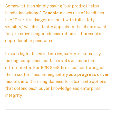
Somewhat than simply saying “our product helps
handle knowledge,”
Tenable
makes use of headlines
like “Prioritize danger discount with full safety
visibility,” which instantly appeals to the client’s want
for proactive danger administration in at present’s
unpredictable panorama.
In such high-stakes industries, safety is not nearly
ticking compliance containers; it’s an important
differentiator. For B2B SaaS firms concentrating on
these sectors, positioning safety as a
progress driver
faucets into the rising demand for clear, safe options
that defend each buyer knowledge and enterprise
integrity.