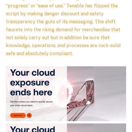
“progress” or “ease of use,” Tenable has flipped the
script by making danger discount and safety
transparency the guts of its messaging. This shift
faucets into the rising demand for merchandise that
not solely carry out but in addition be sure that
knowledge, operations, and processes are rock-solid
safe and absolutely compliant.