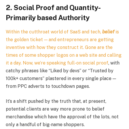
2. Social Proof and Quantity-
Primarily based Authority
Within the cutthroat world of SaaS and tech,
belief
is
the golden ticket — and entrepreneurs are getting
inventive with how they construct it. Gone are the
times of some shopper logos on a web site and calling
it a day. Now, we’re speaking full-on
social proof
, with
catchy phrases like “Liked by devs” or “Trusted by
100k+ customers” plastered in every single place —
from PPC adverts to touchdown pages.
It’s a shift pushed by the truth that, at present,
potential clients are way more prone to belief
merchandise which have the approval of the lots, not
only a handful of big-name shoppers.