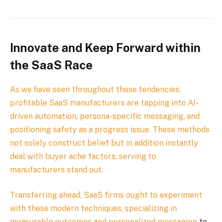
Innovate and Keep Forward within
the SaaS Race
As we have seen throughout these tendencies,
profitable SaaS manufacturers are tapping into AI-
driven automation, persona-specific messaging, and
positioning safety as a progress issue. These methods
not solely construct belief but in addition instantly
deal with buyer ache factors, serving to
manufacturers stand out.
Transferring ahead, SaaS firms ought to experiment
with these modern techniques, specializing in
measurable outcomes and
personalized messaging
to