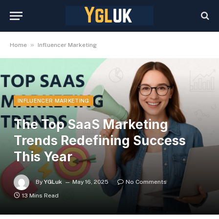
»
Home
Influencer Marketing
INFLUENCER MARKETING
The Top SaaS Marketing
Trends Redefining Success
This Year
By
YGLuk
May 16, 2025
No Comments
13 Mins Read