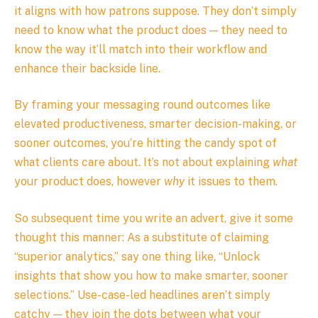
it aligns with how patrons suppose. They don’t simply
need to know what the product does — they need to
know the way it’ll match into their workflow and
enhance their backside line.
By framing your messaging round outcomes like
elevated productiveness, smarter decision-making, or
sooner outcomes, you’re hitting the candy spot of
what clients care about. It’s not about explaining
what
your product does, however
why
it issues to them.
So subsequent time you write an advert, give it some
thought this manner: As a substitute of claiming
“superior analytics,” say one thing like, “Unlock
insights that show you how to make smarter, sooner
selections.” Use-case-led headlines aren’t simply
catchy — they join the dots between what your