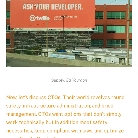
Supply: Ed Yourdon
Now, let’s discuss
CTOs
. Their world revolves round
safety, infrastructure administration, and price
management. CTOs want options that don’t simply
work technically but in addition meet safety
necessities, keep compliant with laws, and optimize