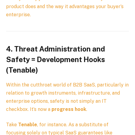
product does and the way it advantages your buyer’s
enterprise.
4.
Threat Administration and
Safety = Development Hooks
(Tenable)
Within the cutthroat world of B2B SaaS, particularly in
relation to growth instruments, infrastructure, and
enterprise options, safety is not simply an IT
checkbox. It’s now a
progress hook
.
Take
Tenable
, for instance. As a substitute of
focusing solely on typical SaaS guarantees like