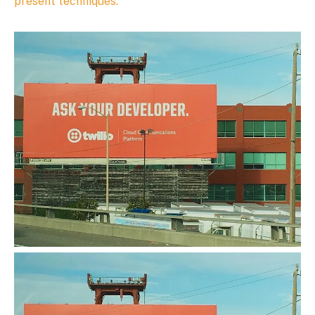
present techniques.