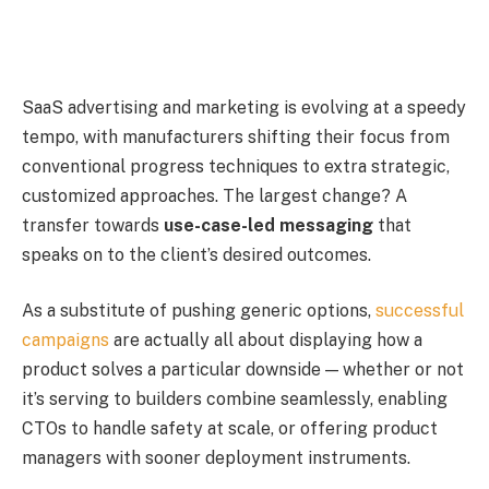
SaaS advertising and marketing is evolving at a speedy
tempo, with manufacturers shifting their focus from
conventional progress techniques to extra strategic,
customized approaches. The largest change? A
transfer towards
use-case-led messaging
that
speaks on to the client’s desired outcomes.
As a substitute of pushing generic options,
successful
campaigns
are actually all about displaying how a
product solves a particular downside — whether or not
it’s serving to builders combine seamlessly, enabling
CTOs to handle safety at scale, or offering product
managers with sooner deployment instruments.