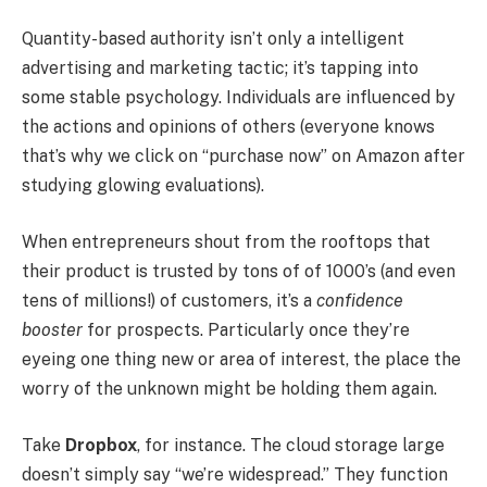
Quantity-based authority isn’t only a intelligent
advertising and marketing tactic; it’s tapping into
some stable psychology. Individuals are influenced by
the actions and opinions of others (everyone knows
that’s why we click on “purchase now” on Amazon after
studying glowing evaluations).
When entrepreneurs shout from the rooftops that
their product is trusted by tons of of 1000’s (and even
tens of millions!) of customers, it’s a
confidence
booster
for prospects. Particularly once they’re
eyeing one thing new or area of interest, the place the
worry of the unknown might be holding them again.
Take
Dropbox
, for instance. The cloud storage large
doesn’t simply say “we’re widespread.” They function