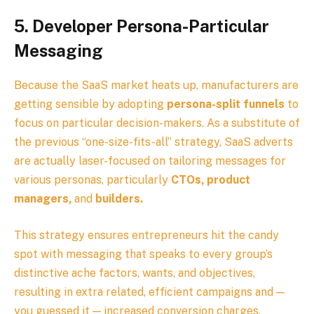
5.
Developer Persona-Particular
Messaging
Because the SaaS market heats up, manufacturers are
getting sensible by adopting
persona-split funnels
to
focus on particular decision-makers. As a substitute of
the previous “one-size-fits-all” strategy, SaaS adverts
are actually laser-focused on tailoring messages for
various personas, particularly
CTOs, product
managers,
and
builders.
This strategy ensures entrepreneurs hit the candy
spot with messaging that speaks to every group’s
distinctive ache factors, wants, and objectives,
resulting in extra related, efficient campaigns and —
you guessed it — increased conversion charges.