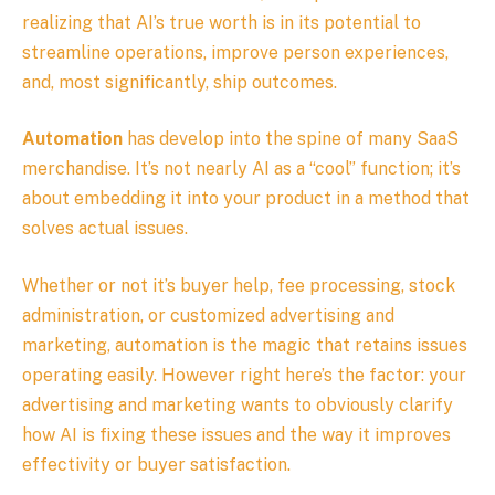
realizing that AI’s true worth is in its potential to
streamline operations, improve person experiences,
and, most significantly, ship outcomes.
Automation
has develop into the spine of many SaaS
merchandise. It’s not nearly AI as a “cool” function; it’s
about embedding it into your product in a method that
solves actual issues.
Whether or not it’s buyer help, fee processing, stock
administration, or customized advertising and
marketing, automation is the magic that retains issues
operating easily. However right here’s the factor: your
advertising and marketing wants to obviously clarify
how AI is fixing these issues and the way it improves
effectivity or buyer satisfaction.