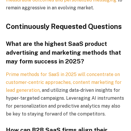
remain aggressive in an evolving market.
Continuously Requested Questions
What are the highest SaaS product
advertising and marketing methods that
may form success in 2025?
Prime methods for SaaS in 2025 will concentrate on
customer-centric approaches,
content marketing for
lead generation
, and utilizing data-driven insights for
hyper-targeted campaigns. Leveraging AI instruments
for personalization and predictive analytics may also
be key to staying forward of the competitors.
How can B2B SaaS firms align their