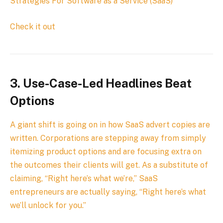
Strategies For Software as a Service (SaaS)
Check it out
3.
Use-Case-Led Headlines Beat
Options
A giant shift is going on in how SaaS advert copies are
written. Corporations are stepping away from simply
itemizing product options and are focusing extra on
the outcomes their clients will get. As a substitute of
claiming, “Right here’s what we’re,” SaaS
entrepreneurs are actually saying, “Right here’s what
we’ll unlock for you.”