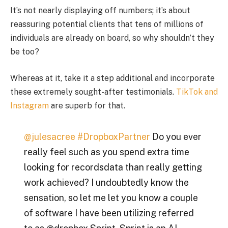
It’s not nearly displaying off numbers; it’s about
reassuring potential clients that tens of millions of
individuals are already on board, so why shouldn’t they
be too?
Whereas at it, take it a step additional and incorporate
these extremely sought-after testimonials.
TikTok and
Instagram
are superb for that.
@julesacree
#DropboxPartner
Do you ever
really feel such as you spend extra time
looking for recordsdata than really getting
work achieved? I undoubtedly know the
sensation, so let me let you know a couple
of software I have been utilizing referred