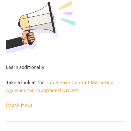
Learn additionally:
Take a look at the
Top 8 SaaS Content Marketing
Agencies for Exceptional Growth
Check it out