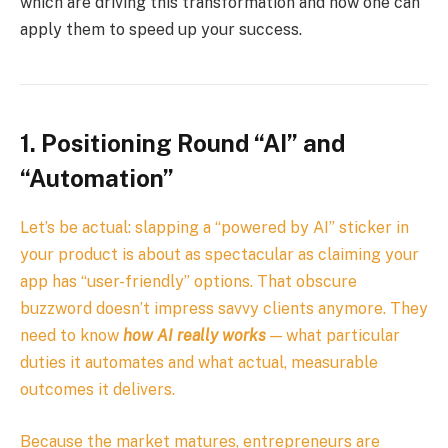
which are driving this transformation and how one can
apply them to speed up your success.
1. Positioning Round “AI” and
“Automation”
Let’s be actual: slapping a “powered by AI” sticker in
your product is about as spectacular as claiming your
app has “user-friendly” options. That obscure
buzzword doesn’t impress savvy clients anymore. They
need to know
how AI really works
— what particular
duties it automates and what actual, measurable
outcomes it delivers.
Because the market matures, entrepreneurs are