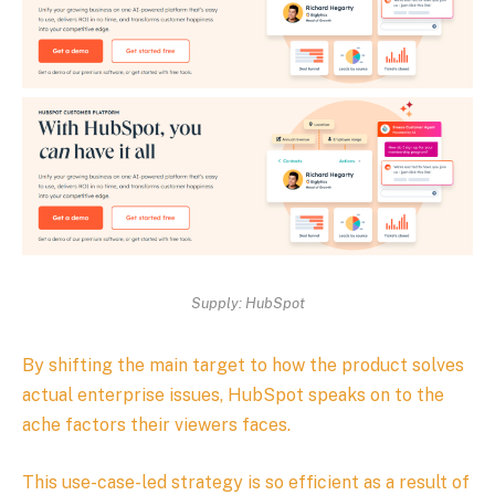
Supply: HubSpot
By shifting the main target to how the product solves
actual enterprise issues, HubSpot speaks on to the
ache factors their viewers faces.
This use-case-led strategy is so efficient as a result of