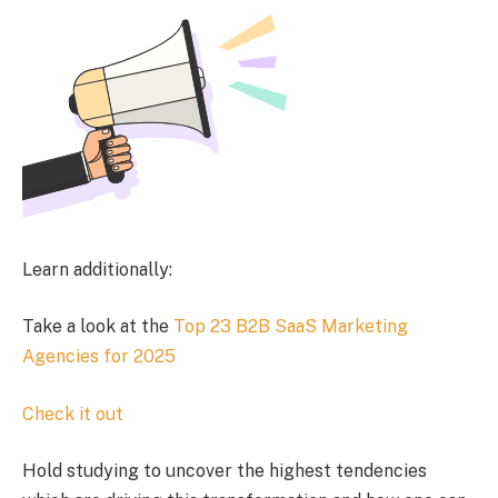
Learn additionally:
Take a look at the
Top 23 B2B SaaS Marketing
Agencies for 2025
Check it out
Hold studying to uncover the highest tendencies