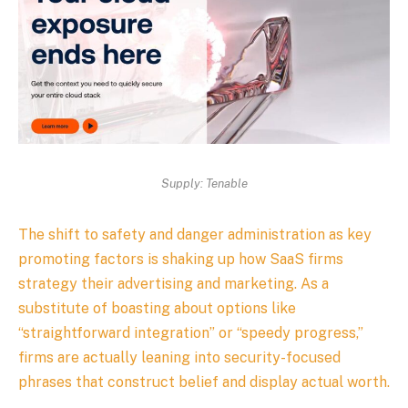
Supply: Tenable
The shift to safety and danger administration as key
promoting factors is shaking up how SaaS firms
strategy their advertising and marketing. As a
substitute of boasting about options like
“straightforward integration” or “speedy progress,”
firms are actually leaning into security-focused
phrases that construct belief and display actual worth.