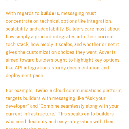
With regards to
builders
, messaging must
concentrate on technical options like integration,
scalability, and adaptability. Builders care most about
how simply a product integrates into their current
tech stack, how nicely it scales, and whether or not it
gives the customization choices they want. Adverts
aimed toward builders ought to highlight key options
like API integrations, sturdy documentation, and
deployment pace.
For example,
Twilio
, a cloud communications platform,
targets builders with messaging like “Ask your
developer” and “Combine seamlessly along with your
current infrastructure.” This speaks on to builders
who need flexibility and easy integration with their