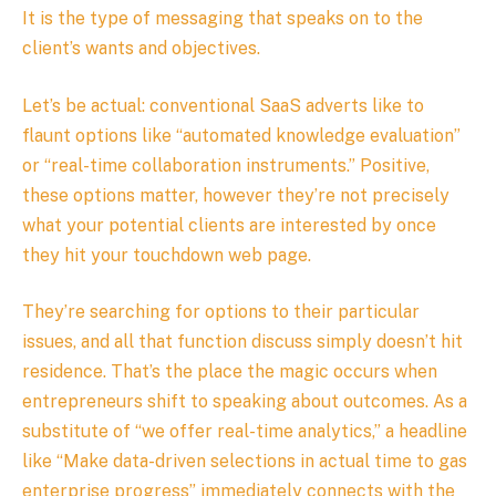
It is the type of messaging that speaks on to the
client’s wants and objectives.
Let’s be actual: conventional SaaS adverts like to
flaunt options like “automated knowledge evaluation”
or “real-time collaboration instruments.” Positive,
these options matter, however they’re not precisely
what your potential clients are interested by once
they hit your touchdown web page.
They’re searching for options to their particular
issues, and all that function discuss simply doesn’t hit
residence. That’s the place the magic occurs when
entrepreneurs shift to speaking about outcomes. As a
substitute of “we offer real-time analytics,” a headline
like “Make data-driven selections in actual time to gas
enterprise progress” immediately connects with the