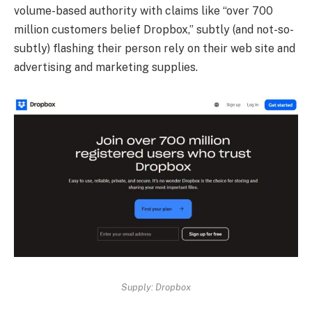
volume-based authority with claims like “over 700
million customers belief Dropbox,” subtly (and not-so-
subtly) flashing their person rely on their web site and
advertising and marketing supplies.
Supply: Dropbox