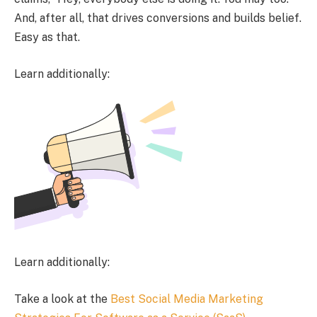
And, after all, that drives conversions and builds belief.
Easy as that.
Learn additionally:
Learn additionally:
Take a look at the
Best Social Media Marketing