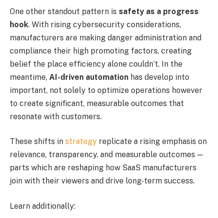
One other standout pattern is
safety as a progress
hook
. With rising cybersecurity considerations,
manufacturers are making danger administration and
compliance their high promoting factors, creating
belief the place efficiency alone couldn’t. In the
meantime,
AI-driven automation
has develop into
important, not solely to optimize operations however
to create significant, measurable outcomes that
resonate with customers.
These shifts in
strategy
replicate a rising emphasis on
relevance, transparency, and measurable outcomes —
parts which are reshaping how SaaS manufacturers
join with their viewers and drive long-term success.
Learn additionally: