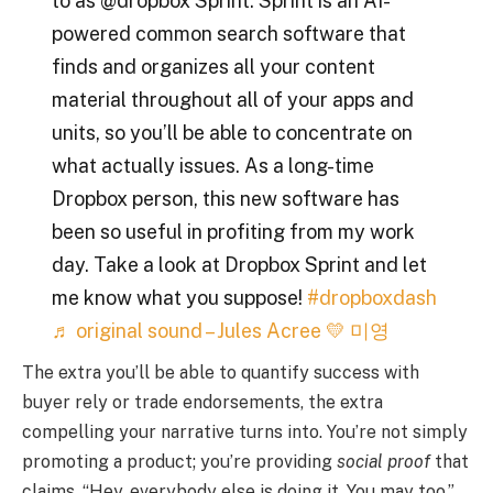
to as @dropbox Sprint. Sprint is an AI-
powered common search software that
finds and organizes all your content
material throughout all of your apps and
units, so you’ll be able to concentrate on
what actually issues. As a long-time
Dropbox person, this new software has
been so useful in profiting from my work
day. Take a look at Dropbox Sprint and let
me know what you suppose!
#dropboxdash
♬ original sound – Jules Acree 💛 미영
The extra you’ll be able to quantify success with
buyer rely or trade endorsements, the extra
compelling your narrative turns into. You’re not simply
promoting a product; you’re providing
social proof
that
claims, “Hey, everybody else is doing it. You may too.”