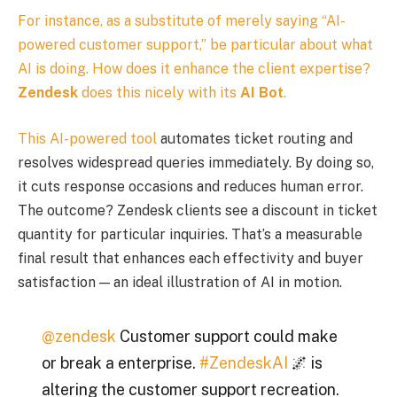
For instance, as a substitute of merely saying “AI-
powered customer support,” be particular about what
AI is doing. How does it enhance the client expertise?
Zendesk
does this nicely with its
AI Bot
.
This
AI-powered tool
automates ticket routing and
resolves widespread queries immediately. By doing so,
it cuts response occasions and reduces human error.
The outcome? Zendesk clients see a discount in ticket
quantity for particular inquiries. That’s a measurable
final result that enhances each effectivity and buyer
satisfaction — an ideal illustration of AI in motion.
@zendesk
Customer support could make
or break a enterprise.
#ZendeskAI
🌌 is
altering the customer support recreation.