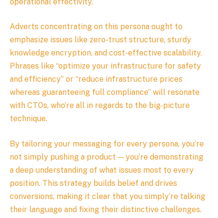
operational effectivity.
Adverts concentrating on this persona ought to
emphasize issues like zero-trust structure, sturdy
knowledge encryption, and cost-effective scalability.
Phrases like “optimize your infrastructure for safety
and efficiency” or “reduce infrastructure prices
whereas guaranteeing full compliance” will resonate
with CTOs, who’re all in regards to the big-picture
technique.
By tailoring your messaging for every persona, you’re
not simply pushing a product — you’re demonstrating
a deep understanding of what issues most to every
position. This strategy builds belief and drives
conversions, making it clear that you simply’re talking
their language and fixing their distinctive challenges.