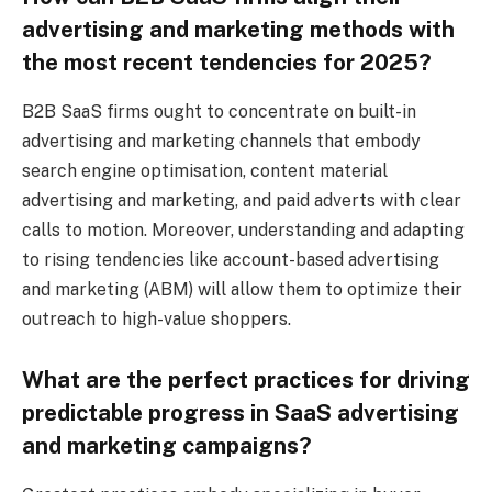
advertising and marketing methods with
the most recent tendencies for 2025?
B2B SaaS firms ought to concentrate on built-in
advertising and marketing channels that embody
search engine optimisation, content material
advertising and marketing, and paid adverts with clear
calls to motion. Moreover, understanding and adapting
to rising tendencies like account-based advertising
and marketing (ABM) will allow them to optimize their
outreach to high-value shoppers.
What are the perfect practices for driving
predictable progress in SaaS advertising
and marketing campaigns?