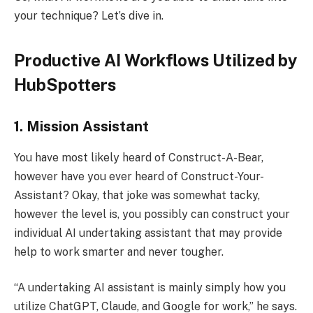
your technique? Let’s dive in.
Productive AI Workflows Utilized by
HubSpotters
1. Mission Assistant
You have most likely heard of Construct-A-Bear,
however have you ever heard of Construct-Your-
Assistant? Okay, that joke was somewhat tacky,
however the level is, you possibly can construct your
individual AI undertaking assistant that may provide
help to work smarter and never tougher.
“A undertaking AI assistant is mainly simply how you
utilize ChatGPT, Claude, and Google for work,” he says.