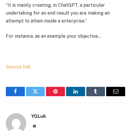
“It is mainly creating, in ChatGPT, a particular
undertaking for an end result you are making an
attempt to attain inside a enterprise.”
For instance, as an example your objective…
Source link
Facebook
Twitter
Pinterest
LinkedIn
Tumblr
Email
YGLuk
Website