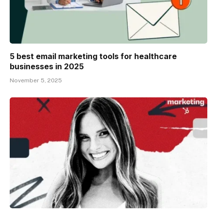
5 best email marketing tools for healthcare
businesses in 2025
November 5, 2025