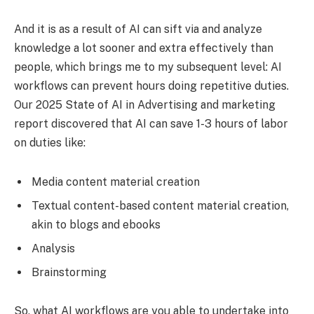
And it is as a result of AI can sift via and analyze
knowledge a lot sooner and extra effectively than
people, which brings me to my subsequent level: AI
workflows can prevent hours doing repetitive duties.
Our 2025 State of AI in Advertising and marketing
report discovered that AI can save 1-3 hours of labor
on duties like:
Media content material creation
Textual content-based content material creation,
akin to blogs and ebooks
Analysis
Brainstorming
So, what AI workflows are you able to undertake into