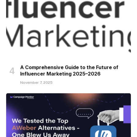
A Comprehensive Guide to the Future of
Influencer Marketing 2025–2026
November 7, 2025