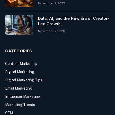
November 7, 2025
Data, AI, and the New Era of Creator-
Led Growth
November 7, 2025
CATEGORIES
Content Marketing
Digital Marketing
Digital Marketing Tips
Email Marketing
Influencer Marketing
Marketing Trends
SEM