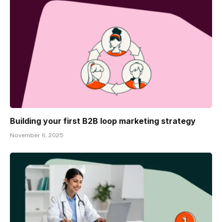
Building your first B2B loop marketing strategy
November 6, 2025