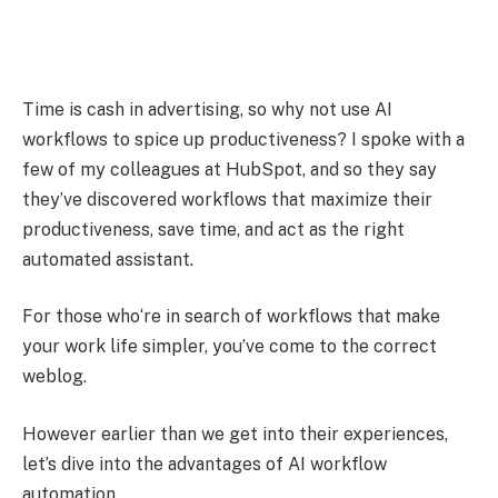
Time is cash in advertising, so why not use AI
workflows to spice up productiveness? I spoke with a
few of my colleagues at HubSpot, and so they say
they’ve discovered workflows that maximize their
productiveness, save time, and act as the right
automated assistant.
For those who‘re in search of workflows that make
your work life simpler, you’ve come to the correct
weblog.
However earlier than we get into their experiences,
let’s dive into the advantages of AI workflow
automation.