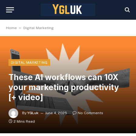
»
Home
Digital Marketing
DIGITAL MARKETING
These AI workflows can 10X
your marketing productivity
[+ video]
By
YGLuk
June 4, 2025
No Comments
2 Mins Read