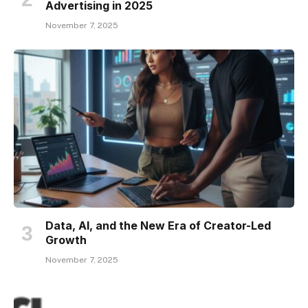
Advertising in 2025
November 7, 2025
Data, AI, and the New Era of Creator-Led
Growth
November 7, 2025