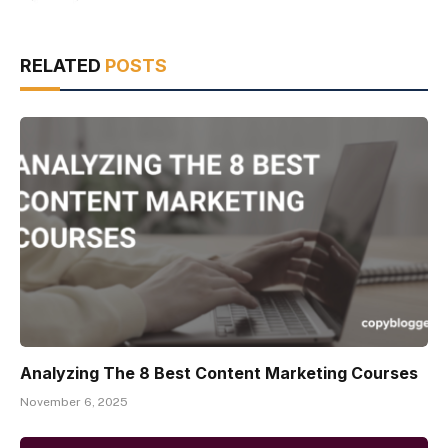
RELATED
POSTS
Analyzing The 8 Best Content Marketing Courses
November 6, 2025