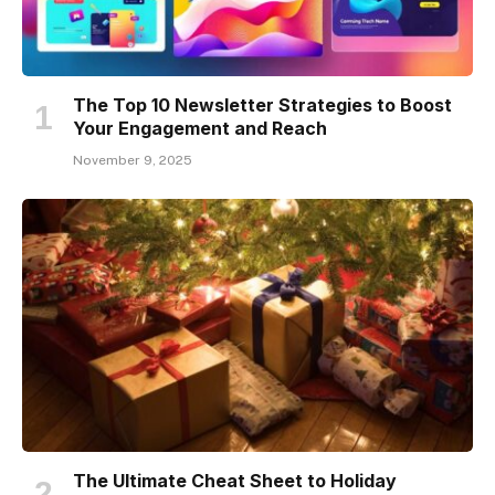
The Top 10 Newsletter Strategies to Boost
Your Engagement and Reach
November 9, 2025
The Ultimate Cheat Sheet to Holiday