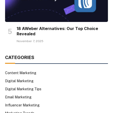
18 AWeber Alternatives: Our Top Choice
Revealed
November 7, 2025
CATEGORIES
Content Marketing
Digital Marketing
Digital Marketing Tips
Email Marketing
Influencer Marketing