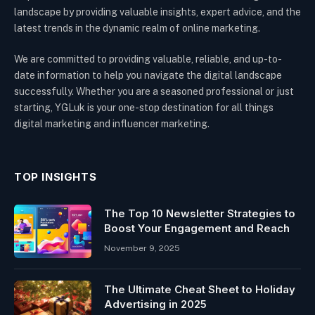
landscape by providing valuable insights, expert advice, and the
latest trends in the dynamic realm of online marketing.
We are committed to providing valuable, reliable, and up-to-
date information to help you navigate the digital landscape
successfully. Whether you are a seasoned professional or just
starting, YGLuk is your one-stop destination for all things
digital marketing and influencer marketing.
TOP INSIGHTS
The Top 10 Newsletter Strategies to
Boost Your Engagement and Reach
November 9, 2025
The Ultimate Cheat Sheet to Holiday
Advertising in 2025