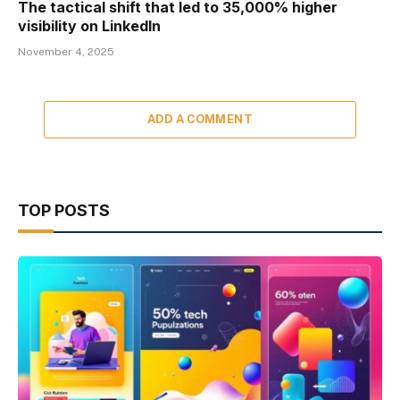
The tactical shift that led to 35,000% higher
visibility on LinkedIn
November 4, 2025
ADD A COMMENT
TOP POSTS