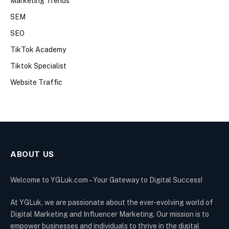
Marketing Trends
SEM
SEO
TikTok Academy
Tiktok Specialist
Website Traffic
ABOUT US
Welcome to YGLuk.com – Your Gateway to Digital Success!
At YGLuk, we are passionate about the ever-evolving world of
Digital Marketing and Influencer Marketing. Our mission is to
empower businesses and individuals to thrive in the digital