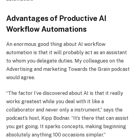
Advantages of Productive AI
Workflow Automations
An enormous good thing about AI workflow
automation is that it will probably act as an assistant
to whom you delegate duties. My colleagues on the
Advertising and marketing Towards the Grain podcast
would agree.
“The factor I’ve discovered about AI is that it really
works greatest while you deal with it like a
collaborator and never only a instrument,” says the
podcast‘s host, Kipp Bodnar. “It’s there that can assist
you get going. It sparks concepts, making beginning
absolutely anything 100 occasions simpler.”