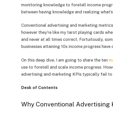
monitoring knowledge to foretell income progres
between having knowledge and realizing what’
Conventional advertising and marketing metrics
however they’re like my tarot playing cards wh
and never at all times correct. Fortuitously, so
businesses attaining 10x income progress have 
On this deep dive, I am going to share the ten
ma
use to foretell and scale income progress. Howev
advertising and marketing KPIs typically fail to
Desk of Contents
Why Conventional Advertising K