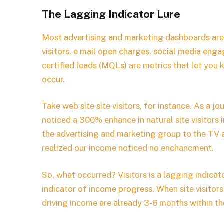
The Lagging Indicator Lure
Most advertising and marketing dashboards are 
visitors, e mail open charges, social media en
certified leads (MQLs) are metrics that let you
occur.
Take web site site visitors, for instance. As a jo
noticed a 300% enhance in natural site visitors
the advertising and marketing group to the TV 
realized our income noticed no enchancment.
So, what occurred? Visitors is a lagging indic
indicator of income progress. When site visitors
driving income are already 3-6 months within the