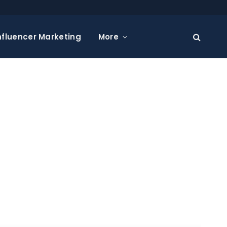
nfluencer Marketing
More