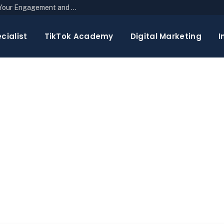
The Top 10 Newsletter Strategies to Boost Your Engagement and Reach
cialist
TikTok Academy
Digital Marketing
I