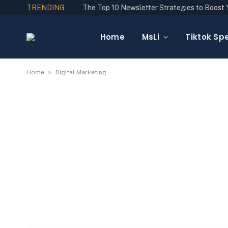
TRENDING
Home
MsLi
Tiktok Spe
»
Home
Digital Marketing