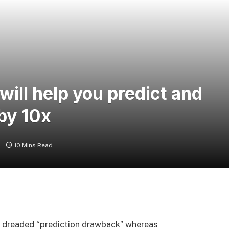
ill help you predict and
by 10x
s
10 Mins Read
e dreaded “prediction drawback” whereas