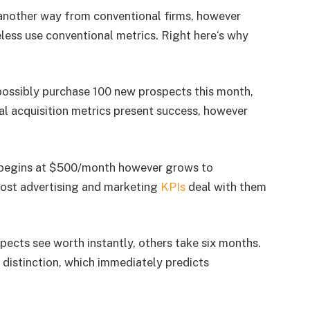
 another way from conventional firms, however
ess use conventional metrics. Right here‘s why
possibly purchase 100 new prospects this month,
l acquisition metrics present success, however
 begins at $500/month however grows to
ost advertising and marketing
KPIs
deal with them
pects see worth instantly, others take six months.
 distinction, which immediately predicts