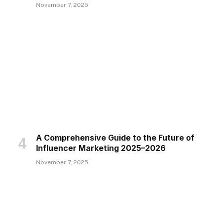
November 7, 2025
A Comprehensive Guide to the Future of
Influencer Marketing 2025–2026
November 7, 2025