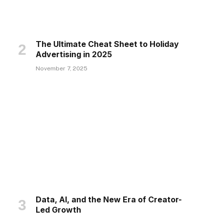
The Ultimate Cheat Sheet to Holiday
Advertising in 2025
November 7, 2025
Data, AI, and the New Era of Creator-
Led Growth