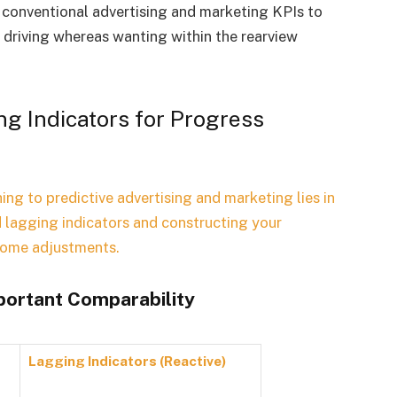
ng conventional advertising and marketing KPIs to
e driving whereas wanting within the rearview
g Indicators for Progress
ing to predictive advertising and marketing lies in
 lagging indicators and constructing your
ncome adjustments.
mportant Comparability
Lagging Indicators (Reactive)