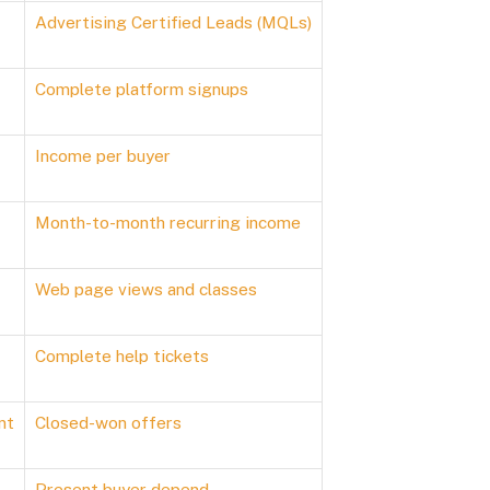
Advertising Certified Leads (MQLs)
Complete platform signups
Income per buyer
Month-to-month recurring income
Web page views and classes
Complete help tickets
nt
Closed-won offers
Present buyer depend