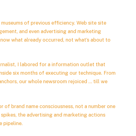
museums of previous efficiency. Web site site
gagement, and even advertising and marketing
 know what already occurred, not what’s about to
urnalist, I labored for a information outlet that
 inside six months of executing our technique. From
anchors, our whole newsroom rejoiced … till we
ator of brand name consciousness, not a number one
 spikes, the advertising and marketing actions
 pipeline.