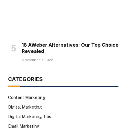
18 AWeber Alternatives: Our Top Choice
Revealed
November 7, 2025
CATEGORIES
Content Marketing
Digital Marketing
Digital Marketing Tips
Email Marketing