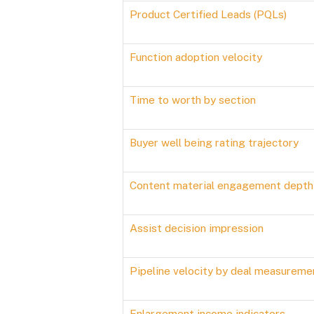
Product Certified Leads (PQLs)
Function adoption velocity
Time to worth by section
Buyer well being rating trajectory
Content material engagement depth
Assist decision impression
Pipeline velocity by deal measureme
Enlargement income indicators