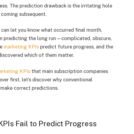
s. The prediction drawback is the irritating hole
s coming subsequent.
 can let you know what occurred final month,
en predicting the long run—complicated, obscure,
me
marketing KPIs
predict future progress, and the
discovered which of them matter.
rketing KPIs
that main subscription companies
er first, let’s discover why conventional
 make correct predictions.
PIs Fail to Predict Progress