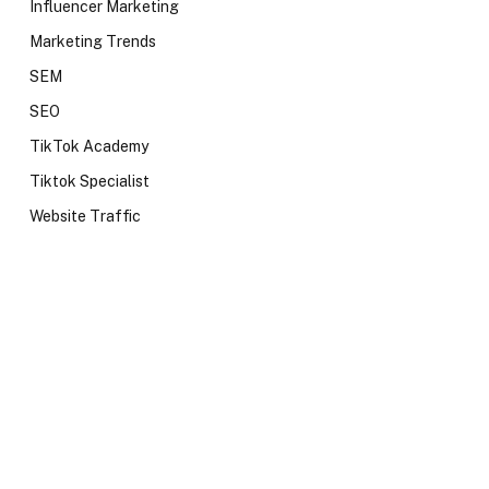
Influencer Marketing
Marketing Trends
SEM
SEO
TikTok Academy
Tiktok Specialist
Website Traffic