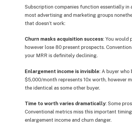
Subscription companies function essentially in
most advertising and marketing groups nonethel
that doesn’t work:
Churn masks acquisition success
: You would 
however lose 80 present prospects. Conventiona
your MRR is definitely declining.
Enlargement income is invisible
: A buyer who
$5,000/month represents 10x worth, however m
the identical as some other buyer.
Time to worth varies dramatically
: Some pros
Conventional metrics miss this important timing
enlargement income and churn danger.