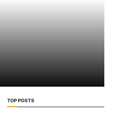
TOP POSTS