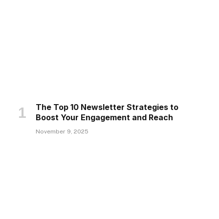
The Top 10 Newsletter Strategies to
Boost Your Engagement and Reach
November 9, 2025