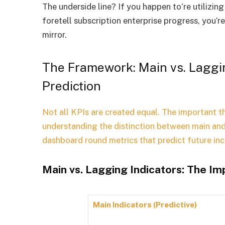
The underside line? If you happen to‘re utilizi
foretell subscription enterprise progress, you’r
mirror.
The Framework: Main vs. Laggin
Prediction
Not all KPIs are created equal. The important th
understanding the distinction between main and
dashboard round metrics that predict future i
Main vs. Lagging Indicators: The I
Main Indicators (Predictive)