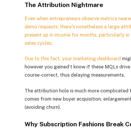
The Attribution Nightmare
Even when entrepreneurs observe metrics nearer 
demo requests, there‘s nonetheless a large attr
present up in income for months, particularly i
sales cycles.
Due to this fact, your
marketing dashboard
migh
however you gained‘t know if these MQLs drive in
course-correct, thus delaying measurements.
The attribution hole is much more complicated 
comes from new buyer acquisition, enlargement
(avoiding churn).
Why Subscription Fashions Break C