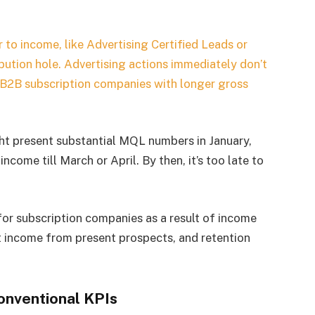
to income, like Advertising Certified Leads or
ibution hole. Advertising actions immediately don’t
n B2B subscription companies with longer gross
t present substantial MQL numbers in January,
come till March or April. By then, it’s too late to
for subscription companies as a result of income
 income from present prospects, and retention
onventional KPIs