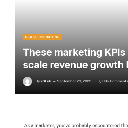
DIGITAL MARKETING
These marketing KPIs w
scale revenue growth 
By
YGLuk
September 23, 2025
No Comment
As a marketer, you‘ve probably encountered th