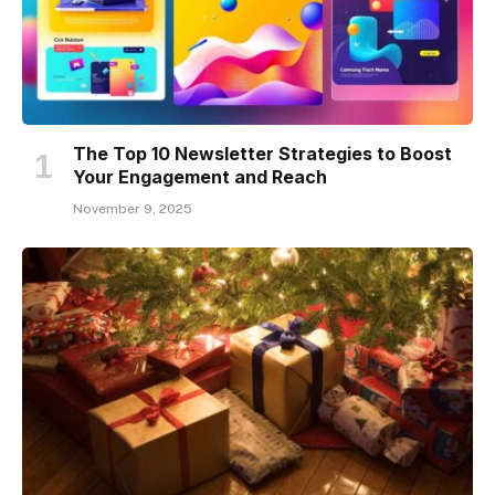
The Top 10 Newsletter Strategies to Boost
Your Engagement and Reach
November 9, 2025