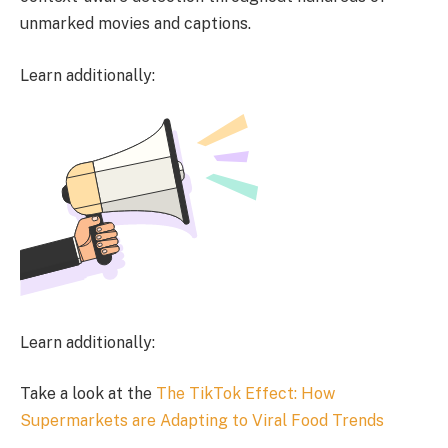
unmarked movies and captions.
Learn additionally:
Learn additionally:
Take a look at the
The TikTok Effect: How
Supermarkets are Adapting to Viral Food Trends