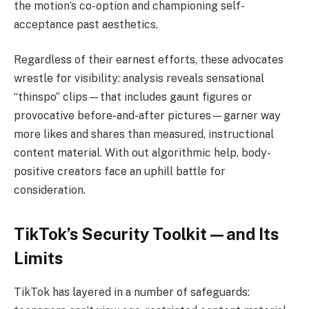
the motion’s co-option and championing self-
acceptance past aesthetics.
Regardless of their earnest efforts, these advocates
wrestle for visibility: analysis reveals sensational
“thinspo” clips—that includes gaunt figures or
provocative before-and-after pictures—garner way
more likes and shares than measured, instructional
content material. With out algorithmic help, body-
positive creators face an uphill battle for
consideration.
TikTok’s Security Toolkit—and Its
Limits
TikTok has layered in a number of safeguards: