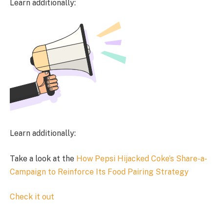
Learn additionally:
Learn additionally:
Take a look at the
How Pepsi Hijacked Coke’s Share-a-
Campaign to Reinforce Its Food Pairing Strategy
Check it out