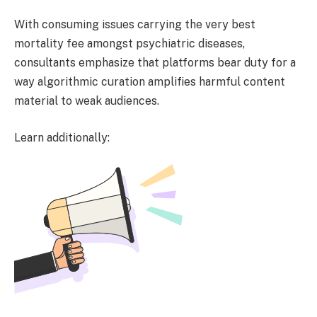
With consuming issues carrying the very best
mortality fee amongst psychiatric diseases,
consultants emphasize that platforms bear duty for a
way algorithmic curation amplifies harmful content
material to weak audiences.
Learn additionally: