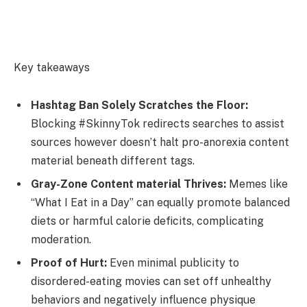
Key takeaways
Hashtag Ban Solely Scratches the Floor:
Blocking #SkinnyTok redirects searches to assist
sources however doesn’t halt pro-anorexia content
material beneath different tags.
Gray-Zone Content material Thrives:
Memes like
“What I Eat in a Day” can equally promote balanced
diets or harmful calorie deficits, complicating
moderation.
Proof of Hurt:
Even minimal publicity to
disordered-eating movies can set off unhealthy
behaviors and negatively influence physique