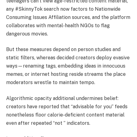
teenagers can’t view age-restricted content material,
any #SkinnyTok search now factors to Nationwide
Consuming Issues Affiliation sources, and the platform
collaborates with mental-health NGOs to flag
dangerous movies.
But these measures depend on person studies and
static filters, whereas decided creators deploy evasive
ways—renaming tags, embedding ideas in innocuous
memes, or internet hosting reside streams the place
moderators wrestle to maintain tempo.
Algorithmic opacity additional undermines belief:
creators have reported that “advisable for you” feeds
nonetheless floor calorie-deficient content material
even after repeated “not ” indicators.