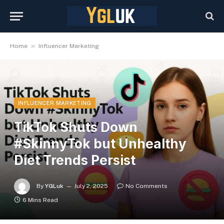
»
Home
Influencer Marketing
INFLUENCER MARKETING
TikTok Shuts Down
#SkinnyTok but Unhealthy
Diet Trends Persist
By
YGLuk
July 2, 2025
No Comments
6 Mins Read