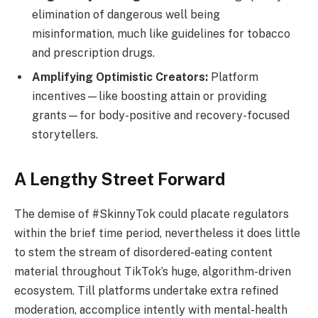
elimination of dangerous well being
misinformation, much like guidelines for tobacco
and prescription drugs.
Amplifying Optimistic Creators:
Platform
incentives—like boosting attain or providing
grants—for body-positive and recovery-focused
storytellers.
A Lengthy Street Forward
The demise of #SkinnyTok could placate regulators
within the brief time period, nevertheless it does little
to stem the stream of disordered-eating content
material throughout TikTok’s huge, algorithm-driven
ecosystem. Till platforms undertake extra refined
moderation, accomplice intently with mental-health