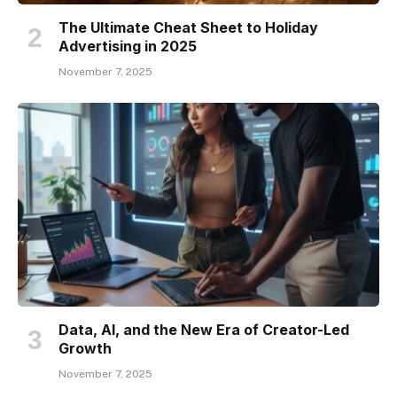
The Ultimate Cheat Sheet to Holiday
Advertising in 2025
November 7, 2025
Data, AI, and the New Era of Creator-Led
Growth
November 7, 2025