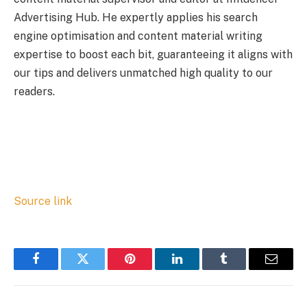
Advertising Hub. He expertly applies his search
engine optimisation and content material writing
expertise to boost each bit, guaranteeing it aligns with
our tips and delivers unmatched high quality to our
readers.
Source link
Facebook
Twitter
Pinterest
LinkedIn
Tumblr
Email