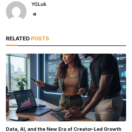
YGLuk
Website
RELATED
POSTS
Data, AI, and the New Era of Creator-Led Growth