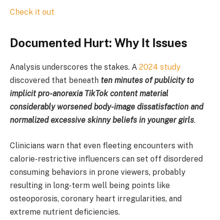
Check it out
Documented Hurt: Why It Issues
Analysis underscores the stakes. A
2024 study
discovered that beneath
ten minutes of publicity to
implicit pro-anorexia TikTok content material
considerably worsened body-image dissatisfaction and
normalized excessive skinny beliefs in younger girls
.
Clinicians warn that even fleeting encounters with
calorie-restrictive influencers can set off disordered
consuming behaviors in prone viewers, probably
resulting in long-term well being points like
osteoporosis, coronary heart irregularities, and
extreme nutrient deficiencies.