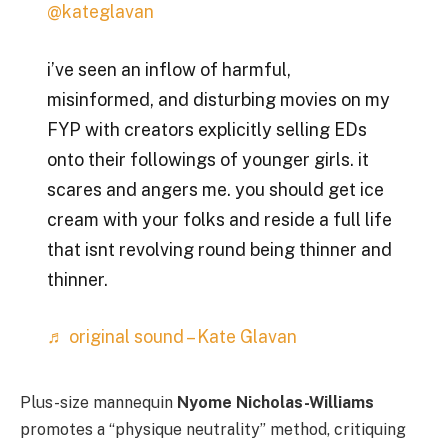
@kateglavan
i’ve seen an inflow of harmful,
misinformed, and disturbing movies on my
FYP with creators explicitly selling EDs
onto their followings of younger girls. it
scares and angers me. you should get ice
cream with your folks and reside a full life
that isnt revolving round being thinner and
thinner.
♬ original sound – Kate Glavan
Plus-size mannequin
Nyome Nicholas-Williams
promotes a “physique neutrality” method, critiquing