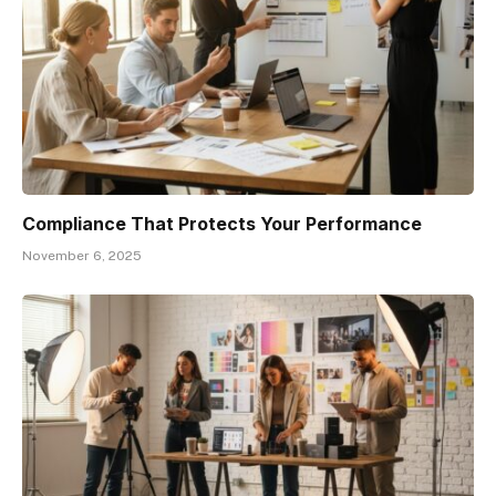
Compliance That Protects Your Performance
November 6, 2025