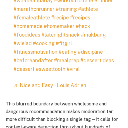
#whatieatinaday
#workoutroutine
#runner
#marathonrunner
#training
#athlete
#femaleathlete
#recipe
#recipes
#homemade
#homemaker
#hack
#foodideas
#latenightsnack
#mukbang
#wieiad
#cooking
#fitgirl
#fitnessmotivation
#eating
#discipline
#beforeandafter
#mealprep
#dessertideas
#dessert
#sweettooth
#viral
♬ Nice and Easy – Louis Adrien
This blurred boundary between wholesome and
dangerous recommendation makes moderation far
more difficult than blocking a single tag—it calls for
context-aware detection throughout hundreds of