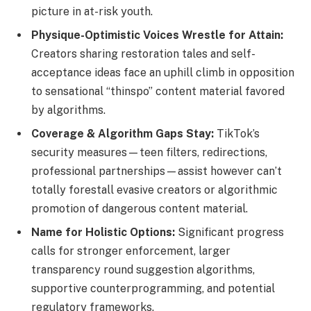
picture in at-risk youth.
Physique-Optimistic Voices Wrestle for Attain:
Creators sharing restoration tales and self-
acceptance ideas face an uphill climb in opposition
to sensational “thinspo” content material favored
by algorithms.
Coverage & Algorithm Gaps Stay:
TikTok’s
security measures—teen filters, redirections,
professional partnerships—assist however can’t
totally forestall evasive creators or algorithmic
promotion of dangerous content material.
Name for Holistic Options:
Significant progress
calls for stronger enforcement, larger
transparency round suggestion algorithms,
supportive counterprogramming, and potential
regulatory frameworks.