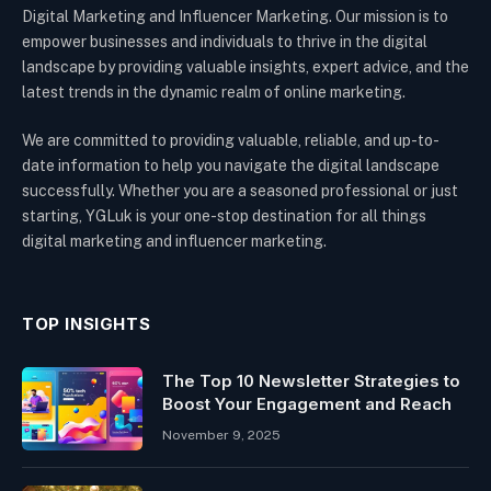
Digital Marketing and Influencer Marketing. Our mission is to
empower businesses and individuals to thrive in the digital
landscape by providing valuable insights, expert advice, and the
latest trends in the dynamic realm of online marketing.
We are committed to providing valuable, reliable, and up-to-
date information to help you navigate the digital landscape
successfully. Whether you are a seasoned professional or just
starting, YGLuk is your one-stop destination for all things
digital marketing and influencer marketing.
TOP INSIGHTS
The Top 10 Newsletter Strategies to
Boost Your Engagement and Reach
November 9, 2025