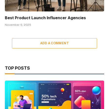
Best Product Launch Influencer Agencies
November 6, 2025
ADD A COMMENT
TOP POSTS