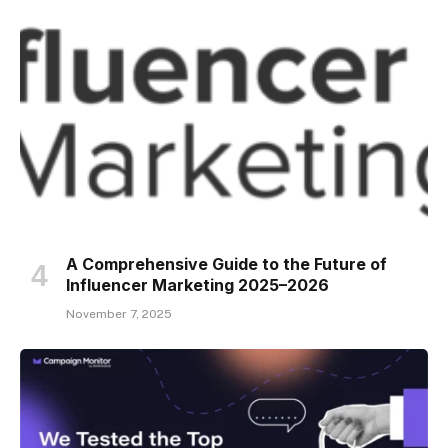
A Comprehensive Guide to the Future of
Influencer Marketing 2025–2026
November 7, 2025