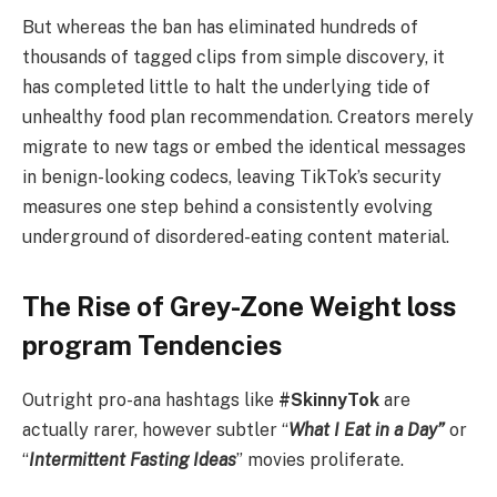
But whereas the ban has eliminated hundreds of
thousands of tagged clips from simple discovery, it
has completed little to halt the underlying tide of
unhealthy food plan recommendation. Creators merely
migrate to new tags or embed the identical messages
in benign-looking codecs, leaving TikTok’s security
measures one step behind a consistently evolving
underground of disordered-eating content material.
The Rise of Grey-Zone Weight loss
program Tendencies
Outright pro-ana hashtags like
#SkinnyTok
are
actually rarer, however subtler “
What I Eat in a Day”
or
“
Intermittent Fasting Ideas
” movies proliferate.