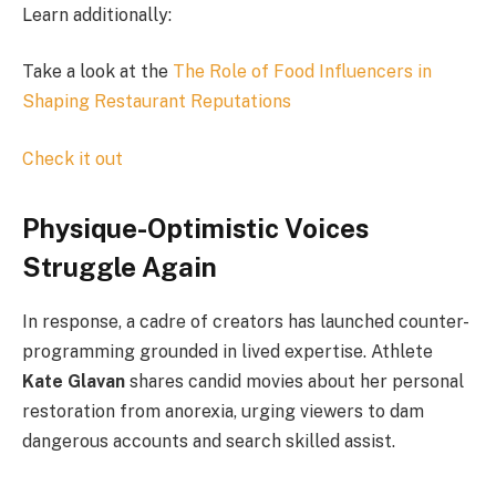
Learn additionally:
Take a look at the
The Role of Food Influencers in
Shaping Restaurant Reputations
Check it out
Physique-Optimistic Voices
Struggle Again
In response, a cadre of creators has launched counter-
programming grounded in lived expertise. Athlete
Kate Glavan
shares candid movies about her personal
restoration from anorexia, urging viewers to dam
dangerous accounts and search skilled assist.