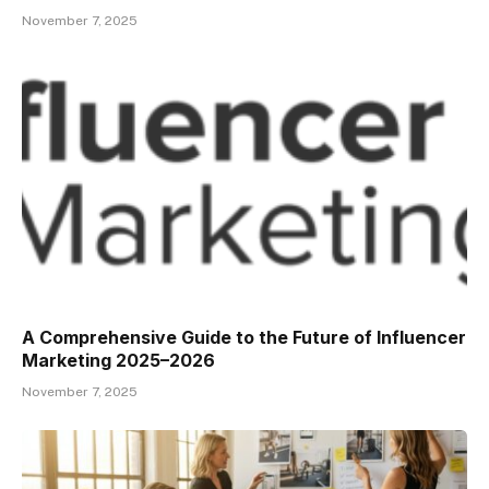
November 7, 2025
A Comprehensive Guide to the Future of Influencer
Marketing 2025–2026
November 7, 2025