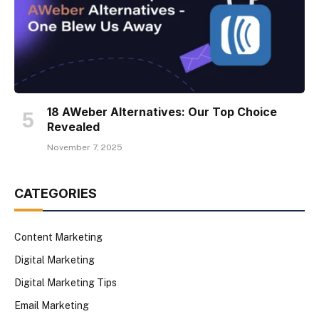
18 AWeber Alternatives: Our Top Choice
Revealed
November 7, 2025
CATEGORIES
Content Marketing
Digital Marketing
Digital Marketing Tips
Email Marketing