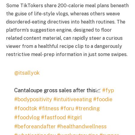
Some TikTokers share 200-calorie meal plans beneath
the guise of life-style vlogs, whereas others weave
disordered-eating directives into health routines. The
platform’s suggestion engine, designed to floor
related content material, can rapidly steer a curious
viewer from a healthful recipe clip to a dangerously
restrictive meal-prep information in just some swipes.
@itsallyok
Cantaloupe gross sales after this📈
#fyp
#bodypositivity
#intuitiveeating
#foodie
#foodtok
#fitness
#foru
#trending
#foodvlog
#fastfood
#itgirl
#beforeandafter
#healthandwellness