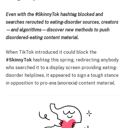
Even with the #SkinnyTok hashtag blocked and
searches rerouted to eating-disorder sources, creators
—and algorithms—discover new methods to push
disordered-eating content material.
When TikTok introduced it could block the
#SkinnyTok
hashtag this spring, redirecting anybody
who searched it to a display screen providing eating-
disorder helplines, it appeared to sign a tough stance
in opposition to pro-ana (anorexia) content material.