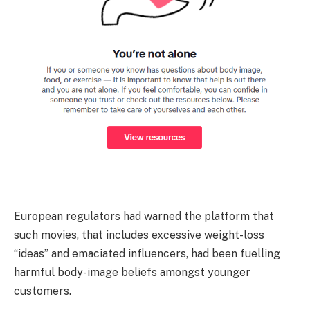
European regulators had warned the platform that
such movies, that includes excessive weight-loss
“ideas” and emaciated influencers, had been fuelling
harmful body-image beliefs amongst younger
customers.