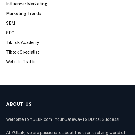
Influencer Marketing
Marketing Trends
SEM
SEO
TikTok Academy
Tiktok Specialist
Website Traffic
ABOUT US
Welcome to YGLuk.com – Your Gateway to Digital Success!
At YGLuk, we are passionate about the ever-evolving world of