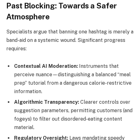
Past Blocking: Towards a Safer
Atmosphere
Specialists argue that banning one hashtag is merely a
band-aid on a systemic wound. Significant progress
requires:
Contextual AI Moderation:
Instruments that
perceive nuance—distinguishing a balanced “meal
prep” tutorial from a dangerous calorie-restrictive
information.
Algorithmic Transparency:
Clearer controls over
suggestion parameters, permitting customers (and
fogeys) to filter out disordered-eating content
material.
Regulatory Oversight:
Laws mandating speedy