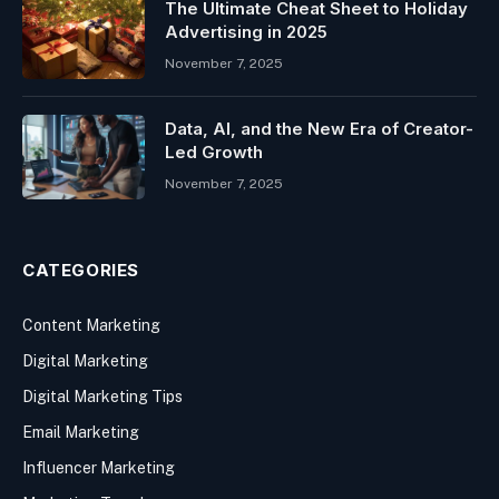
The Ultimate Cheat Sheet to Holiday
Advertising in 2025
November 7, 2025
Data, AI, and the New Era of Creator-
Led Growth
November 7, 2025
CATEGORIES
Content Marketing
Digital Marketing
Digital Marketing Tips
Email Marketing
Influencer Marketing