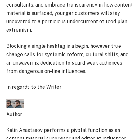
consultants, and embrace transparency in how content
material is surfaced, younger customers will stay
uncovered to a pernicious undercurrent of food plan
extremism.
Blocking a single hashtag is a begin, however true
change calls for systemic reform, cultural shifts, and
an unwavering dedication to guard weak audiences
from dangerous on-line influences.
In regards to the Writer
Author
Kalin Anastasov performs a pivotal function as an
content material supervisor and editor at Influencer