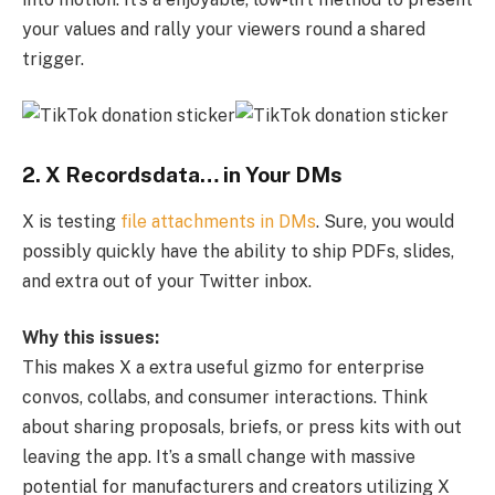
your values and rally your viewers round a shared
trigger.
2. X Recordsdata… in Your DMs
X is testing
file attachments in DMs
. Sure, you would
possibly quickly have the ability to ship PDFs, slides,
and extra out of your Twitter inbox.
Why this issues:
This makes X a extra useful gizmo for enterprise
convos, collabs, and consumer interactions. Think
about sharing proposals, briefs, or press kits with out
leaving the app. It’s a small change with massive
potential for manufacturers and creators utilizing X