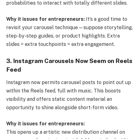
probabilities to interact with totally different slides.
Why it issues for entrepreneurs:
It’s a good time to
revisit your carousel technique—suppose storytelling,
step-by-step guides, or product highlights. Extra
slides = extra touchpoints = extra engagement.
3. Instagram Carousels Now Seem on Reels
Feed
Instagram now permits carousel posts to point out up
within the Reels feed, full with music. This boosts
visibility and offers static content material an
opportunity to shine alongside short-form video.
Why it issues for entrepreneurs:
This opens up a artistic new distribution channel on