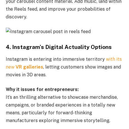
your carousel content material. Add music, land within
the Reels feed, and improve your probabilities of
discovery.
4. Instagram’s Digital Actuality Options
Instagram is entering into immersive territory
with its
new
VR galleries
, letting customers show images and
movies in 3D areas.
Why it issues for entrepreneurs:
It’s an thrilling alternative to showcase merchandise,
campaigns, or branded experiences in a totally new
means, particularly for forward-thinking
manufacturers exploring immersive storytelling.