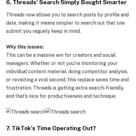
6. Threads’ Search Simply Bought Smarter
Threads now allows you to search posts by profile and
date, making it means simpler to search out that one
submit you vaguely keep in mind.
Why this issues:
This can be a massive win for creators and social
managers. Whether or not you’re monitoring your
individual content material, doing competitor analysis,
or revisiting a viral second, this replace saves time and
frustration. Threads is getting extra search-friendly,
and that’s nice for productiveness and technique.
7. TikTok’s Time Operating Out?