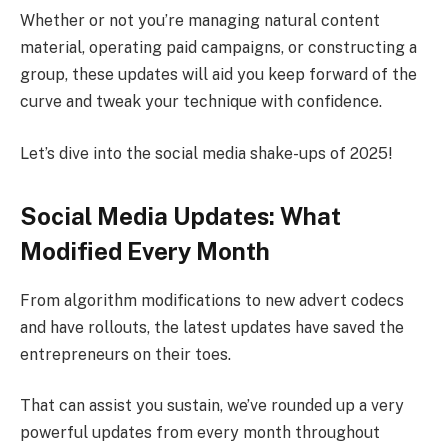
Whether or not you’re managing natural content
material, operating paid campaigns, or constructing a
group, these updates will aid you keep forward of the
curve and tweak your technique with confidence.
Let’s dive into the social media shake-ups of 2025!
Social Media Updates: What
Modified Every Month
From algorithm modifications to new advert codecs
and have rollouts, the latest updates have saved the
entrepreneurs on their toes.
That can assist you sustain, we’ve rounded up a very
powerful updates from every month throughout