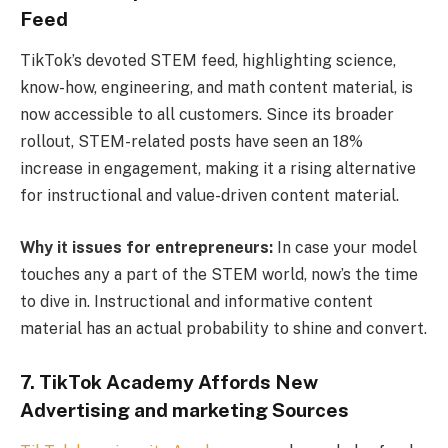
Feed
TikTok’s devoted STEM feed, highlighting science,
know-how, engineering, and math content material, is
now accessible to all customers. Since its broader
rollout, STEM-related posts have seen an 18%
increase in engagement, making it a rising alternative
for instructional and value-driven content material.
Why it issues for entrepreneurs:
In case your model
touches any a part of the STEM world, now’s the time
to dive in. Instructional and informative content
material has an actual probability to shine and convert.
7. TikTok Academy Affords New
Advertising and marketing Sources