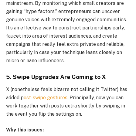
mainstream. By monitoring which small creators are
gaining “hype factors,” entrepreneurs can uncover
genuine voices with extremely engaged communities.
It’s an effective way to construct partnerships early,
faucet into area of interest audiences, and create
campaigns that really feel extra private and reliable,
particularly in case your technique leans closely on
micro or nano influencers.
5.
Swipe Upgrades Are Coming to X
X (nonetheless feels bizarre not calling it Twitter) has
added p
ost-swipe gestures
. Principally, now you can
work together with posts extra shortly by swiping in
the event you flip the settings on.
Why this issues: