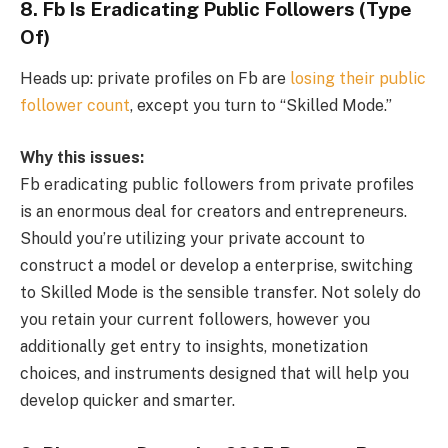
8. Fb Is Eradicating Public Followers (Type
Of)
Heads up: private profiles on Fb are
losing their public
follower count
, except you turn to “Skilled Mode.”
Why this issues:
Fb eradicating public followers from private profiles
is an enormous deal for creators and entrepreneurs.
Should you’re utilizing your private account to
construct a model or develop a enterprise, switching
to Skilled Mode is the sensible transfer. Not solely do
you retain your current followers, however you
additionally get entry to insights, monetization
choices, and instruments designed that will help you
develop quicker and smarter.