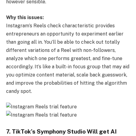
however sensible.
Why this issues:
Instagram’s Reels check characteristic provides
entrepreneurs an opportunity to experiment earlier
than going all in. You’ll be able to check out totally
different variations of a Reel with non-followers,
analyze which one performs greatest, and fine-tune
accordingly. It’s like a built-in focus group that may aid
you optimize content material, scale back guesswork,
and improve the probabilities of hitting the algorithm
candy spot.
7. TikTok’s Symphony Studio Will get AI