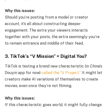
Why this issues:
Should you’re posting from a model or creator
account, it’s all about constructing deeper
engagement. The extra your viewers interacts
together with your posts, the extra seemingly you’re
to remain entrance and middle of their feed.
3. TikTok’s “V Mission” = Digital You?
TikTok is testing a brand new characteristic (in China’s
Douyin app for now)
called the “V Project.”
It might let
creators make AI variations of themselves to create
movies, even once they’re not filming.
Why this issues:
If this characteristic goes world, it might fully change