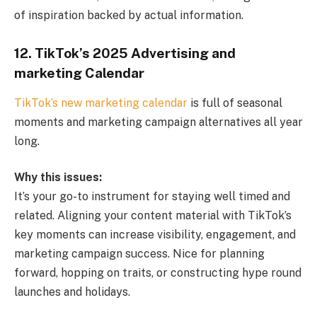
of inspiration backed by actual information.
12. TikTok’s 2025 Advertising and
marketing Calendar
TikTok’s new marketing calendar
is full of seasonal
moments and marketing campaign alternatives all year
long.
Why this issues:
It’s your go-to instrument for staying well timed and
related. Aligning your content material with TikTok’s
key moments can increase visibility, engagement, and
marketing campaign success. Nice for planning
forward, hopping on traits, or constructing hype round
launches and holidays.