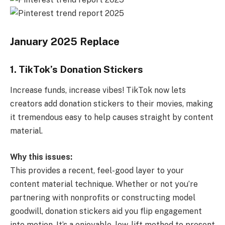
January 2025 Replace
1. TikTok’s Donation Stickers
Increase funds, increase vibes! TikTok now lets
creators add donation stickers to their movies, making
it tremendous easy to help causes straight by content
material.
Why this issues:
This provides a recent, feel-good layer to your
content material technique. Whether or not you’re
partnering with nonprofits or constructing model
goodwill, donation stickers aid you flip engagement
into motion. It’s a enjoyable, low-lift method to present