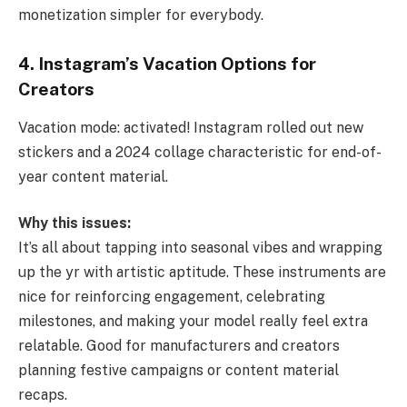
monetization simpler for everybody.
4. Instagram’s Vacation Options for
Creators
Vacation mode: activated! Instagram rolled out new
stickers and a 2024 collage characteristic for end-of-
year content material.
Why this issues:
It’s all about tapping into seasonal vibes and wrapping
up the yr with artistic aptitude. These instruments are
nice for reinforcing engagement, celebrating
milestones, and making your model really feel extra
relatable. Good for manufacturers and creators
planning festive campaigns or content material
recaps.