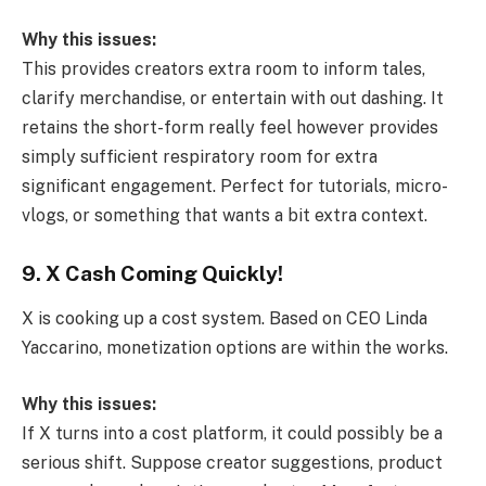
Why this issues:
This provides creators extra room to inform tales,
clarify merchandise, or entertain with out dashing. It
retains the short-form really feel however provides
simply sufficient respiratory room for extra
significant engagement. Perfect for tutorials, micro-
vlogs, or something that wants a bit extra context.
9. X Cash Coming Quickly!
X is cooking up a cost system. Based on CEO Linda
Yaccarino, monetization options are within the works.
Why this issues:
If X turns into a cost platform, it could possibly be a
serious shift. Suppose creator suggestions, product