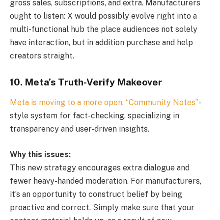
gross sales, subscriptions, and extra. Manufacturers
ought to listen: X would possibly evolve right into a
multi-functional hub the place audiences not solely
have interaction, but in addition purchase and help
creators straight.
10. Meta’s Truth-Verify Makeover
Meta is moving to a more open, “Community Notes”
-
style system for fact-checking, specializing in
transparency and user-driven insights.
Why this issues:
This new strategy encourages extra dialogue and
fewer heavy-handed moderation. For manufacturers,
it’s an opportunity to construct belief by being
proactive and correct. Simply make sure that your