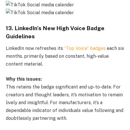
13. LinkedIn’s New High Voice Badge
Guidelines
LinkedIn now refreshes its
“Top Voice” badges
each six
months, primarily based on constant, high-value
content material.
Why this issues:
This retains the badge significant and up-to-date. For
creators and thought leaders, it’s motivation to remain
lively and insightful. For manufacturers, it’s a
dependable indicator of individuals value following and
doubtlessly partnering with.