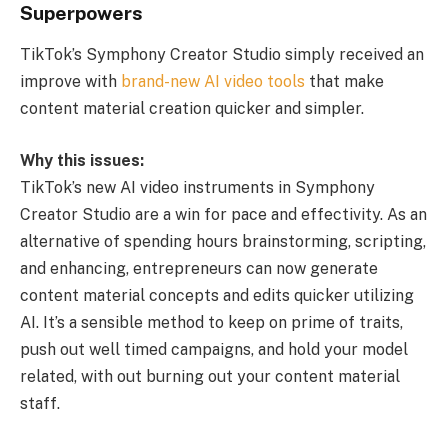
Superpowers
TikTok’s Symphony Creator Studio simply received an
improve with
brand-new AI video tools
that make
content material creation quicker and simpler.
Why this issues:
TikTok’s new AI video instruments in Symphony
Creator Studio are a win for pace and effectivity. As an
alternative of spending hours brainstorming, scripting,
and enhancing, entrepreneurs can now generate
content material concepts and edits quicker utilizing
AI. It’s a sensible method to keep on prime of traits,
push out well timed campaigns, and hold your model
related, with out burning out your content material
staff.