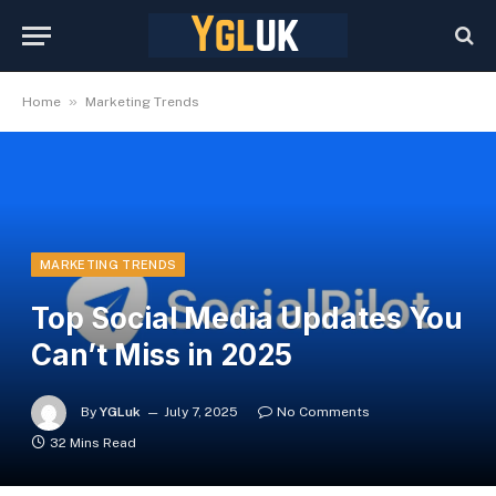
»
Home
Marketing Trends
MARKETING TRENDS
Top Social Media Updates You
Can’t Miss in 2025
By
YGLuk
July 7, 2025
No Comments
32 Mins Read