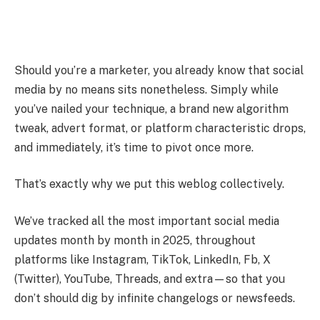
Should you’re a marketer, you already know that social
media by no means sits nonetheless. Simply while
you’ve nailed your technique, a brand new algorithm
tweak, advert format, or platform characteristic drops,
and immediately, it’s time to pivot once more.
That’s exactly why we put this weblog collectively.
We’ve tracked all the most important social media
updates month by month in 2025, throughout
platforms like Instagram, TikTok, LinkedIn, Fb, X
(Twitter), YouTube, Threads, and extra—so that you
don’t should dig by infinite changelogs or newsfeeds.