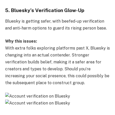
5. Bluesky’s Verification Glow-Up
Bluesky is getting safer, with beefed-up verification
and anti-harm options to guard its rising person base.
Why this issues:
With extra folks exploring platforms past X, Bluesky is
changing into an actual contender. Stronger
verification builds belief, making it a safer area for
creators and types to develop. Should you’re
increasing your social presence, this could possibly be
the subsequent place to construct group.