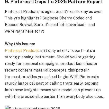
9. Pinterest Drops Its 2025 Pattern Report
Pinterest Predicts” is again, and it’s as dreamy as ever.
This yr’s highlights? Suppose Cherry Coded and
Rococo Revival. Sure, it’s aesthetic overload—and
we’re right here for it.
Why this issues:
Pinterest Predicts
isn’t only a fairly report—it’s a
strong planning instrument. Should you’re getting
ready for seasonal campaigns, product launches, or
recent content material concepts, this pattern
forecast provides you a head begin. With Pinterest’s
sturdy historical past of calling traits early, tapping
into these insights means your model can present up
with the precise vibe earlier than everybody else does.