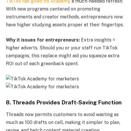
TikTok has given its Academy
a much-needed refresh.
With new programs centered on promoting
instruments and creator methods, entrepreneurs now
have higher studying assets proper at their fingertips.
Why it issues for entrepreneurs:
Extra insights =
higher adverts. Should you or your staff run TikTok
campaigns, this replace might aid you squeeze extra
ROI out of each greenback spent.
8. Threads Provides Draft-Saving Function
Threads now permits customers to avoid wasting as
much as 100 drafts on cell, making it simpler to plan,
revise, and batch content material creation.