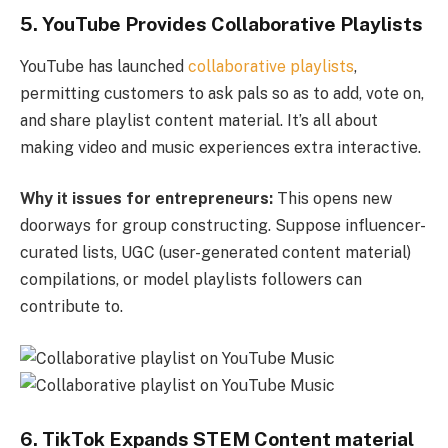
5.
YouTube Provides Collaborative Playlists
YouTube has launched
collaborative playlists
,
permitting customers to ask pals so as to add, vote on,
and share playlist content material. It’s all about
making video and music experiences extra interactive.
Why it issues for entrepreneurs:
This opens new
doorways for group constructing. Suppose influencer-
curated lists, UGC (user-generated content material)
compilations, or model playlists followers can
contribute to.
6. TikTok Expands STEM Content material