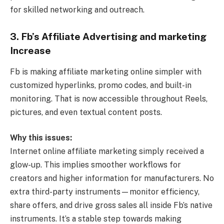
for skilled networking and outreach.
3. Fb’s Affiliate Advertising and marketing
Increase
Fb is making affiliate marketing online simpler with
customized hyperlinks, promo codes, and built-in
monitoring. That is now accessible throughout Reels,
pictures, and even textual content posts.
Why this issues:
Internet online affiliate marketing simply received a
glow-up. This implies smoother workflows for
creators and higher information for manufacturers. No
extra third-party instruments—monitor efficiency,
share offers, and drive gross sales all inside Fb’s native
instruments. It’s a stable step towards making