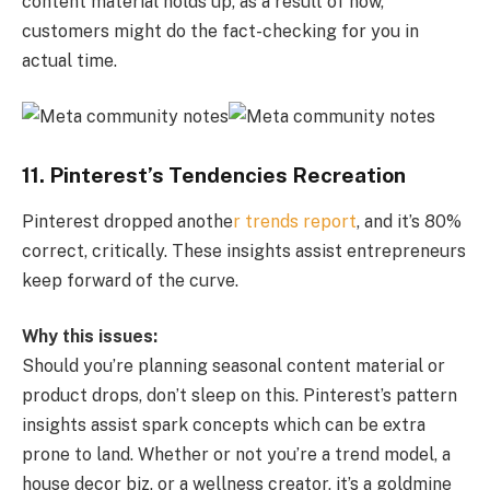
content material holds up, as a result of now,
customers might do the fact-checking for you in
actual time.
11. Pinterest’s Tendencies Recreation
Pinterest dropped anothe
r trends report
, and it’s 80%
correct, critically. These insights assist entrepreneurs
keep forward of the curve.
Why this issues:
Should you’re planning seasonal content material or
product drops, don’t sleep on this. Pinterest’s pattern
insights assist spark concepts which can be extra
prone to land. Whether or not you’re a trend model, a
house decor biz, or a wellness creator, it’s a goldmine