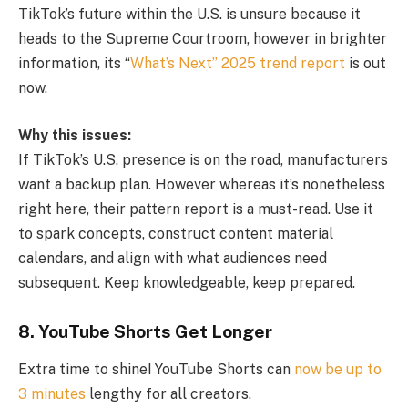
TikTok’s future within the U.S. is unsure because it
heads to the Supreme Courtroom, however in brighter
information, its “
What’s Next” 2025 trend report
is out
now.
Why this issues:
If TikTok’s U.S. presence is on the road, manufacturers
want a backup plan. However whereas it’s nonetheless
right here, their pattern report is a must-read. Use it
to spark concepts, construct content material
calendars, and align with what audiences need
subsequent. Keep knowledgeable, keep prepared.
8. YouTube Shorts Get Longer
Extra time to shine! YouTube Shorts can
now be up to
3 minutes
lengthy for all creators.