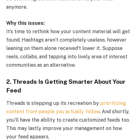
anymore.
Why this issues:
It’s time to rethink how your content material will get
found. Hashtags aren’t completely useless, however
leaning on them alone received’t lower it. Suppose
reels, collabs, and tapping into lively area of interest
communities as an alternative.
2.
Threads Is Getting Smarter About Your
Feed
Threads is stepping up its recreation by
prioritizing
content from people you actually follow
. And shortly,
you’ll have the ability to create customized feeds too.
This may lastly improve your management on how
your feed appears.