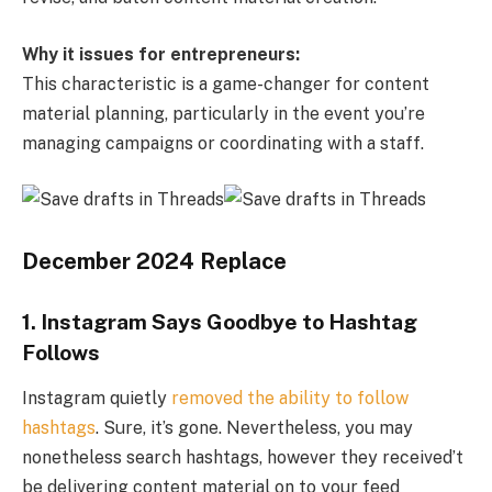
Why it issues for entrepreneurs:
This characteristic is a game-changer for content
material planning, particularly in the event you’re
managing campaigns or coordinating with a staff.
December 2024 Replace
1. Instagram Says Goodbye to Hashtag
Follows
Instagram quietly
removed the ability to follow
hashtags
. Sure, it’s gone. Nevertheless, you may
nonetheless search hashtags, however they received’t
be delivering content material on to your feed