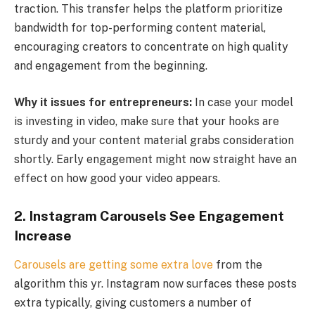
traction. This transfer helps the platform prioritize
bandwidth for top-performing content material,
encouraging creators to concentrate on high quality
and engagement from the beginning.
Why it issues for entrepreneurs:
In case your model
is investing in video, make sure that your hooks are
sturdy and your content material grabs consideration
shortly. Early engagement might now straight have an
effect on how good your video appears.
2.
Instagram Carousels See Engagement
Increase
Carousels are getting some extra love
from the
algorithm this yr. Instagram now surfaces these posts
extra typically, giving customers a number of