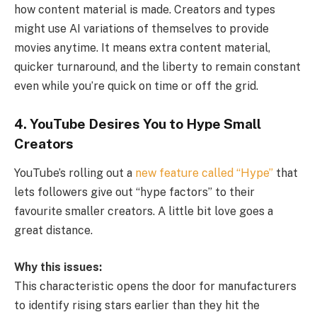
how content material is made. Creators and types
might use AI variations of themselves to provide
movies anytime. It means extra content material,
quicker turnaround, and the liberty to remain constant
even while you’re quick on time or off the grid.
4. YouTube Desires You to Hype Small
Creators
YouTube’s rolling out a
new feature called “Hype”
that
lets followers give out “hype factors” to their
favourite smaller creators. A little bit love goes a
great distance.
Why this issues:
This characteristic opens the door for manufacturers
to identify rising stars earlier than they hit the