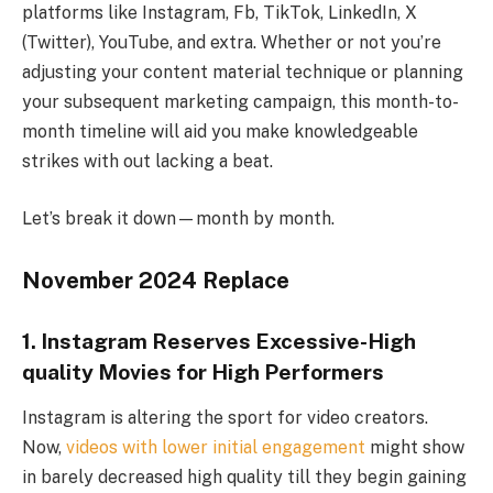
platforms like Instagram, Fb, TikTok, LinkedIn, X
(Twitter), YouTube, and extra. Whether or not you’re
adjusting your content material technique or planning
your subsequent marketing campaign, this month-to-
month timeline will aid you make knowledgeable
strikes with out lacking a beat.
Let’s break it down—month by month.
November 2024 Replace
1. Instagram Reserves Excessive-High
quality Movies for High Performers
Instagram is altering the sport for video creators.
Now,
videos with lower initial engagement
might show
in barely decreased high quality till they begin gaining