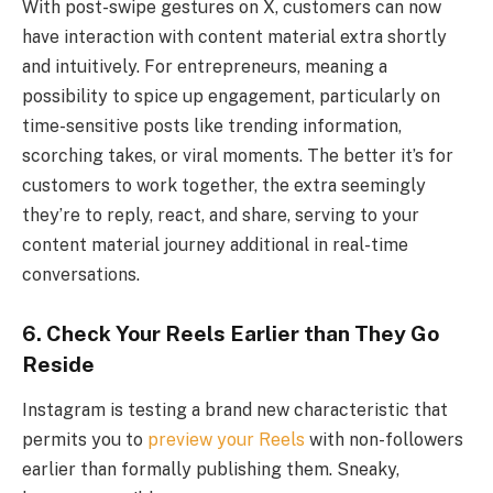
With post-swipe gestures on X, customers can now
have interaction with content material extra shortly
and intuitively. For entrepreneurs, meaning a
possibility to spice up engagement, particularly on
time-sensitive posts like trending information,
scorching takes, or viral moments. The better it’s for
customers to work together, the extra seemingly
they’re to reply, react, and share, serving to your
content material journey additional in real-time
conversations.
6.
Check Your Reels Earlier than They Go
Reside
Instagram is testing a brand new characteristic that
permits you to
preview your Reels
with non-followers
earlier than formally publishing them. Sneaky,