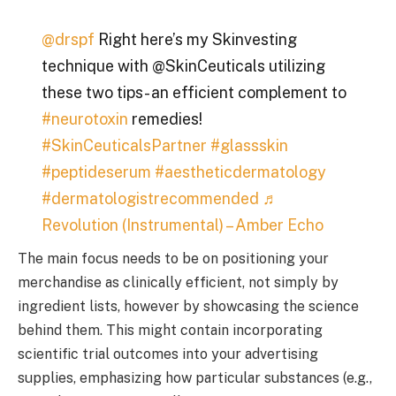
@drspf
Right here’s my Skinvesting
technique with @SkinCeuticals utilizing
these two tips- an efficient complement to
#neurotoxin
remedies!
#SkinCeuticalsPartner
#glassskin
#peptideserum
#aestheticdermatology
#dermatologistrecommended
♬
Revolution (Instrumental) – Amber Echo
The main focus needs to be on positioning your
merchandise as clinically efficient, not simply by
ingredient lists, however by showcasing the science
behind them. This might contain incorporating
scientific trial outcomes into your advertising
supplies, emphasizing how particular substances (e.g.,