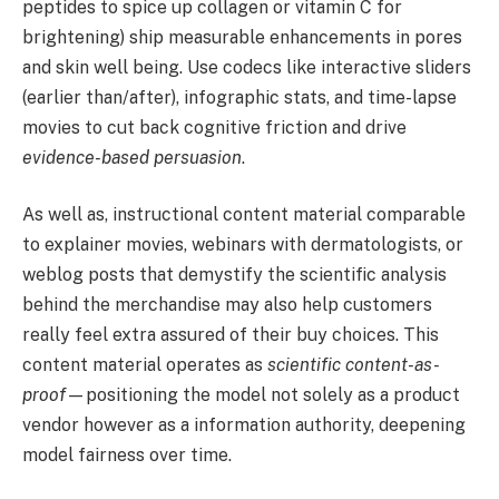
peptides to spice up collagen or vitamin C for
brightening) ship measurable enhancements in pores
and skin well being. Use codecs like interactive sliders
(earlier than/after), infographic stats, and time-lapse
movies to cut back cognitive friction and drive
evidence-based persuasion
.
As well as, instructional content material comparable
to explainer movies, webinars with dermatologists, or
weblog posts that demystify the scientific analysis
behind the merchandise may also help customers
really feel extra assured of their buy choices. This
content material operates as
scientific content-as-
proof
—positioning the model not solely as a product
vendor however as a information authority, deepening
model fairness over time.