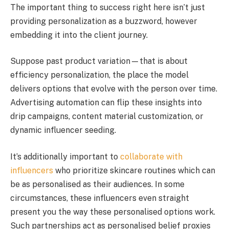
The important thing to success right here isn’t just
providing personalization as a buzzword, however
embedding it into the client journey.
Suppose past product variation—that is about
efficiency personalization, the place the model
delivers options that evolve with the person over time.
Advertising automation can flip these insights into
drip campaigns, content material customization, or
dynamic influencer seeding.
It’s additionally important to
collaborate with
influencers
who prioritize skincare routines which can
be as personalised as their audiences. In some
circumstances, these influencers even straight
present you the way these personalised options work.
Such partnerships act as personalised belief proxies