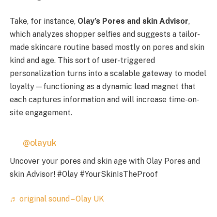
Take, for instance,
Olay’s Pores and skin Advisor
,
which analyzes shopper selfies and suggests a tailor-
made skincare routine based mostly on pores and skin
kind and age. This sort of user-triggered
personalization turns into a scalable gateway to model
loyalty—functioning as a dynamic lead magnet that
each captures information and will increase time-on-
site engagement.
@olayuk
Uncover your pores and skin age with Olay Pores and
skin Advisor! #Olay #YourSkinIsTheProof
♬ original sound – Olay UK