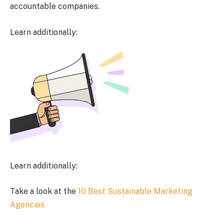
accountable companies.
Learn additionally:
Learn additionally:
Take a look at the
10 Best Sustainable Marketing
Agencies