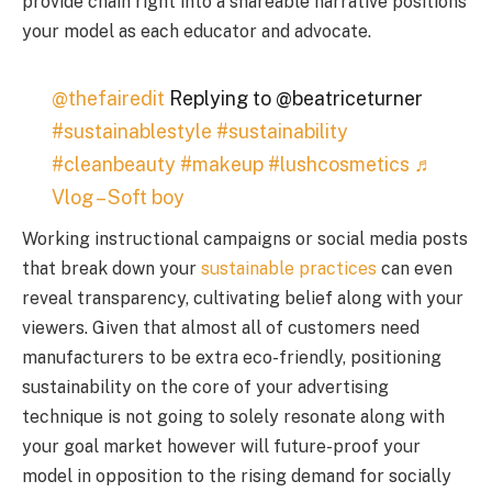
provide chain right into a shareable narrative positions
your model as each educator and advocate.
@thefairedit
Replying to @beatriceturner
#sustainablestyle
#sustainability
#cleanbeauty
#makeup
#lushcosmetics
♬
Vlog – Soft boy
Working instructional campaigns or social media posts
that break down your
sustainable practices
can even
reveal transparency, cultivating belief along with your
viewers. Given that almost all of customers need
manufacturers to be extra eco-friendly, positioning
sustainability on the core of your advertising
technique is not going to solely resonate along with
your goal market however will future-proof your
model in opposition to the rising demand for socially