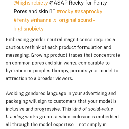
@highsnobiety
@A$AP Rocky for Fenty
Pores and skin 😮‍💨
#rocky
#asaprocky
#fenty
#rihanna
♬ original sound –
highsnobiety
Embracing gender-neutral magnificence requires a
cautious rethink of each product formulation and
messaging. Growing product traces that concentrate
on common pores and skin wants, comparable to
hydration or pimples therapy, permits your model to
attraction to a broader viewers.
Avoiding gendered language in your advertising and
packaging will sign to customers that your model is
inclusive and progressive. This kind of
social-value
branding
works greatest when inclusion is embedded
all through the model expertise—not simply in