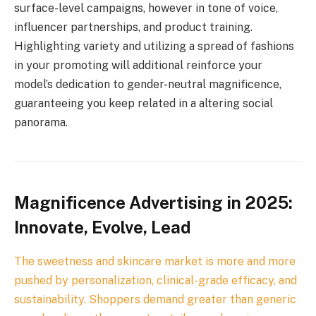
surface-level campaigns, however in tone of voice,
influencer partnerships, and product training.
Highlighting variety and utilizing a spread of fashions
in your promoting will additional reinforce your
model’s dedication to gender-neutral magnificence,
guaranteeing you keep related in a altering social
panorama.
Magnificence Advertising in 2025:
Innovate, Evolve, Lead
The sweetness and skincare market is more and more
pushed by personalization, clinical-grade efficacy, and
sustainability. Shoppers demand greater than generic