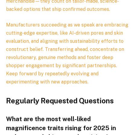
merchandise—they count on tailor-made, science-
backed options that ship confirmed outcomes.
Manufacturers succeeding as we speak are embracing
cutting-edge expertise, like AI-driven pores and skin
evaluation, and aligning with sustainability efforts to
construct belief. Transferring ahead, concentrate on
revolutionary, genuine methods and foster deep
shopper engagement by significant partnerships.
Keep forward by repeatedly evolving and
experimenting with new approaches.
Regularly Requested Questions
What are the most well-liked
magnificence traits rising for 2025 in