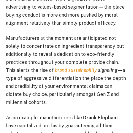
advertising to values-based segmentation—the place
buying conduct is more and more pushed by moral
alignment relatively than simply product efficacy.
Manufacturers at the moment are anticipated not
solely to concentrate on ingredient transparency but
additionally to reveal a dedication to eco-friendly
practices throughout your complete provide chain.
This alerts the rise of
brand sustainability
signaling
—a
type of aggressive differentiation the place the depth
and credibility of your environmental claims can
dictate buy choice, particularly amongst Gen Z and
millennial cohorts.
As an example, manufacturers like
Drunk Elephant
have capitalized on this by guaranteeing all their