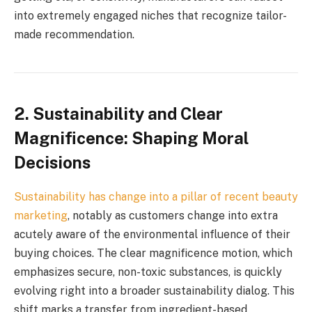
into extremely engaged niches that recognize tailor-
made recommendation.
2.
Sustainability and Clear
Magnificence: Shaping Moral
Decisions
Sustainability has change into a pillar of recent
beauty
marketing
, notably as customers change into extra
acutely aware of the environmental influence of their
buying choices. The clear magnificence motion, which
emphasizes secure, non-toxic substances, is quickly
evolving right into a broader sustainability dialog. This
shift marks a transfer from ingredient-based