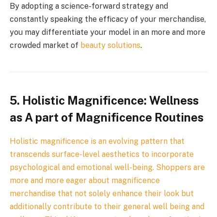
By adopting a science-forward strategy and
constantly speaking the efficacy of your merchandise,
you may differentiate your model in an more and more
crowded market of
beauty solutions
.
5. Holistic Magnificence: Wellness
as A part of Magnificence Routines
Holistic magnificence is an evolving pattern that
transcends surface-level aesthetics to incorporate
psychological and emotional well-being. Shoppers are
more and more eager about magnificence
merchandise that not solely enhance their look but
additionally contribute to their general well being and