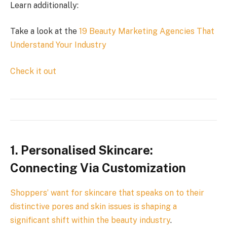
Learn additionally:
Take a look at the
19 Beauty Marketing Agencies That
Understand Your Industry
Check it out
1. Personalised Skincare:
Connecting Via Customization
Shoppers’ want for skincare that speaks on to their
distinctive pores and skin issues is shaping a
significant shift within the
beauty industry
.