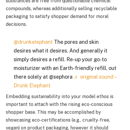
substances are free from questionable chemical
compounds, whereas additionally selling recyclable
packaging to satisfy shopper demand for moral
decisions.
@drunkelephant
The pores and skin
desires what it desires. And generally it
simply desires a refill. Re-up your go-to
moisturizer with an Earth-friendly refill, out
there solely at @sephora
♬ original sound –
Drunk Elephant
Embedding sustainability into your model ethos is
important to attach with the rising eco-conscious
shopper base. This may be accomplished by
showcasing eco-certifications (e.g., cruelty-free,
vegan) on product packaging, however it should