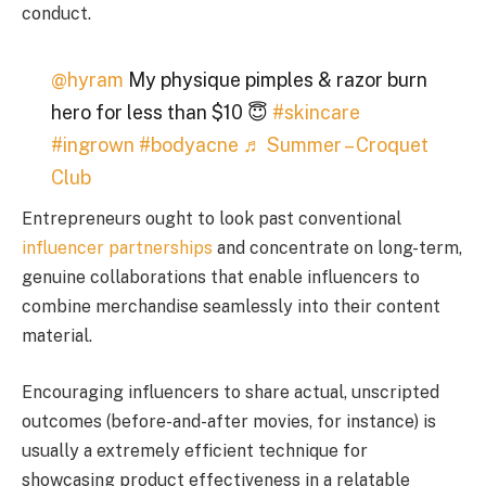
conduct.
@hyram
My physique pimples & razor burn
hero for less than $10 😇
#skincare
#ingrown
#bodyacne
♬ Summer – Croquet
Club
Entrepreneurs ought to look past conventional
influencer partnerships
and concentrate on long-term,
genuine collaborations that enable influencers to
combine merchandise seamlessly into their content
material.
Encouraging influencers to share actual, unscripted
outcomes (before-and-after movies, for instance) is
usually a extremely efficient technique for
showcasing product effectiveness in a relatable