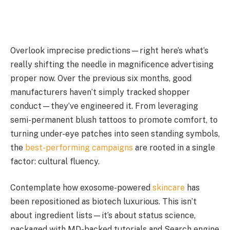
Overlook imprecise predictions—right here’s what’s
really shifting the needle in magnificence advertising
proper now. Over the previous six months, good
manufacturers haven’t simply tracked shopper
conduct—they’ve engineered it. From leveraging
semi-permanent blush tattoos to promote comfort, to
turning under-eye patches into seen standing symbols,
the
best-performing campaigns
are rooted in a single
factor: cultural fluency.
Contemplate how exosome-powered
skincare
has
been repositioned as biotech luxurious. This isn’t
about ingredient lists—it’s about status science,
packaged with MD-backed tutorials and Search engine