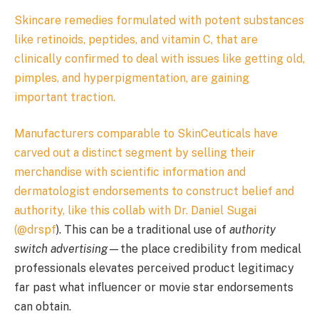
Skincare remedies formulated with potent substances
like retinoids, peptides, and vitamin C, that are
clinically confirmed to deal with issues like getting old,
pimples, and hyperpigmentation, are gaining
important traction.
Manufacturers comparable to SkinCeuticals have
carved out a distinct segment by selling their
merchandise with scientific information and
dermatologist endorsements to construct belief and
authority, like this collab with Dr. Daniel Sugai
(
@drspf
). This can be a traditional use of
authority
switch advertising
—the place credibility from medical
professionals elevates perceived product legitimacy
far past what influencer or movie star endorsements
can obtain.