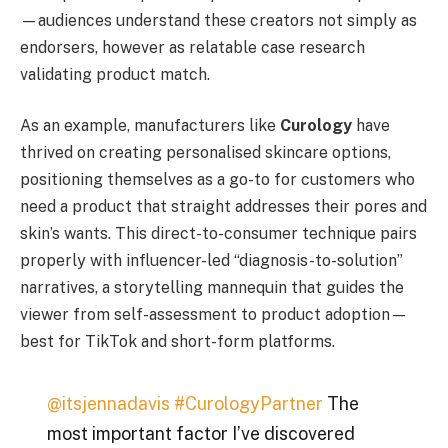
—audiences understand these creators not simply as
endorsers, however as relatable case research
validating product match.
As an example, manufacturers like
Curology
have
thrived on creating personalised skincare options,
positioning themselves as a go-to for customers who
need a product that straight addresses their pores and
skin’s wants. This direct-to-consumer technique pairs
properly with influencer-led “diagnosis-to-solution”
narratives, a storytelling mannequin that guides the
viewer from self-assessment to product adoption—
best for TikTok and short-form platforms.
@itsjennadavis
#CurologyPartner
The
most important factor I’ve discovered