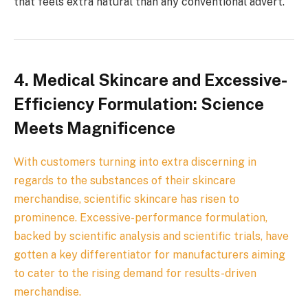
that feels extra natural than any conventional advert.
4.
Medical Skincare and Excessive-
Efficiency Formulation: Science
Meets Magnificence
With customers turning into extra discerning in
regards to the substances of their skincare
merchandise, scientific skincare has risen to
prominence. Excessive-performance formulation,
backed by scientific analysis and scientific trials, have
gotten a key differentiator for manufacturers aiming
to cater to the rising demand for results-driven
merchandise.