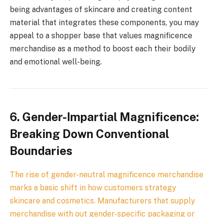
being advantages of skincare and creating content
material that integrates these components, you may
appeal to a shopper base that values magnificence
merchandise as a method to boost each their bodily
and emotional well-being.
6. Gender-Impartial Magnificence:
Breaking Down Conventional
Boundaries
The rise of gender-neutral magnificence merchandise
marks a basic shift in how customers strategy
skincare and cosmetics. Manufacturers that supply
merchandise with out gender-specific packaging or