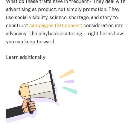
What do these traits have in frequent? They deal with
advertising as product, not simply promotion. They
use social visibility, science, shortage, and story to
construct
campaigns that convert
consideration into
advocacy. The playbook is altering—right here’s how
you can keep forward.
Learn additionally: