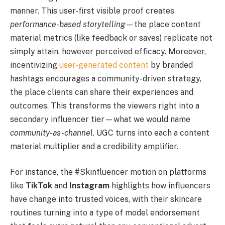
manner. This user-first visible proof creates
performance-based storytelling
—the place content
material metrics (like feedback or saves) replicate not
simply attain, however perceived efficacy. Moreover,
incentivizing
user-generated content
by branded
hashtags encourages a community-driven strategy,
the place clients can share their experiences and
outcomes. This transforms the viewers right into a
secondary influencer tier—what we would name
community-as-channel
. UGC turns into each a content
material multiplier and a credibility amplifier.
For instance, the #Skinfluencer motion on platforms
like
TikTok
and
Instagram
highlights how influencers
have change into trusted voices, with their skincare
routines turning into a type of model endorsement