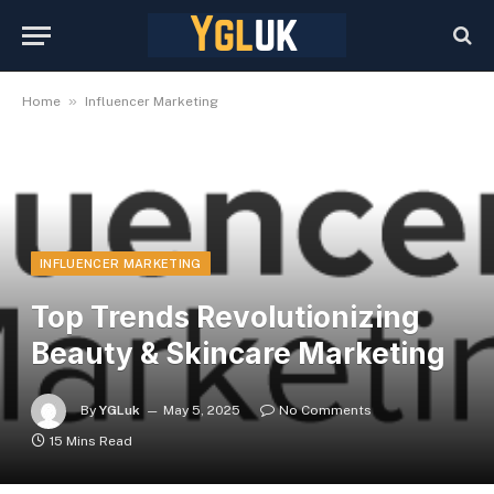
»
Home
Influencer Marketing
INFLUENCER MARKETING
Top Trends Revolutionizing
Beauty & Skincare Marketing
By
YGLuk
May 5, 2025
No Comments
15 Mins Read