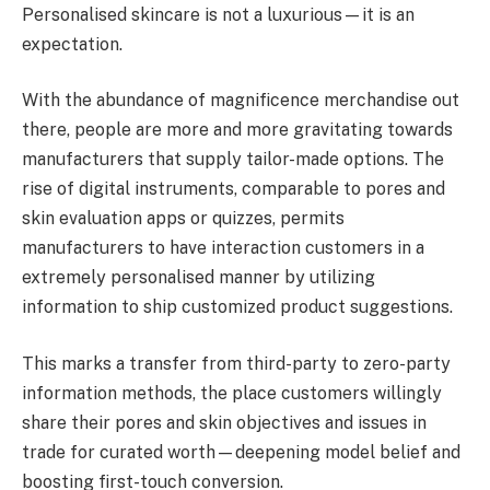
Personalised skincare is not a luxurious—it is an
expectation.
With the abundance of magnificence merchandise out
there, people are more and more gravitating towards
manufacturers that supply tailor-made options. The
rise of digital instruments, comparable to pores and
skin evaluation apps or quizzes, permits
manufacturers to have interaction customers in a
extremely personalised manner by utilizing
information to ship customized product suggestions.
This marks a transfer from third-party to zero-party
information methods, the place customers willingly
share their pores and skin objectives and issues in
trade for curated worth—deepening model belief and
boosting first-touch conversion.