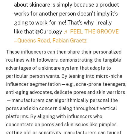
about skincare is simply because a product
works for another person doesn’t imply it’s
going to work for me! That’s why I really
like that @Curology
♬ FEEL THE GROOVE
– Queens Road, Fabian Graetz
These influencers can then share their personalized
routines with followers, demonstrating the tangible
advantages of a skincare system that adapts to
particular person wants. By leaning into micro-niche
influencer segmentation—e.g., acne-prone teenagers,
anti-aging advocates, delicate pores and skin warriors
—manufacturers can algorithmically personal the
pores and skin concern dialog throughout vertical
platforms. By aligning with influencers who
concentrate on pores and skin issues like pimples,
getting old, or sensitivity, manufacturers can faucet