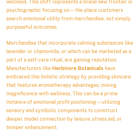
wellness. This shift represents a brand new frontier in
psychographic focusing on—the place customers
search
emotional utility
from merchandise, not simply
purposeful outcomes.
Merchandise that incorporate calming substances like
lavender or chamomile, or which can be marketed as a
part of a self-care ritual, are gaining reputation.
Manufacturers like
Herbivore Botanicals
have
embraced this holistic strategy by providing skincare
that features aromatherapy advantages, mixing
magnificence with wellness. This can be a prime
instance of
emotional profit positioning
—utilizing
sensory and symbolic components to construct
deeper model connection by leisure, stress aid, or
temper enhancement.