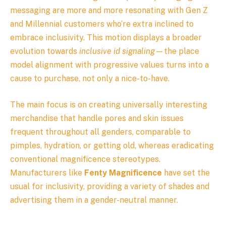
messaging are more and more resonating with Gen Z
and Millennial customers who’re extra inclined to
embrace inclusivity. This motion displays a broader
evolution towards
inclusive id signaling
—the place
model alignment with progressive values turns into a
cause to purchase, not only a nice-to-have.
The main focus is on creating universally interesting
merchandise that handle pores and skin issues
frequent throughout all genders, comparable to
pimples, hydration, or getting old, whereas eradicating
conventional magnificence stereotypes.
Manufacturers like
Fenty Magnificence
have set the
usual for inclusivity, providing a variety of shades and
advertising them in a gender-neutral manner.