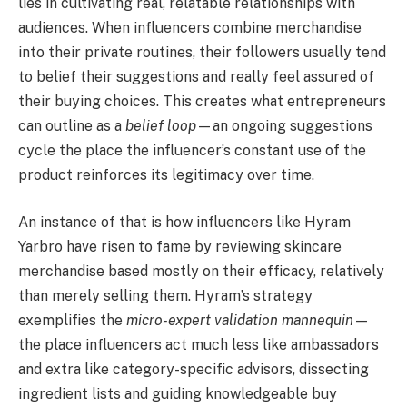
lies in cultivating real, relatable relationships with
audiences. When influencers combine merchandise
into their private routines, their followers usually tend
to belief their suggestions and really feel assured of
their buying choices. This creates what entrepreneurs
can outline as a
belief loop
—an ongoing suggestions
cycle the place the influencer’s constant use of the
product reinforces its legitimacy over time.
An instance of that is how influencers like Hyram
Yarbro have risen to fame by reviewing skincare
merchandise based mostly on their efficacy, relatively
than merely selling them. Hyram’s strategy
exemplifies the
micro-expert validation mannequin
—
the place influencers act much less like ambassadors
and extra like category-specific advisors, dissecting
ingredient lists and guiding knowledgeable buy