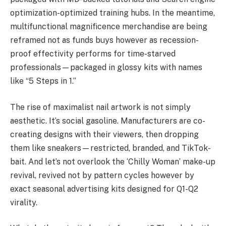
optimization-optimized training hubs. In the meantime,
multifunctional magnificence merchandise are being
reframed not as funds buys however as recession-
proof effectivity performs for time-starved
professionals—packaged in glossy kits with names
like “5 Steps in 1.”
The rise of maximalist nail artwork is not simply
aesthetic. It’s social gasoline. Manufacturers are co-
creating designs with their viewers, then dropping
them like sneakers—restricted, branded, and TikTok-
bait. And let’s not overlook the ‘Chilly Woman’ make-up
revival, revived not by pattern cycles however by
exact seasonal advertising kits designed for Q1-Q2
virality.