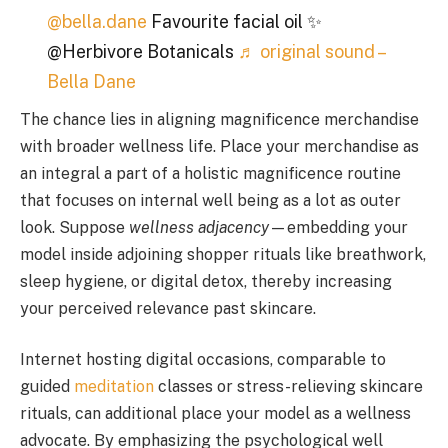
@bella.dane
Favourite facial oil ✨
@Herbivore Botanicals
♬ original sound –
Bella Dane
The chance lies in aligning magnificence merchandise
with broader wellness life. Place your merchandise as
an integral a part of a holistic magnificence routine
that focuses on internal well being as a lot as outer
look. Suppose
wellness adjacency
—embedding your
model inside adjoining shopper rituals like breathwork,
sleep hygiene, or digital detox, thereby increasing
your perceived relevance past skincare.
Internet hosting digital occasions, comparable to
guided
meditation
classes or stress-relieving skincare
rituals, can additional place your model as a wellness
advocate. By emphasizing the psychological well