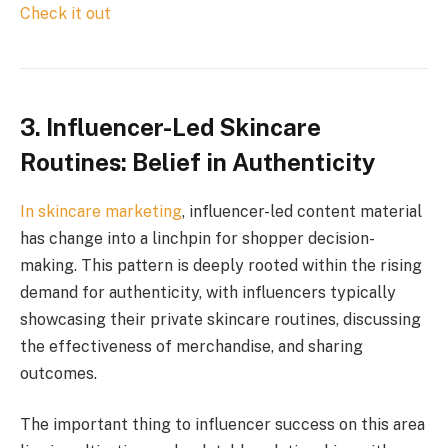
Check it out
3.
Influencer-Led Skincare
Routines: Belief in Authenticity
In
skincare marketing
, influencer-led content material
has change into a linchpin for shopper decision-
making. This pattern is deeply rooted within the rising
demand for authenticity, with influencers typically
showcasing their private skincare routines, discussing
the effectiveness of merchandise, and sharing
outcomes.
The important thing to influencer success on this area