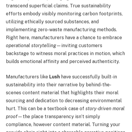
transcend superficial claims. True sustainability
efforts embody visibly monitoring carbon footprints,
utilizing ethically sourced substances, and
implementing zero-waste manufacturing methods.
Right here, manufacturers have a chance to embrace
operational storytelling
—inviting customers
backstage to witness moral practices in motion, which
builds emotional affinity and perceived authenticity.
Manufacturers like
Lush
have successfully built-in
sustainability into their narrative by behind-the-
scenes content material that highlights their moral
sourcing and dedication to decreasing environmental
hurt. This can be a textbook case of
story-driven moral
proof
—the place transparency isn’t simply
compliance, however content material. Turning your