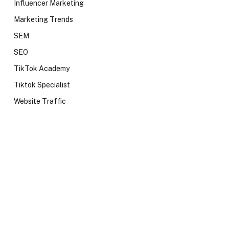
Influencer Marketing
Marketing Trends
SEM
SEO
TikTok Academy
Tiktok Specialist
Website Traffic