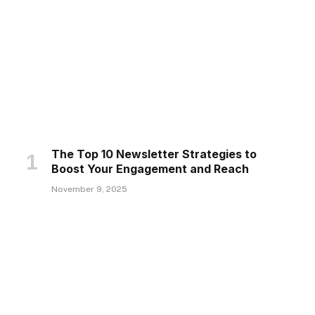
The Top 10 Newsletter Strategies to
Boost Your Engagement and Reach
November 9, 2025