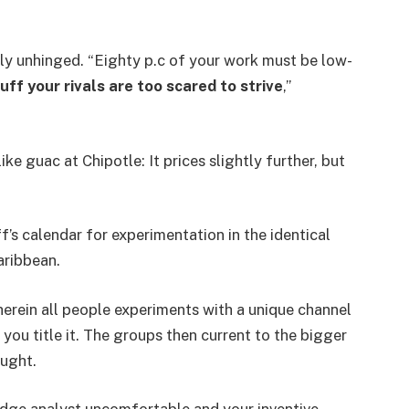
rly unhinged. “Eighty p.c of your work must be low-
ff your rivals are too scared to strive
,”
ke guac at Chipotle: It prices slightly further, but
’s calendar for experimentation in the identical
aribbean.
erein all people experiments with a unique channel
 you title it. The groups then current to the bigger
ought.