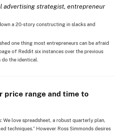
al advertising strategist, entrepreneur
down a 20-story constructing in slacks and
ed one thing most entrepreneurs can be afraid
page of Reddit six instances over the previous
 do the identical.
r price range and time to
: We love spreadsheet, a robust quarterly plan,
irmed techniques.” However Ross Simmonds desires