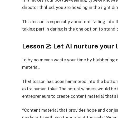
If it makes your bowtie-wearing, type-A knowl
director thrilled, you are heading in the right di
This lesson is especially about not falling into
taking part in daring is the one option to stand 
Lesson 2: Let AI nurture your 
I’d by no means waste your time by blabbering 
material.
That lesson has been hammered into the bottom
extra human take: The actual winners would be
entrepreneurs to create content material that’s i
“Content material that provides hope and conjur
mediocrity we’ll see throughout the web,” Simm