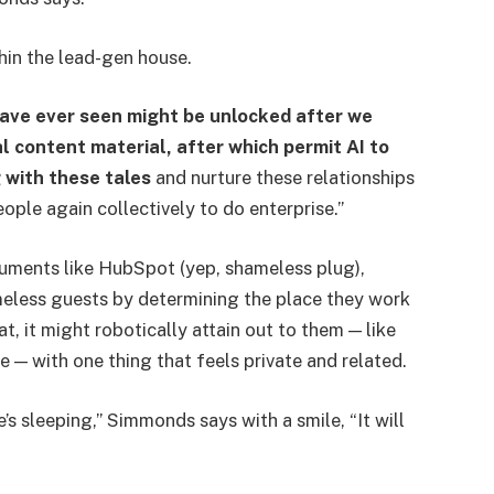
hin the lead-gen house.
have ever seen might be unlocked after we
al content material, after which permit AI to
 with these tales
and nurture these relationships
eople again collectively to do enterprise.”
ruments like HubSpot (yep, shameless plug),
ameless guests by determining the place they work
t, it might robotically attain out to them — like
 — with one thing that feels private and related.
s sleeping,” Simmonds says with a smile, “It will