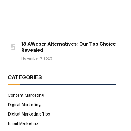
18 AWeber Alternatives: Our Top Choice
Revealed
November 7, 2025
CATEGORIES
Content Marketing
Digital Marketing
Digital Marketing Tips
Email Marketing