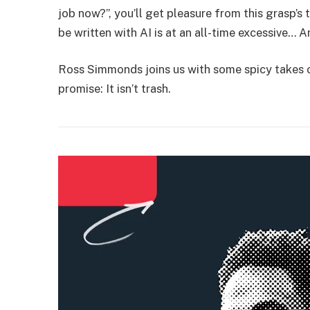
job now?”, you’ll get pleasure from this grasp’
be written with AI is at an all-time excessive… And
Ross Simmonds joins us with some spicy takes on
promise: It isn’t trash.