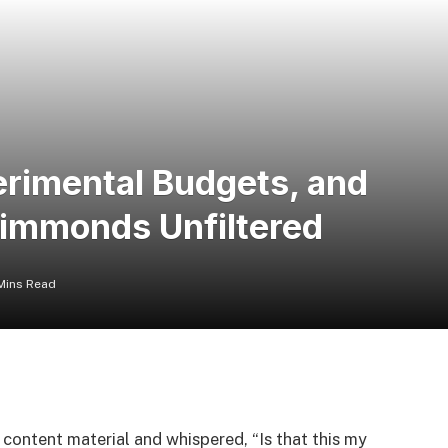
erimental Budgets, and
Simmonds Unfiltered
Mins Read
content material and whispered, “Is that this my