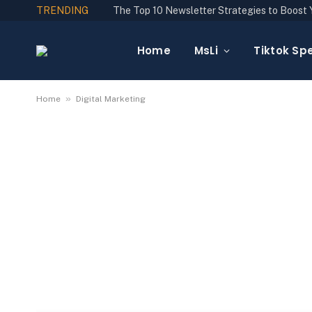
TRENDING
Home
MsLi
Tiktok Spe
»
Home
Digital Marketing