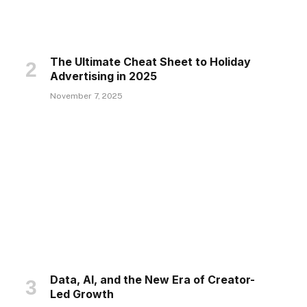
The Ultimate Cheat Sheet to Holiday
Advertising in 2025
November 7, 2025
Data, AI, and the New Era of Creator-
Led Growth