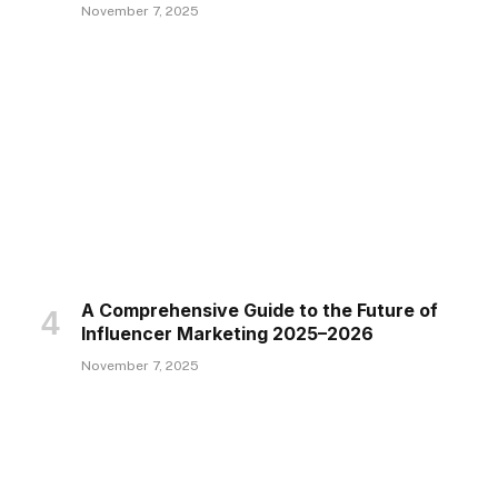
November 7, 2025
A Comprehensive Guide to the Future of
Influencer Marketing 2025–2026
November 7, 2025