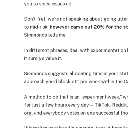
you to spice issues up.
Don’t fret, we’re not speaking about going utte
to mid-risk,
however carve out 20% for the stu
Simmonds tells me.
In different phrases, deal with experimentation li
it surely’s value it.
Simmonds suggests allocating time in your staff
approach you’d block off per week within the C
A method to do that is an “experiment week,” wh
for just a few hours every day — TikTok, Reddit,
org, and everybody votes on one successful th