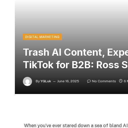
DIGITAL MARKETING
Trash AI Content, Exp
TikTok for B2B: Ross 
By
YGLuk
June 16, 2025
No Comments
6 
When you’ve ever stared down a sea of bland AI 