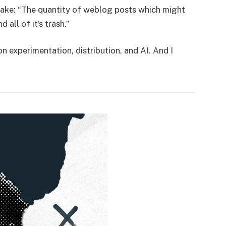
s take: “The quantity of weblog posts which might
 all of it’s trash.”
 experimentation, distribution, and AI. And I