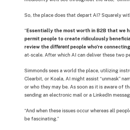
So, the place does that depart AI? Squarely wit
“
Essentially the most worth in B2B that we 
permit people to create ridiculously benefici
review the
different
people
who’re connecting
at-scale. After which AI can deliver these two p
Simmonds sees a world the place, utilizing inst
Clearbit, or Koala, AI might assist “unmask” n
or who they may be. As soon as it is aware of tha
sending an electronic mail or a LinkedIn message
“And when these issues occur whereas all people’
be fascinating.”