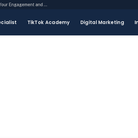
The Top 10 Newsletter Strategies to Boost Your Engagement and Reach
cialist
TikTok Academy
Digital Marketing
I