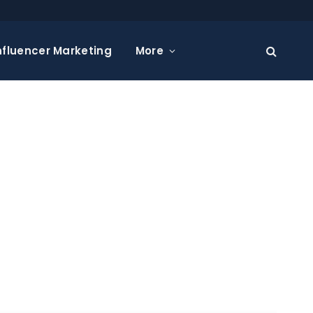
nfluencer Marketing
More