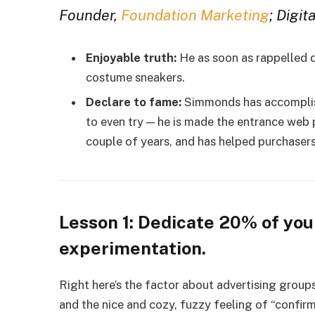
Founder,
Foundation Marketing
; Digit
Enjoyable truth:
He as soon as rappelled 
costume sneakers.
Declare to fame:
Simmonds has accomplish
to even try — he is made the entrance web 
couple of years, and has helped purchasers
Lesson 1: Dedicate 20% of you
experimentation.
Right here’s the factor about advertising groups
and the nice and cozy, fuzzy feeling of “conf