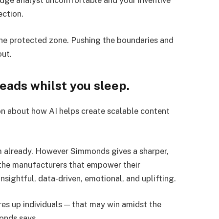
edge analyst uncomfortable and your inventive
rection.
 the protected zone. Pushing the boundaries and
out.
leads whilst you sleep.
on about how AI helps create scalable content
 already. However Simmonds gives a sharper,
 the manufacturers that empower their
nsightful, data-driven, emotional, and uplifting.
es up individuals — that may win amidst the
onds says.