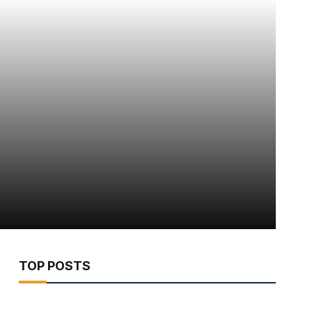
TOP POSTS