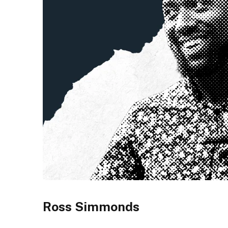
Ross Simmonds