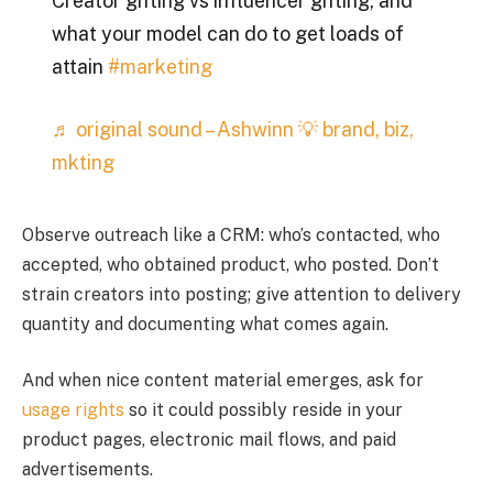
Creator gifting vs influencer gifting, and
what your model can do to get loads of
attain
#marketing
♬ original sound – Ashwinn 💡 brand, biz,
mkting
Observe outreach like a CRM: who’s contacted, who
accepted, who obtained product, who posted. Don’t
strain creators into posting; give attention to delivery
quantity and documenting what comes again.
And when nice content material emerges, ask for
usage rights
so it could possibly reside in your
product pages, electronic mail flows, and paid
advertisements.