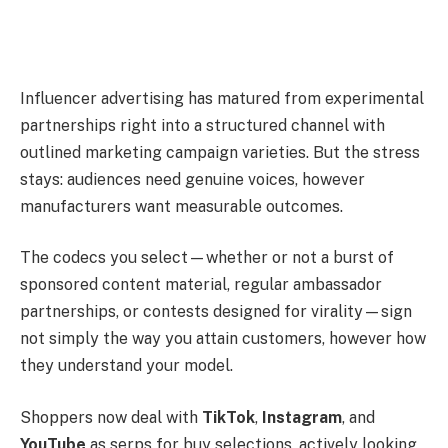
Influencer advertising has matured from experimental
partnerships right into a structured channel with
outlined marketing campaign varieties. But the stress
stays: audiences need genuine voices, however
manufacturers want measurable outcomes.
The codecs you select—whether or not a burst of
sponsored content material, regular ambassador
partnerships, or contests designed for virality—sign
not simply the way you attain customers, however how
they understand your model.
Shoppers now deal with
TikTok
,
Instagram
, and
YouTube
as serps for buy selections, actively looking