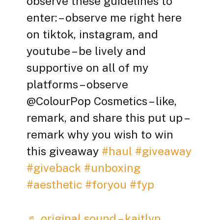
observe these guidelines to
enter: – observe me right here
on tiktok, instagram, and
youtube – be lively and
supportive on all of my
platforms – observe
@ColourPop Cosmetics – like,
remark, and share this put up –
remark why you wish to win
this giveaway
#haul
#giveaway
#giveback
#unboxing
#aesthetic
#foryou
#fyp
♬ original sound – kaitlyn