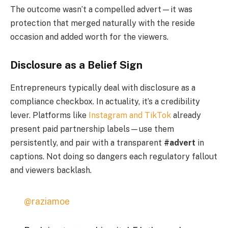
The outcome wasn’t a compelled advert—it was
protection that merged naturally with the reside
occasion and added worth for the viewers.
Disclosure as a Belief Sign
Entrepreneurs typically deal with disclosure as a
compliance checkbox. In actuality, it’s a credibility
lever. Platforms like
Instagram and TikTok
already
present paid partnership labels—use them
persistently, and pair with a transparent
#advert
in
captions. Not doing so dangers each regulatory fallout
and viewers backlash.
@raziamoe