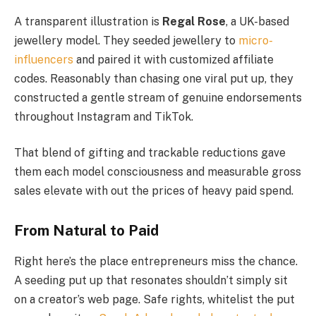
A transparent illustration is
Regal Rose
, a UK-based
jewellery model. They seeded jewellery to
micro-
influencers
and paired it with customized affiliate
codes. Reasonably than chasing one viral put up, they
constructed a gentle stream of genuine endorsements
throughout Instagram and TikTok.
That blend of gifting and trackable reductions gave
them each model consciousness and measurable gross
sales elevate with out the prices of heavy paid spend.
From Natural to Paid
Right here’s the place entrepreneurs miss the chance.
A seeding put up that resonates shouldn’t simply sit
on a creator’s web page. Safe rights, whitelist the put