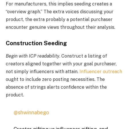
For manufacturers, this implies seeding creates a
“overview graph.” The extra voices discussing your
product, the extra probably a potential purchaser
encounter genuine views throughout their analysis.
Construction Seeding
Begin with ICP readability
. Construct a listing of
creators aligned together with your goal purchaser,
not simply influencers with attain.
Influencer outreach
ought to include zero posting necessities. The
absence of strings alerts confidence within the
product.
@shwinnabego