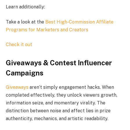
Learn additionally:
Take a look at the
Best High-Commission Affiliate
Programs for Marketers and Creators
Check it out
Giveaways & Contest Influencer
Campaigns
Giveaways
aren’t simply engagement hacks. When
completed effectively, they unlock viewers growth,
information seize, and momentary virality. The
distinction between noise and affect lies in prize
authenticity, mechanics, and artistic readability.