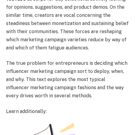
for opinions, suggestions, and product demos. On the
similar time, creators are vocal concerning the
steadiness between monetization and sustaining belief
with their communities. These forces are reshaping
which marketing campaign varieties reduce by way of
and which of them fatigue audiences.
The true problem for entrepreneurs is deciding which
influencer marketing campaign sort to deploy, when,
and why. This text explores the most typical
influencer marketing campaign fashions and the way
every drives worth in several methods.
Learn additionally: