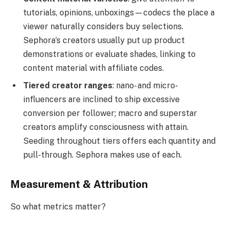
tutorials, opinions, unboxings—codecs the place a
viewer naturally considers buy selections.
Sephora’s creators usually put up product
demonstrations or evaluate shades, linking to
content material with affiliate codes.
Tiered creator ranges
: nano- and micro-
influencers are inclined to ship excessive
conversion per follower; macro and superstar
creators amplify consciousness with attain.
Seeding throughout tiers offers each quantity and
pull-through. Sephora makes use of each.
Measurement & Attribution
So what metrics matter?