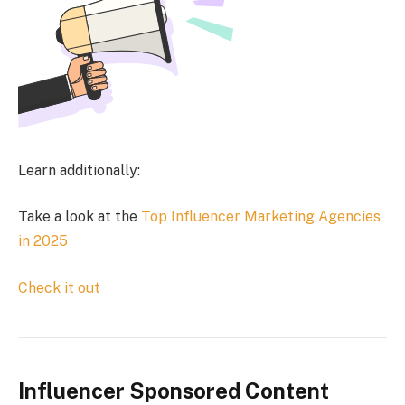
Learn additionally:
Take a look at the
Top Influencer Marketing Agencies
in 2025
Check it out
Influencer Sponsored Content