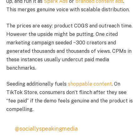
up, and run it as
Spark Ads
or
branded content ads
.
This merges genuine voice with scalable distribution.
The prices are easy: product COGS and outreach time.
However the upside might be putting. One cited
marketing campaign seeded ~300 creators and
generated thousands and thousands of views. CPMs in
these instances usually undercut paid media
benchmarks.
Seeding additionally fuels
shoppable content
. On
TikTok Store, consumers don’t flinch after they see
“fee paid” if the demo feels genuine and the product is
compelling.
@sociallyspeakingmedia