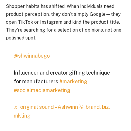
Shopper habits has shifted. When individuals need
product perception, they don’t simply Google—they
open TikTok or Instagram and kind the product title.
They’re searching for a selection of opinions, not one
polished spot.
@shwinnabego
Influencer and creator gifting technique
for manufacturers
#marketing
#socialmediamarketing
♬ original sound – Ashwinn 💡 brand, biz,
mkting