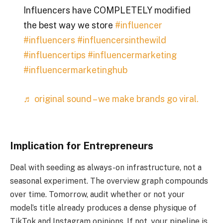
Influencers have COMPLETELY modified
the best way we store
#influencer
#influencers
#influencersinthewild
#influencertips
#influencermarketing
#influencermarketinghub
♬ original sound – we make brands go viral.
Implication for Entrepreneurs
Deal with seeding as always-on infrastructure, not a
seasonal experiment. The overview graph compounds
over time. Tomorrow, audit whether or not your
model’s title already produces a dense physique of
TikTok and Instagram opinions. If not, your pipeline is