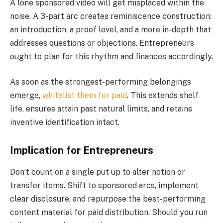
A lone sponsored video will get misplaced within the
noise. A 3-part arc creates reminiscence construction:
an introduction, a proof level, and a more in-depth that
addresses questions or objections. Entrepreneurs
ought to plan for this rhythm and finances accordingly.
As soon as the strongest-performing belongings
emerge,
whitelist them for paid
. This extends shelf
life, ensures attain past natural limits, and retains
inventive identification intact.
Implication for Entrepreneurs
Don’t count on a single put up to alter notion or
transfer items. Shift to sponsored arcs, implement
clear disclosure, and repurpose the best-performing
content material for paid distribution. Should you run