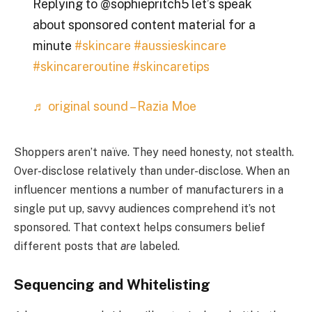
Replying to @sophiepritch5 let’s speak
about sponsored content material for a
minute
#skincare
#aussieskincare
#skincareroutine
#skincaretips
♬ original sound – Razia Moe
Shoppers aren’t naïve. They need honesty, not stealth.
Over-disclose relatively than under-disclose. When an
influencer mentions a number of manufacturers in a
single put up, savvy audiences comprehend it’s not
sponsored. That context helps consumers belief
different posts that
are
labeled.
Sequencing and Whitelisting