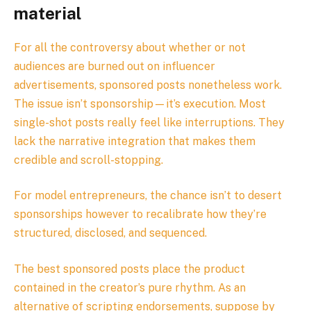
material
For all the controversy about whether or not
audiences are burned out on influencer
advertisements, sponsored posts nonetheless work.
The issue isn’t sponsorship—it’s execution. Most
single-shot posts really feel like interruptions. They
lack the narrative integration that makes them
credible and scroll-stopping.
For model entrepreneurs, the chance isn’t to desert
sponsorships however to recalibrate how they’re
structured, disclosed, and sequenced.
The best sponsored posts place the product
contained in the creator’s pure rhythm. As an
alternative of scripting endorsements, suppose by