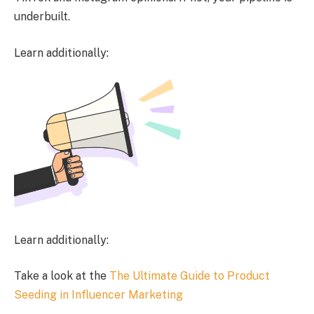
underbuilt.
Learn additionally:
Learn additionally:
Take a look at the
The Ultimate Guide to Product
Seeding in Influencer Marketing