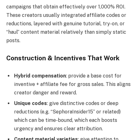
campaigns that obtain effectively over 1,000% ROI.
These creators usually integrated affiliate codes or
reductions, layered with genuine tutorial, try-on, or
“haul” content material relatively than simply static
posts.
Construction & Incentives That Work
Hybrid compensation
: provide a base cost for
inventive + affiliate fee for gross sales. This aligns
creator danger and reward.
Unique codes
: give distinctive codes or deep
reductions (e.g. “SephoraInsider15” or related)
which can be time-bound, which each boosts
urgency and ensures clear attribution.
Content material varieties
: give attention to