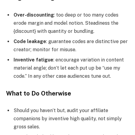
Over-discounting
: too deep or too many codes
erode margin and model notion. Steadiness the
{discount} with quantity or bundling.
Code leakage
: guarantee codes are distinctive per
creator; monitor for misuse.
Inventive fatigue
: encourage variation in content
material angle; don’t let each put up be “use my
code.” In any other case audiences tune out.
What to Do Otherwise
Should you haven’t but, audit your affiliate
companions by inventive high quality, not simply
gross sales.