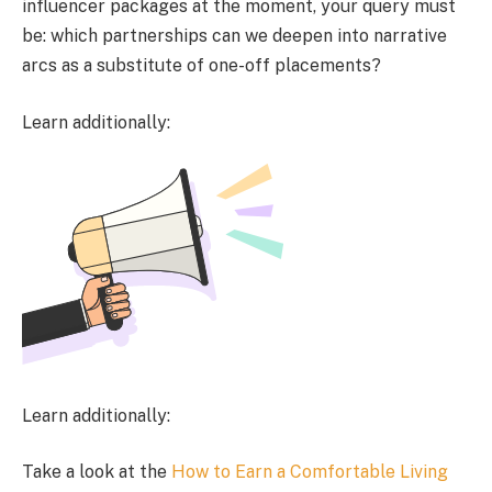
influencer packages at the moment, your query must
be: which partnerships can we deepen into narrative
arcs as a substitute of one-off placements?
Learn additionally:
Learn additionally:
Take a look at the
How to Earn a Comfortable Living