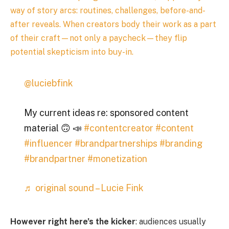
way of story arcs: routines, challenges, before-and-
after reveals. When creators body their work as a part
of their craft—not only a paycheck—they flip
potential skepticism into buy-in.
@luciebfink
My current ideas re: sponsored content
material 🙃 📣
#contentcreator
#content
#influencer
#brandpartnerships
#branding
#brandpartner
#monetization
♬ original sound – Lucie Fink
However right here’s the kicker
: audiences usually