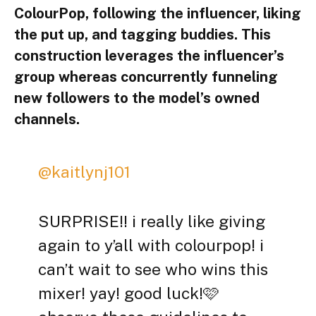
ColourPop, following the influencer, liking
the put up, and tagging buddies. This
construction leverages the influencer’s
group whereas concurrently funneling
new followers to the model’s owned
channels.
@kaitlynj101
SURPRISE!! i really like giving
again to y’all with colourpop! i
can’t wait to see who wins this
mixer! yay! good luck!🩷