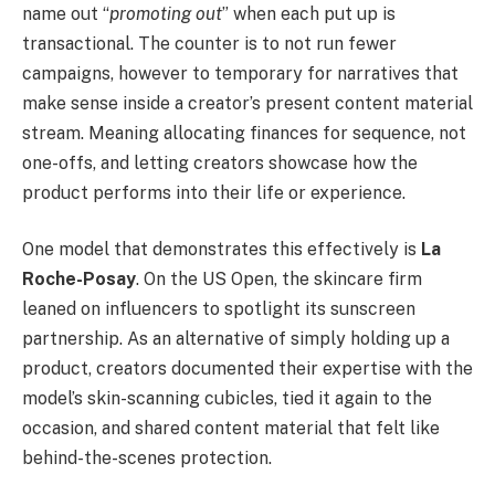
name out “
promoting out
” when each put up is
transactional. The counter is to not run fewer
campaigns, however to temporary for narratives that
make sense inside a creator’s present content material
stream. Meaning allocating finances for sequence, not
one-offs, and letting creators showcase how the
product performs into their life or experience.
One model that demonstrates this effectively is
La
Roche-Posay
. On the US Open, the skincare firm
leaned on influencers to spotlight its sunscreen
partnership. As an alternative of simply holding up a
product, creators documented their expertise with the
model’s skin-scanning cubicles, tied it again to the
occasion, and shared content material that felt like
behind-the-scenes protection.