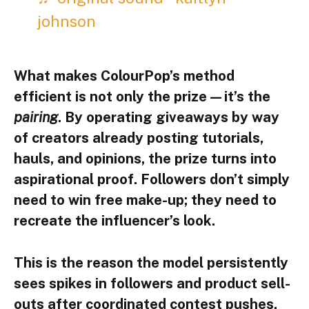
johnson
What makes ColourPop’s method
efficient is not only the prize—it’s the
pairing
. By operating giveaways by way
of creators already posting tutorials,
hauls, and opinions, the prize turns into
aspirational proof. Followers don’t simply
need to win free make-up; they need to
recreate the influencer’s look.
This is the reason the model persistently
sees spikes in followers and product sell-
outs after coordinated contest pushes.