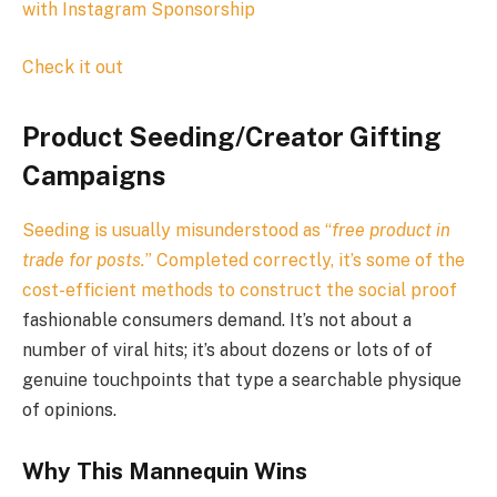
with Instagram Sponsorship
Check it out
Product Seeding/Creator Gifting
Campaigns
Seeding is usually misunderstood as “
free product in
trade for posts.
” Completed correctly, it’s some of the
cost-efficient methods to construct the
social proof
fashionable consumers demand. It’s not about a
number of viral hits; it’s about dozens or lots of of
genuine touchpoints that type a searchable physique
of opinions.
Why This Mannequin Wins