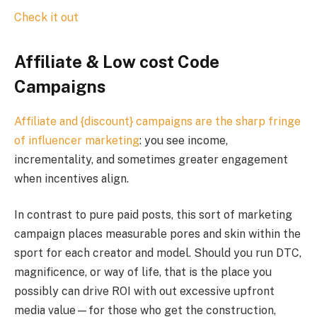
Check it out
Affiliate & Low cost Code
Campaigns
Affiliate and {discount} campaigns are the sharp fringe
of
influencer marketing
: you see income,
incrementality, and sometimes greater engagement
when incentives align.
In contrast to pure paid posts, this sort of marketing
campaign places measurable pores and skin within the
sport for each creator and model. Should you run DTC,
magnificence, or way of life, that is the place you
possibly can drive ROI with out excessive upfront
media value—for those who get the construction,