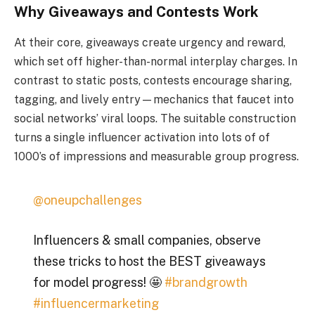
Why Giveaways and Contests Work
At their core, giveaways create urgency and reward,
which set off higher-than-normal interplay charges. In
contrast to static posts, contests encourage sharing,
tagging, and lively entry—mechanics that faucet into
social networks’ viral loops. The suitable construction
turns a single influencer activation into lots of of
1000’s of impressions and measurable group progress.
@oneupchallenges
Influencers & small companies, observe
these tricks to host the BEST giveaways
for model progress! 🤩
#brandgrowth
#influencermarketing