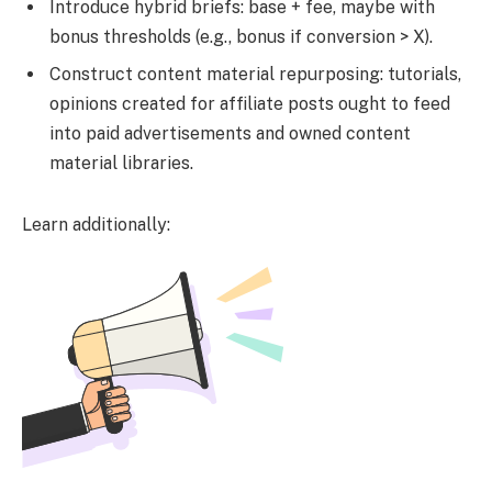
Introduce hybrid briefs: base + fee, maybe with
bonus thresholds (e.g., bonus if conversion > X).
Construct content material repurposing: tutorials,
opinions created for affiliate posts ought to feed
into paid advertisements and owned content
material libraries.
Learn additionally: