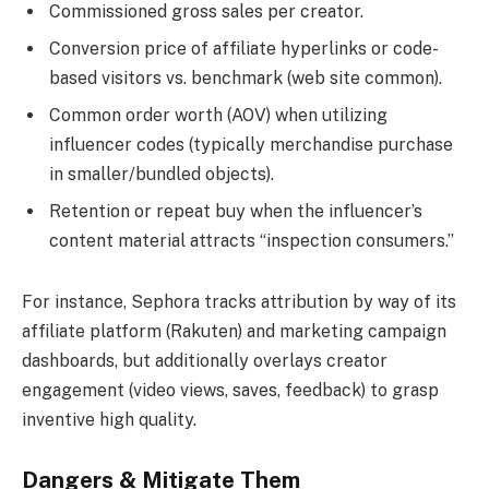
Commissioned gross sales per creator.
Conversion price of affiliate hyperlinks or code-
based visitors vs. benchmark (web site common).
Common order worth (AOV) when utilizing
influencer codes (typically merchandise purchase
in smaller/bundled objects).
Retention or repeat buy when the influencer’s
content material attracts “inspection consumers.”
For instance, Sephora tracks attribution by way of its
affiliate platform (Rakuten) and marketing campaign
dashboards, but additionally overlays creator
engagement (video views, saves, feedback) to grasp
inventive high quality.
Dangers & Mitigate Them