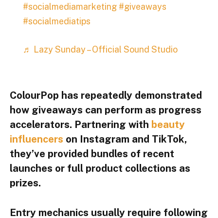
#socialmediamarketing
#giveaways
#socialmediatips
♬ Lazy Sunday – Official Sound Studio
ColourPop
has repeatedly demonstrated
how giveaways can perform as progress
accelerators. Partnering with
beauty
influencers
on Instagram and TikTok,
they’ve provided bundles of recent
launches or full product collections as
prizes.
Entry mechanics usually require following