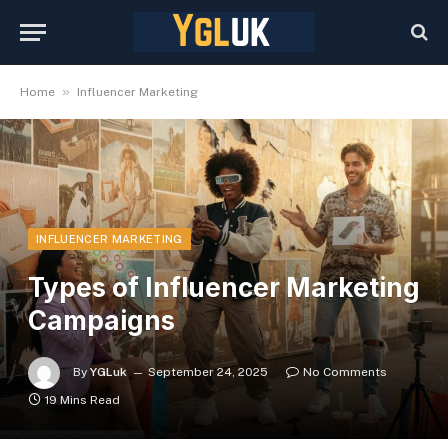
»
Home
Influencer Marketing
INFLUENCER MARKETING
Types of Influencer Marketing
Campaigns
By
YGLuk
September 24, 2025
No Comments
19 Mins Read