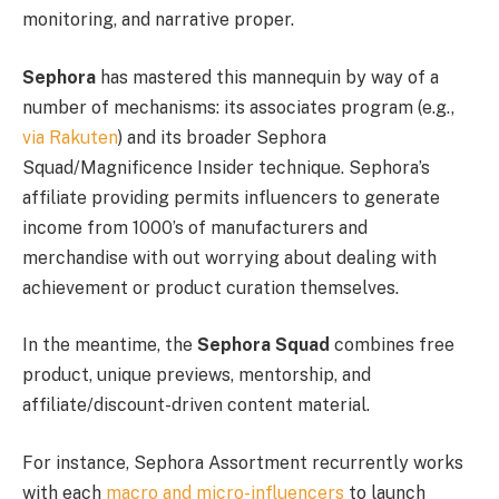
monitoring, and narrative proper.
Sephora
has mastered this mannequin by way of a
number of mechanisms: its associates program (e.g.,
via Rakuten
) and its broader Sephora
Squad/Magnificence Insider technique. Sephora’s
affiliate providing permits influencers to generate
income from 1000’s of manufacturers and
merchandise with out worrying about dealing with
achievement or product curation themselves.
In the meantime, the
Sephora Squad
combines free
product, unique previews, mentorship, and
affiliate/discount-driven content material.
For instance, Sephora Assortment recurrently works
with each
macro and micro-influencers
to launch