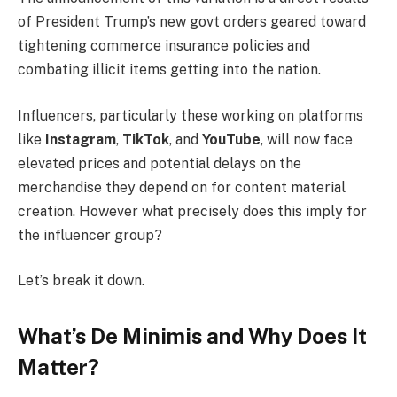
of President Trump’s new govt orders geared toward
tightening commerce insurance policies and
combating illicit items getting into the nation.
Influencers, particularly these working on platforms
like
Instagram
,
TikTok
, and
YouTube
, will now face
elevated prices and potential delays on the
merchandise they depend on for content material
creation. However what precisely does this imply for
the influencer group?
Let’s break it down.
What’s De Minimis and Why Does It
Matter?