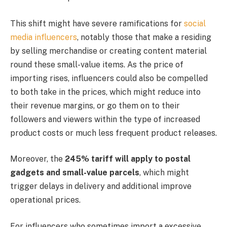
This shift might have severe ramifications for
social
media influencers
, notably those that make a residing
by selling merchandise or creating content material
round these small-value items. As the price of
importing rises, influencers could also be compelled
to both take in the prices, which might reduce into
their revenue margins, or go them on to their
followers and viewers within the type of increased
product costs or much less frequent product releases.
Moreover, the
245% tariff will apply to postal
gadgets and small-value parcels
, which might
trigger delays in delivery and additional improve
operational prices.
For influencers who sometimes import a excessive