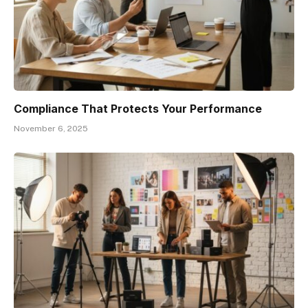
Compliance That Protects Your Performance
November 6, 2025