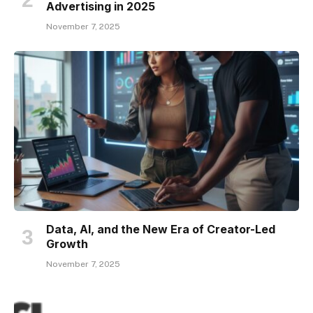
Advertising in 2025
November 7, 2025
Data, AI, and the New Era of Creator-Led
Growth
November 7, 2025