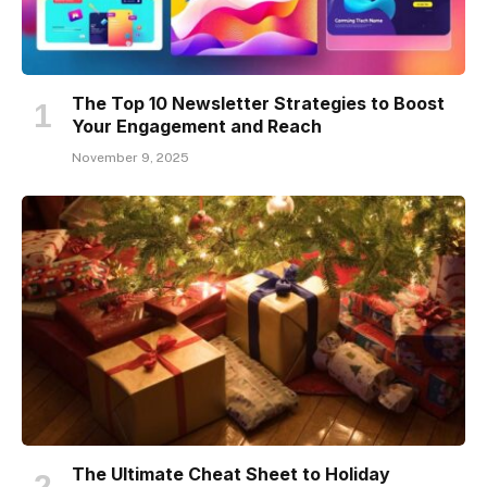
The Top 10 Newsletter Strategies to Boost
Your Engagement and Reach
November 9, 2025
The Ultimate Cheat Sheet to Holiday