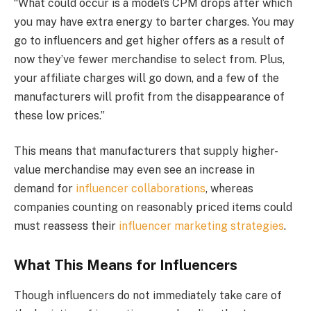
“What could occur is a model’s CPM drops after which
you may have extra energy to barter charges. You may
go to influencers and get higher offers as a result of
now they’ve fewer merchandise to select from. Plus,
your affiliate charges will go down, and a few of the
manufacturers will profit from the disappearance of
these low prices.”
This means that manufacturers that supply higher-
value merchandise may even see an increase in
demand for
influencer collaborations
, whereas
companies counting on reasonably priced items could
must reassess their
influencer marketing strategies
.
What This Means for Influencers
Though influencers do not immediately take care of