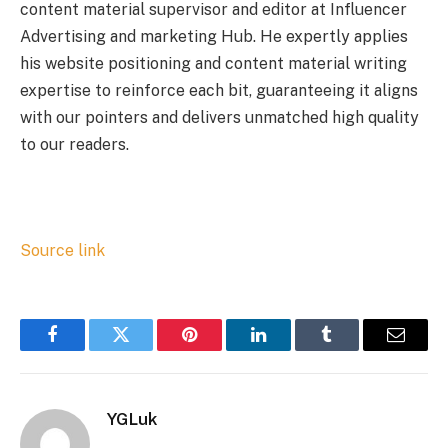
content material supervisor and editor at Influencer
Advertising and marketing Hub. He expertly applies
his website positioning and content material writing
expertise to reinforce each bit, guaranteeing it aligns
with our pointers and delivers unmatched high quality
to our readers.
Source link
Facebook
Twitter
Pinterest
LinkedIn
Tumblr
Email
YGLuk