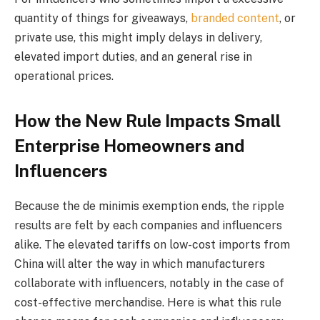
quantity of things for giveaways,
branded content
, or
private use, this might imply delays in delivery,
elevated import duties, and an general rise in
operational prices.
How the New Rule Impacts Small
Enterprise Homeowners and
Influencers
Because the de minimis exemption ends, the ripple
results are felt by each companies and influencers
alike. The elevated tariffs on low-cost imports from
China will alter the way in which manufacturers
collaborate with influencers, notably in the case of
cost-effective merchandise. Here is what this rule