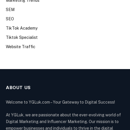
Marketing Trends
SEM
SEO
TikTok Academy
Tiktok Specialist
Website Traffic
ABOUT US
Welcome to YGLuk.com – Your Gateway to Digital Success!
At YGLuk, we are passionate about the ever-evolving world of
Digital Marketing and Influencer Marketing. Our mission is to
empower businesses and individuals to thrive in the digital