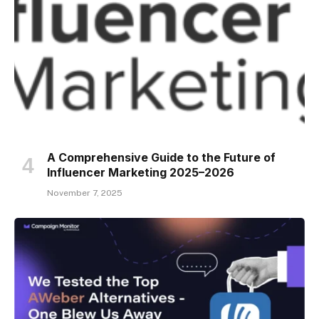
A Comprehensive Guide to the Future of
Influencer Marketing 2025–2026
November 7, 2025