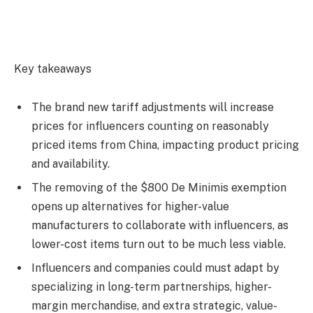
Key takeaways
The brand new tariff adjustments will increase
prices for influencers counting on reasonably
priced items from China, impacting product pricing
and availability.
The removing of the $800 De Minimis exemption
opens up alternatives for higher-value
manufacturers to collaborate with influencers, as
lower-cost items turn out to be much less viable.
Influencers and companies could must adapt by
specializing in long-term partnerships, higher-
margin merchandise, and extra strategic, value-