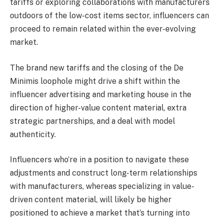
tariffs or exploring collaborations with manufacturers
outdoors of the low-cost items sector, influencers can
proceed to remain related within the ever-evolving
market.
The brand new tariffs and the closing of the De
Minimis loophole might drive a shift within the
influencer advertising and marketing house in the
direction of higher-value content material, extra
strategic partnerships, and a deal with model
authenticity.
Influencers who’re in a position to navigate these
adjustments and construct long-term relationships
with manufacturers, whereas specializing in value-
driven content material, will likely be higher
positioned to achieve a market that’s turning into