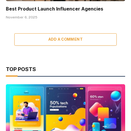
Best Product Launch Influencer Agencies
November 6, 2025
ADD A COMMENT
TOP POSTS