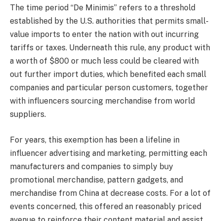
The time period “De Minimis” refers to a threshold
established by the U.S. authorities that permits small-
value imports to enter the nation with out incurring
tariffs or taxes. Underneath this rule, any product with
a worth of $800 or much less could be cleared with
out further import duties, which benefited each small
companies and particular person customers, together
with influencers sourcing merchandise from world
suppliers.
For years, this exemption has been a lifeline in
influencer advertising and marketing, permitting each
manufacturers and companies to simply buy
promotional merchandise, pattern gadgets, and
merchandise from China at decrease costs. For a lot of
events concerned, this offered an reasonably priced
avenue to reinforce their content material and assist