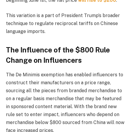
beginning June 1st, the flat price
will rise to $200
.
This variation is a part of President Trump’s broader
technique to regulate reciprocal tariffs on Chinese
language imports.
The Influence of the $800 Rule
Change on Influencers
The De Minimis exemption has enabled influencers to
construct their manufacturers on a price range,
sourcing all the pieces from branded merchandise to
on a regular basis merchandise that may be featured
in sponsored content material. With the brand new
rule set to enter impact, influencers who depend on
merchandise below $800 sourced from China will now
face increased prices.