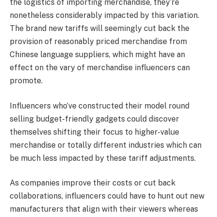
the logistics of importing merchandise, they’re
nonetheless considerably impacted by this variation.
The brand new tariffs will seemingly cut back the
provision of reasonably priced merchandise from
Chinese language suppliers, which might have an
effect on the vary of merchandise influencers can
promote.
Influencers who’ve constructed their model round
selling budget-friendly gadgets could discover
themselves shifting their focus to higher-value
merchandise or totally different industries which can
be much less impacted by these tariff adjustments.
As companies improve their costs or cut back
collaborations, influencers could have to hunt out new
manufacturers that align with their viewers whereas