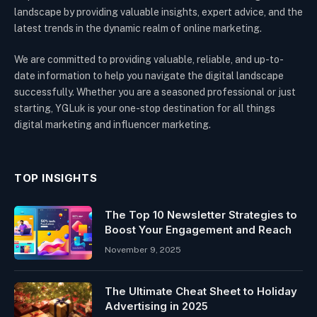
landscape by providing valuable insights, expert advice, and the
latest trends in the dynamic realm of online marketing.
We are committed to providing valuable, reliable, and up-to-
date information to help you navigate the digital landscape
successfully. Whether you are a seasoned professional or just
starting, YGLuk is your one-stop destination for all things
digital marketing and influencer marketing.
TOP INSIGHTS
The Top 10 Newsletter Strategies to
Boost Your Engagement and Reach
November 9, 2025
The Ultimate Cheat Sheet to Holiday
Advertising in 2025