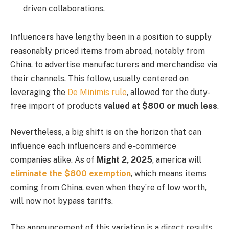
driven collaborations.
Influencers have lengthy been in a position to supply
reasonably priced items from abroad, notably from
China, to advertise manufacturers and merchandise via
their channels. This follow, usually centered on
leveraging the
De Minimis rule
, allowed for the duty-
free import of products
valued at $800 or much less
.
Nevertheless, a big shift is on the horizon that can
influence each influencers and e-commerce
companies alike. As of
Might 2, 2025
, america will
eliminate the $800 exemption
, which means items
coming from China, even when they’re of low worth,
will now not bypass tariffs.
The announcement of this variation is a direct results