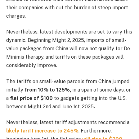
their companies with out the burden of steep import
charges.
Nevertheless, latest developments are set to vary this
dynamic. Beginning Might 2, 2025, imports of small-
value packages from China will now not qualify for De
Minimis therapy, and tariffs on these packages will
considerably improve.
The tariffs on small-value parcels from China jumped
initially
from 10% to 125%,
in a span of some days, or
a
flat price of $100
to gadgets getting into the U.S.
between Might 2nd and June 1st, 2025
.
Nevertheless, latest tariff adjustments recommend a
likely tariff increase to 245%
. Furthermore,