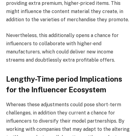
providing extra premium, higher-priced items. This
might influence the content material they create, in
addition to the varieties of merchandise they promote.
Nevertheless, this additionally opens a chance for
influencers to collaborate with higher-end
manufacturers, which could deliver new income
streams and doubtlessly extra profitable offers.
Lengthy-Time period Implications
for the Influencer Ecosystem
Whereas these adjustments could pose short-term
challenges, in addition they current a chance for
influencers to diversify their model partnerships. By
working with companies that may adapt to the altering