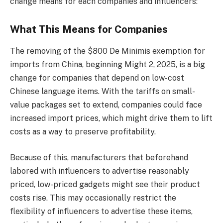
change means for each companies and influencers:
What This Means for Companies
The removing of the $800 De Minimis exemption for
imports from China, beginning Might 2, 2025, is a big
change for companies that depend on low-cost
Chinese language items. With the tariffs on small-
value packages set to extend, companies could face
increased import prices, which might drive them to lift
costs as a way to preserve profitability.
Because of this, manufacturers that beforehand
labored with influencers to advertise reasonably
priced, low-priced gadgets might see their product
costs rise. This may occasionally restrict the
flexibility of influencers to advertise these items,