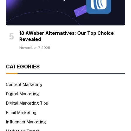
18 AWeber Alternatives: Our Top Choice
Revealed
November 7, 2025
CATEGORIES
Content Marketing
Digital Marketing
Digital Marketing Tips
Email Marketing
Influencer Marketing