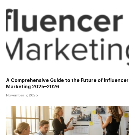
A Comprehensive Guide to the Future of Influencer
Marketing 2025–2026
November 7, 2025