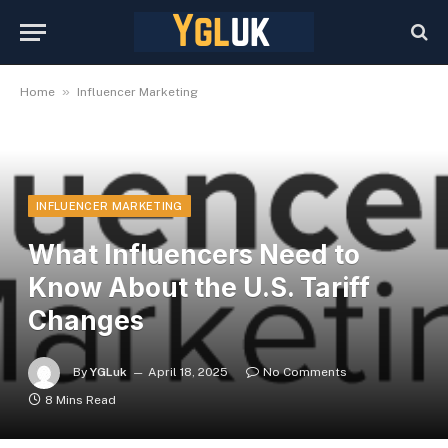
»
Home
Influencer Marketing
INFLUENCER MARKETING
What Influencers Need to
Know About the U.S. Tariff
Changes
By
YGLuk
April 18, 2025
No Comments
8 Mins Read