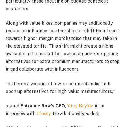
particularly these focusing on budget-conscious
customers.
Along with value hikes, companies may additionally
reduce on influencer partnerships or shift their focus
towards higher-margin merchandise that may take in
the elevated tariffs. This shift might create a niche
available in the market for low-cost gadgets, opening
alternatives for extra premium manufacturers to step
in and collaborate with influencers.
“If there’s a vacuum of low-price merchandise, it’ll
open up alternatives for high-value manufacturers,”
stated
Entrance Row’s CEO,
Yuriy Boykiv
, in an
interview with
Glossy
. He additionally added,