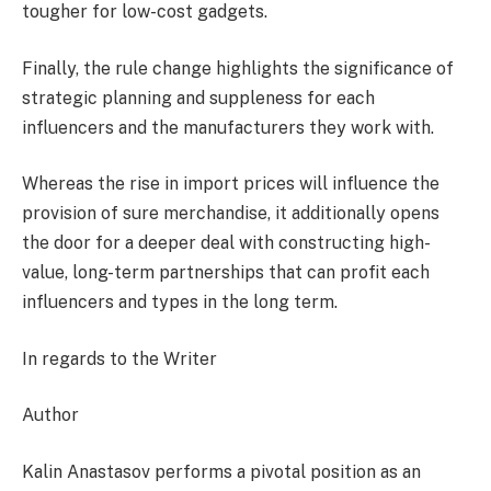
tougher for low-cost gadgets.
Finally, the rule change highlights the significance of
strategic planning and suppleness for each
influencers and the manufacturers they work with.
Whereas the rise in import prices will influence the
provision of sure merchandise, it additionally opens
the door for a deeper deal with constructing high-
value, long-term partnerships that can profit each
influencers and types in the long term.
In regards to the Writer
Author
Kalin Anastasov performs a pivotal position as an