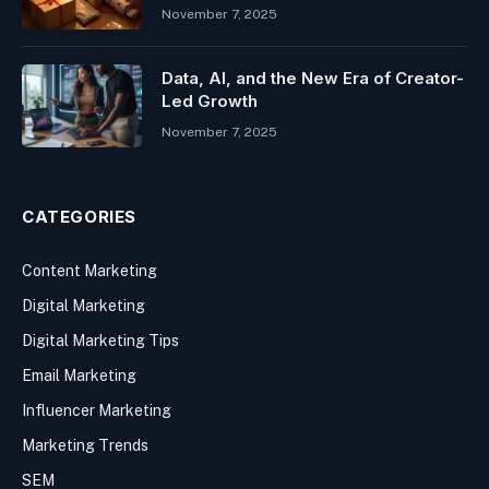
November 7, 2025
Data, AI, and the New Era of Creator-
Led Growth
November 7, 2025
CATEGORIES
Content Marketing
Digital Marketing
Digital Marketing Tips
Email Marketing
Influencer Marketing
Marketing Trends
SEM