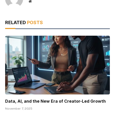
Website
RELATED
POSTS
Data, AI, and the New Era of Creator-Led Growth
November 7, 2025