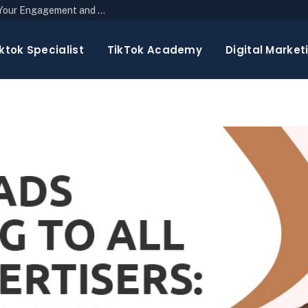
The Top 10 Newsletter Strategies to Boost Your Engagement and Reach
ktok Specialist
TikTok Academy
Digital Market