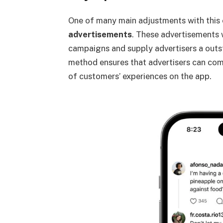
One of many main adjustments with this 
advertisements
. These advertisements 
campaigns and supply advertisers a outs
method ensures that advertisers can comb
of customers’ experiences on the app.