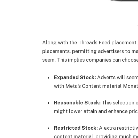
Along with the Threads Feed placement,
placements, permitting advertisers to m
seem. This implies companies can choose
Expanded Stock:
Adverts will seem
with Meta’s Content material Moneti
Reasonable Stock:
This selection 
might lower attain and enhance pric
Restricted Stock:
A extra restricti
content material, providing much 