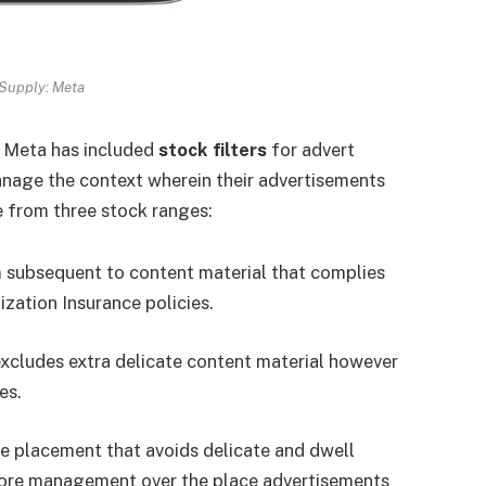
Supply: Meta
 Meta has included
stock filters
for advert
anage the context wherein their advertisements
 from three stock ranges:
 subsequent to content material that complies
zation Insurance policies.
excludes extra delicate content material however
es.
ve placement that avoids delicate and dwell
more management over the place advertisements