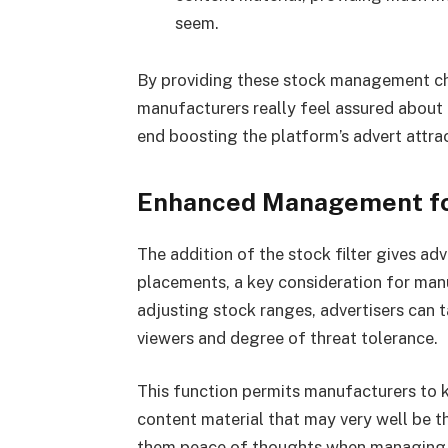
seem.
By providing these stock management ch
manufacturers really feel assured about t
end boosting the platform’s advert attra
Enhanced Management fo
The addition of the stock filter gives ad
placements, a key consideration for manuf
adjusting stock ranges, advertisers can ta
viewers and degree of threat tolerance.
This function permits manufacturers to 
content material that may very well be 
them peace of thoughts when managing t