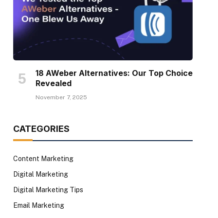
18 AWeber Alternatives: Our Top Choice
Revealed
November 7, 2025
CATEGORIES
Content Marketing
Digital Marketing
Digital Marketing Tips
Email Marketing