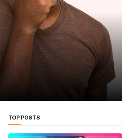
TOP POSTS