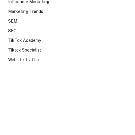
Influencer Marketing
Marketing Trends
SEM
SEO
TikTok Academy
Tiktok Specialist
Website Traffic