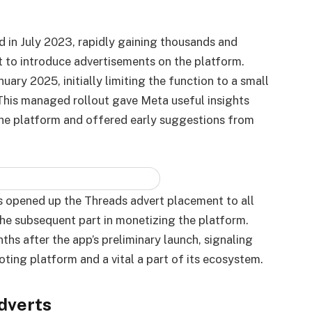
d in July 2023, rapidly gaining thousands and
 to introduce advertisements on the platform.
nuary 2025, initially limiting the function to a small
 This managed rollout gave Meta useful insights
the platform and offered early suggestions from
s opened up the Threads advert placement to all
the subsequent part in monetizing the platform.
 after the app’s preliminary launch, signaling
ting platform and a vital a part of its ecosystem.
dverts