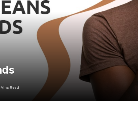
nds
 Mins Read