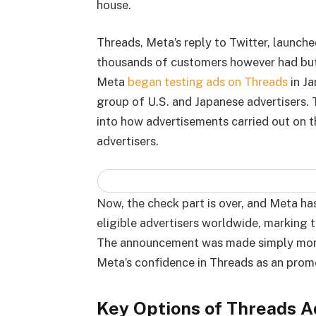
house.
Threads, Meta’s reply to Twitter, launche
thousands of customers however had but
Meta
began testing ads on Threads
in Ja
group of U.S. and Japanese advertisers.
into how advertisements carried out on 
advertisers.
Now, the check part is over, and Meta ha
eligible advertisers worldwide, marking 
The announcement was made simply months
Meta’s confidence in Threads as an promo
Key Options of Threads A