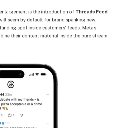
enlargement is the introduction of
Threads Feed
will seem by default for brand spanking new
tanding spot inside customers’ feeds. Meta’s
ine their content material inside the pure stream