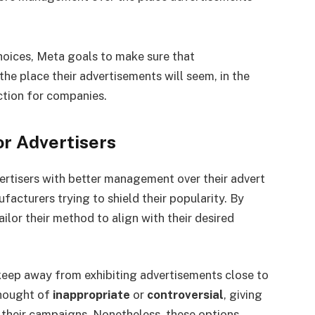
oices, Meta goals to make sure that
he place their advertisements will seem, in the
ction for companies.
r Advertisers
vertisers with better management over their advert
acturers trying to shield their popularity. By
ilor their method to align with their desired
keep away from exhibiting advertisements close to
thought of
inappropriate
or
controversial
, giving
heir campaigns. Nonetheless, these options