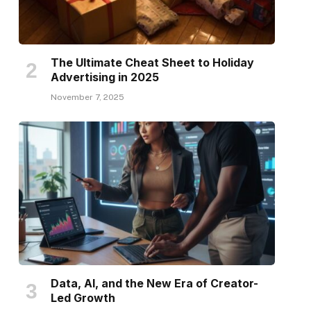
The Ultimate Cheat Sheet to Holiday
Advertising in 2025
November 7, 2025
Data, AI, and the New Era of Creator-
Led Growth