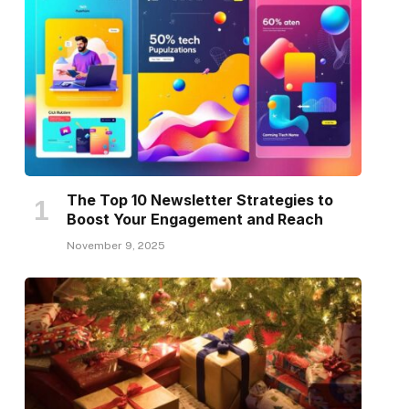
The Top 10 Newsletter Strategies to
Boost Your Engagement and Reach
November 9, 2025