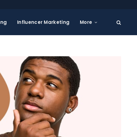
ing
Influencer Marketing
More