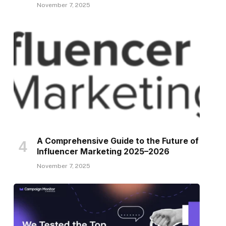
November 7, 2025
A Comprehensive Guide to the Future of
Influencer Marketing 2025–2026
November 7, 2025