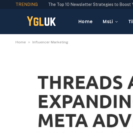
TRENDING
Home
MsLi
Ti
»
Home
Influencer Marketing