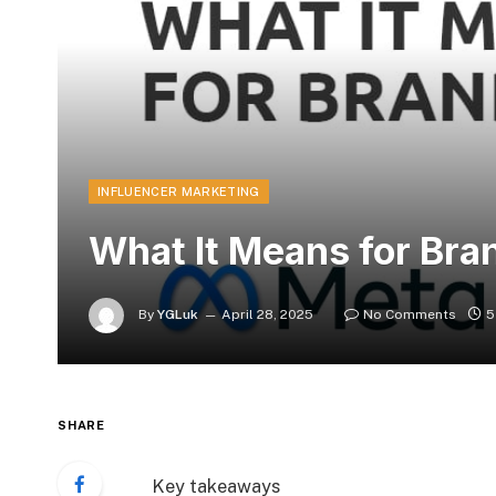
INFLUENCER MARKETING
What It Means for Bra
By
YGLuk
April 28, 2025
No Comments
5
SHARE
Key takeaways