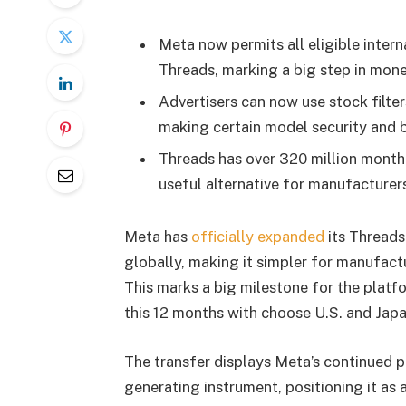
Meta now permits all eligible intern
Threads, marking a big step in mone
Advertisers can now use stock filte
making certain model security and 
Threads has over 320 million month
useful alternative for manufacturer
Meta has
officially expanded
its Threads 
globally, making it simpler for manufactu
This marks a big milestone for the platf
this 12 months with choose U.S. and Jap
The transfer displays Meta’s continued p
generating instrument, positioning it as 