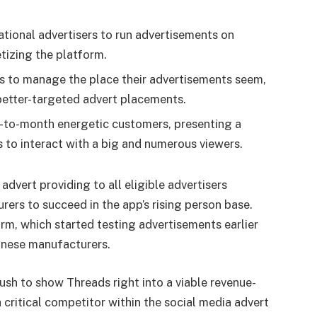
ational advertisers to run advertisements on
tizing the platform.
rs to manage the place their advertisements seem,
better-targeted advert placements.
-to-month energetic customers, presenting a
s to interact with a big and numerous viewers.
advert providing to all eligible advertisers
rers to succeed in the app’s rising person base.
orm, which started testing advertisements earlier
anese manufacturers.
ush to show Threads right into a viable revenue-
a critical competitor within the social media advert