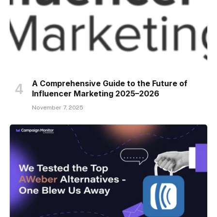
A Comprehensive Guide to the Future of
Influencer Marketing 2025–2026
November 7, 2025