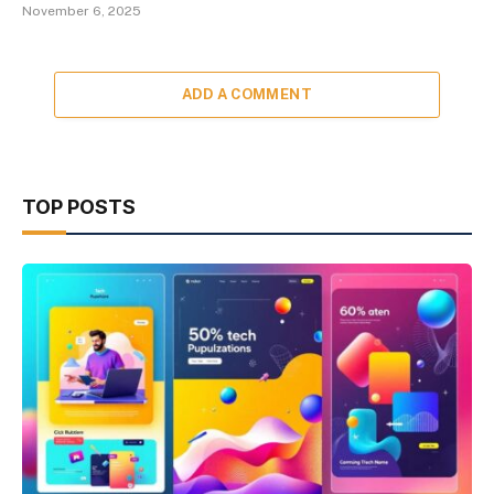
November 6, 2025
ADD A COMMENT
TOP POSTS