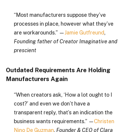
“Most manufacturers suppose they’ve
processes in place, however what they’ve
are workarounds.” —
Jamie Gutfreund
,
Founding father of Creator Imaginative and
prescient
Outdated Requirements Are Holding
Manufacturers Again
“When creators ask, ‘How a lot ought to I
cost?’ and even we don’t have a
transparent reply, that’s an indication the
business wants requirements.” —
Christen
Nino De Guzman
,
Founder & CEO of Clara