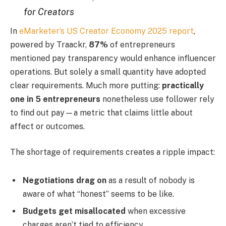
for Creators
In
eMarketer’s US Creator Economy 2025 report
,
powered by Traackr,
87%
of entrepreneurs
mentioned pay transparency would enhance influencer
operations. But solely a small quantity have adopted
clear requirements. Much more putting:
practically
one in 5 entrepreneurs
nonetheless use follower rely
to find out pay—a metric that claims little about
affect or outcomes.
The shortage of requirements creates a ripple impact:
Negotiations drag on
as a result of nobody is
aware of what “honest” seems to be like.
Budgets get misallocated
when excessive
charges aren’t tied to efficiency.