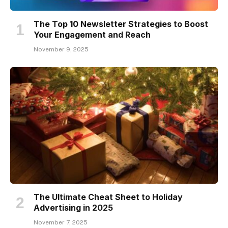
The Top 10 Newsletter Strategies to Boost
Your Engagement and Reach
November 9, 2025
The Ultimate Cheat Sheet to Holiday
Advertising in 2025
November 7, 2025