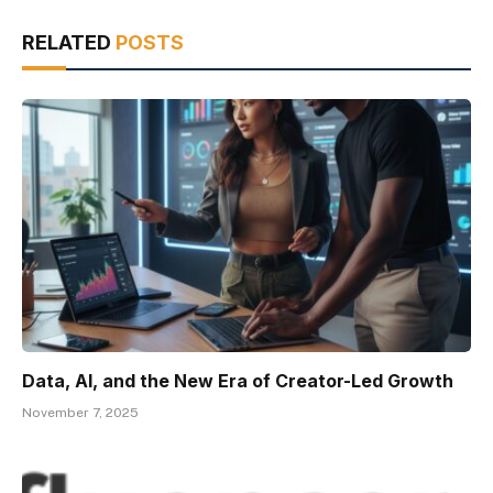
RELATED
POSTS
Data, AI, and the New Era of Creator-Led Growth
November 7, 2025