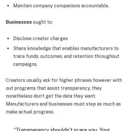
Maintain company companions accountable.
Businesses
ought to:
Disclose creator charges
Share knowledge that enables manufacturers to
trace funds, outcomes, and retention throughout
campaigns.
Creators usually ask for higher phrases however with
out programs that assist transparency, they
nonetheless don’t get the data they want.
Manufacturers and businesses must step as much as
make actual progress.
“Transparency shouldn’t scare you. Your