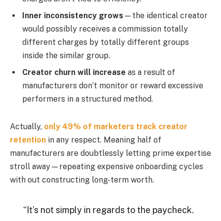
Inner inconsistency grows
—the identical creator
would possibly receives a commission totally
different charges by totally different groups
inside the similar group.
Creator churn will increase
as a result of
manufacturers don’t monitor or reward excessive
performers in a structured method.
Actually,
only 49% of marketers track creator
retention
in any respect. Meaning half of
manufacturers are doubtlessly letting prime expertise
stroll away—repeating expensive onboarding cycles
with out constructing long-term worth.
“It’s not simply in regards to the paycheck.