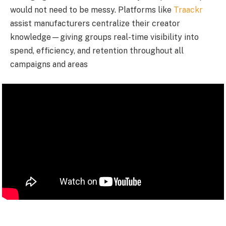
would not need to be messy. Platforms like
Traackr
assist manufacturers centralize their creator
knowledge—giving groups real-time visibility into
spend, efficiency, and retention throughout all
campaigns and areas