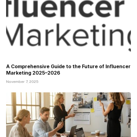
A Comprehensive Guide to the Future of Influencer
Marketing 2025–2026
November 7, 2025