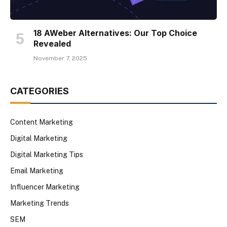
18 AWeber Alternatives: Our Top Choice
Revealed
November 7, 2025
CATEGORIES
Content Marketing
Digital Marketing
Digital Marketing Tips
Email Marketing
Influencer Marketing
Marketing Trends
SEM