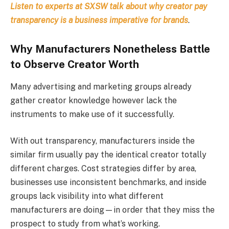
Listen to experts at SXSW talk about why creator pay
transparency is a business imperative for brands
.
Why Manufacturers Nonetheless Battle
to Observe Creator Worth
Many advertising and marketing groups already
gather creator knowledge however lack the
instruments to make use of it successfully.
With out transparency, manufacturers inside the
similar firm usually pay the identical creator totally
different charges. Cost strategies differ by area,
businesses use inconsistent benchmarks, and inside
groups lack visibility into what different
manufacturers are doing—in order that they miss the
prospect to study from what’s working.