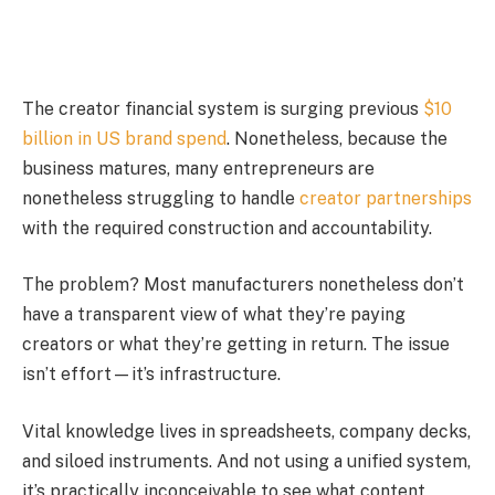
The creator financial system is surging previous
$10
billion in US brand spend
. Nonetheless, because the
business matures, many entrepreneurs are
nonetheless struggling to handle
creator partnerships
with the required construction and accountability.
The problem? Most manufacturers nonetheless don’t
have a transparent view of what they’re paying
creators or what they’re getting in return. The issue
isn’t effort—it’s infrastructure.
Vital knowledge lives in spreadsheets, company decks,
and siloed instruments. And not using a unified system,
it’s practically inconceivable to see what content