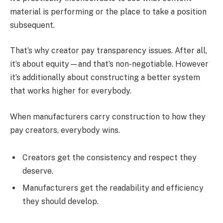
material is performing or the place to take a position
subsequent.
That’s why creator pay transparency issues. After all,
it’s about equity—and that’s non-negotiable. However
it’s additionally about constructing a better system
that works higher for everybody.
When manufacturers carry construction to how they
pay creators, everybody wins.
Creators get the consistency and respect they
deserve.
Manufacturers get the readability and efficiency
they should develop.