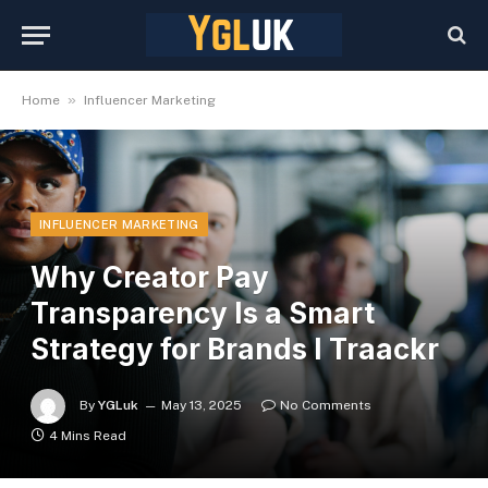
»
Home
Influencer Marketing
INFLUENCER MARKETING
Why Creator Pay
Transparency Is a Smart
Strategy for Brands I Traackr
By
YGLuk
May 13, 2025
No Comments
4 Mins Read