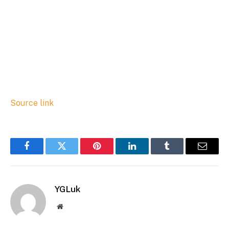
Source link
Facebook
Twitter
Pinterest
LinkedIn
Tumblr
Email
YGLuk
Website