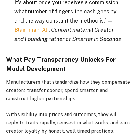
It’s about once you receives a commission,
what number of fingers the cash goes by,
and the way constant the method is.” —
Blair Imani Ali
,
Content material Creator
and Founding father of Smarter in Seconds
What Pay Transparency Unlocks For
Model Development
Manufacturers that standardize how they compensate
creators transfer sooner, spend smarter, and
construct higher partnerships.
With visibility into prices and outcomes, they will
reply to traits rapidly, reinvest in what works, and earn
creator loyalty by honest, well timed practices.