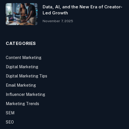
Data, AI, and the New Era of Creator-
Led Growth
November 7, 2025
CATEGORIES
Content Marketing
Digital Marketing
Digital Marketing Tips
Email Marketing
Influencer Marketing
Marketing Trends
SEM
SEO