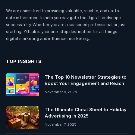
We are committed to providing valuable, reliable, and up-to-
date information to help you navigate the digital landscape
successfully. Whether you are a seasoned professional or just
starting, YGLuk is your one-stop destination for all things
digital marketing and influencer marketing.
TOP INSIGHTS
The Top 10 Newsletter Strategies to
Boost Your Engagement and Reach
November 9, 2025
The Ultimate Cheat Sheet to Holiday
Advertising in 2025
November 7, 2025