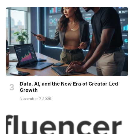
Data, AI, and the New Era of Creator-Led
Growth
November 7, 2025