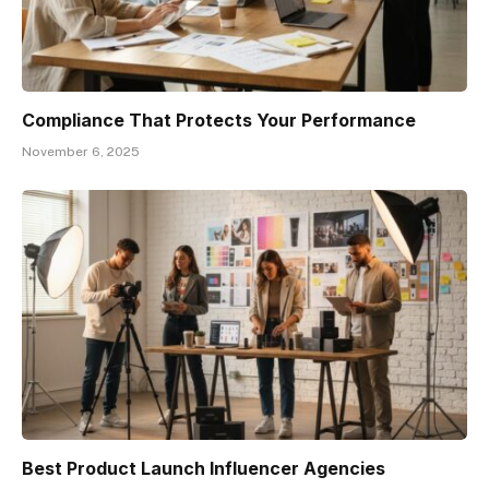
Compliance That Protects Your Performance
November 6, 2025
Best Product Launch Influencer Agencies