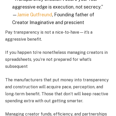
aggressive edge is execution, not secrecy.”
—
Jamie Gutfreund
, Founding father of
Creator Imaginative and prescient
Pay transparency is not a nice-to-have—it’s a
aggressive benefit.
If you happen to’re nonetheless managing creators in
spreadsheets, you’re not prepared for what’s
subsequent
The manufacturers that put money into transparency
and construction will acquire pace, perception, and
long-term benefit. Those that don’t will keep reactive
spending extra with out getting smarter.
Managing creator funds, efficiency, and partnerships