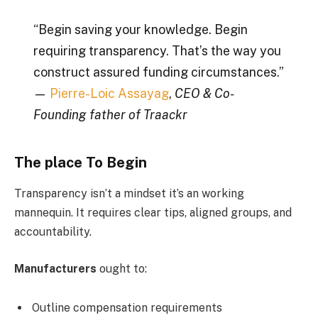
“Begin saving your knowledge. Begin
requiring transparency. That’s the way you
construct assured funding circumstances.”
—
Pierre-Loic Assayag
,
CEO & Co-
Founding father of Traackr
The place To Begin
Transparency isn’t a mindset it’s an working
mannequin. It requires clear tips, aligned groups, and
accountability.
Manufacturers
ought to:
Outline compensation requirements