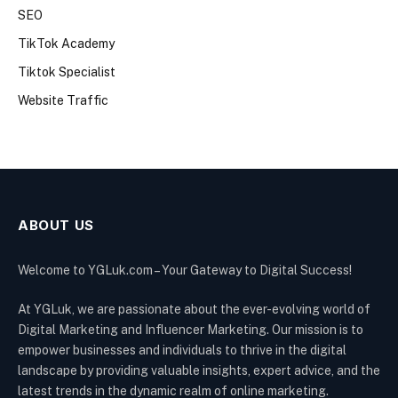
SEO
TikTok Academy
Tiktok Specialist
Website Traffic
ABOUT US
Welcome to YGLuk.com – Your Gateway to Digital Success!
At YGLuk, we are passionate about the ever-evolving world of
Digital Marketing and Influencer Marketing. Our mission is to
empower businesses and individuals to thrive in the digital
landscape by providing valuable insights, expert advice, and the
latest trends in the dynamic realm of online marketing.