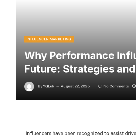
INFLUENCER MARKETING
Why Performance Influ
Future: Strategies an
By
YGLuk
August 22, 2025
No Comments
Influencers have been recognized to assist driv