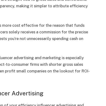
parency, making it simpler to attribute efficiency
 more cost effective for the reason that funds
cers solely receives a commission for the precise
ests you’re not unnecessarily spending cash on
uencer advertising and marketing is especially
ct-to-consumer firms with shorter gross sales
en profit small companies on the lookout for ROI-
encer Advertising
 of your efficiency influencer advertising and