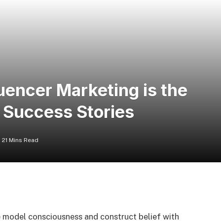
encer Marketing is the
d Success Stories
21 Mins Read
e model consciousness and construct belief with