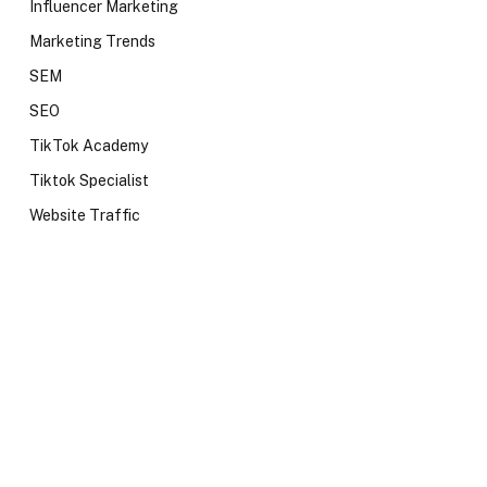
Influencer Marketing
Marketing Trends
SEM
SEO
TikTok Academy
Tiktok Specialist
Website Traffic