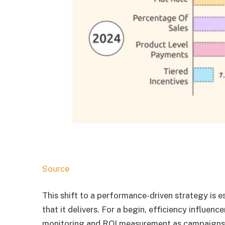
Source
This shift to a performance-driven strategy is e
that it delivers. For a begin, efficiency influen
monitoring and ROI measurement as campaigns ar