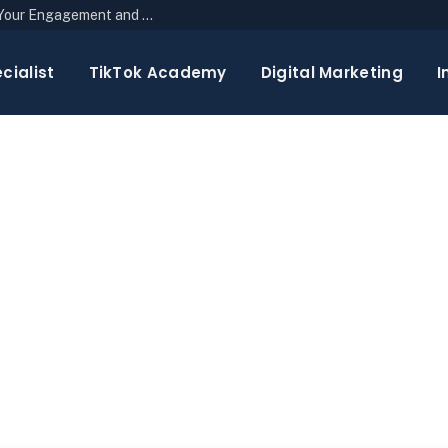
The Top 10 Newsletter Strategies to Boost Your Engagement and Reach
cialist
TikTok Academy
Digital Marketing
I