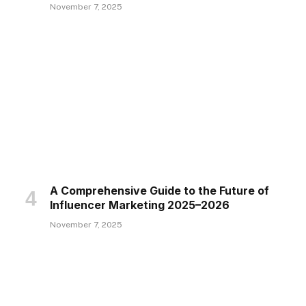
November 7, 2025
A Comprehensive Guide to the Future of
Influencer Marketing 2025–2026
November 7, 2025