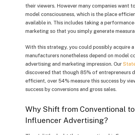
their viewers. However many companies want to 
model consciousness, which is the place efficie
available in. This includes taking a performance
marketing so that you simply generate measurab
With this strategy, you could possibly acquire 
manufacturers nonetheless depend on model con
advertising and marketing impression. Our
Stat
discovered that though 85% of entrepreneurs di
efficient, over 54% measure this success by vie
success by conversions and gross sales.
Why Shift from Conventional to
Influencer Advertising?