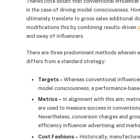
There’s little doubt that conventional influencer
in the case of driving model consciousness. Howe
ultimately translate to gross sales additional
modifications this by combining results-driven
and sway of influencers.
There are three predominant methods wherein ef
differs from a standard strategy:
Targets –
Whereas conventional influencer
model consciousness, a performance-based 
Metrics –
In alignment with this aim, metri
are used to measure success in conventiona
Nevertheless, conversion charges and gros
efficiency influencer advertising and marke
Cost Fashions –
Historically, manufacturer