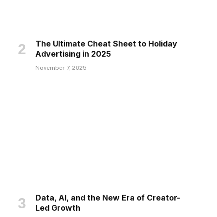
The Ultimate Cheat Sheet to Holiday
Advertising in 2025
November 7, 2025
Data, AI, and the New Era of Creator-
Led Growth