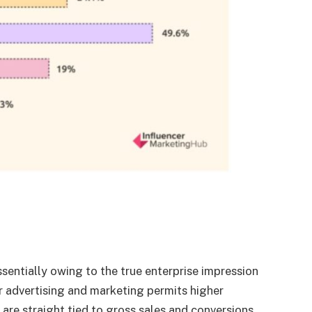
ssentially owing to the true enterprise impression
cer advertising and marketing permits higher
e straight tied to gross sales and conversions.