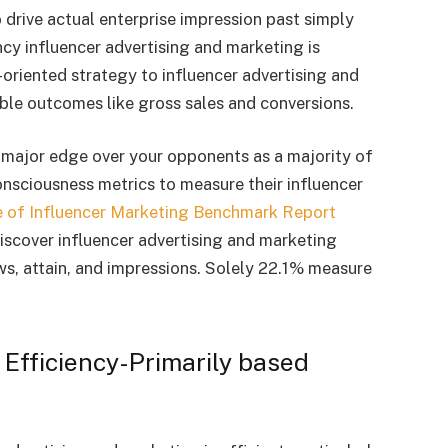
drive actual enterprise impression past simply
ncy influencer advertising and marketing is
-oriented strategy to influencer advertising and
le outcomes like gross sales and conversions.
a major edge over your opponents as a majority of
sciousness metrics to measure their influencer
e of Influencer Marketing Benchmark Report
scover influencer advertising and marketing
ws, attain, and impressions. Solely 22.1% measure
 Efficiency-Primarily based