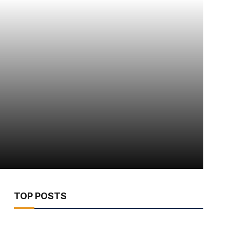
TOP POSTS