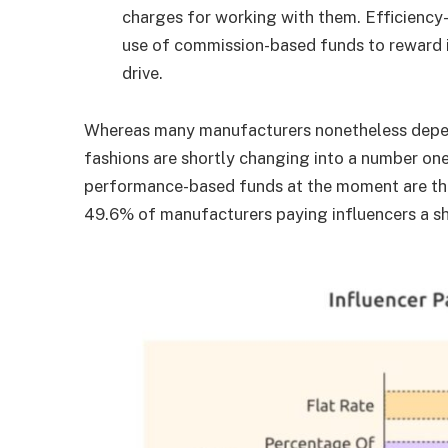
charges for working with them. Efficiency
use of commission-based funds to reward i
drive.
Whereas many manufacturers nonetheless depe
fashions are shortly changing into a number on
performance-based funds at the moment are th
49.6% of manufacturers paying influencers a sh