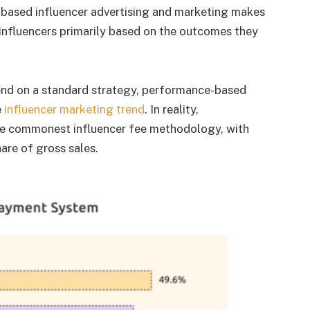
-based influencer advertising and marketing makes
nfluencers primarily based on the outcomes they
nd on a standard strategy, performance-based
e
influencer marketing trend
. In reality,
e commonest influencer fee methodology, with
are of gross sales.