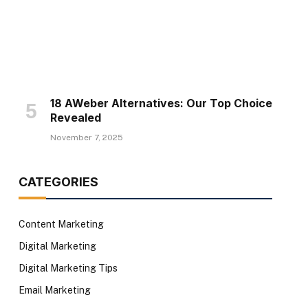
18 AWeber Alternatives: Our Top Choice
Revealed
November 7, 2025
CATEGORIES
Content Marketing
Digital Marketing
Digital Marketing Tips
Email Marketing