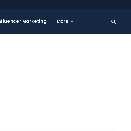
nfluencer Marketing
More