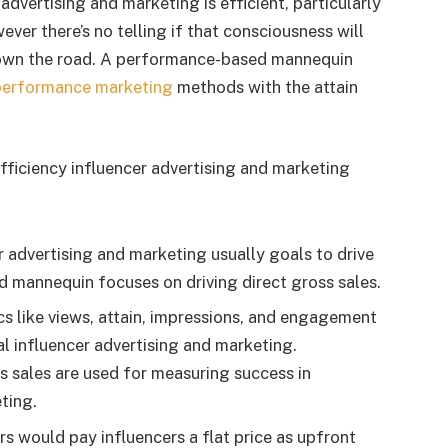
 advertising and marketing is efficient, particularly
ver there’s no telling if that consciousness will
 down the road. A performance-based mannequin
performance marketing
methods with the attain
ficiency influencer advertising and marketing
 advertising and marketing usually goals to drive
mannequin focuses on driving direct gross sales.
cs like views, attain, impressions, and engagement
l influencer advertising and marketing.
s sales are used for measuring success in
ting.
s would pay influencers a flat price as upfront