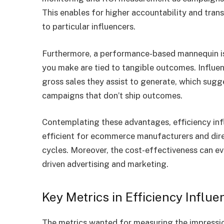
This enables for higher accountability and trans
to particular influencers.
Furthermore, a performance-based mannequin is
you make are tied to tangible outcomes. Influen
gross sales they assist to generate, which sugg
campaigns that don’t ship outcomes.
Contemplating these advantages, efficiency infl
efficient for ecommerce manufacturers and dire
cycles. Moreover, the cost-effectiveness can ev
driven advertising and marketing.
Key Metrics in Efficiency Influ
The metrics wanted for measuring the impression