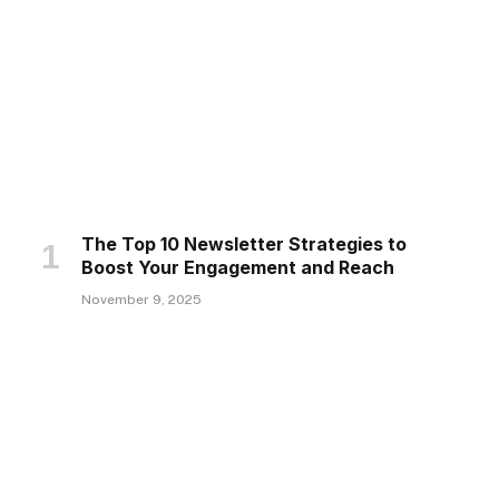
The Top 10 Newsletter Strategies to
Boost Your Engagement and Reach
November 9, 2025