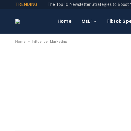
TRENDING
Home
MsLi
Tiktok Spe
»
Home
Influencer Marketing