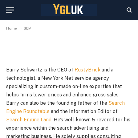
November 19, 2024
By
YGLuk
November 19, 2024
No Comments
1 Min Read
»
Home
SEM
Barry Schwartz is the CEO of
RustyBrick
and a
technologist, a New York Net service agency
specializing in custom-made on-line expertise that
helps firms lower prices and enhance gross sales.
Barry can also be the founding father of the
Search
Engine Roundtable
and the Information Editor of
Search Engine Land
. He’s well-known & revered for his
experience within the search advertising and
marketing business. He solely supplies consulting