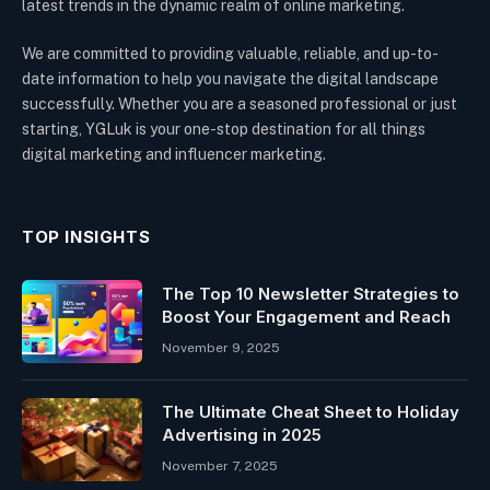
latest trends in the dynamic realm of online marketing.
We are committed to providing valuable, reliable, and up-to-
date information to help you navigate the digital landscape
successfully. Whether you are a seasoned professional or just
starting, YGLuk is your one-stop destination for all things
digital marketing and influencer marketing.
TOP INSIGHTS
The Top 10 Newsletter Strategies to
Boost Your Engagement and Reach
November 9, 2025
The Ultimate Cheat Sheet to Holiday
Advertising in 2025
November 7, 2025