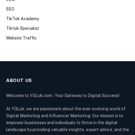
SEO
TikTok Academy
Tiktok Specialist
Website Traffic
ABOUT US
Welcome to YGLuk.com – Your Gateway to Digital Success!
At YGLuk, we are passionate about the ever-evolving world of
Digital Marketing and Influencer Marketing. Our mission is to
empower businesses and individuals to thrive in the digital
landscape by providing valuable insights, expert advice, and the