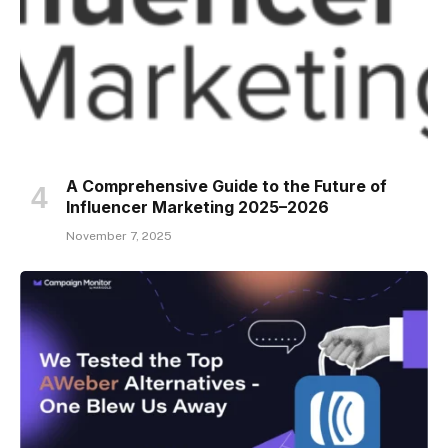
A Comprehensive Guide to the Future of
Influencer Marketing 2025–2026
November 7, 2025