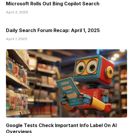
Microsoft Rolls Out Bing Copilot Search
April 2, 2025
Daily Search Forum Recap: April 1, 2025
April 1, 2025
Google Tests Check Important Info Label On AI
Overviews