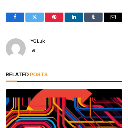
Facebook
Twitter
Pinterest
LinkedIn
Tumblr
Email
YGLuk
Website
RELATED
POSTS