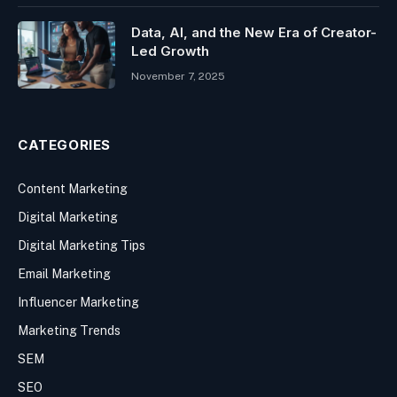
Data, AI, and the New Era of Creator-
Led Growth
November 7, 2025
CATEGORIES
Content Marketing
Digital Marketing
Digital Marketing Tips
Email Marketing
Influencer Marketing
Marketing Trends
SEM
SEO