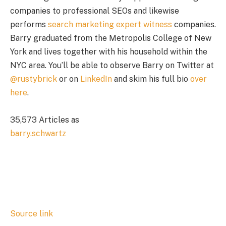
companies to professional SEOs and likewise
performs
search marketing expert witness
companies.
Barry graduated from the Metropolis College of New
York and lives together with his household within the
NYC area. You’ll be able to observe Barry on Twitter at
@rustybrick
or on
LinkedIn
and skim his full bio
over
here
.
35,573 Articles as
barry.schwartz
Source link