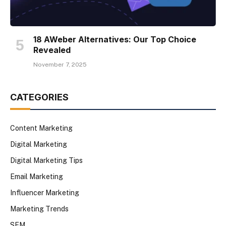
18 AWeber Alternatives: Our Top Choice
Revealed
November 7, 2025
CATEGORIES
Content Marketing
Digital Marketing
Digital Marketing Tips
Email Marketing
Influencer Marketing
Marketing Trends
SEM