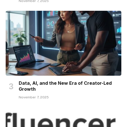
November 7, 2025
Data, AI, and the New Era of Creator-Led
Growth
November 7, 2025