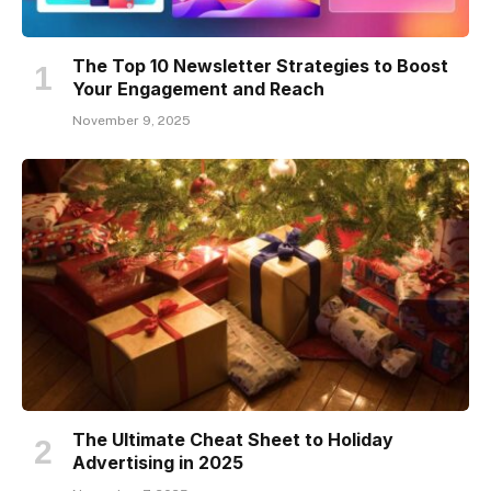
The Top 10 Newsletter Strategies to Boost
Your Engagement and Reach
November 9, 2025
The Ultimate Cheat Sheet to Holiday
Advertising in 2025