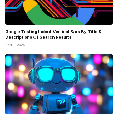
Google Testing Indent Vertical Bars By Title &
Descriptions Of Search Results
April 2, 2025