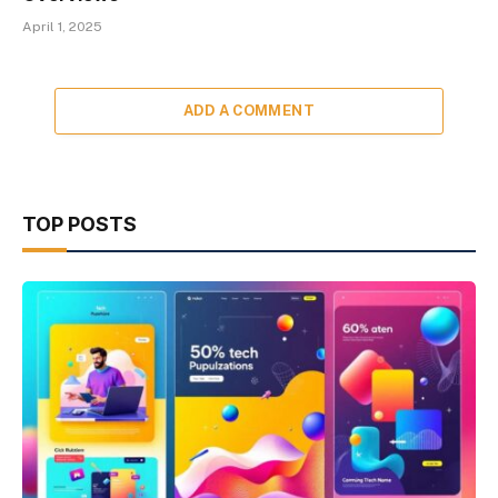
April 1, 2025
ADD A COMMENT
TOP POSTS