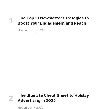
The Top 10 Newsletter Strategies to
Boost Your Engagement and Reach
November 9, 2025
The Ultimate Cheat Sheet to Holiday
Advertising in 2025
November 7, 2025