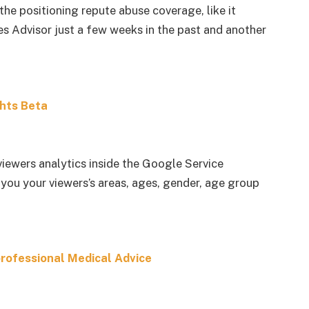
the positioning repute abuse coverage, like it
 Advisor just a few weeks in the past and another
hts Beta
viewers analytics inside the Google Service
 you your viewers’s areas, ages, gender, age group
professional Medical Advice