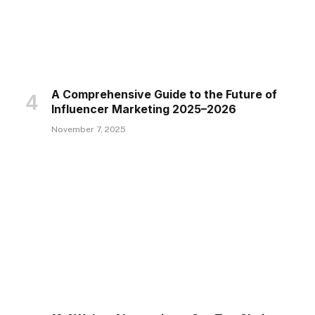
A Comprehensive Guide to the Future of
Influencer Marketing 2025–2026
November 7, 2025