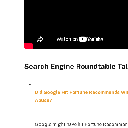
Search Engine Roundtable Tal
Did Google Hit Fortune Recommends Wit
Abuse?
Google might have hit Fortune Recommend