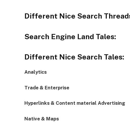
Different Nice Search Thread
Search Engine Land Tales:
Different Nice Search Tales:
Analytics
Trade & Enterprise
Hyperlinks & Content material Advertising
Native & Maps