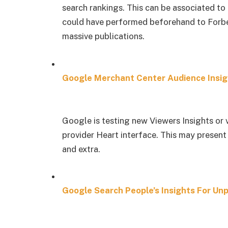
search rankings. This can be associated to 
could have performed beforehand to Forbes
massive publications.
Google Merchant Center Audience Insig
Google is testing new Viewers Insights or 
provider Heart interface. This may present
and extra.
Google Search People’s Insights For Un