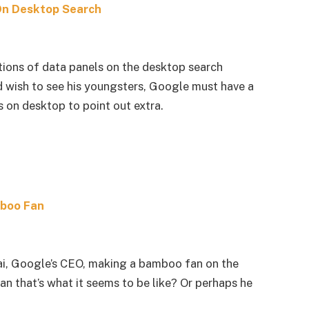
On Desktop Search
ions of data panels on the desktop search
d wish to see his youngsters, Google must have a
 on desktop to point out extra.
mboo Fan
ai, Google’s CEO, making a bamboo fan on the
an that’s what it seems to be like? Or perhaps he