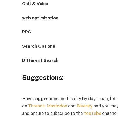
Cell & Voice
web optimization
PPC
Search Options
Different Search
Suggestions:
Have suggestions on this day by day recap; let
on
Threads
,
Mastodon
and
Bluesky
and you may
and ensure to subscribe to the
YouTube
channel