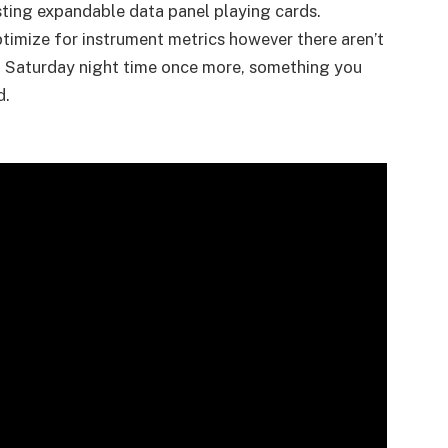
ting expandable data panel playing cards.
ptimize for instrument metrics however there aren’t
via Saturday night time once more, something you
d.