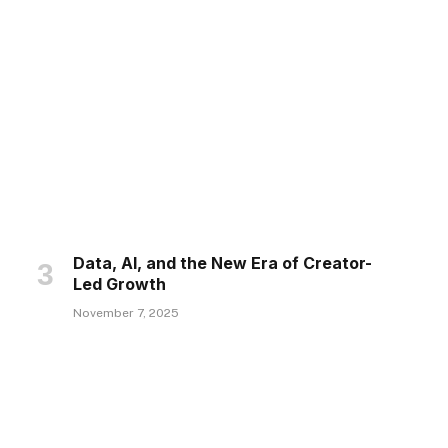
Data, AI, and the New Era of Creator-
Led Growth
November 7, 2025