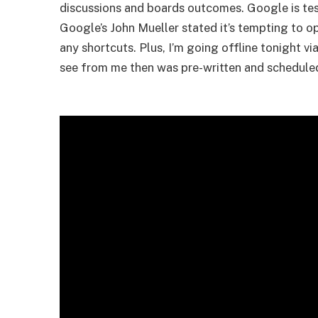
discussions and boards outcomes. Google is tes
Google’s John Mueller stated it’s tempting to o
any shortcuts. Plus, I’m going offline tonight 
see from me then was pre-written and schedule