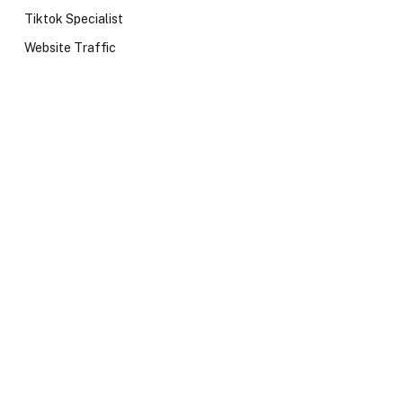
Tiktok Specialist
Website Traffic