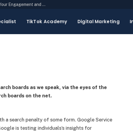
The Top 10 Newsletter Strategies to Boost Your Engagement and Reach
ecap: October 23, 2024
cialist
TikTok Academy
Digital Marketing
I
3 Mins Read
earch boards as we speak, via the eyes of the
ch boards on the net.
h a search penalty of some form. Google Service
oogle is testing individuals’s insights for