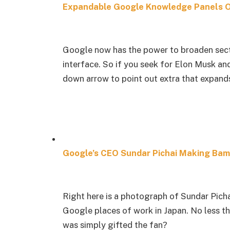
Expandable Google Knowledge Panels 
Google now has the power to broaden sect
interface. So if you seek for Elon Musk an
down arrow to point out extra that expands
Google’s CEO Sundar Pichai Making Ba
Right here is a photograph of Sundar Pich
Google places of work in Japan. No less th
was simply gifted the fan?