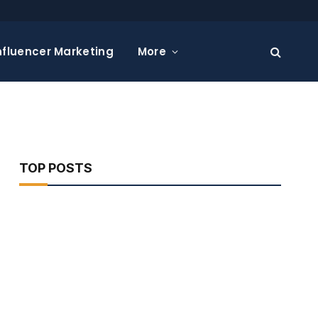
nfluencer Marketing
More
TOP POSTS