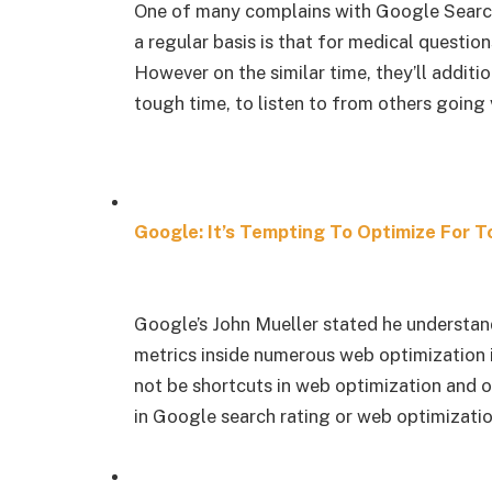
One of many complains with Google Search 
a regular basis is that for medical questi
However on the similar time, they’ll additio
tough time, to listen to from others going v
Google: It’s Tempting To Optimize For T
Google’s John Mueller stated he understan
metrics inside numerous web optimization 
not be shortcuts in web optimization and op
in Google search rating or web optimizatio