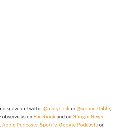
 me know on Twitter
@rustybrick
or
@seroundtable
,
 observe us on
Facebook
and on
Google News
,
Apple Podcasts
,
Spotify
,
Google Podcasts
or