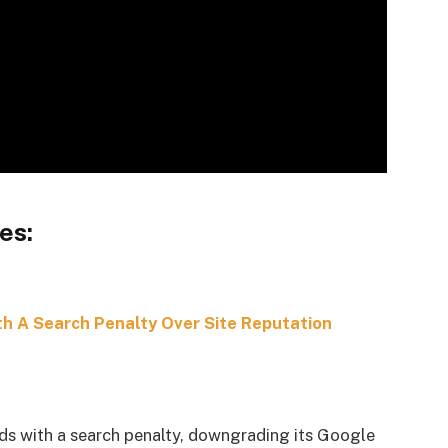
es:
h A Search Penalty Over Site Reputation
s with a search penalty, downgrading its Google