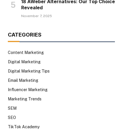
18 AWeber Alternatives: Our Top Choice
Revealed
November 7, 2025
CATEGORIES
Content Marketing
Digital Marketing
Digital Marketing Tips
Email Marketing
Influencer Marketing
Marketing Trends
SEM
SEO
TikTok Academy