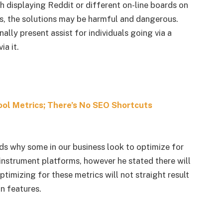
displaying Reddit or different on-line boards on
ons, the solutions may be harmful and dangerous.
nally present assist for individuals going via a
ia it.
ool Metrics; There’s No SEO Shortcuts
ds why some in our business look to optimize for
instrument platforms, however he stated there will
timizing for these metrics will not straight result
n features.