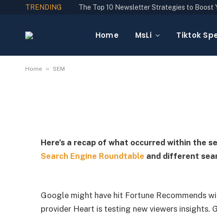
TRENDING
SEM
Daily Search Forum R
Home
MsLi
Tiktok Spe
By
YGLuk
October 23, 2024
No Comments
»
Home
SEM
Here’s a recap of what occurred within the s
Search Engine Roundtable
and different sear
Google might have hit Fortune Recommends wit
provider Heart is testing new viewers insights. G