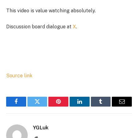
This video is value watching absolutely.
Discussion board dialogue at
X
.
Source link
Facebook
Twitter
Pinterest
LinkedIn
Tumblr
Email
YGLuk
Website