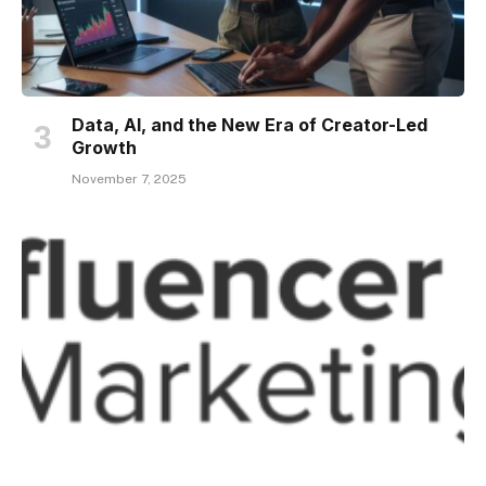
Data, AI, and the New Era of Creator-Led
Growth
November 7, 2025