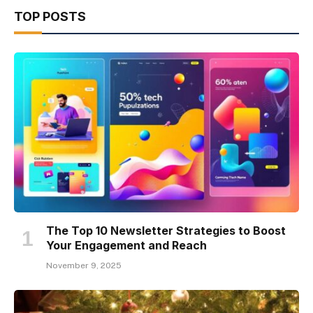
TOP POSTS
The Top 10 Newsletter Strategies to Boost
Your Engagement and Reach
November 9, 2025