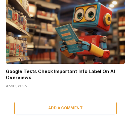
Google Tests Check Important Info Label On AI
Overviews
April 1, 2025
ADD A COMMENT