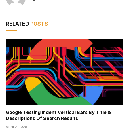
RELATED
POSTS
Google Testing Indent Vertical Bars By Title &
Descriptions Of Search Results
April 2, 2025