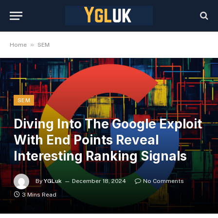
»
Home
SEM
SEM
Diving Into The Google Exploit
With End Points Reveal
Interesting Ranking Signals
By
YGLuk
December 18, 2024
No Comments
3 Mins Read