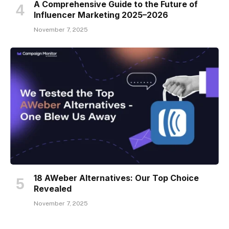
A Comprehensive Guide to the Future of
Influencer Marketing 2025–2026
November 7, 2025
18 AWeber Alternatives: Our Top Choice
Revealed
November 7, 2025