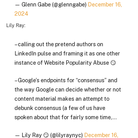
— Glenn Gabe (@glenngabe)
December 16,
2024
Lily Ray:
– calling out the pretend authors on
LinkedIn pulse and framing it as one other
instance of Website Popularity Abuse 😏
– Google’s endpoints for “consensus” and
the way Google can decide whether or not
content material makes an attempt to
debunk consensus (a few of us have
spoken about that for fairly some time,…
— Lily Ray 😏 (@lilyraynyc)
December 16,