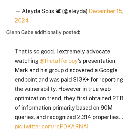
— Aleyda Solis 🕊️ (@aleyda)
December 15,
2024
Glenn Gabe additionally posted:
That is so good. I extremely advocate
watching
@thetafferboy
‘s presentation.
Mark and his group discovered a Google
endpoint and was paid $13K+ for reporting
the vulnerability. However in true web
optimization trend, they first obtained 2TB
of information primarily based on 90M
queries, and recognized 2,314 properties…
pic.twitter.com/rcFDKARNAl