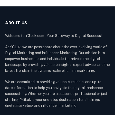
ABOUT US
Welcome to YGLuk.com – Your Gateway to Digital Success!
At YGLuk, we are passionate about the ever-evolving world of
Digital Marketing and Influencer Marketing. Our mission is to
empower businesses and individuals to thrive in the digital
landscape by providing valuable insights, expert advice, and the
latest trends in the dynamic realm of online marketing.
We are committed to providing valuable, reliable, and up-to-
date information to help you navigate the digital landscape
successfully. Whether you are a seasoned professional or just
starting, YGLuk is your one-stop destination for all things
digital marketing and influencer marketing.