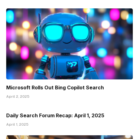
Microsoft Rolls Out Bing Copilot Search
April 2, 2025
Daily Search Forum Recap: April 1, 2025
April 1, 2025