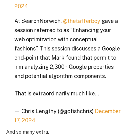
2024
At SearchNorwich,
@thetafferboy
gave a
session referred to as “Enhancing your
web optimization with conceptual
fashions”. This session discusses a Google
end-point that Mark found that permit to
him analyzing 2,300+ Google properties
and potential algorithm components.
That is extraordinarily much like…
— Chris Lengthy (@gofishchris)
December
17, 2024
And so many extra.