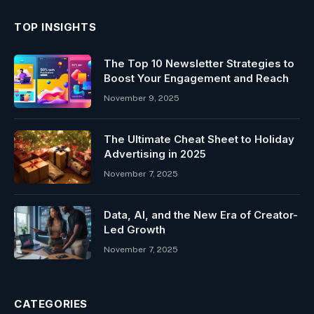
TOP INSIGHTS
The Top 10 Newsletter Strategies to
Boost Your Engagement and Reach
November 9, 2025
The Ultimate Cheat Sheet to Holiday
Advertising in 2025
November 7, 2025
Data, AI, and the New Era of Creator-
Led Growth
November 7, 2025
CATEGORIES