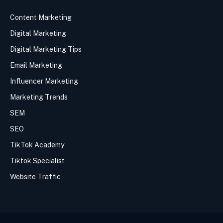
Content Marketing
Digital Marketing
Digital Marketing Tips
Email Marketing
Influencer Marketing
Marketing Trends
SEM
SEO
TikTok Academy
Tiktok Specialist
Website Traffic