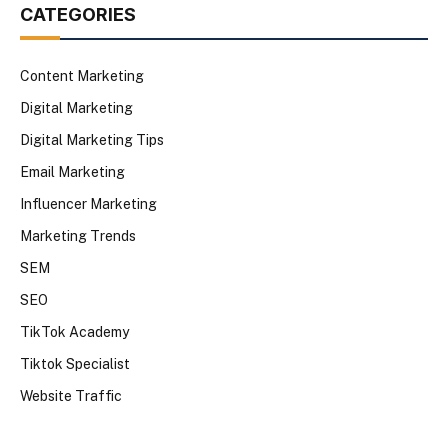
CATEGORIES
Content Marketing
Digital Marketing
Digital Marketing Tips
Email Marketing
Influencer Marketing
Marketing Trends
SEM
SEO
TikTok Academy
Tiktok Specialist
Website Traffic