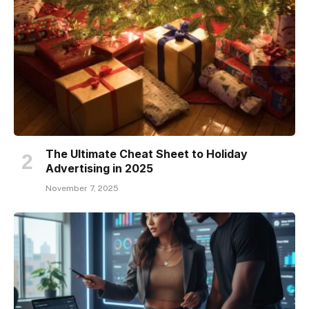
The Ultimate Cheat Sheet to Holiday
Advertising in 2025
November 7, 2025