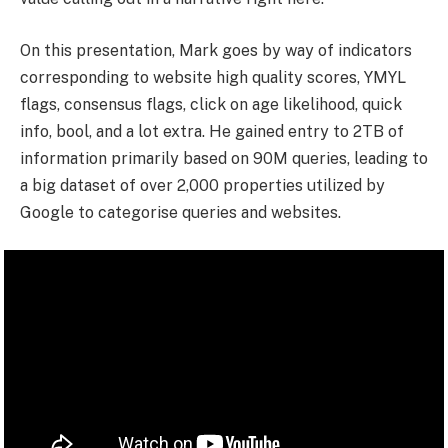
On this presentation, Mark goes by way of indicators
corresponding to website high quality scores, YMYL
flags, consensus flags, click on age likelihood, quick
info, bool, and a lot extra. He gained entry to 2TB of
information primarily based on 90M queries, leading to
a big dataset of over 2,000 properties utilized by
Google to categorise queries and websites.