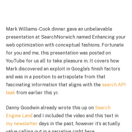
Mark Williams-Cook dinner gave an unbelievable
presentation at SearchNorwich named Enhancing your
web optimization with conceptual fashions. Fortunate
for you and me, this presentation was posted on
YouTube for us all to take pleasure in. It covers how
Mark discovered an exploit in Google’s finish factors
and was in a position to extrapolate from that
fascinating information that aligns with the
search API
leak
from earlier this yr.
Danny Goodwin already wrote this up on
Search
Engine Land
and I included the video and this text in
my newsletter
days in the past, however it’s actually
value calling out in a narrative right here.