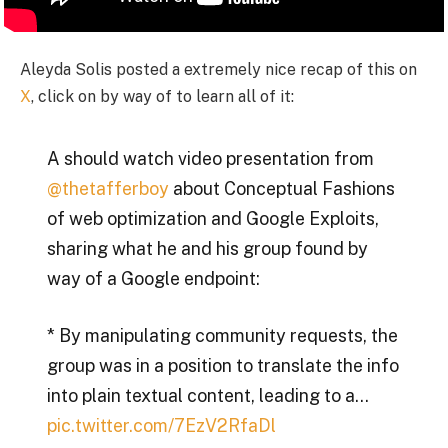
Aleyda Solis posted a extremely nice recap of this on
X
, click on by way of to learn all of it:
A should watch video presentation from
@thetafferboy
about Conceptual Fashions
of web optimization and Google Exploits,
sharing what he and his group found by
way of a Google endpoint:
* By manipulating community requests, the
group was in a position to translate the info
into plain textual content, leading to a…
pic.twitter.com/7EzV2RfaDl