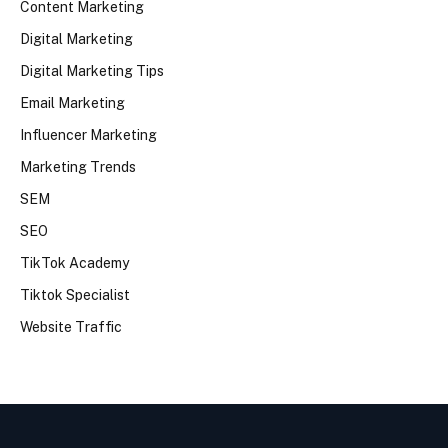
Content Marketing
Digital Marketing
Digital Marketing Tips
Email Marketing
Influencer Marketing
Marketing Trends
SEM
SEO
TikTok Academy
Tiktok Specialist
Website Traffic