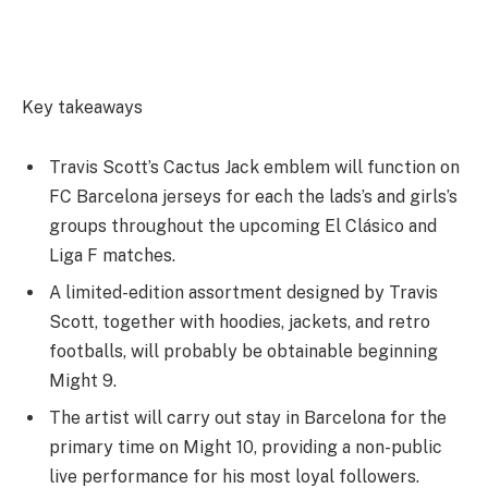
Key takeaways
Travis Scott’s Cactus Jack emblem will function on
FC Barcelona jerseys for each the lads’s and girls’s
groups throughout the upcoming El Clásico and
Liga F matches.
A limited-edition assortment designed by Travis
Scott, together with hoodies, jackets, and retro
footballs, will probably be obtainable beginning
Might 9.
The artist will carry out stay in Barcelona for the
primary time on Might 10, providing a non-public
live performance for his most loyal followers.