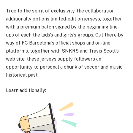
True to the spirit of exclusivity, the collaboration
additionally options limited-edition jerseys, together
with a premium batch signed by the beginning line-
ups of each the lads’s and girls’s groups. Out there by
way of FC Barcelona’s official shops and on-line
platforms, together with SNKRS and Travis Scott’s
web site, these jerseys supply followers an
opportunity to personal a chunk of soccer and music
historical past.
Learn additionally: