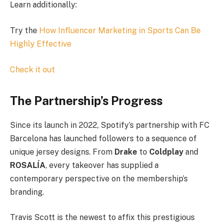
Learn additionally:
Try the
How Influencer Marketing in Sports Can Be
Highly Effective
Check it out
The Partnership’s Progress
Since its launch in 2022, Spotify’s partnership with FC
Barcelona has launched followers to a sequence of
unique jersey designs. From
Drake
to
Coldplay
and
ROSALÍA
, every takeover has supplied a
contemporary perspective on the membership’s
branding.
Travis Scott is the newest to affix this prestigious