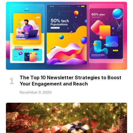
The Top 10 Newsletter Strategies to Boost
Your Engagement and Reach
November 9, 2025