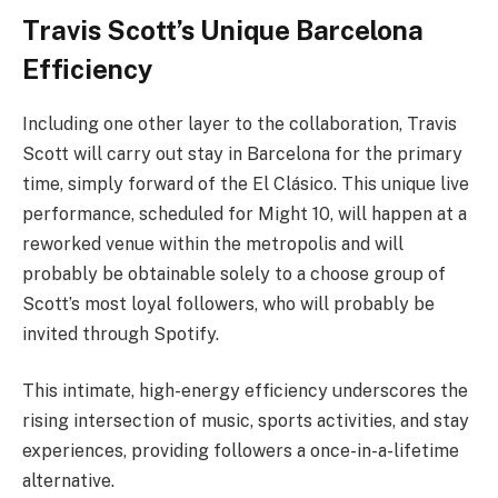
Travis Scott’s Unique Barcelona
Efficiency
Including one other layer to the collaboration, Travis
Scott will carry out stay in Barcelona for the primary
time, simply forward of the El Clásico. This unique live
performance, scheduled for Might 10, will happen at a
reworked venue within the metropolis and will
probably be obtainable solely to a choose group of
Scott’s most loyal followers, who will probably be
invited through Spotify.
This intimate, high-energy efficiency underscores the
rising intersection of music, sports activities, and stay
experiences, providing followers a once-in-a-lifetime
alternative.