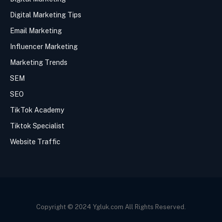
Digital Marketing Tips
Email Marketing
Influencer Marketing
Marketing Trends
SEM
SEO
TikTok Academy
Tiktok Specialist
Website Traffic
Copyright © 2024 Ygluk.com All Rights Reserved.