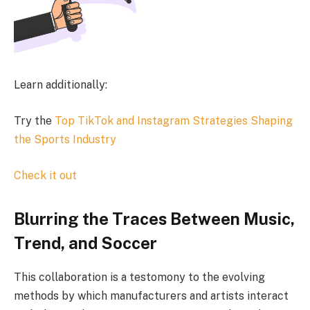
Learn additionally:
Try the
Top TikTok and Instagram Strategies Shaping
the Sports Industry
Check it out
Blurring the Traces Between Music,
Trend, and Soccer
This collaboration is a testomony to the evolving
methods by which manufacturers and artists interact