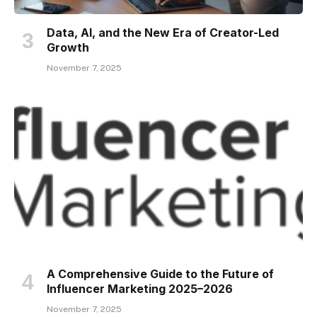
Data, AI, and the New Era of Creator-Led
Growth
November 7, 2025
A Comprehensive Guide to the Future of
Influencer Marketing 2025–2026
November 7, 2025