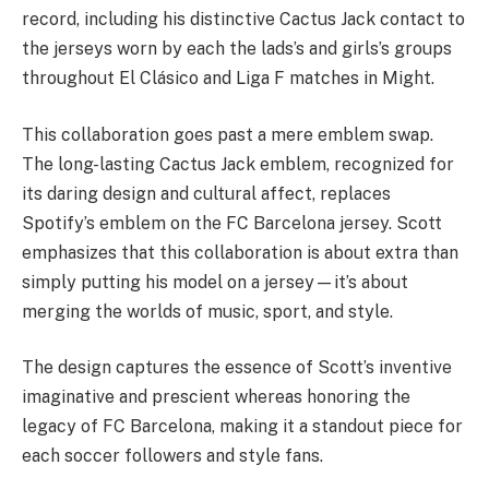
record, including his distinctive Cactus Jack contact to
the jerseys worn by each the lads’s and girls’s groups
throughout El Clásico and Liga F matches in Might.
This collaboration goes past a mere emblem swap.
The long-lasting Cactus Jack emblem, recognized for
its daring design and cultural affect, replaces
Spotify’s emblem on the FC Barcelona jersey. Scott
emphasizes that this collaboration is about extra than
simply putting his model on a jersey—it’s about
merging the worlds of music, sport, and style.
The design captures the essence of Scott’s inventive
imaginative and prescient whereas honoring the
legacy of FC Barcelona, making it a standout piece for
each soccer followers and style fans.