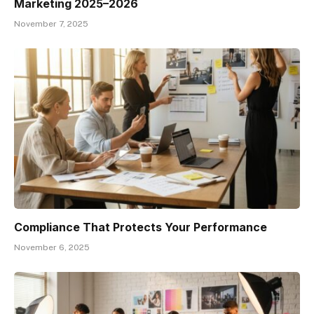
Marketing 2025–2026
November 7, 2025
Compliance That Protects Your Performance
November 6, 2025