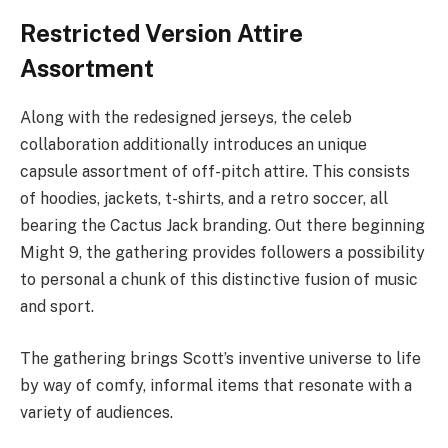
Restricted Version Attire
Assortment
Along with the redesigned jerseys, the celeb
collaboration additionally introduces an unique
capsule assortment of off-pitch attire. This consists
of hoodies, jackets, t-shirts, and a retro soccer, all
bearing the Cactus Jack branding. Out there beginning
Might 9, the gathering provides followers a possibility
to personal a chunk of this distinctive fusion of music
and sport.
The gathering brings Scott’s inventive universe to life
by way of comfy, informal items that resonate with a
variety of audiences.