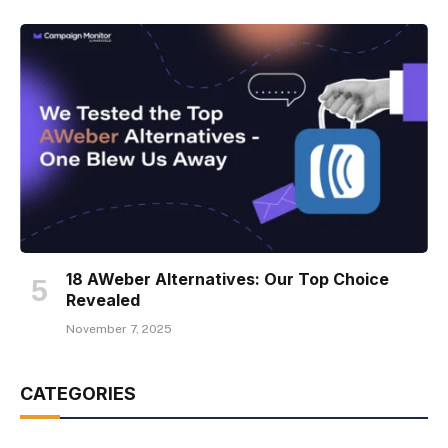
18 AWeber Alternatives: Our Top Choice
Revealed
November 7, 2025
CATEGORIES