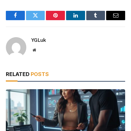
Facebook
Twitter
Pinterest
LinkedIn
Tumblr
Email
YGLuk
Website
RELATED
POSTS