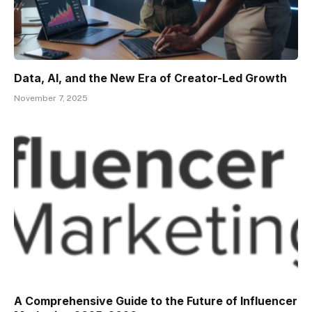
Data, AI, and the New Era of Creator-Led Growth
November 7, 2025
A Comprehensive Guide to the Future of Influencer