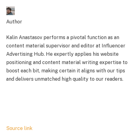
Author
Kalin Anastasov performs a pivotal function as an
content material supervisor and editor at Influencer
Advertising Hub. He expertly applies his website
positioning and content material writing expertise to
boost each bit, making certain it aligns with our tips
and delivers unmatched high quality to our readers.
Source link