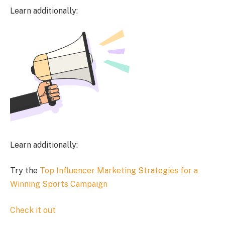
Learn additionally:
Learn additionally:
Try the
Top Influencer Marketing Strategies for a
Winning Sports Campaign
Check it out