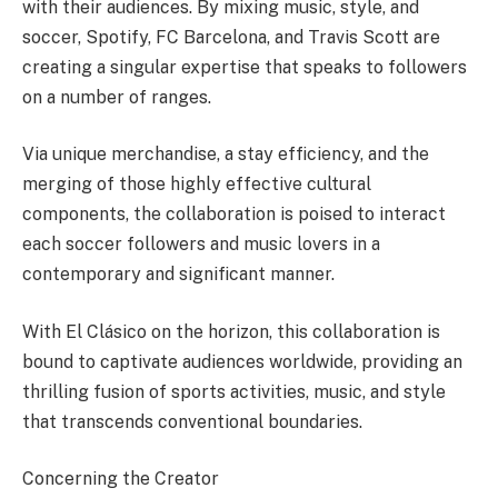
with their audiences. By mixing music, style, and
soccer, Spotify, FC Barcelona, and Travis Scott are
creating a singular expertise that speaks to followers
on a number of ranges.
Via unique merchandise, a stay efficiency, and the
merging of those highly effective cultural
components, the collaboration is poised to interact
each soccer followers and music lovers in a
contemporary and significant manner.
With El Clásico on the horizon, this collaboration is
bound to captivate audiences worldwide, providing an
thrilling fusion of sports activities, music, and style
that transcends conventional boundaries.
Concerning the Creator