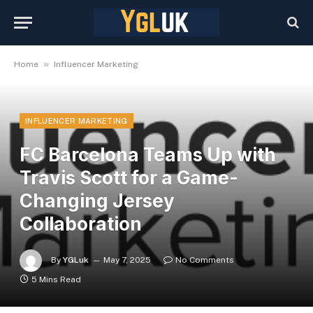
»
Home
Influencer Marketing
INFLUENCER MARKETING
FC Barcelona Teams Up with
Travis Scott for a Game-
Changing Jersey
Collaboration
By
YGLuk
May 7, 2025
No Comments
5 Mins Read