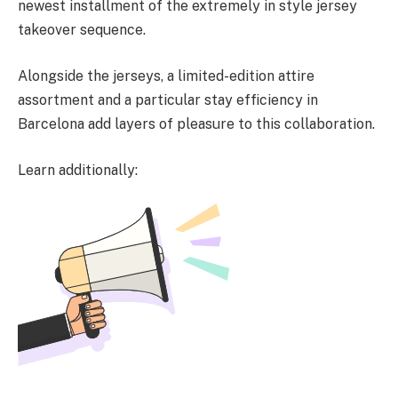
newest installment of the extremely in style jersey
takeover sequence.
Alongside the jerseys, a limited-edition attire
assortment and a particular stay efficiency in
Barcelona add layers of pleasure to this collaboration.
Learn additionally: