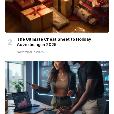
The Ultimate Cheat Sheet to Holiday
Advertising in 2025
November 7, 2025