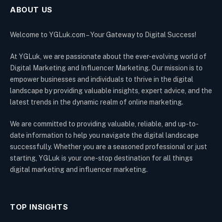
ABOUT US
Welcome to YGLuk.com – Your Gateway to Digital Success!
At YGLuk, we are passionate about the ever-evolving world of
Digital Marketing and Influencer Marketing. Our mission is to
empower businesses and individuals to thrive in the digital
landscape by providing valuable insights, expert advice, and the
latest trends in the dynamic realm of online marketing.
We are committed to providing valuable, reliable, and up-to-
date information to help you navigate the digital landscape
successfully. Whether you are a seasoned professional or just
starting, YGLuk is your one-stop destination for all things
digital marketing and influencer marketing.
TOP INSIGHTS