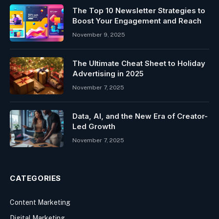
The Top 10 Newsletter Strategies to
Boost Your Engagement and Reach
November 9, 2025
The Ultimate Cheat Sheet to Holiday
Advertising in 2025
November 7, 2025
Data, AI, and the New Era of Creator-
Led Growth
November 7, 2025
CATEGORIES
Content Marketing
Digital Marketing