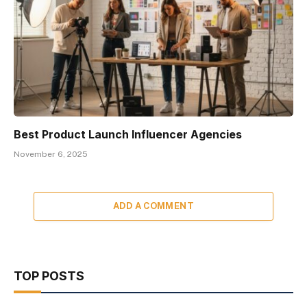
Best Product Launch Influencer Agencies
November 6, 2025
ADD A COMMENT
TOP POSTS