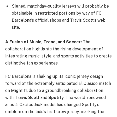
Signed, matchday-quality jerseys will probably be
obtainable in restricted portions by way of FC
Barcelona’s official shops and Travis Scott’s web
site.
A Fusion of Music, Trend, and Soccer:
The
collaboration highlights the rising development of
integrating music, style, and sports activities to create
distinctive fan experiences.
FC Barcelona is shaking up its iconic jersey design
forward of the extremely anticipated El Clásico match
on Might 11, due to a groundbreaking collaboration
with
Travis Scott
and
Spotify
. The world-renowned
artist’s Cactus Jack model has changed Spotify’s
emblem on the lads’s first crew jersey, marking the