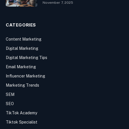
November 7, 2025
CATEGORIES
Content Marketing
Digital Marketing
Digital Marketing Tips
Email Marketing
Influencer Marketing
Marketing Trends
SEM
SEO
TikTok Academy
Tiktok Specialist