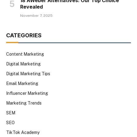
18 AWeber Alternatives: Our Top Choice
Revealed
November 7, 2025
CATEGORIES
Content Marketing
Digital Marketing
Digital Marketing Tips
Email Marketing
Influencer Marketing
Marketing Trends
SEM
SEO
TikTok Academy