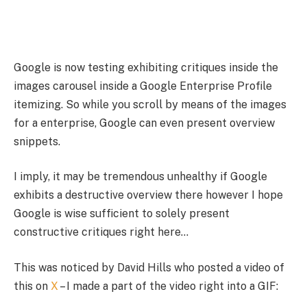
Google is now testing exhibiting critiques inside the
images carousel inside a Google Enterprise Profile
itemizing. So while you scroll by means of the images
for a enterprise, Google can even present overview
snippets.
I imply, it may be tremendous unhealthy if Google
exhibits a destructive overview there however I hope
Google is wise sufficient to solely present
constructive critiques right here…
This was noticed by David Hills who posted a video of
this on
X
– I made a part of the video right into a GIF: