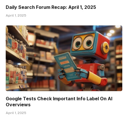
Daily Search Forum Recap: April 1, 2025
April 1, 2025
Google Tests Check Important Info Label On AI
Overviews
April 1, 2025