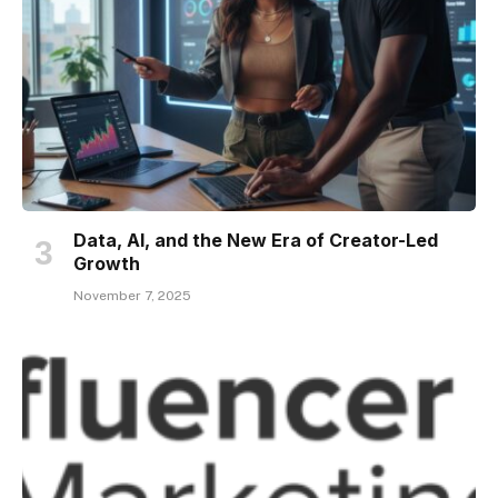
Data, AI, and the New Era of Creator-Led
Growth
November 7, 2025