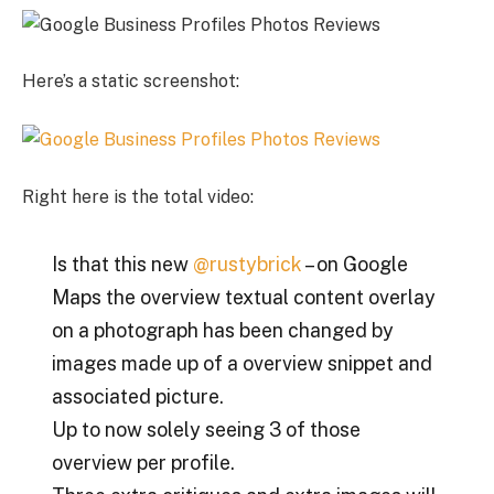
Here’s a static screenshot:
Right here is the total video:
Is that this new
@rustybrick
– on Google
Maps the overview textual content overlay
on a photograph has been changed by
images made up of a overview snippet and
associated picture.
Up to now solely seeing 3 of those
overview per profile.