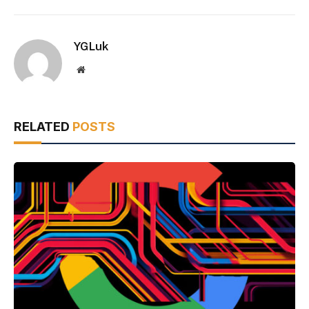
YGLuk
Website
RELATED
POSTS