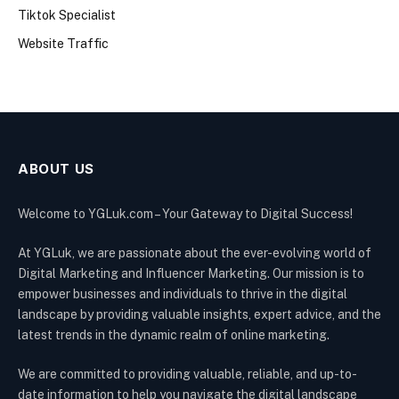
Tiktok Specialist
Website Traffic
ABOUT US
Welcome to YGLuk.com – Your Gateway to Digital Success!
At YGLuk, we are passionate about the ever-evolving world of
Digital Marketing and Influencer Marketing. Our mission is to
empower businesses and individuals to thrive in the digital
landscape by providing valuable insights, expert advice, and the
latest trends in the dynamic realm of online marketing.
We are committed to providing valuable, reliable, and up-to-
date information to help you navigate the digital landscape