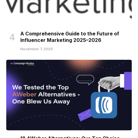
A Comprehensive Guide to the Future of
Influencer Marketing 2025–2026
November 7, 2025