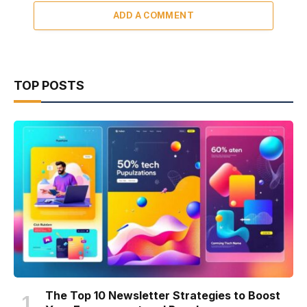
ADD A COMMENT
TOP POSTS
The Top 10 Newsletter Strategies to Boost