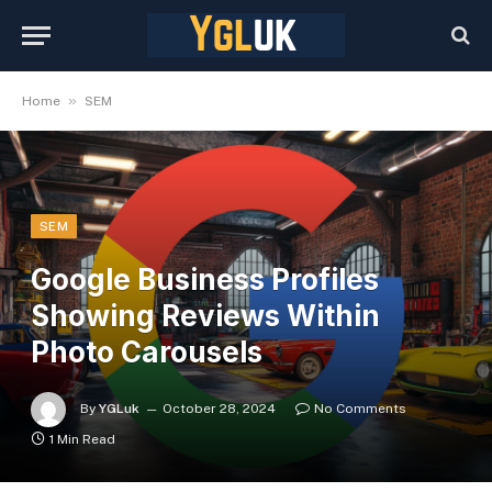
»
Home
SEM
SEM
Google Business Profiles
Showing Reviews Within
Photo Carousels
By
YGLuk
October 28, 2024
No Comments
1 Min Read