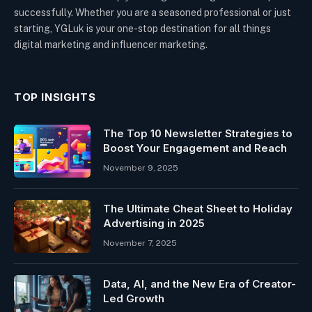
successfully. Whether you are a seasoned professional or just
starting, YGLuk is your one-stop destination for all things
digital marketing and influencer marketing.
TOP INSIGHTS
The Top 10 Newsletter Strategies to
Boost Your Engagement and Reach
November 9, 2025
The Ultimate Cheat Sheet to Holiday
Advertising in 2025
November 7, 2025
Data, AI, and the New Era of Creator-
Led Growth