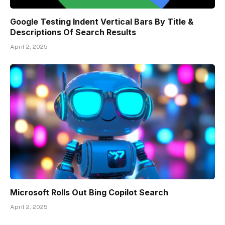
Google Testing Indent Vertical Bars By Title &
Descriptions Of Search Results
April 2, 2025
Microsoft Rolls Out Bing Copilot Search
April 2, 2025