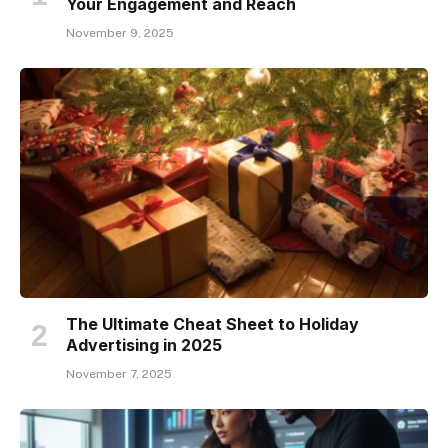
Your Engagement and Reach
November 9, 2025
The Ultimate Cheat Sheet to Holiday
Advertising in 2025
November 7, 2025