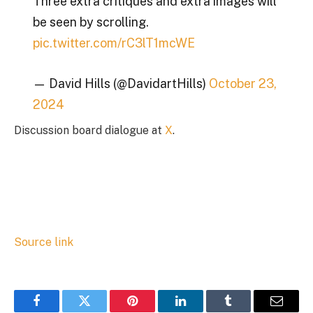
Three extra critiques and extra images will
be seen by scrolling.
pic.twitter.com/rC3lT1mcWE
— David Hills (@DavidartHills)
October 23,
2024
Discussion board dialogue at
X
.
Source link
Facebook
Twitter
Pinterest
LinkedIn
Tumblr
Email