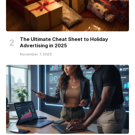
The Ultimate Cheat Sheet to Holiday
Advertising in 2025
November 7, 2025