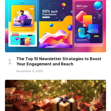
The Top 10 Newsletter Strategies to Boost
Your Engagement and Reach
November 9, 2025