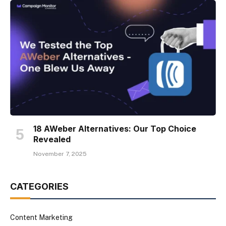
18 AWeber Alternatives: Our Top Choice
Revealed
November 7, 2025
CATEGORIES
Content Marketing