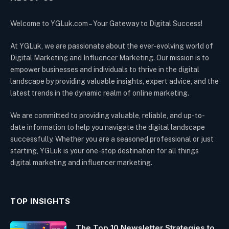
Welcome to YGLuk.com – Your Gateway to Digital Success!
At YGLuk, we are passionate about the ever-evolving world of
Digital Marketing and Influencer Marketing. Our mission is to
empower businesses and individuals to thrive in the digital
landscape by providing valuable insights, expert advice, and the
latest trends in the dynamic realm of online marketing.
We are committed to providing valuable, reliable, and up-to-
date information to help you navigate the digital landscape
successfully. Whether you are a seasoned professional or just
starting, YGLuk is your one-stop destination for all things
digital marketing and influencer marketing.
TOP INSIGHTS
The Top 10 Newsletter Strategies to