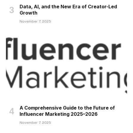
Data, AI, and the New Era of Creator-Led
Growth
November 7, 2025
A Comprehensive Guide to the Future of
Influencer Marketing 2025–2026
November 7, 2025