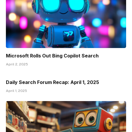
Microsoft Rolls Out Bing Copilot Search
April 2, 2025
Daily Search Forum Recap: April 1, 2025
April 1, 2025