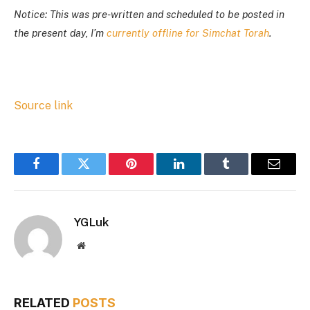
Notice: This was pre-written and scheduled to be posted in
the present day, I’m
currently offline for Simchat Torah
.
Source link
Facebook
Twitter
Pinterest
LinkedIn
Tumblr
Email
YGLuk
Website
RELATED
POSTS