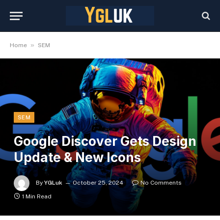
»
Home
SEM
SEM
Google Discover Gets Design
Update & New Icons
By
YGLuk
October 25, 2024
No Comments
1 Min Read