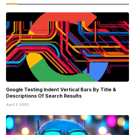
Google Testing Indent Vertical Bars By Title &
Descriptions Of Search Results
April 2, 2025