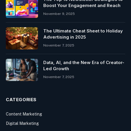
Boost Your Engagement and Reach
November 9, 2025
The Ultimate Cheat Sheet to Holiday
Advertising in 2025
November 7, 2025
Data, AI, and the New Era of Creator-
Led Growth
November 7, 2025
CATEGORIES
Content Marketing
Digital Marketing