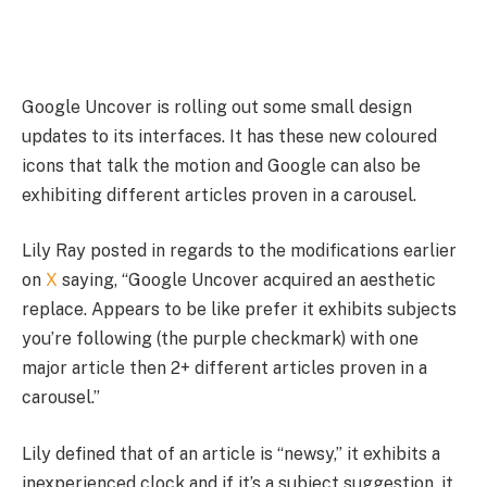
Google Uncover is rolling out some small design
updates to its interfaces. It has these new coloured
icons that talk the motion and Google can also be
exhibiting different articles proven in a carousel.
Lily Ray posted in regards to the modifications earlier
on
X
saying, “Google Uncover acquired an aesthetic
replace. Appears to be like prefer it exhibits subjects
you’re following (the purple checkmark) with one
major article then 2+ different articles proven in a
carousel.”
Lily defined that of an article is “newsy,” it exhibits a
inexperienced clock and if it’s a subject suggestion, it