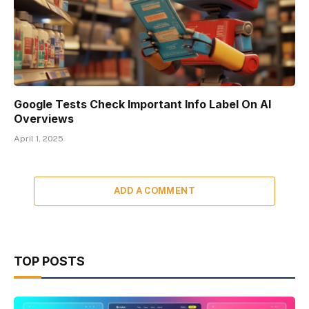
Google Tests Check Important Info Label On AI
Overviews
April 1, 2025
ADD A COMMENT
TOP POSTS