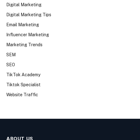
Digital Marketing
Digital Marketing Tips
Email Marketing
Influencer Marketing
Marketing Trends
SEM
SEO
TikTok Academy
Tiktok Specialist
Website Traffic
ABOUT US