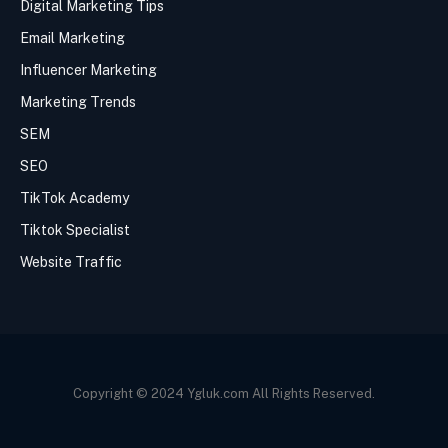
Digital Marketing Tips
Email Marketing
Influencer Marketing
Marketing Trends
SEM
SEO
TikTok Academy
Tiktok Specialist
Website Traffic
Copyright © 2024 Ygluk.com All Rights Reserved.