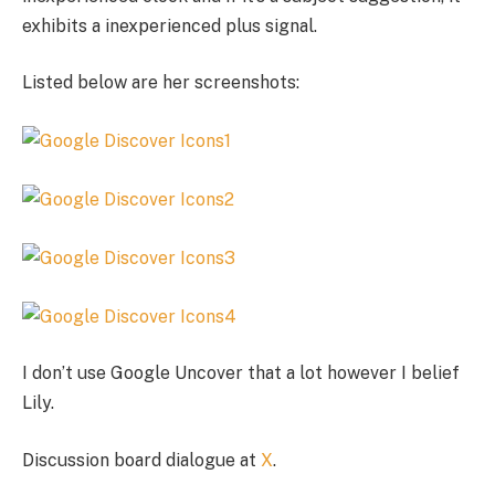
exhibits a inexperienced plus signal.
Listed below are her screenshots:
I don’t use Google Uncover that a lot however I belief
Lily.
Discussion board dialogue at
X
.