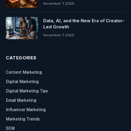
November 7, 2025
Data, AI, and the New Era of Creator-
Led Growth
November 7, 2025
CATEGORIES
Content Marketing
Digital Marketing
Digital Marketing Tips
Email Marketing
Influencer Marketing
Marketing Trends
SEM