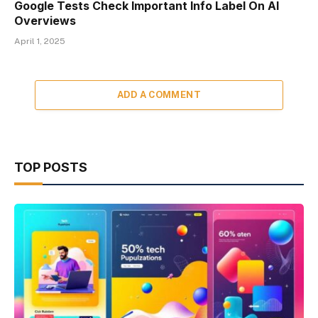
Google Tests Check Important Info Label On AI
Overviews
April 1, 2025
ADD A COMMENT
TOP POSTS