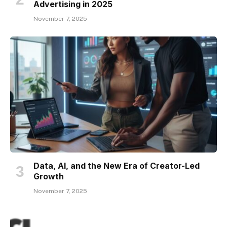
Advertising in 2025
November 7, 2025
Data, AI, and the New Era of Creator-Led
Growth
November 7, 2025