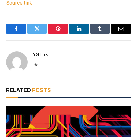
Source link
Facebook
Twitter
Pinterest
LinkedIn
Tumblr
Email
YGLuk
Website
RELATED
POSTS