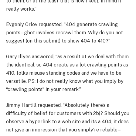
to them. Or at the least that is how I keep in mind it
really works.”
Evgeniy Orlov requested, “404 generate crawling
points – gbot involves recrawl them. Why do you not
suggest (on this submit) to show 404 to 410?”
Gary Illyes answered, “as a result of we deal with them
the identical, so 404 create as a lot crawling points as
410. folks misuse standing codes and we have to be
versatile. PS: I do not really know what you imply by
“crawling points” in your remark.”
Jimmy Hartill requested, “Absolutely there’s a
difficulty of belief for customers with 2b)? Should you
observe a hyperlink to a web site and its a 404, it does
not give an impression that you simply’re reliable –