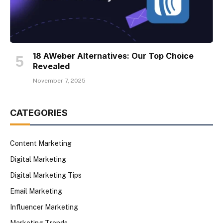
18 AWeber Alternatives: Our Top Choice
Revealed
November 7, 2025
CATEGORIES
Content Marketing
Digital Marketing
Digital Marketing Tips
Email Marketing
Influencer Marketing