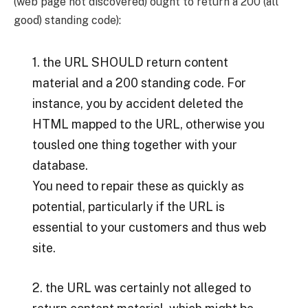
(web page not discovered) ought to return a 200 (all
good) standing code):
1. the URL SHOULD return content
material and a 200 standing code. For
instance, you by accident deleted the
HTML mapped to the URL, otherwise you
tousled one thing together with your
database.
You need to repair these as quickly as
potential, particularly if the URL is
essential to your customers and thus web
site.
2. the URL was certainly not alleged to