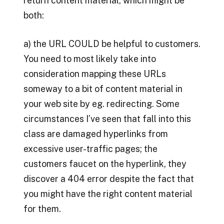
return content material, which might be
both:
a) the URL COULD be helpful to customers.
You need to most likely take into
consideration mapping these URLs
someway to a bit of content material in
your web site by eg. redirecting. Some
circumstances I’ve seen that fall into this
class are damaged hyperlinks from
excessive user-traffic pages; the
customers faucet on the hyperlink, they
discover a 404 error despite the fact that
you might have the right content material
for them.