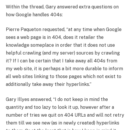
Within the thread, Gary answered extra questions on
how Google handles 404s:
Pierre Paqueton requested, “at any time when Google
sees a web page is in 404, does it retailer the
knowledge someplace in order that it does not use
helpful crawling (and my server) sources by crawling
it? If I can be certain that I take away all 404s from
my web site, it is perhaps a bit more durable to inform
all web sites linking to those pages which not exist to
additionally take away their hyperlinks.”
Gary Illyes answered, “I do not keep in mind the
quantity and too lazy to look it up, however after a
number of tries we quit on 404 URLs and will not retry
them till we see new (as in newly created) hyperlinks