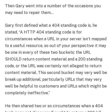
Then Gary went into a number of the occasions you
may need to repair them…
Gary first defined what a 404 standing code is, he
stated, “A HTTP 404 standing code is for
circumstances when a URL in your server isn’t mapped
to a useful resource, so out of your perspective it may
be one in every of these two buckets: the URL
SHOULD return content material and a 200 standing
code, or the URL was certainly not alleged to return
content material. This second bucket may very well be
break up additional, particularly URLs that may very
well be helpful to customers and URLs which might be
completely ineffective.”
He then shared two or so circumstances when a 404