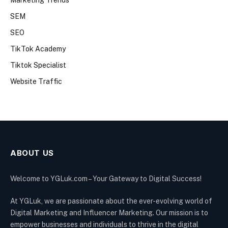
Marketing Trends
SEM
SEO
TikTok Academy
Tiktok Specialist
Website Traffic
ABOUT US
Welcome to YGLuk.com – Your Gateway to Digital Success!
At YGLuk, we are passionate about the ever-evolving world of
Digital Marketing and Influencer Marketing. Our mission is to
empower businesses and individuals to thrive in the digital