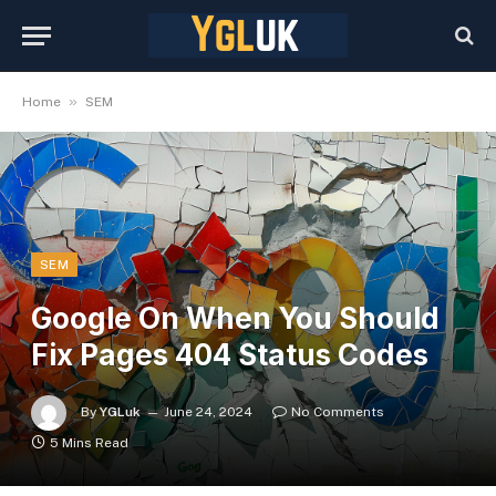
»
Home
SEM
SEM
Google On When You Should
Fix Pages 404 Status Codes
By
YGLuk
June 24, 2024
No Comments
5 Mins Read