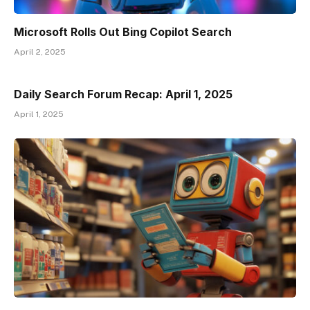
Microsoft Rolls Out Bing Copilot Search
April 2, 2025
Daily Search Forum Recap: April 1, 2025
April 1, 2025