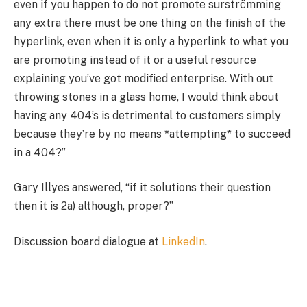
even if you happen to do not promote surströmming
any extra there must be one thing on the finish of the
hyperlink, even when it is only a hyperlink to what you
are promoting instead of it or a useful resource
explaining you’ve got modified enterprise. With out
throwing stones in a glass home, I would think about
having any 404’s is detrimental to customers simply
because they’re by no means *attempting* to succeed
in a 404?”
Gary Illyes answered, “if it solutions their question
then it is 2a) although, proper?”
Discussion board dialogue at
LinkedIn
.