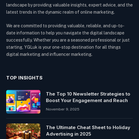
landscape by providing valuable insights, expert advice, and the
latest trends in the dynamic realm of online marketing.
We are committed to providing valuable, reliable, and up-to-
date information to help you navigate the digital landscape
successfully. Whether you are a seasoned professional or just
starting, YGLuk is your one-stop destination for all things
digital marketing and influencer marketing.
TOP INSIGHTS
The Top 10 Newsletter Strategies to
Boost Your Engagement and Reach
November 9, 2025
The Ultimate Cheat Sheet to Holiday
Advertising in 2025