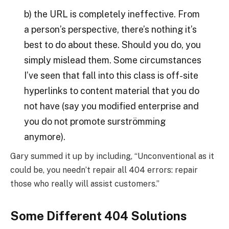
b) the URL is completely ineffective. From
a person’s perspective, there’s nothing it’s
best to do about these. Should you do, you
simply mislead them. Some circumstances
I’ve seen that fall into this class is off-site
hyperlinks to content material that you do
not have (say you modified enterprise and
you do not promote surströmming
anymore).
Gary summed it up by including, “Unconventional as it
could be, you needn’t repair all 404 errors: repair
those who really will assist customers.”
Some Different 404 Solutions