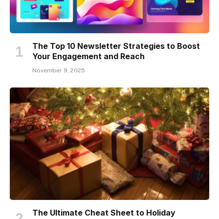
The Top 10 Newsletter Strategies to Boost
Your Engagement and Reach
November 9, 2025
The Ultimate Cheat Sheet to Holiday