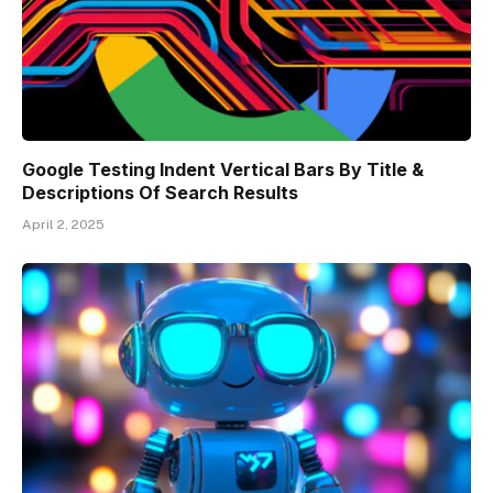
Google Testing Indent Vertical Bars By Title &
Descriptions Of Search Results
April 2, 2025