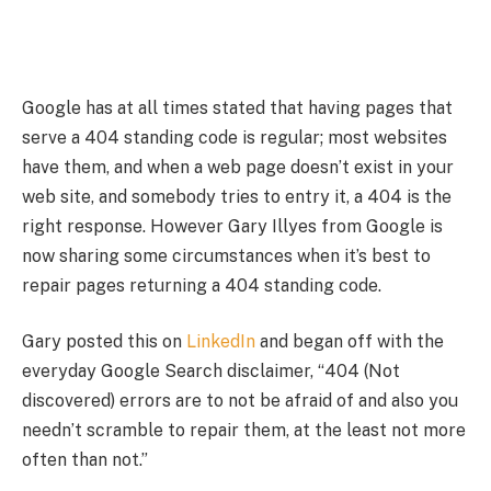
Google has at all times stated that having pages that
serve a 404 standing code is regular; most websites
have them, and when a web page doesn’t exist in your
web site, and somebody tries to entry it, a 404 is the
right response. However Gary Illyes from Google is
now sharing some circumstances when it’s best to
repair pages returning a 404 standing code.
Gary posted this on
LinkedIn
and began off with the
everyday Google Search disclaimer, “404 (Not
discovered) errors are to not be afraid of and also you
needn’t scramble to repair them, at the least not more
often than not.”