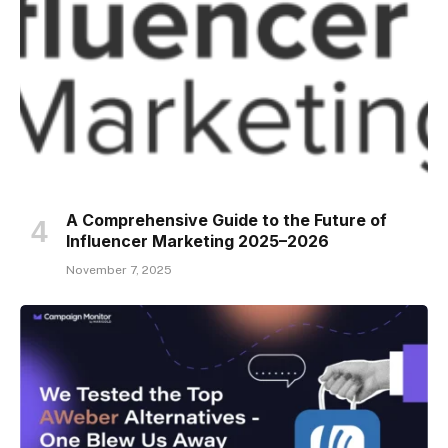
A Comprehensive Guide to the Future of
Influencer Marketing 2025–2026
November 7, 2025