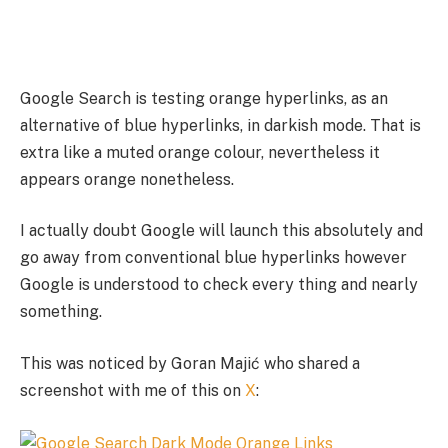
Google Search is testing orange hyperlinks, as an
alternative of blue hyperlinks, in darkish mode. That is
extra like a muted orange colour, nevertheless it
appears orange nonetheless.
I actually doubt Google will launch this absolutely and
go away from conventional blue hyperlinks however
Google is understood to check every thing and nearly
something.
This was noticed by Goran Majić who shared a
screenshot with me of this on
X
: