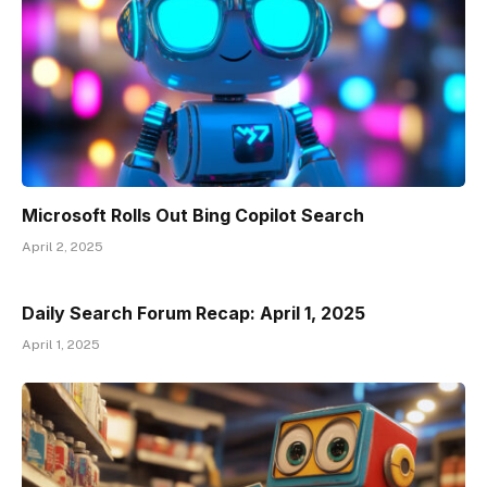
Microsoft Rolls Out Bing Copilot Search
April 2, 2025
Daily Search Forum Recap: April 1, 2025
April 1, 2025