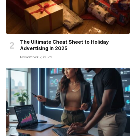
The Ultimate Cheat Sheet to Holiday
Advertising in 2025
November 7, 2025