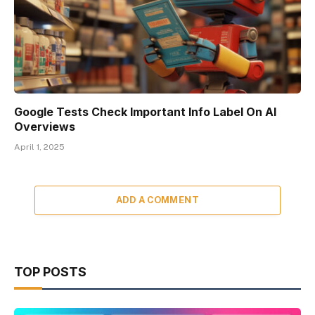
Google Tests Check Important Info Label On AI
Overviews
April 1, 2025
ADD A COMMENT
TOP POSTS