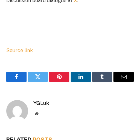
Discussion board dialogue at
X
.
Source link
Facebook
Twitter
Pinterest
LinkedIn
Tumblr
Email
YGLuk
Website
RELATED
POSTS