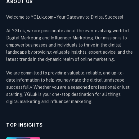
ABOUT US
Welcome to YGLuk.com – Your Gateway to Digital Success!
At YGLuk, we are passionate about the ever-evolving world of
Digital Marketing and Influencer Marketing. Our mission is to
empower businesses and individuals to thrive in the digital
landscape by providing valuable insights, expert advice, and the
latest trends in the dynamic realm of online marketing.
We are committed to providing valuable, reliable, and up-to-
date information to help you navigate the digital landscape
successfully. Whether you are a seasoned professional or just
starting, YGLuk is your one-stop destination for all things
digital marketing and influencer marketing.
TOP INSIGHTS