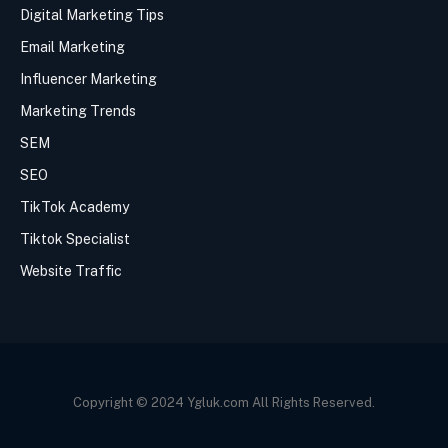
Digital Marketing Tips
Email Marketing
Influencer Marketing
Marketing Trends
SEM
SEO
TikTok Academy
Tiktok Specialist
Website Traffic
Copyright © 2024 Ygluk.com All Rights Reserved.