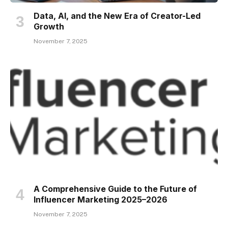
Data, AI, and the New Era of Creator-Led
Growth
November 7, 2025
A Comprehensive Guide to the Future of
Influencer Marketing 2025–2026
November 7, 2025