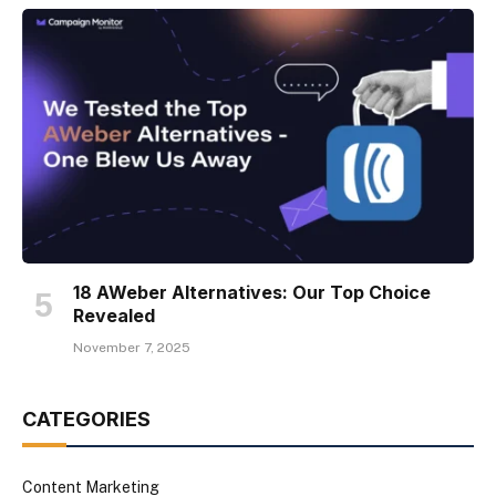
18 AWeber Alternatives: Our Top Choice
Revealed
November 7, 2025
CATEGORIES
Content Marketing