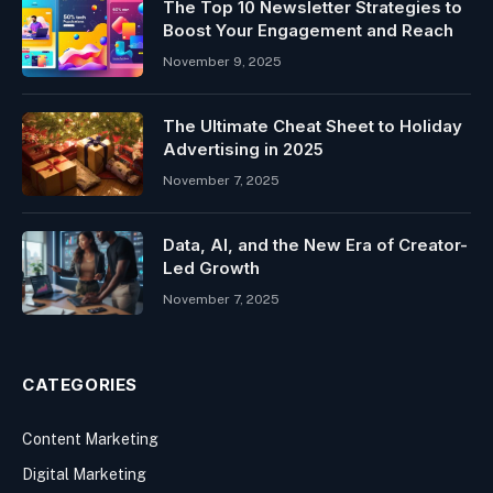
The Top 10 Newsletter Strategies to
Boost Your Engagement and Reach
November 9, 2025
The Ultimate Cheat Sheet to Holiday
Advertising in 2025
November 7, 2025
Data, AI, and the New Era of Creator-
Led Growth
November 7, 2025
CATEGORIES
Content Marketing
Digital Marketing