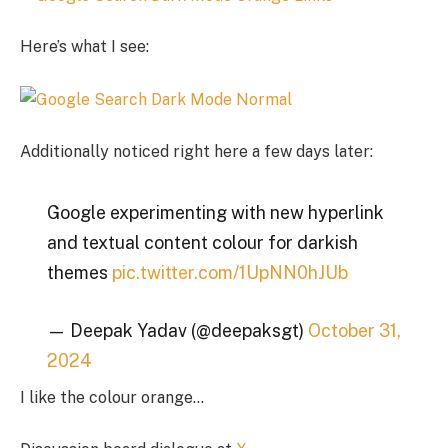
Here’s what I see:
Additionally noticed right here a few days later:
Google experimenting with new hyperlink
and textual content colour for darkish
themes
pic.twitter.com/1UpNN0hJUb
— Deepak Yadav (@deepaksgt)
October 31,
2024
I like the colour orange…