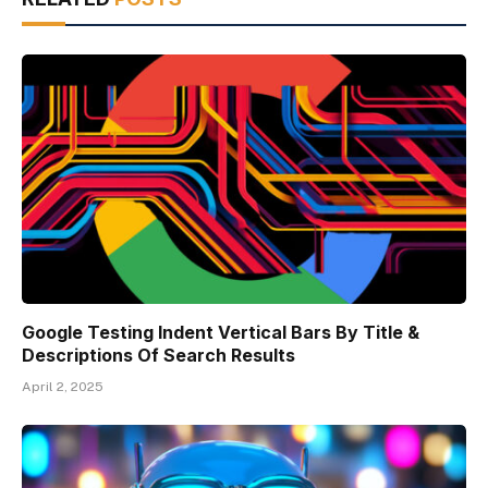
Google Testing Indent Vertical Bars By Title &
Descriptions Of Search Results
April 2, 2025