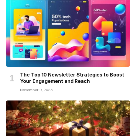
The Top 10 Newsletter Strategies to Boost
Your Engagement and Reach
November 9, 2025