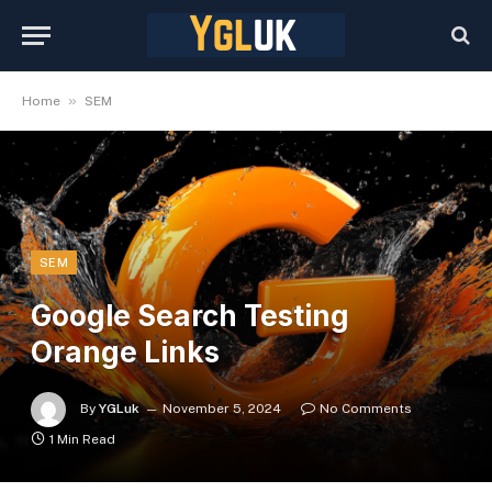
»
Home
SEM
SEM
Google Search Testing
Orange Links
By
YGLuk
November 5, 2024
No Comments
1 Min Read