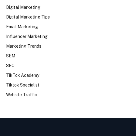
Digital Marketing
Digital Marketing Tips
Email Marketing
Influencer Marketing
Marketing Trends
SEM
SEO
TikTok Academy
Tiktok Specialist
Website Traffic