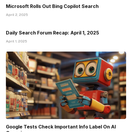
Microsoft Rolls Out Bing Copilot Search
April 2, 2025
Daily Search Forum Recap: April 1, 2025
April 1, 2025
Google Tests Check Important Info Label On AI