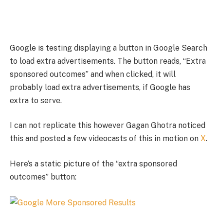
Google is testing displaying a button in Google Search
to load extra advertisements. The button reads, “Extra
sponsored outcomes” and when clicked, it will
probably load extra advertisements, if Google has
extra to serve.
I can not replicate this however Gagan Ghotra noticed
this and posted a few videocasts of this in motion on
X
.
Here’s a static picture of the “extra sponsored
outcomes” button: