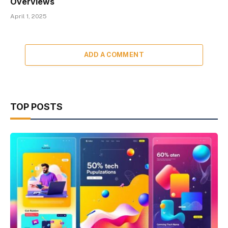
Overviews
April 1, 2025
ADD A COMMENT
TOP POSTS