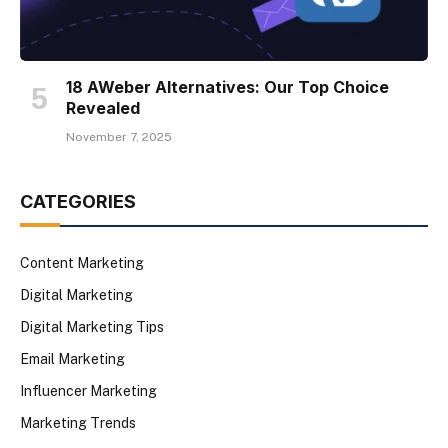
18 AWeber Alternatives: Our Top Choice
Revealed
November 7, 2025
CATEGORIES
Content Marketing
Digital Marketing
Digital Marketing Tips
Email Marketing
Influencer Marketing
Marketing Trends