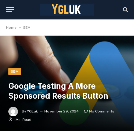
»
Home
SEM
SEM
Google Testing A More
Sponsored Results Button
By
YGLuk
November 29, 2024
No Comments
1 Min Read