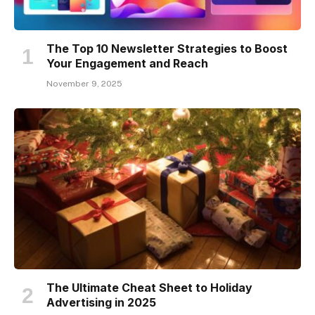
The Top 10 Newsletter Strategies to Boost
Your Engagement and Reach
November 9, 2025
The Ultimate Cheat Sheet to Holiday
Advertising in 2025