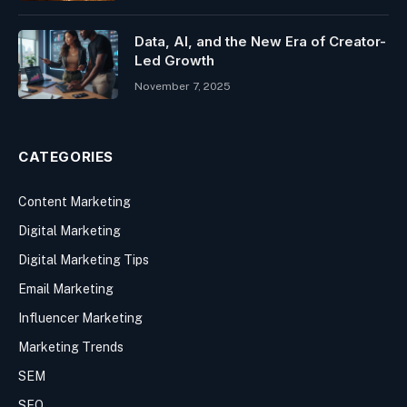
Data, AI, and the New Era of Creator-
Led Growth
November 7, 2025
CATEGORIES
Content Marketing
Digital Marketing
Digital Marketing Tips
Email Marketing
Influencer Marketing
Marketing Trends
SEM
SEO