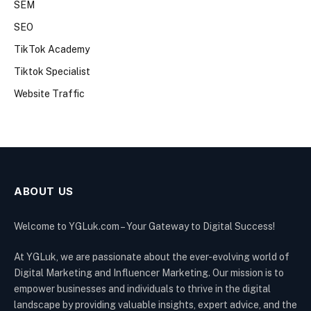
SEM
SEO
TikTok Academy
Tiktok Specialist
Website Traffic
ABOUT US
Welcome to YGLuk.com – Your Gateway to Digital Success!
At YGLuk, we are passionate about the ever-evolving world of
Digital Marketing and Influencer Marketing. Our mission is to
empower businesses and individuals to thrive in the digital
landscape by providing valuable insights, expert advice, and the