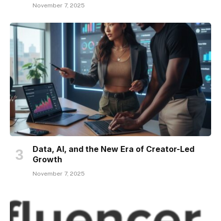
November 7, 2025
Data, AI, and the New Era of Creator-Led
Growth
November 7, 2025