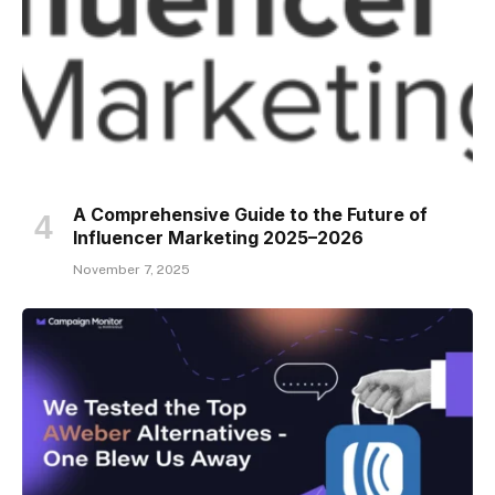
A Comprehensive Guide to the Future of
Influencer Marketing 2025–2026
November 7, 2025