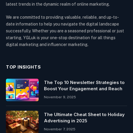
latest trends in the dynamic realm of online marketing.
We are committed to providing valuable, reliable, and up-to-
date information to help you navigate the digital landscape
successfully. Whether you are a seasoned professional or just
starting, YGLuk is your one-stop destination for all things
digital marketing and influencer marketing.
TOP INSIGHTS
The Top 10 Newsletter Strategies to
Boost Your Engagement and Reach
November 9, 2025
The Ultimate Cheat Sheet to Holiday
Advertising in 2025
November 7, 2025