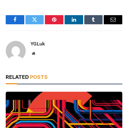
Facebook
Twitter
Pinterest
LinkedIn
Tumblr
Email
YGLuk
Website
RELATED
POSTS