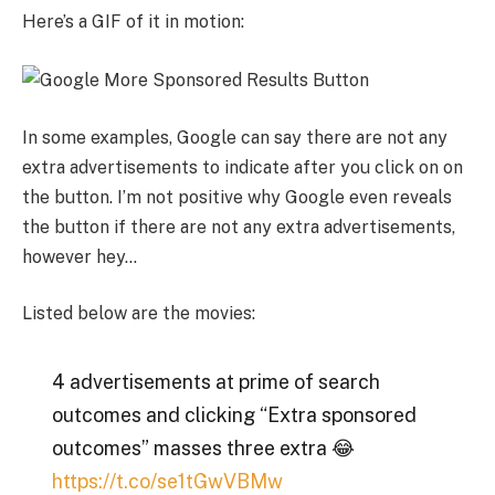
Here’s a GIF of it in motion:
In some examples, Google can say there are not any
extra advertisements to indicate after you click on on
the button. I’m not positive why Google even reveals
the button if there are not any extra advertisements,
however hey…
Listed below are the movies:
4 advertisements at prime of search
outcomes and clicking “Extra sponsored
outcomes” masses three extra 😂
https://t.co/se1tGwVBMw