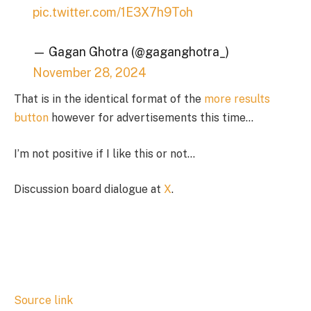
pic.twitter.com/1E3X7h9Toh
— Gagan Ghotra (@gaganghotra_)
November 28, 2024
That is in the identical format of the
more results
button
however for advertisements this time…
I’m not positive if I like this or not…
Discussion board dialogue at
X
.
Source link