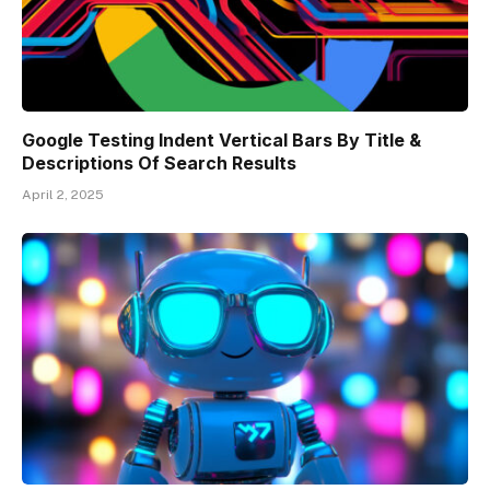
Google Testing Indent Vertical Bars By Title &
Descriptions Of Search Results
April 2, 2025