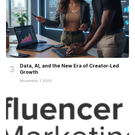
Data, AI, and the New Era of Creator-Led
Growth
November 7, 2025