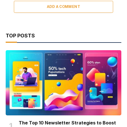
ADD A COMMENT
TOP POSTS
The Top 10 Newsletter Strategies to Boost