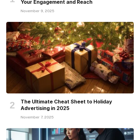
Your Engagement and Reach
November 9, 2025
The Ultimate Cheat Sheet to Holiday
Advertising in 2025
November 7, 2025