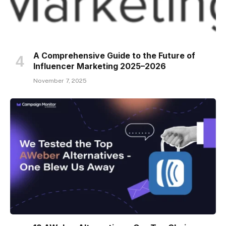
A Comprehensive Guide to the Future of
Influencer Marketing 2025–2026
November 7, 2025