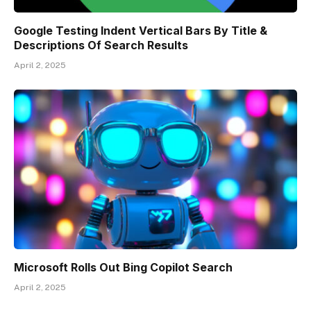
Google Testing Indent Vertical Bars By Title &
Descriptions Of Search Results
April 2, 2025
Microsoft Rolls Out Bing Copilot Search
April 2, 2025