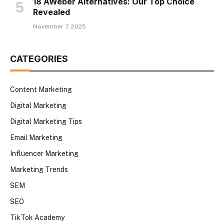
18 AWeber Alternatives: Our Top Choice
Revealed
November 7, 2025
CATEGORIES
Content Marketing
Digital Marketing
Digital Marketing Tips
Email Marketing
Influencer Marketing
Marketing Trends
SEM
SEO
TikTok Academy