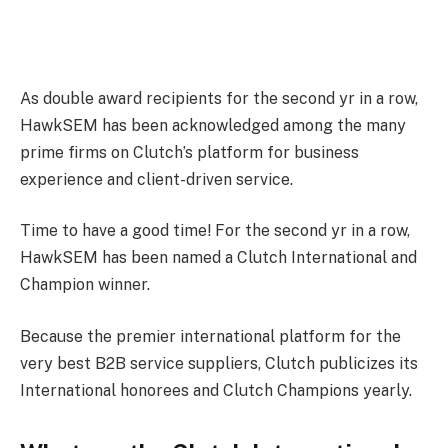
As double award recipients for the second yr in a row,
HawkSEM has been acknowledged among the many
prime firms on Clutch’s platform for business
experience and client-driven service.
Time to have a good time! For the second yr in a row,
HawkSEM has been named a Clutch International and
Champion winner.
Because the premier international platform for the
very best B2B service suppliers, Clutch publicizes its
International honorees and Clutch Champions yearly.