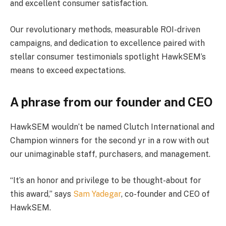
and excellent consumer satisfaction.
Our revolutionary methods, measurable ROI-driven
campaigns, and dedication to excellence paired with
stellar consumer testimonials spotlight HawkSEM’s
means to exceed expectations.
A phrase from our founder and CEO
HawkSEM wouldn’t be named Clutch International and
Champion winners for the second yr in a row with out
our unimaginable staff, purchasers, and management.
“It’s an honor and privilege to be thought-about for
this award,” says
Sam Yadegar
, co-founder and CEO of
HawkSEM.