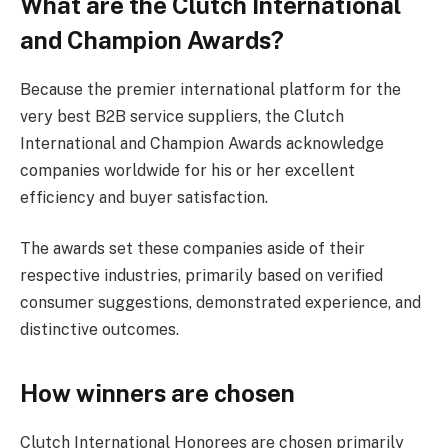
What are the Clutch International
and Champion Awards?
Because the premier international platform for the
very best B2B service suppliers, the Clutch
International and Champion Awards acknowledge
companies worldwide for his or her excellent
efficiency and buyer satisfaction.
The awards set these companies aside of their
respective industries, primarily based on verified
consumer suggestions, demonstrated experience, and
distinctive outcomes.
How winners are chosen
Clutch International Honorees are chosen primarily