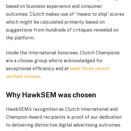
based on business experience and consumer
outcomes. Clutch makes use of “means to ship” scores
which might be calculated primarily based on
suggestions from hundreds of critiques revealed on
the platform.
Inside the International honorees, Clutch Champions
are a choose group who’re acknowledged for
exceptional efficiency and at
least three recent
verified reviews
.
Why HawkSEM was chosen
HawkSEM’s recognition as Clutch International and
Champion Award recipients is proof of our dedication
to delivering distinctive digital advertising outcomes