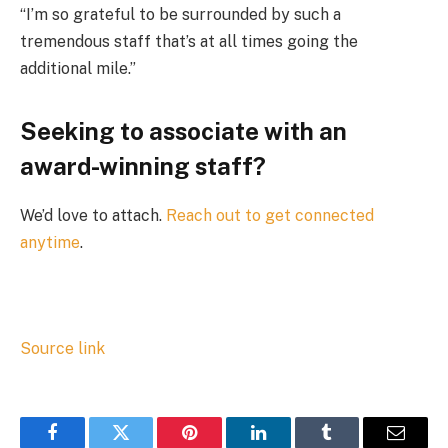
“I’m so grateful to be surrounded by such a
tremendous staff that’s at all times going the
additional mile.”
Seeking to associate with an
award-winning staff?
We’d love to attach.
Reach out
to get connected
anytime
.
Source link
Facebook
Twitter
Pinterest
LinkedIn
Tumblr
Email