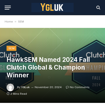
»
Home
SEM
SEM
HawkSEM Named 2024 Fall
Clutch Global & Champion
Winner
By
YGLuk
November 20, 2024
No Comments
2 Mins Read