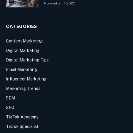
November 7, 2025
CATEGORIES
Content Marketing
Digital Marketing
Digital Marketing Tips
Email Marketing
Influencer Marketing
Marketing Trends
SEM
SEO
TikTok Academy
Tiktok Specialist