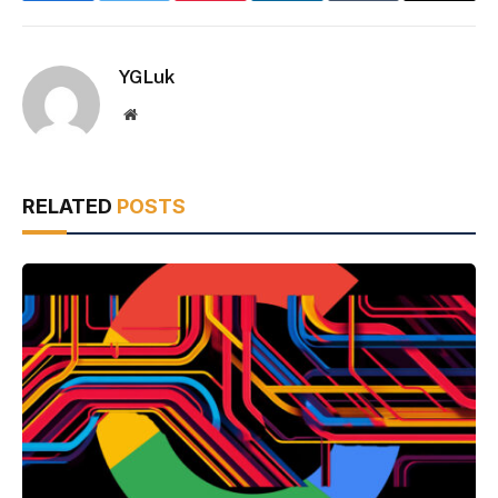
YGLuk
Website
RELATED
POSTS