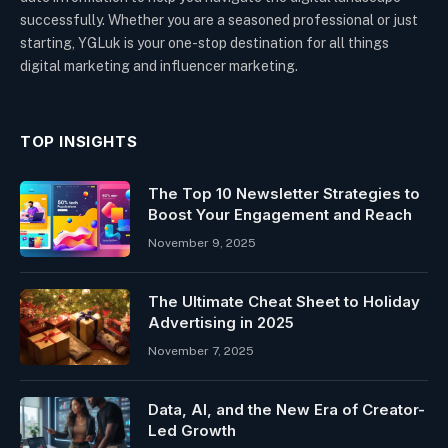
successfully. Whether you are a seasoned professional or just
starting, YGLuk is your one-stop destination for all things
digital marketing and influencer marketing.
TOP INSIGHTS
The Top 10 Newsletter Strategies to
Boost Your Engagement and Reach
November 9, 2025
The Ultimate Cheat Sheet to Holiday
Advertising in 2025
November 7, 2025
Data, AI, and the New Era of Creator-
Led Growth