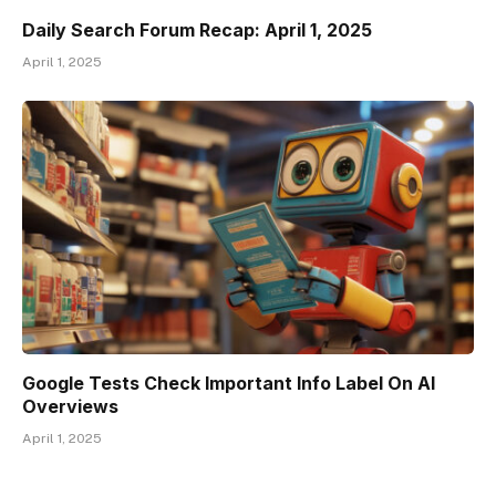
Daily Search Forum Recap: April 1, 2025
April 1, 2025
Google Tests Check Important Info Label On AI
Overviews
April 1, 2025