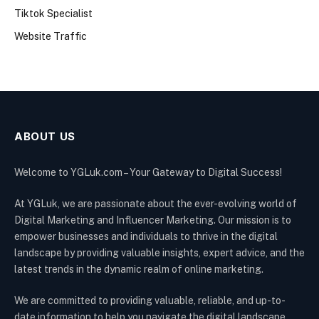
Tiktok Specialist
Website Traffic
ABOUT US
Welcome to YGLuk.com – Your Gateway to Digital Success!
At YGLuk, we are passionate about the ever-evolving world of
Digital Marketing and Influencer Marketing. Our mission is to
empower businesses and individuals to thrive in the digital
landscape by providing valuable insights, expert advice, and the
latest trends in the dynamic realm of online marketing.
We are committed to providing valuable, reliable, and up-to-
date information to help you navigate the digital landscape