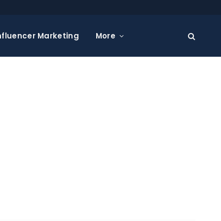
nfluencer Marketing
More