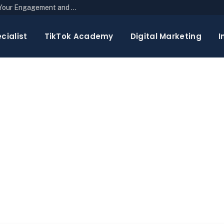
The Top 10 Newsletter Strategies to Boost Your Engagement and Reach
cialist
TikTok Academy
Digital Marketing
I