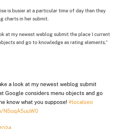
ise is busier at a particular time of day then they
g charts in her submit.
ok at my newest weblog submit the place I current
bjects and go to knowledge as rating elements,”
ake a look at my newest weblog submit
that Google considers menu objects and go
 me know what you suppose!
#localseo
com/N5uqA5uuW0
 2024