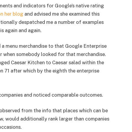
ents and indicators for Google’s native rating
n her blog
and advised me she examined this
itionally despatched me a number of examples
his again and again.
 a menu merchandise to that Google Enterprise
 for when somebody looked for that merchandise.
nged Caesar Kitchen to Caesar salad within the
 71 after which by the eighth the enterprise
t companies and noticed comparable outcomes.
 observed from the info that places which can be
, would additionally rank larger than companies
occasions.