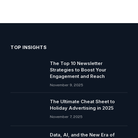
TOP INSIGHTS
The Top 10 Newsletter
Strategies to Boost Your
Engagement and Reach
November 9, 2025
The Ultimate Cheat Sheet to
Holiday Advertising in 2025
November 7, 2025
Data, AI, and the New Era of