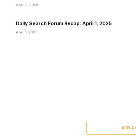
April 2, 2025
Daily Search Forum Recap: April 1, 2025
April 1, 2025
ADD A