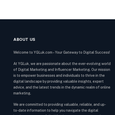
ABOUT US
Welcome to YGLuk.com – Your Gateway to Digital Success!
At YGLuk, we are passionate about the ever-evolving world
of Digital Marketing and Influencer Marketing. Our mission
is to empower businesses and individuals to thrive in the
digital landscape by providing valuable insights, expert
advice, and the latest trends in the dynamic realm of online
marketing.
We are committed to providing valuable, reliable, and up-
to-date information to help you navigate the digital