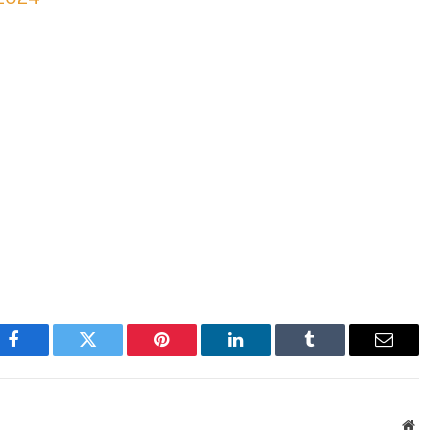
Facebook
Twitter
Pinterest
LinkedIn
Tumblr
Email
Websi