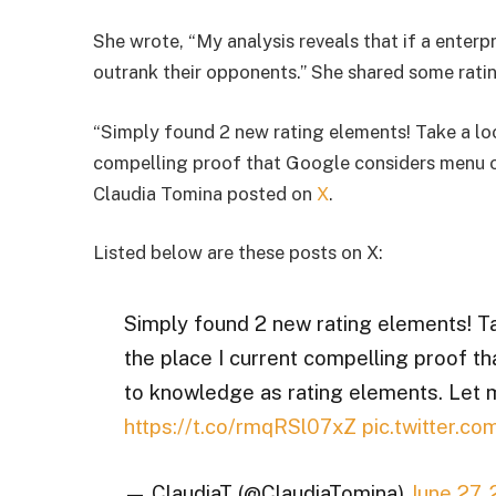
She wrote, “My analysis reveals that if a enterpr
outrank their opponents.” She shared some ratin
“Simply found 2 new rating elements! Take a lo
compelling proof that Google considers menu o
Claudia Tomina posted on
X
.
Listed below are these posts on X:
Simply found 2 new rating elements! T
the place I current compelling proof 
to knowledge as rating elements. Let
https://t.co/rmqRSl07xZ
pic.twitter.
— ClaudiaT (@ClaudiaTomina)
June 27,