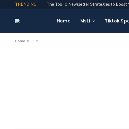
TRENDING
Home
MsLi
Tiktok Spe
»
Home
SEM