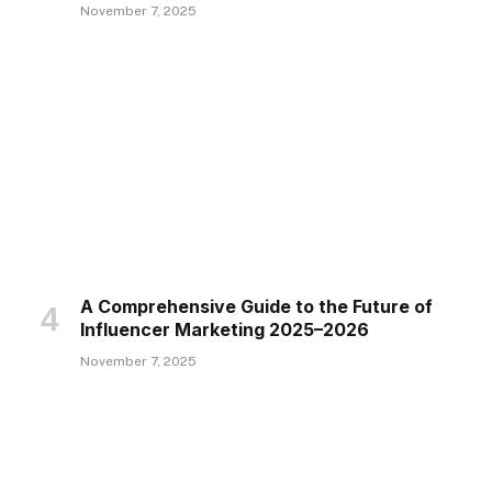
November 7, 2025
A Comprehensive Guide to the Future of
Influencer Marketing 2025–2026
November 7, 2025
te