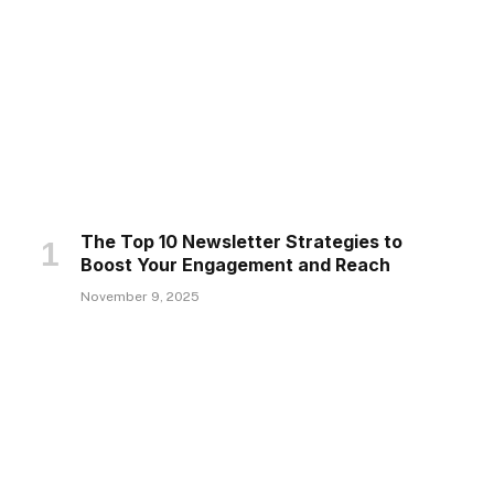
The Top 10 Newsletter Strategies to
Boost Your Engagement and Reach
November 9, 2025