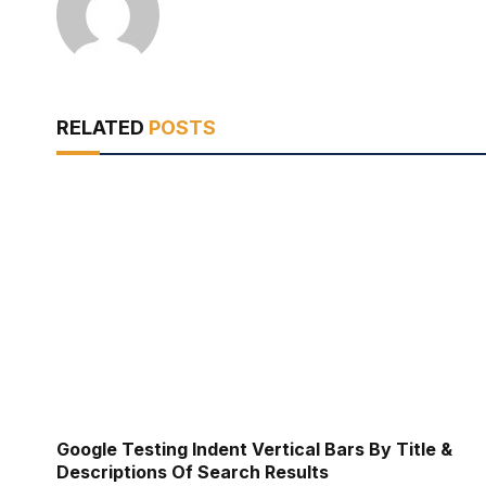
RELATED
POSTS
Google Testing Indent Vertical Bars By Title &
Descriptions Of Search Results