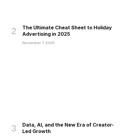
The Ultimate Cheat Sheet to Holiday
Advertising in 2025
November 7, 2025
Data, AI, and the New Era of Creator-
Led Growth