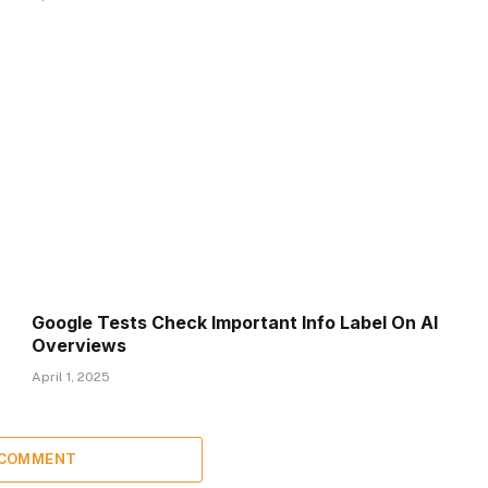
Google Tests Check Important Info Label On AI
Overviews
April 1, 2025
 COMMENT