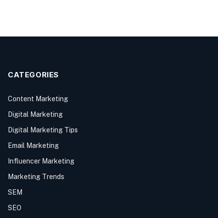
CATEGORIES
Content Marketing
Digital Marketing
Digital Marketing Tips
Email Marketing
Influencer Marketing
Marketing Trends
SEM
SEO