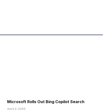
Microsoft Rolls Out Bing Copilot Search
April 2, 2025