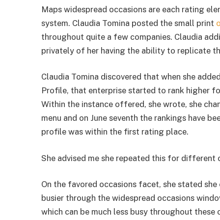
Maps widespread occasions are each rating elem
system. Claudia Tomina posted the small print
o
throughout quite a few companies. Claudia add
privately of her having the ability to replicate t
Claudia Tomina discovered that when she added
Profile, that enterprise started to rank higher
Within the instance offered, she wrote, she cha
menu and on June seventh the rankings have been
profile was within the first rating place.
She advised me she repeated this for differen
On the favored occasions facet, she stated she
busier through the widespread occasions window
which can be much less busy throughout these 