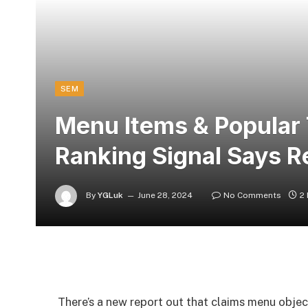
SEM
Menu Items & Popular 
Ranking Signal Says R
By
YGLuk
June 28, 2024
No Comments
2
There’s a new report out that claims menu obje