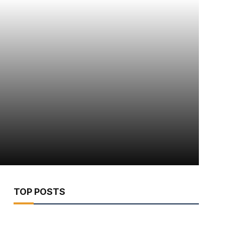
TOP POSTS