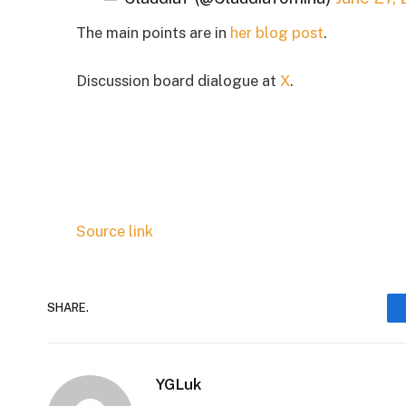
The main points are in
her blog post
.
Discussion board dialogue at
X
.
Source link
SHARE.
YGLuk