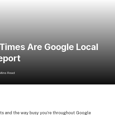
Times Are Google Local
eport
 Mins Read
cts and the way busy you’re throughout Google