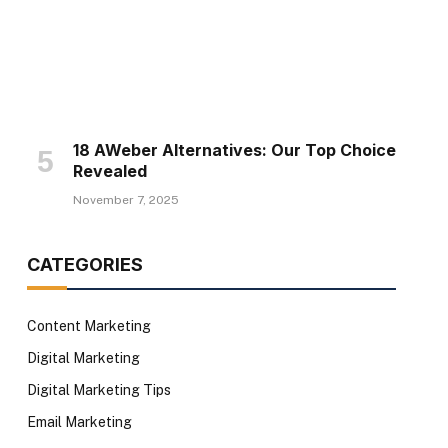
18 AWeber Alternatives: Our Top Choice
Revealed
November 7, 2025
CATEGORIES
Content Marketing
Digital Marketing
Digital Marketing Tips
Email Marketing