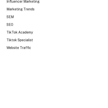
Influencer Marketing
Marketing Trends
SEM
SEO
TikTok Academy
Tiktok Specialist
Website Traffic