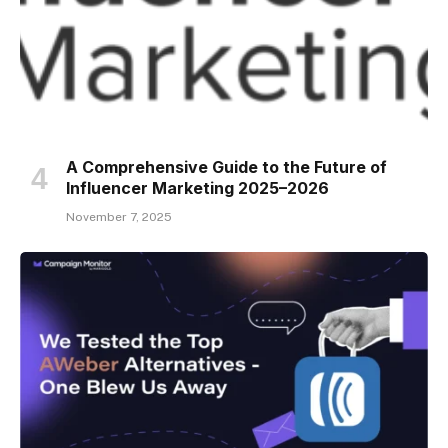
A Comprehensive Guide to the Future of
Influencer Marketing 2025–2026
November 7, 2025