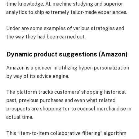
time knowledge, AI, machine studying and superior
analytics to ship extremely tailor-made experiences.
Under are some examples of various strategies and
the way they had been carried out.
Dynamic product suggestions (Amazon)
Amazon is a pioneer in utilizing hyper-personalization
by way of its advice engine.
The platform tracks customers’ shopping historical
past, previous purchases and even what related
prospects are shopping for to counsel merchandise in
actual time.
This “item-to-item collaborative filtering” algorithm