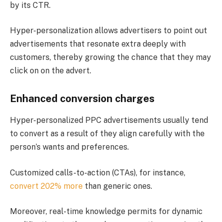
by its CTR.
Hyper-personalization allows advertisers to point out
advertisements that resonate extra deeply with
customers, thereby growing the chance that they may
click on on the advert.
Enhanced conversion charges
Hyper-personalized PPC advertisements usually tend
to convert as a result of they align carefully with the
person’s wants and preferences.
Customized calls-to-action (CTAs), for instance,
convert 202% more
than generic ones​.
Moreover, real-time knowledge permits for dynamic