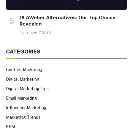
18 AWeber Alternatives: Our Top Choice
Revealed
November 7, 2025
CATEGORIES
Content Marketing
Digital Marketing
Digital Marketing Tips
Email Marketing
Influencer Marketing
Marketing Trends
SEM