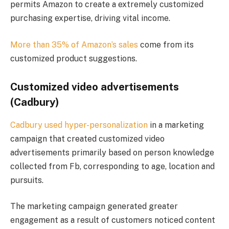
permits Amazon to create a extremely customized
purchasing expertise, driving vital income.
More than 35% of Amazon’s sales
come from its
customized product suggestions​.
Customized video advertisements
(Cadbury)
Cadbury used hyper-personalization
in a marketing
campaign that created customized video
advertisements primarily based on person knowledge
collected from Fb, corresponding to age, location and
pursuits.
The marketing campaign generated greater
engagement as a result of customers noticed content