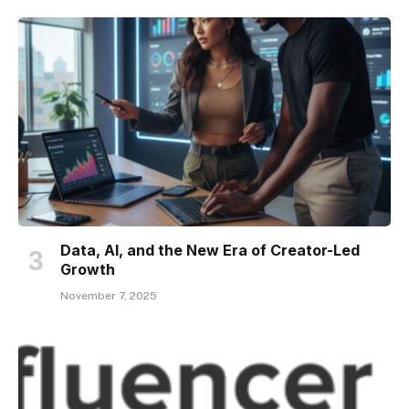
Data, AI, and the New Era of Creator-Led
Growth
November 7, 2025