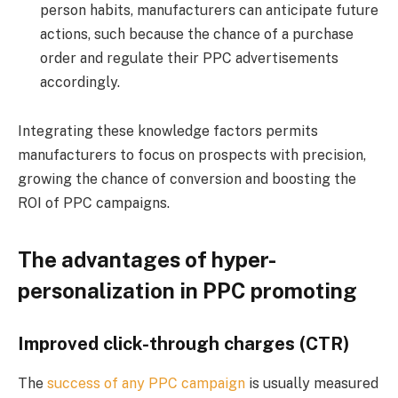
person habits, manufacturers can anticipate future
actions, such because the chance of a purchase
order and regulate their PPC advertisements
accordingly.
Integrating these knowledge factors permits
manufacturers to focus on prospects with precision,
growing the chance of conversion and boosting the
ROI of PPC campaigns.
The advantages of hyper-
personalization in PPC promoting
Improved click-through charges (CTR)
The
success of any PPC campaign
is usually measured