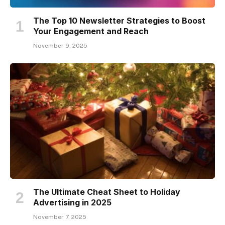
The Top 10 Newsletter Strategies to Boost
Your Engagement and Reach
November 9, 2025
The Ultimate Cheat Sheet to Holiday
Advertising in 2025
November 7, 2025