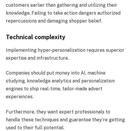
customers earlier than gathering and utilizing their
knowledge. Failing to take action dangers authorized
repercussions and damaging shopper belief​.
Technical complexity
Implementing hyper-personalization requires superior
expertise and infrastructure.
Companies should put money into AI, machine
studying, knowledge analytics and personalization
engines to ship real-time, tailor-made advert
experiences.
Furthermore, they want expert professionals to
handle these techniques and guarantee they’re getting
used to their full potential​.