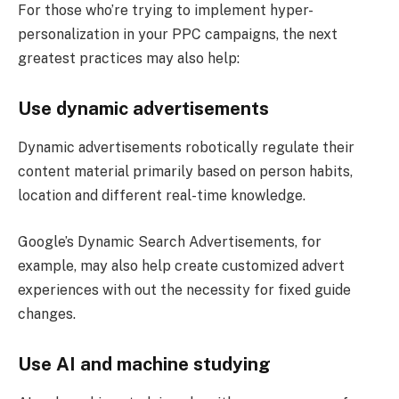
For those who’re trying to implement hyper-
personalization in your PPC campaigns, the next
greatest practices may also help:
Use dynamic advertisements
Dynamic advertisements robotically regulate their
content material primarily based on person habits,
location and different real-time knowledge.
Google’s Dynamic Search Advertisements, for
example, may also help create customized advert
experiences with out the necessity for fixed guide
changes.
Use AI and machine studying