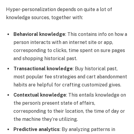
Hyper-personalization depends on quite a lot of
knowledge sources, together with:
Behavioral knowledge
: This contains info on how a
person interacts with an internet site or app,
corresponding to clicks, time spent on sure pages
and shopping historical past.
Transactional knowledge
: Buy historical past,
most popular fee strategies and cart abandonment
habits are helpful for crafting customized gives.
Contextual knowledge
: This entails knowledge on
the person’s present state of affairs,
corresponding to their location, the time of day or
the machine they’re utilizing.
Predictive analytics
: By analyzing patterns in