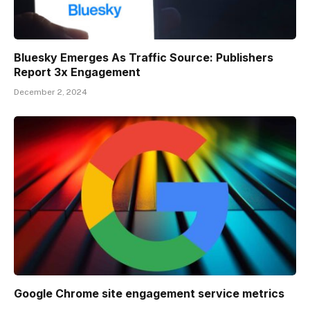
Bluesky Emerges As Traffic Source: Publishers
Report 3x Engagement
December 2, 2024
Google Chrome site engagement service metrics