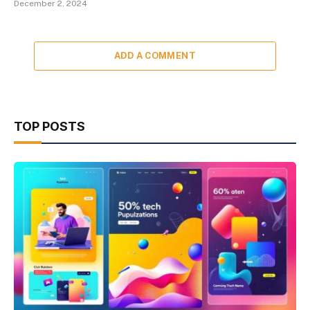
December 2, 2024
ADD A COMMENT
TOP POSTS