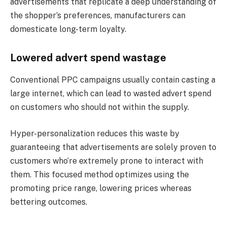
advertisements that replicate a deep understanding of
the shopper’s preferences, manufacturers can
domesticate long-term loyalty.
Lowered advert spend wastage
Conventional PPC campaigns usually contain casting a
large internet, which can lead to wasted advert spend
on customers who should not within the supply.
Hyper-personalization reduces this waste by
guaranteeing that advertisements are solely proven to
customers who’re extremely prone to interact with
them. This focused method optimizes using the
promoting price range, lowering prices whereas
bettering outcomes.