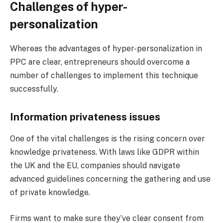
Challenges of hyper-
personalization
Whereas the advantages of hyper-personalization in
PPC are clear, entrepreneurs should overcome a
number of challenges to implement this technique
successfully.
Information privateness issues
One of the vital challenges is the rising concern over
knowledge privateness. With laws like GDPR within
the UK and the EU, companies should navigate
advanced guidelines concerning the gathering and use
of private knowledge.
Firms want to make sure they’ve clear consent from