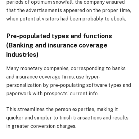
periods of optimum snowfall, the company ensured
that the advertisements appeared on the proper time,
when potential visitors had been probably to ebook.
Pre-populated types and functions
(Banking and insurance coverage
industries)
Many monetary companies, corresponding to banks
and insurance coverage firms, use hyper-
personalization by pre-populating software types and
paperwork with prospects’ current info.
This streamlines the person expertise, making it
quicker and simpler to finish transactions and results
in greater conversion charges​.