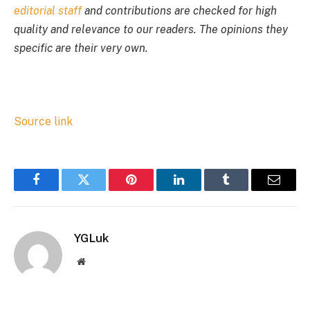
editorial staff
and contributions are checked for high
quality and relevance to our readers. The opinions they
specific are their very own.
Source link
Facebook
Twitter
Pinterest
LinkedIn
Tumblr
Email
YGLuk
Website