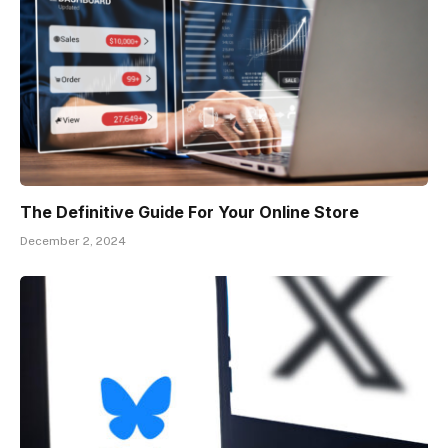
The Definitive Guide For Your Online Store
December 2, 2024