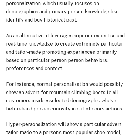
personalization, which usually focuses on
demographics and primary person knowledge like
identify and buy historical past.
As an alternative, it leverages superior expertise and
real-time knowledge to create extremely particular
and tailor-made promoting experiences primarily
based on particular person person behaviors,
preferences and context.
For instance, normal personalization would possibly
show an advert for mountain climbing boots to all
customers inside a selected demographic who’ve
beforehand proven curiosity in out of doors actions.
Hyper-personalization will show a particular advert
tailor-made to a person’s most popular shoe model,