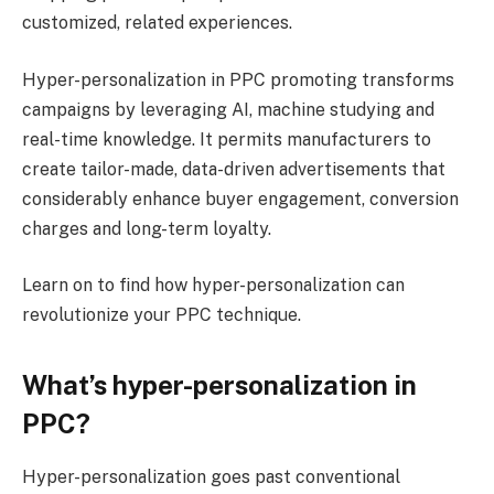
customized, related experiences.
Hyper-personalization in PPC promoting transforms
campaigns by leveraging AI, machine studying and
real-time knowledge. It permits manufacturers to
create tailor-made, data-driven advertisements that
considerably enhance buyer engagement, conversion
charges and long-term loyalty.
Learn on to find how hyper-personalization can
revolutionize your PPC technique.
What’s hyper-personalization in
PPC?
Hyper-personalization goes past conventional