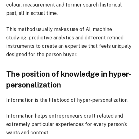
colour, measurement and former search historical
past, all in actual time.
This method usually makes use of AI, machine
studying, predictive analytics and different refined
instruments to create an expertise that feels uniquely
designed for the person buyer.
The position of knowledge in hyper-
personalization
Information is the lifeblood of hyper-personalization.
Information helps entrepreneurs craft related and
extremely particular experiences for every person’s
wants and context.