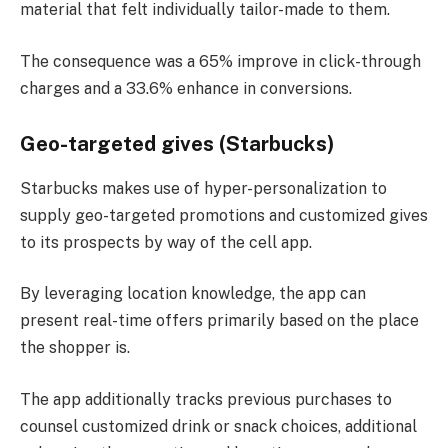
material that felt individually tailor-made to them.
The consequence was a 65% improve in click-through
charges and a 33.6% enhance in conversions​.
Geo-targeted gives (Starbucks)
Starbucks makes use of hyper-personalization to
supply geo-targeted promotions and customized gives
to its prospects by way of the cell app.
By leveraging location knowledge, the app can
present real-time offers primarily based on the place
the shopper is.
The app additionally tracks previous purchases to
counsel customized drink or snack choices, additional