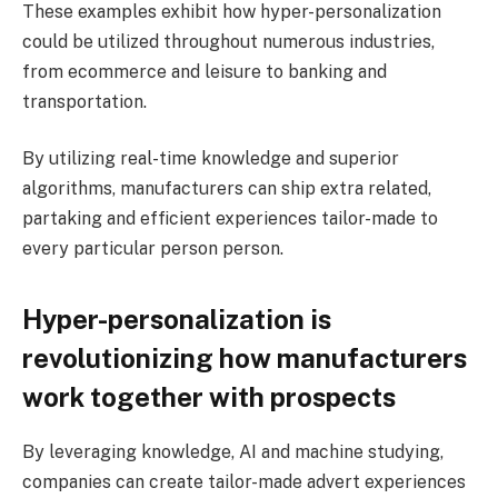
These examples exhibit how hyper-personalization
could be utilized throughout numerous industries,
from ecommerce and leisure to banking and
transportation.
By utilizing real-time knowledge and superior
algorithms, manufacturers can ship extra related,
partaking and efficient experiences tailor-made to
every particular person person.
Hyper-personalization is
revolutionizing how manufacturers
work together with prospects
By leveraging knowledge, AI and machine studying,
companies can create tailor-made advert experiences