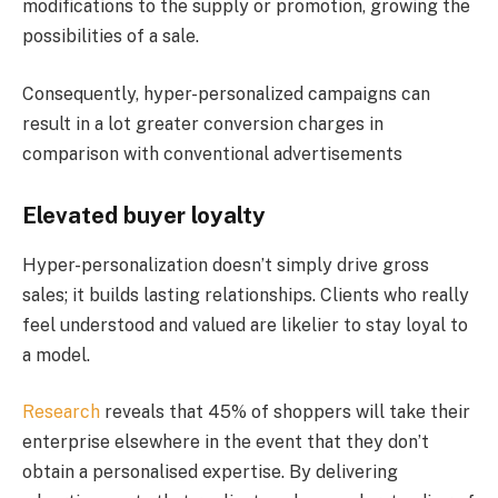
modifications to the supply or promotion, growing the
possibilities of a sale.
Consequently, hyper-personalized campaigns can
result in a lot greater conversion charges in
comparison with conventional advertisements​
Elevated buyer loyalty
Hyper-personalization doesn’t simply drive gross
sales; it builds lasting relationships. Clients who really
feel understood and valued are likelier to stay loyal to
a model.
Research
reveals that 45% of shoppers will take their
enterprise elsewhere in the event that they don’t
obtain a personalised expertise​. By delivering