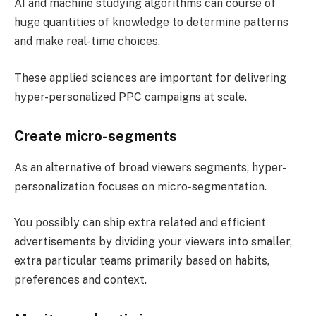
AI and machine studying algorithms can course of
huge quantities of knowledge to determine patterns
and make real-time choices.
These applied sciences are important for delivering
hyper-personalized PPC campaigns at scale.
Create micro-segments
As an alternative of broad viewers segments, hyper-
personalization focuses on micro-segmentation.
You possibly can ship extra related and efficient
advertisements by dividing your viewers into smaller,
extra particular teams primarily based on habits,
preferences and context.