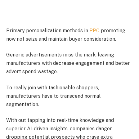
Primary personalization methods in
PPC
promoting
now not seize and maintain buyer consideration.
Generic advertisements miss the mark, leaving
manufacturers with decrease engagement and better
advert spend wastage.
To really join with fashionable shoppers,
manufacturers have to transcend normal
segmentation.
With out tapping into real-time knowledge and
superior AI-driven insights, companies danger
dropping potential prospects who crave extra