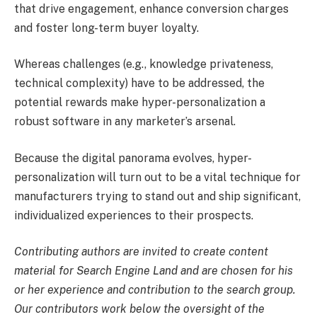
that drive engagement, enhance conversion charges
and foster long-term buyer loyalty.
Whereas challenges (e.g., knowledge privateness,
technical complexity) have to be addressed, the
potential rewards make hyper-personalization a
robust software in any marketer’s arsenal.
Because the digital panorama evolves, hyper-
personalization will turn out to be a vital technique for
manufacturers trying to stand out and ship significant,
individualized experiences to their prospects.
Contributing authors are invited to create content
material for Search Engine Land and are chosen for his
or her experience and contribution to the search group.
Our contributors work below the oversight of the