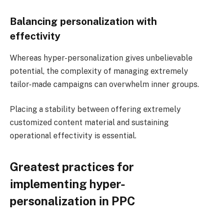
Balancing personalization with
effectivity
Whereas hyper-personalization gives unbelievable
potential, the complexity of managing extremely
tailor-made campaigns can overwhelm inner groups.
Placing a stability between offering extremely
customized content material and sustaining
operational effectivity​ is essential.
Greatest practices for
implementing hyper-
personalization in PPC