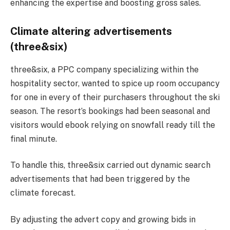
enhancing the expertise and boosting gross sales​.
Climate altering advertisements
(three&six)
three&six, a PPC company specializing within the
hospitality sector, wanted to spice up room occupancy
for one in every of their purchasers throughout the ski
season. The resort’s bookings had been seasonal and
visitors would ebook relying on snowfall ready till the
final minute.
To handle this, three&six carried out dynamic search
advertisements that had been triggered by the
climate forecast.
By adjusting the advert copy and growing bids in