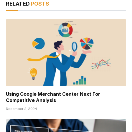
RELATED
POSTS
Using Google Merchant Center Next For
Competitive Analysis
December 2, 2024