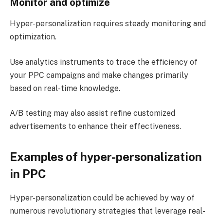
Monitor and optimize
Hyper-personalization requires steady monitoring and
optimization.
Use analytics instruments to trace the efficiency of
your PPC campaigns and make changes primarily
based on real-time knowledge.
A/B testing may also assist refine customized
advertisements to enhance their effectiveness​.
Examples of hyper-personalization
in PPC
Hyper-personalization could be achieved by way of
numerous revolutionary strategies that leverage real-