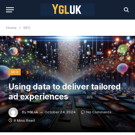
»
Home
SEO
SEO
Using data to deliver tailored
ad experiences
By
YGLuk
October 24, 2024
No Comments
8 Mins Read