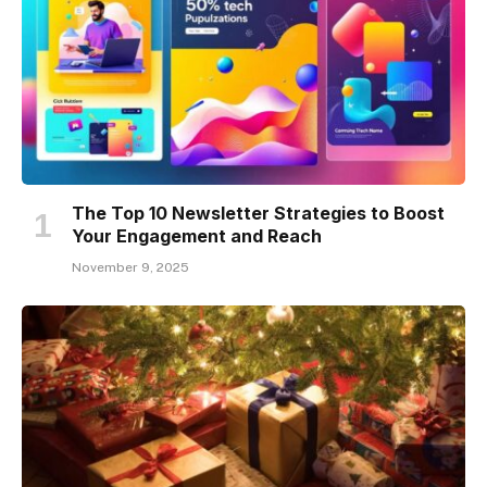
The Top 10 Newsletter Strategies to Boost
Your Engagement and Reach
November 9, 2025