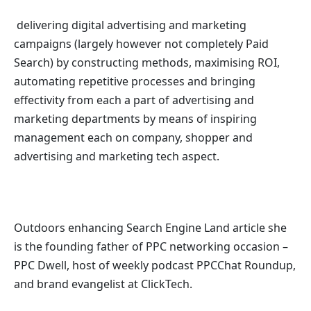
delivering digital advertising and marketing
campaigns (largely however not completely Paid
Search) by constructing methods, maximising ROI,
automating repetitive processes and bringing
effectivity from each a part of advertising and
marketing departments by means of inspiring
management each on company, shopper and
advertising and marketing tech aspect.
Outdoors enhancing Search Engine Land article she
is the founding father of PPC networking occasion –
PPC Dwell, host of
weekly podcast PPCChat Roundup,
and b
rand evangelist at ClickTech.