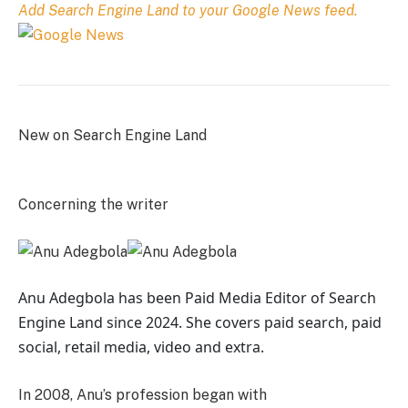
Add Search Engine Land to your Google News feed.
New on Search Engine Land
Concerning the writer
Anu Adegbola has been Paid Media Editor of Search
Engine Land
since 2024. She covers
paid search, paid
social, retail media, video and extra.
In 2008, Anu’s profession began with