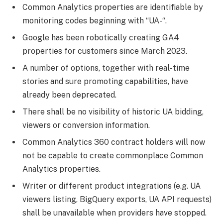
Common Analytics properties are identifiable by
monitoring codes beginning with “UA-“.
Google has been robotically creating GA4
properties for customers since March 2023.
A number of options, together with real-time
stories and sure promoting capabilities, have
already been deprecated.
There shall be no visibility of historic UA bidding,
viewers or conversion information.
Common Analytics 360 contract holders will now
not be capable to create commonplace Common
Analytics properties.
Writer or different product integrations (e.g. UA
viewers listing, BigQuery exports, UA API requests)
shall be unavailable when providers have stopped.