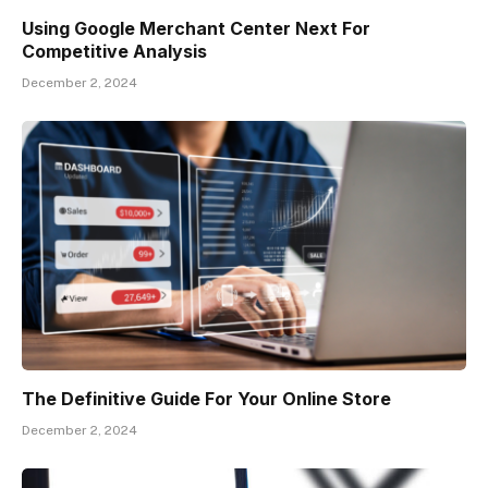
Using Google Merchant Center Next For
Competitive Analysis
December 2, 2024
The Definitive Guide For Your Online Store
December 2, 2024