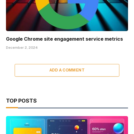
Google Chrome site engagement service metrics
December 2, 2024
ADD A COMMENT
TOP POSTS