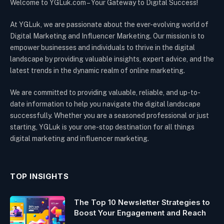
Welcome to YGLuk.com – Your Gateway to Digital Success!
At YGLuk, we are passionate about the ever-evolving world of
Digital Marketing and Influencer Marketing. Our mission is to
empower businesses and individuals to thrive in the digital
landscape by providing valuable insights, expert advice, and the
latest trends in the dynamic realm of online marketing.
We are committed to providing valuable, reliable, and up-to-
date information to help you navigate the digital landscape
successfully. Whether you are a seasoned professional or just
starting, YGLuk is your one-stop destination for all things
digital marketing and influencer marketing.
TOP INSIGHTS
The Top 10 Newsletter Strategies to
Boost Your Engagement and Reach