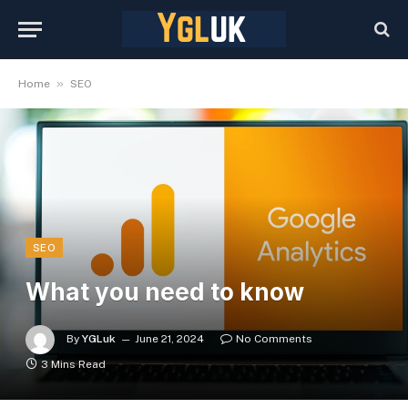
»
Home
SEO
SEO
What you need to know
By
YGLuk
June 21, 2024
No Comments
3 Mins Read