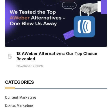
18 AWeber Alternatives: Our Top Choice
Revealed
November 7, 2025
CATEGORIES
Content Marketing
Digital Marketing