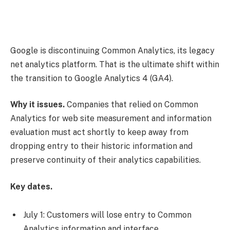
Google is discontinuing Common Analytics, its legacy
net analytics platform. That is the ultimate shift within
the transition to Google Analytics 4 (GA4).
Why it issues.
Companies that relied on Common
Analytics for web site measurement and information
evaluation must act shortly to keep away from
dropping entry to their historic information and
preserve continuity of their analytics capabilities.
Key dates.
July 1: Customers will lose entry to Common
Analytics information and interface.