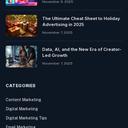
November 9, 2025
The Ultimate Cheat Sheet to Holiday
Advertising in 2025
November 7, 2025
Data, AI, and the New Era of Creator-
Led Growth
November 7, 2025
CATEGORIES
Content Marketing
Digital Marketing
Digital Marketing Tips
Email Marketing