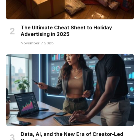
The Ultimate Cheat Sheet to Holiday
Advertising in 2025
November 7, 2025
Data, AI, and the New Era of Creator-Led