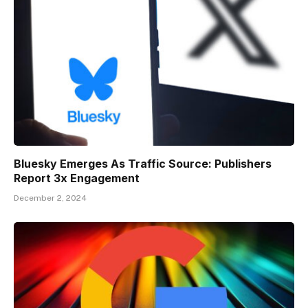
Bluesky Emerges As Traffic Source: Publishers
Report 3x Engagement
December 2, 2024