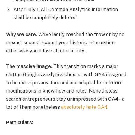
After July 1: All Common Analytics information
shall be completely deleted.
Why we care.
We’ve lastly reached the “now or by no
means” second. Export your historic information
otherwise you’ll lose all of it in July.
The massive image.
This transition marks a major
shift in Google’s analytics choices, with GA4 designed
to be extra privacy-focused and adaptable to future
modifications in know-how and rules. Nonetheless,
search entrepreneurs stay unimpressed with GA4 – a
lot of them nonetheless
absolutely hate GA4
.
Particulars: