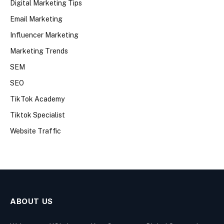
Digital Marketing Tips
Email Marketing
Influencer Marketing
Marketing Trends
SEM
SEO
TikTok Academy
Tiktok Specialist
Website Traffic
ABOUT US