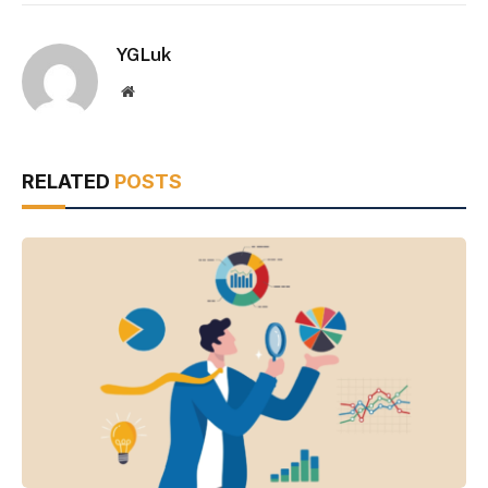
YGLuk
Website
RELATED
POSTS