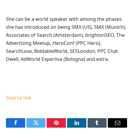
She can be a world speaker with among the phases
she has introduced on being SMX (US), SMX (Munich),
Associates of Search (Amsterdam), brightonSEO, The
Advertising Meetup, HeroConf (PPC Hero),
SearchLove, BiddableWorld, SESLondon, PPC Chat
Dwell, AdWorld Expertise (Bologna) and extra.
Source link
Facebook
Twitter
Pinterest
LinkedIn
Tumblr
Email