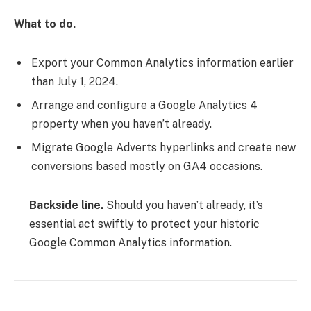
What to do.
Export your Common Analytics information earlier
than July 1, 2024.
Arrange and configure a Google Analytics 4
property when you haven’t already.
Migrate Google Adverts hyperlinks and create new
conversions based mostly on GA4 occasions.
Backside line.
Should you haven’t already, it’s
essential act swiftly to protect your historic
Google Common Analytics information.