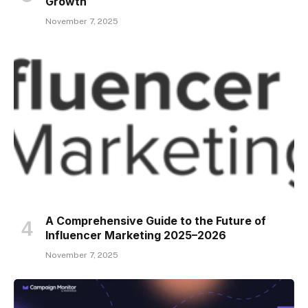
Growth
November 7, 2025
A Comprehensive Guide to the Future of
Influencer Marketing 2025–2026
November 7, 2025