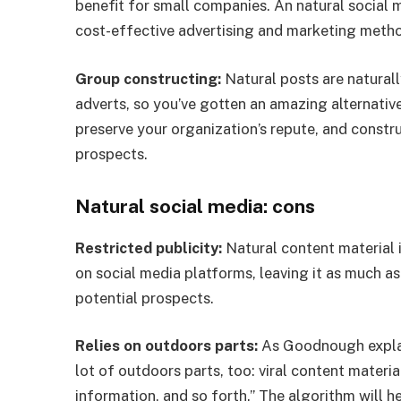
benefit for small companies. An natural social 
cost-effective advertising and marketing met
Group constructing:
Natural posts are naturall
adverts, so you’ve gotten an amazing alternativ
preserve your organization’s repute, and constru
prospects.
Natural social media: cons
Restricted publicity:
Natural content material i
on social media platforms, leaving it as much as
potential prospects.
Relies on outdoors parts:
As Goodnough explain
lot of outdoors parts, too: viral content mater
information, and so forth.” The algorithm will h