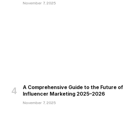
November 7, 2025
A Comprehensive Guide to the Future of
Influencer Marketing 2025–2026
November 7, 2025