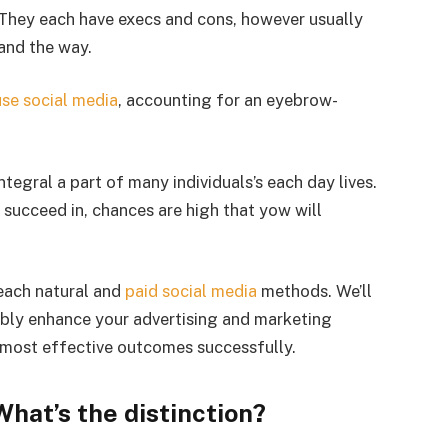
. They each have execs and cons, however usually
and the way.
use social media
, accounting for an eyebrow-
tegral a part of many individuals’s each day lives.
succeed in, chances are high that yow will
each natural and
paid social media
methods. We’ll
bly enhance your advertising and marketing
 most effective outcomes successfully.
What’s the distinction?