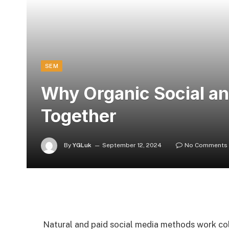
SEM
Why Organic Social and
Together
By
YGLuk
September 12, 2024
No Comments
Natural and paid social media methods work col