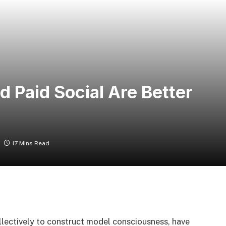
 Paid Social Are Better
17 Mins Read
lectively to construct model consciousness, have