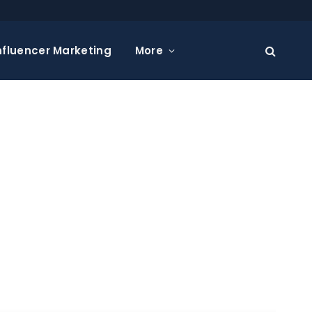
nfluencer Marketing
More