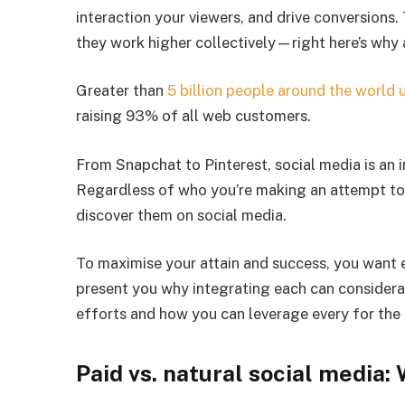
interaction your viewers, and drive conversions
they work higher collectively—right here’s why 
Greater than
5 billion people around the world 
raising 93% of all web customers.
From Snapchat to Pinterest, social media is an in
Regardless of who you’re making an attempt to 
discover them on social media.
To maximise your attain and success, you want 
present you why integrating each can considera
efforts and how you can leverage every for the
Paid vs. natural social media: 