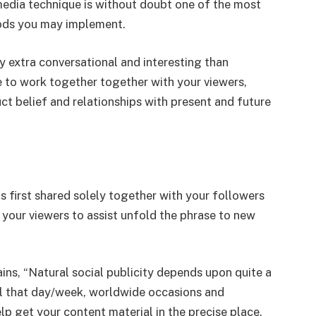
media technique is without doubt one of the most
hods you may implement.
y extra conversational and interesting than
e to work together together with your viewers,
ct belief and relationships with present and future
s first shared solely together with your followers
 your viewers to assist unfold the phrase to new
s, “Natural social publicity depends upon quite a
ial that day/week, worldwide occasions and
elp get your content material in the precise place,