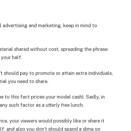
al advertising and marketing, keep in mind to
aterial shared without cost, spreading the phrase
 your half.
n’t should pay to promote or attain extra individuals,
ial you need to share.
e to this fact prices your model cash). Sadly, in
 any such factor as a
utterly free
lunch.
nce, your viewers would possibly like or share it
elf, and also you don’t should spend a dime on