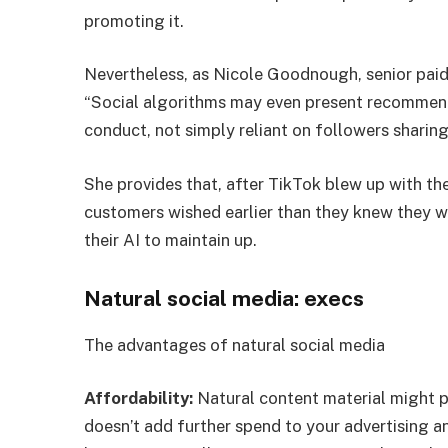
promoting it.
Nevertheless, as Nicole Goodnough, senior paid
“Social algorithms may even present recommen
conduct, not simply reliant on followers sharing
She provides that, after TikTok blew up with th
customers wished earlier than they knew they wi
their AI to maintain up.
Natural social media: execs
The advantages of natural social media
Affordability:
Natural content material might pr
doesn’t add further spend to your advertising a