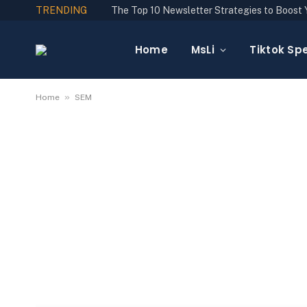
TRENDING
Home
MsLi
Tiktok Spe
»
Home
SEM