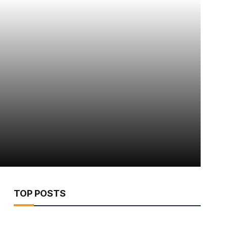
TOP POSTS