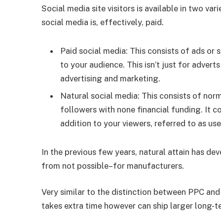
Social media site visitors is available in two vari
social media is, effectively, paid.
Paid social media: This consists of ads or 
to your audience. This isn’t just for adverts
advertising and marketing.
Natural social media: This consists of nor
followers with none financial funding. It 
addition to your viewers, referred to as us
In the previous few years, natural attain has 
from not possible–for manufacturers.
Very similar to the distinction between PPC and
takes extra time however can ship larger long-t