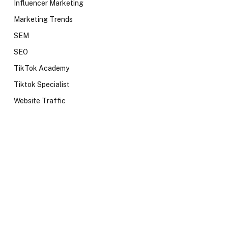
Influencer Marketing
Marketing Trends
SEM
SEO
TikTok Academy
Tiktok Specialist
Website Traffic