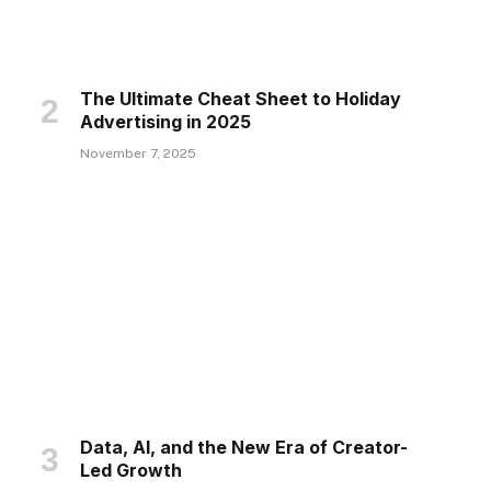
The Ultimate Cheat Sheet to Holiday
Advertising in 2025
November 7, 2025
Data, AI, and the New Era of Creator-
Led Growth