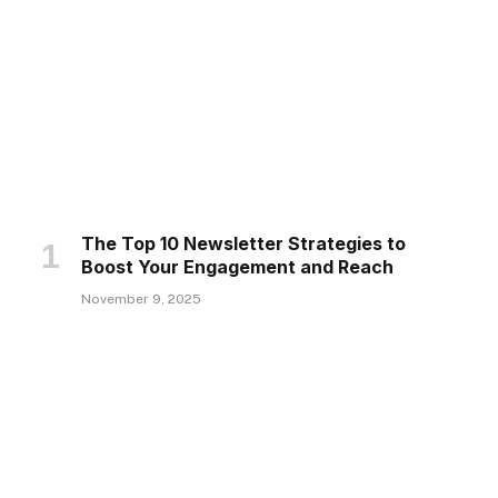
The Top 10 Newsletter Strategies to
Boost Your Engagement and Reach
November 9, 2025