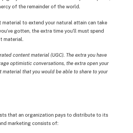
mercy of the remainder of the world.
 material to extend your natural attain can take
 you’ve gotten, the extra time you’ll must spend
t material.
rated content material (UGC). The extra you have
rage optimistic conversations, the extra open your
t material that you would be able to share to your
ts that an organization pays to distribute to its
and marketing consists of: