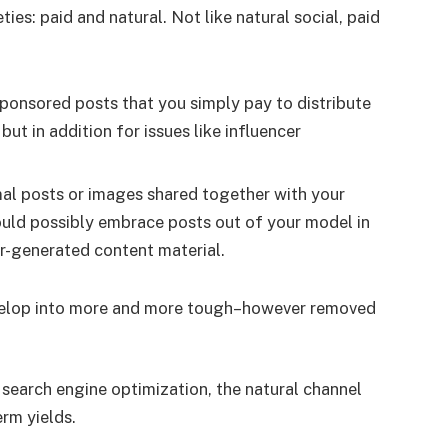
eties: paid and natural. Not like natural social, paid
sponsored posts that you simply pay to distribute
 but in addition for issues like influencer
mal posts or images shared together with your
could possibly embrace posts out of your model in
er-generated content material.
develop into more and more tough–however removed
 search engine optimization, the natural channel
erm yields.