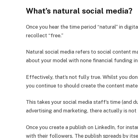
What’s natural social media?
Once you hear the time period “natural” in digit
recollect “free.”
Natural social media refers to social content m
about your model with none financial funding in
Effectively, that’s not fully true. Whilst you do
you continue to should create the content mater
This takes your social media staff’s time (and du
advertising and marketing, there actually is not
Once you create a publish on LinkedIn, for insta
with their followers. The publish spreads by its