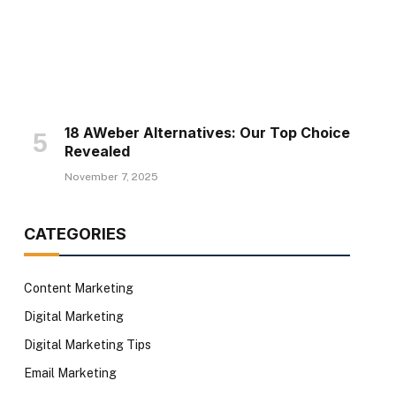
18 AWeber Alternatives: Our Top Choice
Revealed
November 7, 2025
CATEGORIES
Content Marketing
Digital Marketing
Digital Marketing Tips
Email Marketing