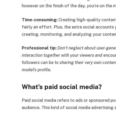
however on the finish of the day, you’re on the 
Time-consuming:
Creating high-quality content
fairly an effort. Plus, the extra social accounts
creating, monitoring, and analyzing your conten
Professional tip:
Don’t neglect about user-gene
interaction together with your viewers and encou
followers can be to sharing their very own conten
model’s profile.
What’s paid social media?
Paid social media refers to ads or sponsored pos
audience. This kind of social media advertising 