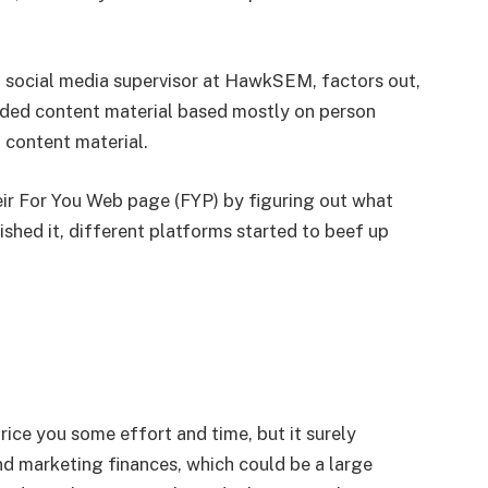
 social media supervisor at HawkSEM, factors out,
ded content material based mostly on person
 content material.
eir For You Web page (FYP) by figuring out what
shed it, different platforms started to beef up
ice you some effort and time, but it surely
nd marketing finances, which could be a large