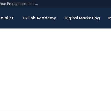
The Top 10 Newsletter Strategies to Boost Your Engagement and Reach
cialist
TikTok Academy
Digital Marketing
I