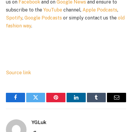
us on
Facebook
and on
Google News
and ensure to
subscribe to the
YouTube
channel,
Apple Podcasts
,
Spotify
,
Google Podcasts
or simply contact us the
old
fashion way
.
Source link
Facebook
Twitter
Pinterest
LinkedIn
Tumblr
Email
YGLuk