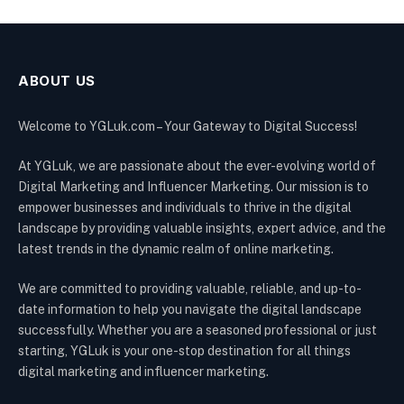
ABOUT US
Welcome to YGLuk.com – Your Gateway to Digital Success!
At YGLuk, we are passionate about the ever-evolving world of
Digital Marketing and Influencer Marketing. Our mission is to
empower businesses and individuals to thrive in the digital
landscape by providing valuable insights, expert advice, and the
latest trends in the dynamic realm of online marketing.
We are committed to providing valuable, reliable, and up-to-
date information to help you navigate the digital landscape
successfully. Whether you are a seasoned professional or just
starting, YGLuk is your one-stop destination for all things
digital marketing and influencer marketing.