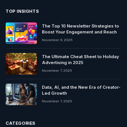
TOP INSIGHTS
The Top 10 Newsletter Strategies to
Boost Your Engagement and Reach
November 9, 2025
The Ultimate Cheat Sheet to Holiday
Advertising in 2025
November 7, 2025
Data, AI, and the New Era of Creator-
Led Growth
November 7, 2025
CATEGORIES