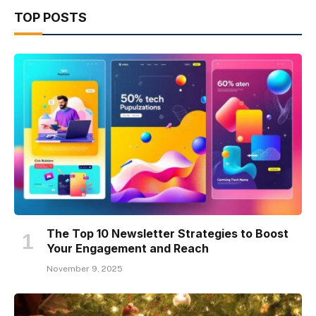
TOP POSTS
The Top 10 Newsletter Strategies to Boost
Your Engagement and Reach
November 9, 2025