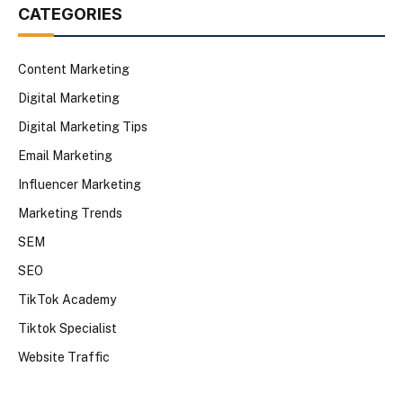
CATEGORIES
Content Marketing
Digital Marketing
Digital Marketing Tips
Email Marketing
Influencer Marketing
Marketing Trends
SEM
SEO
TikTok Academy
Tiktok Specialist
Website Traffic