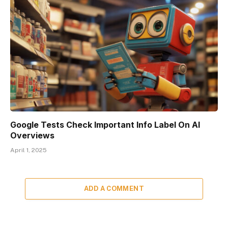
Google Tests Check Important Info Label On AI
Overviews
April 1, 2025
ADD A COMMENT