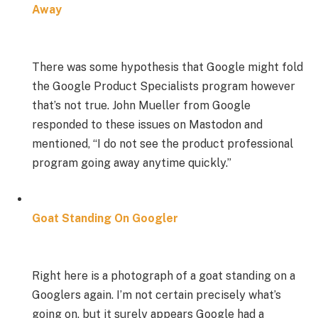
Away
There was some hypothesis that Google might fold
the Google Product Specialists program however
that’s not true. John Mueller from Google
responded to these issues on Mastodon and
mentioned, “I do not see the product professional
program going away anytime quickly.”
Goat Standing On Googler
Right here is a photograph of a goat standing on a
Googlers again. I’m not certain precisely what’s
going on, but it surely appears Google had a