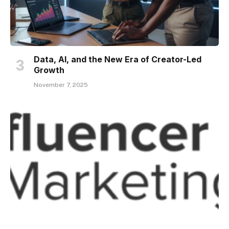
Data, AI, and the New Era of Creator-Led
Growth
November 7, 2025