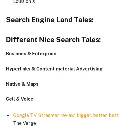
Louis on X
Search Engine Land Tales:
Different Nice Search Tales:
Business & Enterprise
Hyperlinks & Content material Advertising
Native & Maps
Cell & Voice
Google TV Streamer review: bigger, better, best
,
The Verge