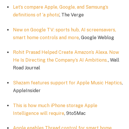
Let’s compare Apple, Google, and Samsung’s
definitions of ‘a photo’
, The Verge
New on Google TV: sports hub, AI screensavers,
smart home controls and more
, Google Weblog
Rohit Prasad Helped Create Amazon’s Alexa. Now
He Is Directing the Company’s AI Ambitions.
, Wall
Road Journal
Shazam features support for Apple Music Haptics
,
AppleInsider
This is how much iPhone storage Apple
Intelligence will require
, 9to5Mac
Apple enables Thread control for smart home