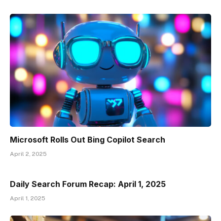
Microsoft Rolls Out Bing Copilot Search
April 2, 2025
Daily Search Forum Recap: April 1, 2025
April 1, 2025