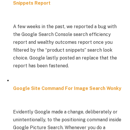
Snippets Report
A few weeks in the past, we reported a bug with
the Google Search Console search efficiency
report and wealthy outcomes report once you
filtered by the “product snippets” search look
choice. Google lastly posted an replace that the
report has been fastened.
Google Site Command For Image Search Wonky
Evidently Google made a change, deliberately or
unintentionally, to the positioning command inside
Google Picture Search. Whenever you do a