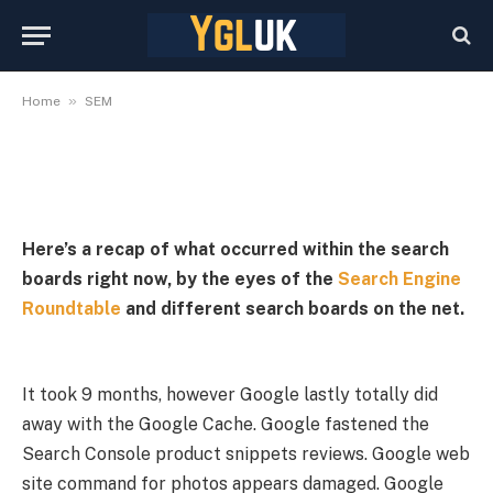
September 24, 2024
By
YGLuk
September 24, 2024
No Comments
5 Mins Read
»
Home
SEM
Here’s a recap of what occurred within the search
boards right now, by the eyes of the
Search Engine
Roundtable
and different search boards on the net.
It took 9 months, however Google lastly totally did
away with the Google Cache. Google fastened the
Search Console product snippets reviews. Google web
site command for photos appears damaged. Google