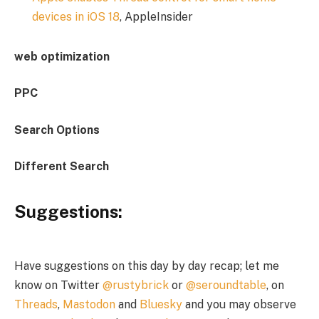
devices in iOS 18
, AppleInsider
web optimization
PPC
Search Options
Different Search
Suggestions:
Have suggestions on this day by day recap; let me
know on Twitter
@rustybrick
or
@seroundtable
, on
Threads
,
Mastodon
and
Bluesky
and you may observe