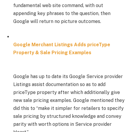
fundamental web site command, with out
appending key phrases to the question, then
Google will return no picture outcomes.
Google Merchant Listings Adds priceType
Property & Sale Pricing Examples
Google has up to date its Google Service provider
Listings assist documentation so as to add
priceType property after which additionally give
new sale pricing examples. Google mentioned they
did this to “make it simpler for retailers to specify
sale pricing by structured knowledge and convey
parity with worth options in Service provider