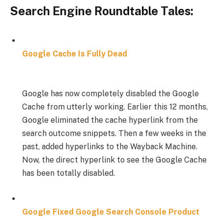
Search Engine Roundtable Tales:
Google Cache Is Fully Dead
Google has now completely disabled the Google
Cache from utterly working. Earlier this 12 months,
Google eliminated the cache hyperlink from the
search outcome snippets. Then a few weeks in the
past, added hyperlinks to the Wayback Machine.
Now, the direct hyperlink to see the Google Cache
has been totally disabled.
Google Fixed Google Search Console Product