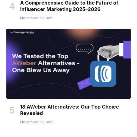
A Comprehensive Guide to the Future of
Influencer Marketing 2025–2026
November 7, 2025
18 AWeber Alternatives: Our Top Choice
Revealed
November 7, 2025