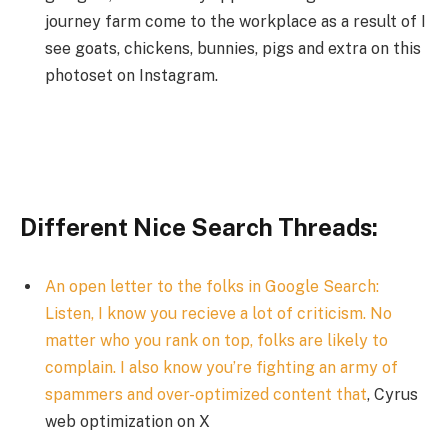
journey farm come to the workplace as a result of I
see goats, chickens, bunnies, pigs and extra on this
photoset on Instagram.
Different Nice Search Threads:
An open letter to the folks in Google Search:
Listen, I know you recieve a lot of criticism. No
matter who you rank on top, folks are likely to
complain. I also know you’re fighting an army of
spammers and over-optimized content that
, Cyrus
web optimization on X