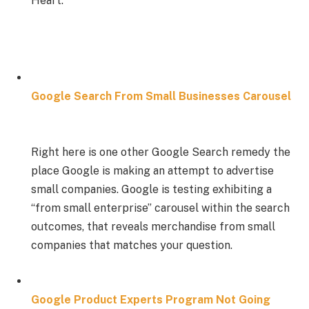
Heart.”
Google Search From Small Businesses Carousel
Right here is one other Google Search remedy the
place Google is making an attempt to advertise
small companies. Google is testing exhibiting a
“from small enterprise” carousel within the search
outcomes, that reveals merchandise from small
companies that matches your question.
Google Product Experts Program Not Going