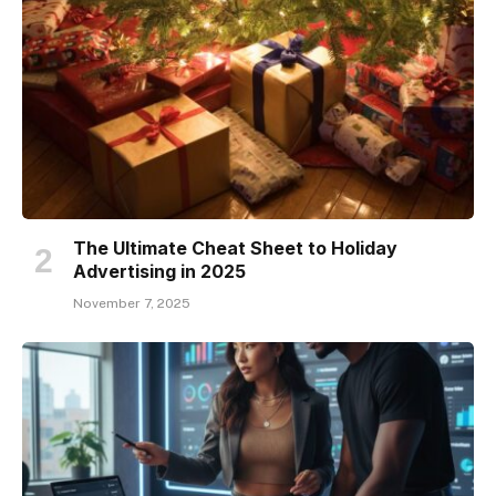
The Ultimate Cheat Sheet to Holiday
Advertising in 2025
November 7, 2025