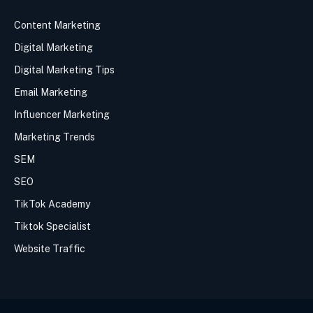
Content Marketing
Digital Marketing
Digital Marketing Tips
Email Marketing
Influencer Marketing
Marketing Trends
SEM
SEO
TikTok Academy
Tiktok Specialist
Website Traffic