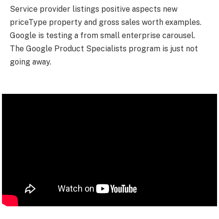
Service provider listings positive aspects new
priceType property and gross sales worth examples.
Google is testing a from small enterprise carousel.
The Google Product Specialists program is just not
going away.