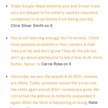
Stale Google Maps satellite pics and Street View
pics are alleged to be unfairly used by insurance
companies to drop homes from being insured
,
Chris Silver Smith on X
You’re not learning enougg. No I’m serious. I think
most people’s problems in their careers is that
they just do, and don’t grow. They do the job but
don’t go above and beyond to learn how to do more,
better, faster, m
, Carrie Rose on X
Yesterday, we won the appeal & all 800+ reviews
are there. Today, someone moved the pin across
the state again and all 800+ reviews are gone. We
corrected the address & instantly suspended it
again. What the heck is happening at Goog
, Nate