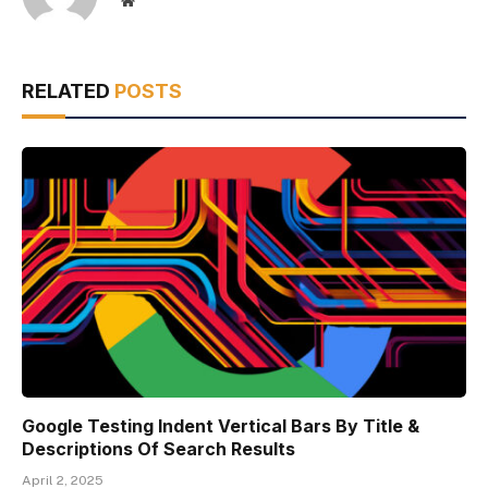
Website
RELATED
POSTS
Google Testing Indent Vertical Bars By Title &
Descriptions Of Search Results
April 2, 2025