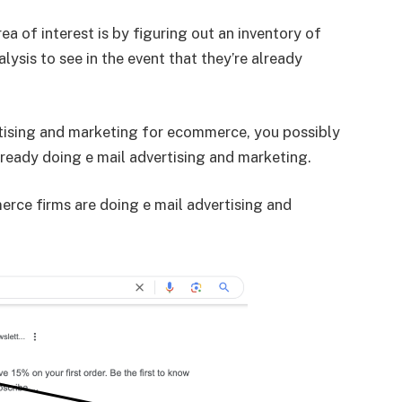
ea of interest is by figuring out an inventory of
lysis to see in the event that they’re already
ertising and marketing for ecommerce, you possibly
ready doing e mail advertising and marketing.
rce firms are doing e mail advertising and