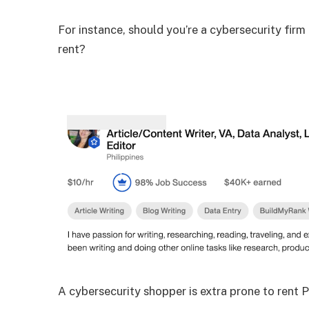
For instance, should you’re a cybersecurity firm
rent?
A cybersecurity shopper is extra prone to rent Pa