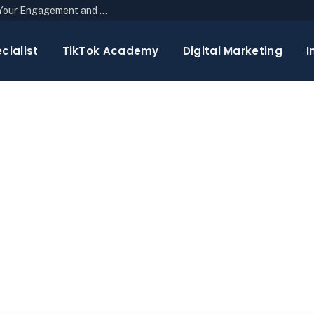
The Top 10 Newsletter Strategies to Boost Your Engagement and Reach
cialist
TikTok Academy
Digital Marketing
I