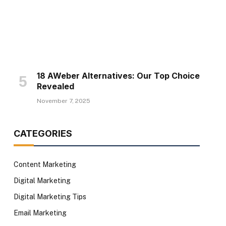
18 AWeber Alternatives: Our Top Choice
Revealed
November 7, 2025
CATEGORIES
Content Marketing
Digital Marketing
Digital Marketing Tips
Email Marketing