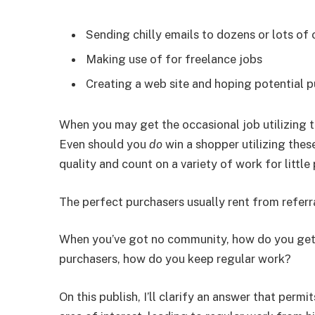
Sending chilly emails to dozens or lots of
Making use of for freelance jobs
Creating a web site and hoping potential p
When you may get the occasional job utilizing t
Even should you
do
win a shopper utilizing thes
quality and count on a variety of work for little 
The perfect purchasers usually rent from referr
When you’ve got no community, how do you get 
purchasers, how do you keep regular work?
On this publish, I’ll clarify an answer that perm