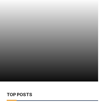
TOP POSTS