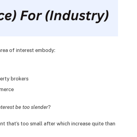
area of interest embody:
erty brokers
ommerce
nterest be too slender
?
ent that’s too small after which increase quite than