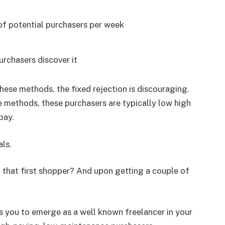
 of potential purchasers per week
urchasers discover it
hese methods, the fixed rejection is discouraging.
e methods, these purchasers are typically low high
pay.
als.
that first shopper? And upon getting a couple of
its you to emerge as a well known freelancer in your