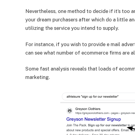
Nevertheless, one method to decide if it’s too ar
your dream purchasers after which do a little ana
utilizing the service you intend to supply.
For instance, if you wish to provide e mail adv
can see what number of ecommerce firms are al
Some fast analysis reveals that loads of ecomme
marketing.