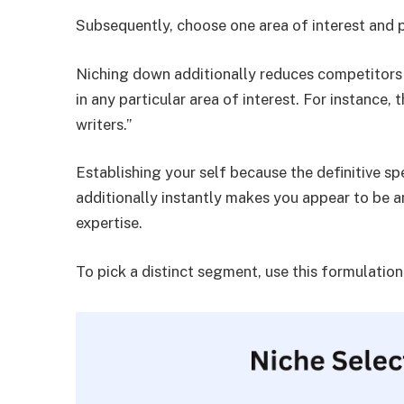
Subsequently, choose one area of interest and p
Niching down additionally reduces competitors 
in any particular area of interest. For instance,
writers.”
Establishing your self because the definitive spec
additionally instantly makes you appear to be an
expertise.
To pick a distinct segment, use this formulation