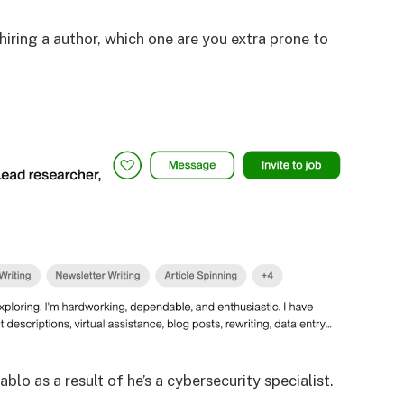
 hiring a author, which one are you extra prone to
blo as a result of he’s a cybersecurity specialist.