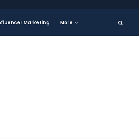
nfluencer Marketing
More