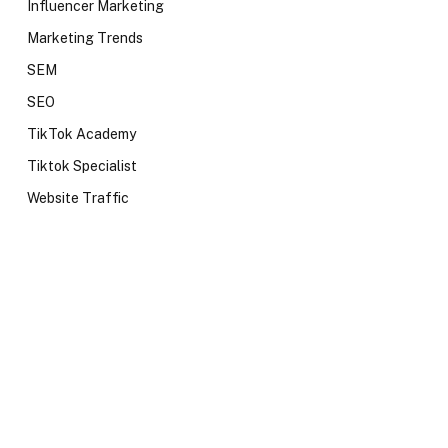
Influencer Marketing
Marketing Trends
SEM
SEO
TikTok Academy
Tiktok Specialist
Website Traffic