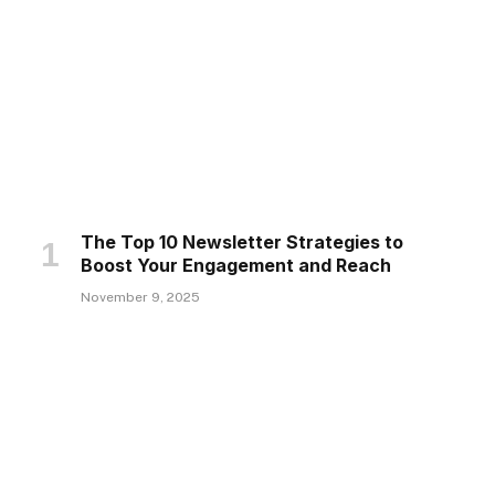
The Top 10 Newsletter Strategies to
Boost Your Engagement and Reach
November 9, 2025