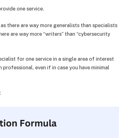
rovide one service.
as there are way more generalists than specialists
 there are way more “writers” than “cybersecurity
ialist for one service in a single area of interest
 professional, even if in case you have minimal
: