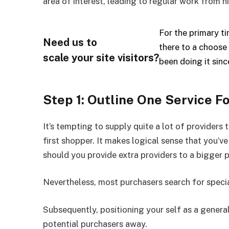
area of interest, leading to regular work from
For the primary 
Need us to
there to a choose 
scale your site visitors?
been doing it sin
Step 1: Outline One Service F
It’s tempting to supply quite a lot of providers 
first shopper. It makes logical sense that you’v
should you provide extra providers to a bigger 
Nevertheless, most purchasers search for special
Subsequently, positioning your self as a general
potential purchasers away.