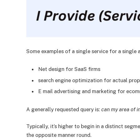
Some examples of a single service for a single 
Net design for SaaS firms
search engine optimization for actual prop
E mail advertising and marketing for ec
A generally requested query is:
can my area of i
Typically, it’s higher to begin in a distinct segm
the opposite manner round.