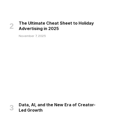
The Ultimate Cheat Sheet to Holiday
Advertising in 2025
November 7, 2025
Data, AI, and the New Era of Creator-
Led Growth