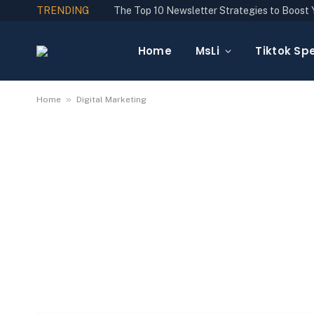
TRENDING
Home
MsLi
Tiktok Spe
»
Home
Digital Marketing