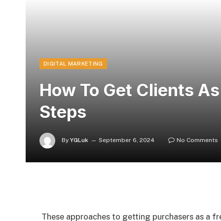
DIGITAL MARKETING
How To Get Clients As
Steps
By
YGLuk
September 6, 2024
No Comments
These approaches to getting purchasers as a fre