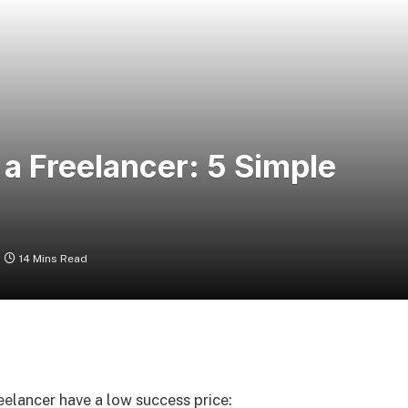
 a Freelancer: 5 Simple
14 Mins Read
elancer have a low success price: