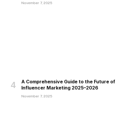
November 7, 2025
A Comprehensive Guide to the Future of
Influencer Marketing 2025–2026
November 7, 2025