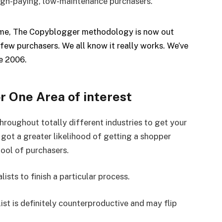
 high-paying, low-maintenance purchasers.
time, The Copyblogger methodology is now out
few purchasers. We all know it really works. We’ve
ce 2006.
or One Area of interest
throughout totally different industries to get your
e got a greater likelihood of getting a shopper
pool of purchasers.
ists to finish a particular process.
ist is definitely counterproductive and may flip